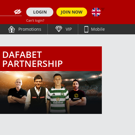
LOGIN
JOIN NOW
Can't login?
English (Europe)
हिन्दी
Promotions
VIP
Mobile
简体中文
తెలుగు
Bengali (India)
ภาษาไทย
DAFABET
PARTNERSHIP
Tiếng Việt
English (Pakistan)
Bahasa Indonesia
English (Bangladesh)
日本語
Bengali (Bangladesh)
한국어
Polish
English
Español