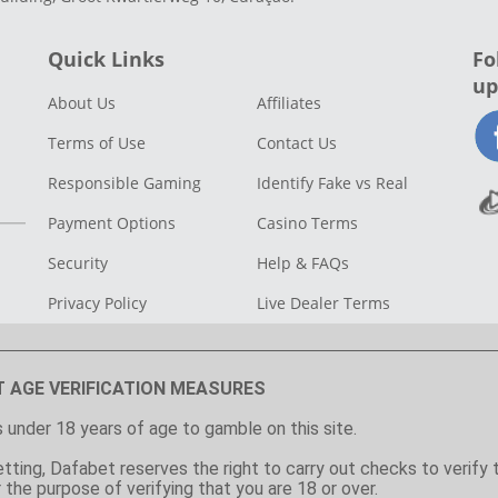
Quick Links
Fo
up
About Us
Affiliates
Terms of Use
Contact Us
Responsible Gaming
Identify Fake vs Real
Payment Options
Casino Terms
Security
Help & FAQs
Privacy Policy
Live Dealer Terms
T AGE VERIFICATION MEASURES
is under 18 years of age to gamble on this site.
betting, Dafabet reserves the right to carry out checks to verif
r the purpose of verifying that you are 18 or over.