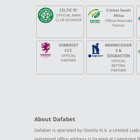
CELTIC FC
Cricket South
OFFICIAL MAIN
Africa
CLUB SPONSOR
Official Associate
Partner
SOMERSET
WARWICKSHIR
CCC
E &
OFFICIAL
EDGBASTON
PARTNER
OFFICIAL
BETTING
PARTNER
About Dafabet
Dafabet is operated by Osmila N.V. a Limited Lia
registered office address is located at Livestrong 