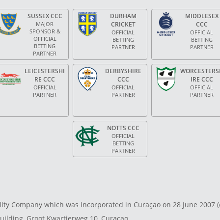
SUSSEX CCC
DURHAM
MIDDLESEX
MAJOR
CRICKET
CCC
SPONSOR &
OFFICIAL
OFFICIAL
OFFICIAL
BETTING
BETTING
BETTING
PARTNER
PARTNER
PARTNER
LEICESTERSHI
DERBYSHIRE
WORCESTERS
RE CCC
CCC
IRE CCC
OFFICIAL
OFFICIAL
OFFICIAL
PARTNER
PARTNER
PARTNER
NOTTS CCC
OFFICIAL
BETTING
PARTNER
bility Company which was incorporated in Curaçao on 28 June 2007
Building, Groot Kwartierweg 10, Curaçao.