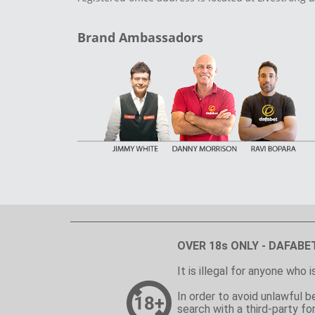
Brand Ambassadors
OVER 18s ONLY - DAFABE
It is illegal for anyone who 
In order to avoid unlawful 
search with a third-party fo