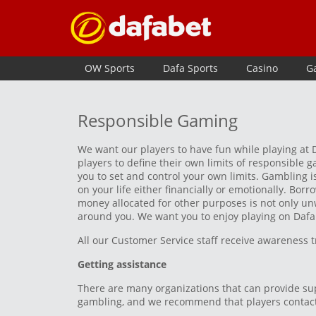
OW Sports
Dafa Sports
Casino
G
Responsible Gaming
We want our players to have fun while playing at
players to define their own limits of responsible
you to set and control your own limits. Gambling 
on your life either financially or emotionally. Bo
money allocated for other purposes is not only un
around you. We want you to enjoy playing on Dafab
All our Customer Service staff receive awareness 
Getting assistance
There are many organizations that can provide su
gambling, and we recommend that players contact a