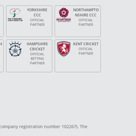
YORKSHIRE
NORTHAMPTO
CCC
NSHIRE CCC
OFFICIAL
OFFICIAL
PARTNER
PARTNER
H
HAMPSHIRE
KENT CRICKET
CRICKET
OFFICIAL
PARTNER
OFFICIAL
BETTING
PARTNER
 (company registration number 102267). The