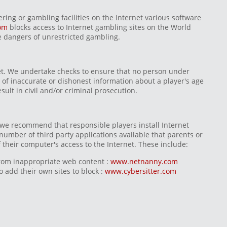
ring or gambling facilities on the Internet various software
om
blocks access to Internet gambling sites on the World
 dangers of unrestricted gambling.
bet. We undertake checks to ensure that no person under
n of inaccurate or dishonest information about a player's age
sult in civil and/or criminal prosecution.
e we recommend that responsible players install Internet
 number of third party applications available that parents or
 their computer's access to the Internet. These include:
from inappropriate web content :
www.netnanny.com
o add their own sites to block :
www.cybersitter.com