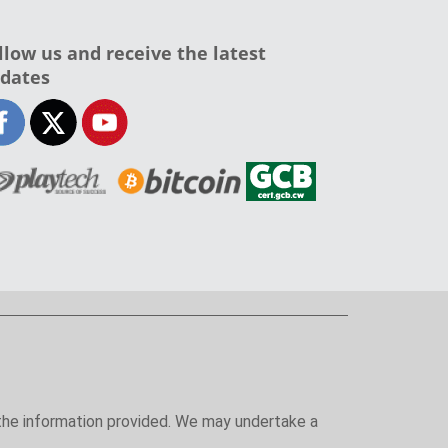
llow us and receive the latest
dates
y the information provided. We may undertake a