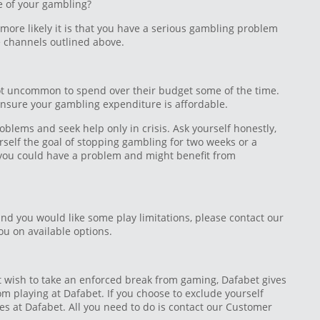
e of your gambling?
more likely it is that you have a serious gambling problem
 channels outlined above.
not uncommon to spend over their budget some of the time.
ensure your gambling expenditure is affordable.
blems and seek help only in crisis. Ask yourself honestly,
rself the goal of stopping gambling for two weeks or a
, you could have a problem and might benefit from
 and you would like some play limitations, please contact our
u on available options.
t wish to take an enforced break from gaming, Dafabet gives
m playing at Dafabet. If you choose to exclude yourself
s at Dafabet. All you need to do is contact our Customer