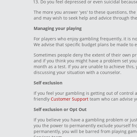
Do you feel depressed or even suicidal becaus
The more you answer 'yes' to these questions, the 
and may wish to seek help and advice through the
Managing your playing
For players who enjoy gambling frequently, it is 
We advise that specific budget plans be made to 
Sometimes people deny the extent of their own pro
and if you think you might have a problem set you
month as a test. If you are unable to achieve this
discussing your situation with a counselor.
Self exclusion
If you feel your gambling is getting out of control
friendly
Customer Support
team who can advise yo
Self exclusion or Opt Out
If you believe you have a gambling problem or jus
you the power to permanently exclude yourself fro
permanently, you will be barred from playing game