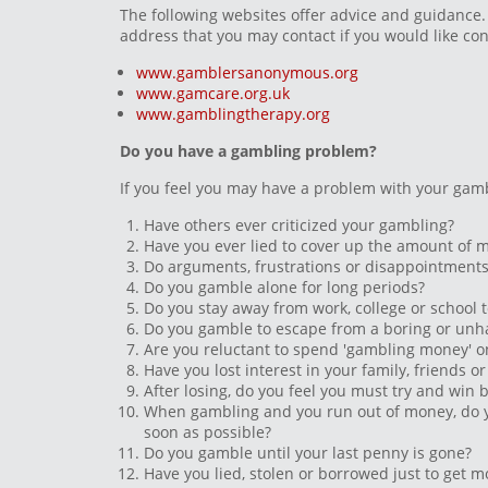
The following websites offer advice and guidance
address that you may contact if you would like con
www.gamblersanonymous.org
www.gamcare.org.uk
www.gamblingtherapy.org
Do you have a gambling problem?
If you feel you may have a problem with your gambl
Have others ever criticized your gambling?
Have you ever lied to cover up the amount of 
Do arguments, frustrations or disappointment
Do you gamble alone for long periods?
Do you stay away from work, college or school 
Do you gamble to escape from a boring or unha
Are you reluctant to spend 'gambling money' o
Have you lost interest in your family, friends 
After losing, do you feel you must try and win 
When gambling and you run out of money, do yo
soon as possible?
Do you gamble until your last penny is gone?
Have you lied, stolen or borrowed just to get 