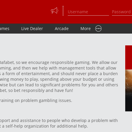
ames
Live Dealer
Arcade
More
 Dafabet, so we encourage responsible gaming. We allow our
 gaming, and then we help with management tools that allow
is a form of entertainment, and should never place a burden
rrowing money to play, spending above your budget or using
wise but can lead to significant problems for you and others
et, so bet responsibly and have fun!
training on problem gambling issues.
pport and assistance to people who develop a problem with
 self-help organization for additional help.