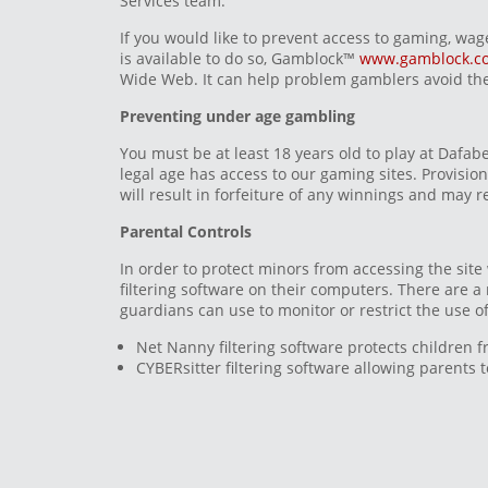
Services team.
If you would like to prevent access to gaming, wage
is available to do so, Gamblock™
www.gamblock.c
Wide Web. It can help problem gamblers avoid the
Preventing under age gambling
You must be at least 18 years old to play at Dafa
legal age has access to our gaming sites. Provisio
will result in forfeiture of any winnings and may re
Parental Controls
In order to protect minors from accessing the sit
filtering software on their computers. There are a
guardians can use to monitor or restrict the use of
Net Nanny filtering software protects children 
CYBERsitter filtering software allowing parents t