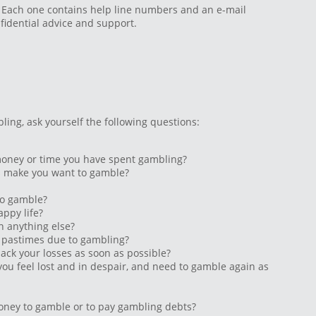
. Each one contains help line numbers and an e-mail
fidential advice and support.
ing, ask yourself the following questions:
money or time you have spent gambling?
s make you want to gamble?
to gamble?
ppy life?
n anything else?
or pastimes due to gambling?
back your losses as soon as possible?
u feel lost and in despair, and need to gamble again as
money to gamble or to pay gambling debts?