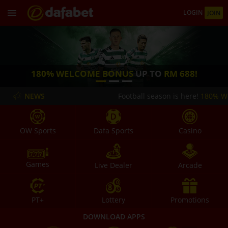
LOGIN
JOIN
180% WELCOME BONUS
UP TO
RM 688!
NEWS
Football season is here!
180% Welc
OW Sports
Dafa Sports
Casino
Games
Live Dealer
Arcade
PT+
Lottery
Promotions
DOWNLOAD APPS