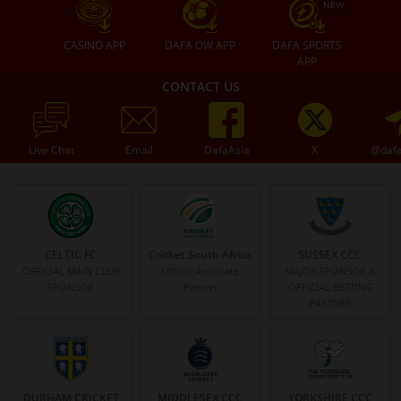
NEW
CASINO APP
DAFA OW APP
DAFA SPORTS
APP
CONTACT US
Live Chat
Email
DafaAsia
X
@daf
CELTIC FC
Cricket South Africa
SUSSEX CCC
OFFICIAL MAIN CLUB
Official Associate
MAJOR SPONSOR &
SPONSOR
Partner
OFFICIAL BETTING
PARTNER
DURHAM CRICKET
MIDDLESEX CCC
YORKSHIRE CCC