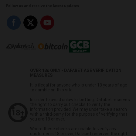
Follow us and receive the latest updates
OVER 18s ONLY - DAFABET AGE VERIFICATION
MEASURES
It is illegal for anyone who is under 18 years of age
to gamble on this site.
In order to avoid unlawful betting, Dafabet reserves
the right to carry out checks to verify the
information provided. We may undertake a search
with a third-party for the purpose of verifying that
you are 18 or over.
Where these checks are unable to verify any
customer is 18 or over, Dafabet reserves the right