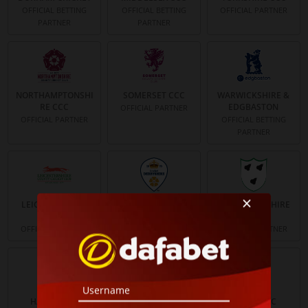
OFFICIAL BETTING
OFFICIAL BETTING
OFFICIAL PARTNER
PARTNER
PARTNER
NORTHAMPTONSHI
SOMERSET CCC
WARWICKSHIRE &
RE CCC
EDGBASTON
OFFICIAL PARTNER
OFFICIAL PARTNER
OFFICIAL BETTING
PARTNER
LEICESTERSHIRE
DERBYSHIRE CCC
WORCESTERSHIRE
CCC
CCC
OFFICIAL PARTNER
OFFICIAL PARTNER
OFFICIAL PARTNER
HAMPSHIRE
KENT CRICKET
NOTTS CCC