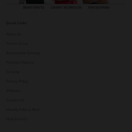
Quick Links
About Us
Terms of Use
Responsible Gaming
Payment Options
Security
Privacy Policy
Affiliates
Contact Us
Identify Fake vs Real
Help & FAQ's