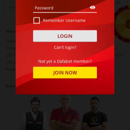
CRICKET
OFFICIAL PARTNER
OFFICIAL BETTING
OFFICIAL BETTING
PARTNER
PARTNER
Remember Username
About Dafabet
Dafabet is operated by Osmila N.V. a Limited Liability
Can't login?
Company which was incorporated in Curaçao on 28 June
2007 (company registration number 102267). The registered
Not yet a Dafabet member?
office address is located at Livestrong Building, Groot
Kwartierweg 10, Curaçao.
JOIN NOW
Brand Ambassadors