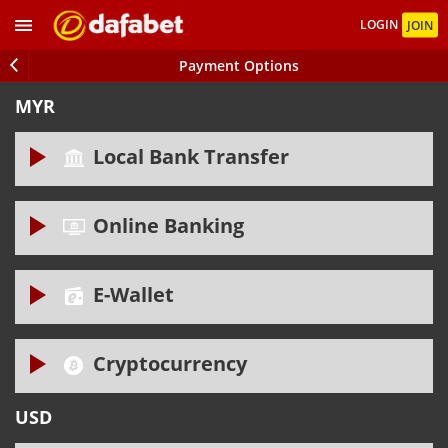
LOGIN
JOIN
Payment Options
MYR
Local Bank Transfer
Online Banking
Min. Deposit: 30 MYR
Max Deposit: 1,000.000 MYR
E-Wallet
Min. Deposit: 50 MYR
Max Deposit: 30,000 MYR
Cryptocurrency
Min. Deposit: 50 MYR
Max Deposit: 30,000 MYR
USD