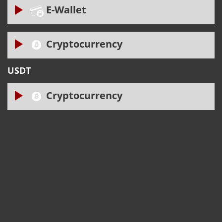
Min. Deposit
50 MYR
E-Wallet
Max Deposit 60,000 MYR
Cryptocurrency
Min. Deposit: 15 USD
Max Deposit: 100,000 USD
USDT
Min. Deposit
10 USD
Cryptocurrency
Max Deposit 100,000 USD
Min. Deposit
5 USDT
Max Deposit 500,000 USDT