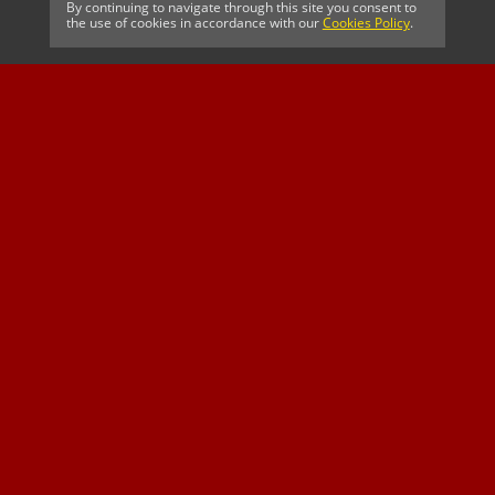
By continuing to navigate through this site you consent to
the use of cookies in accordance with our
Cookies Policy
.
CELTIC FC
Cricket South Africa
SUSSEX CCC
OFFICIAL MAIN CLUB
Official Associate
MAJOR SPONSOR &
SPONSOR
Partner
OFFICIAL BETTING
PARTNER
DURHAM CRICKET
MIDDLESEX CCC
YORKSHIRE CCC
OFFICIAL BETTING
OFFICIAL BETTING
OFFICIAL PARTNER
PARTNER
PARTNER