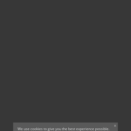
x
We use cookies to give you the best experience possible.