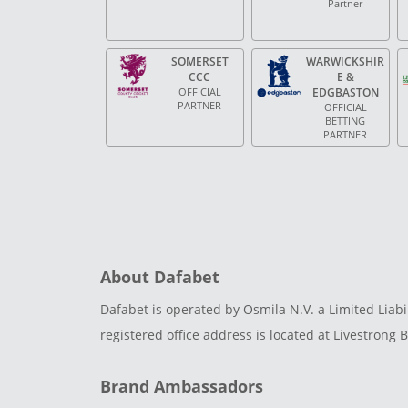
Partner
SOMERSET
WARWICKSHIR
CCC
E &
OFFICIAL
EDGBASTON
PARTNER
OFFICIAL
BETTING
PARTNER
About Dafabet
Dafabet is operated by Osmila N.V. a Limited Lia
registered office address is located at Livestrong 
Brand Ambassadors