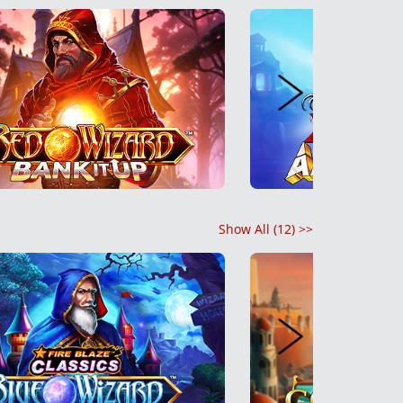
d Wizard: Bank It Up™
Age of the Gods
Show All (
12
) >>
aze: Blue Wizard™ Powerplay
Age of the Gods
Jackpot