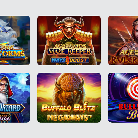
 Gods: God
Age of the Gods: Maze
Age of the
rms 2
Keeper
Of T
Buffalo Blitz:
izard
Bulls E
Megaways