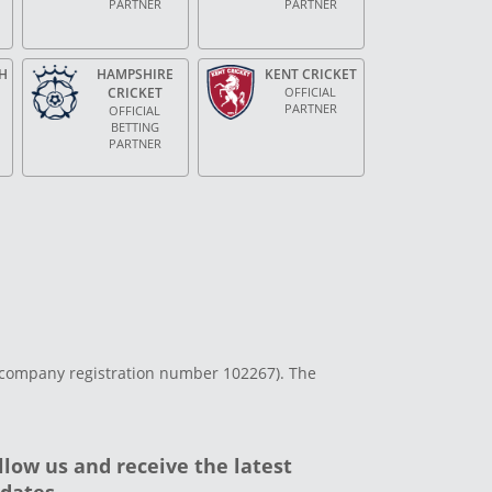
PARTNER
PARTNER
H
HAMPSHIRE
KENT CRICKET
CRICKET
OFFICIAL
PARTNER
OFFICIAL
BETTING
PARTNER
 (company registration number 102267). The
llow us and receive the latest
dates