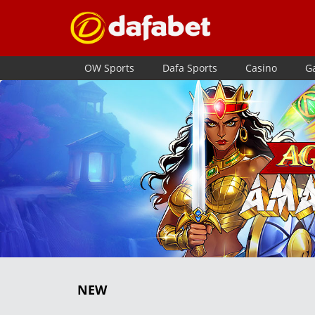
OW Sports
Dafa Sports
Casino
G
NEW