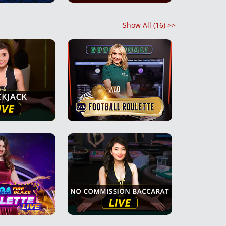
Show All (
16
) >>
ack Live
Football Roulette Live
ire Blaze
No Commission
tte Live
Baccarat Live