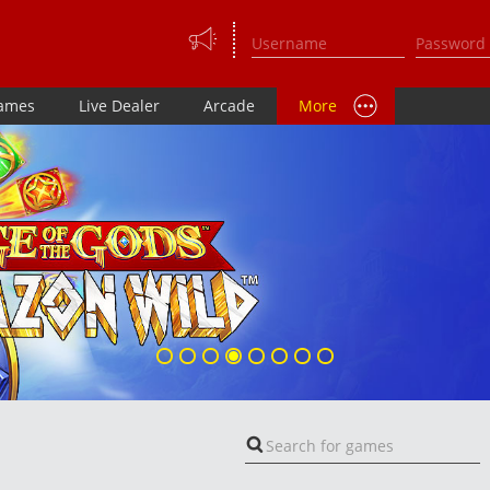
ames
Live Dealer
Arcade
More
A NEW WAY
PLAY Y
100% FIRST D
PT+ W
PT+ W
BO
HI
AND G