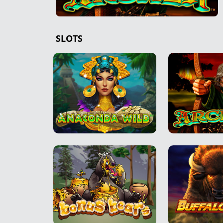
SLOTS
Anaconda Wild
Arc
Bonus Bears
Buffalo