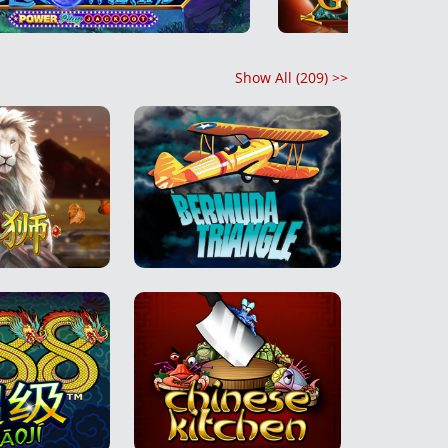
Show All (
209
) >>
i Shi
Bermuda Triangle
ji 888
Chinese Kitchen