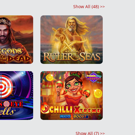
Show All (
48
) >>
 Gods: Ruler
Age of the Gods: Ruler
he Dead
of the Seas
Chilli Xtreme
ye Bells™
PowerPlay Jackpot
Show All (
7
) >>