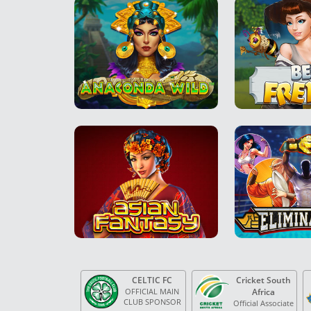
Anaconda Wild
Bee F
Asian Fantasy
Elimin
CELTIC FC
Cricket South
OFFICIAL MAIN
Africa
CLUB SPONSOR
Official Associate