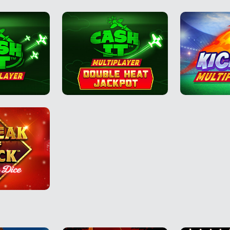
Cash It Multiplayer:
ltiplayer
Kick It 
Double Heat
uck: Double
ce