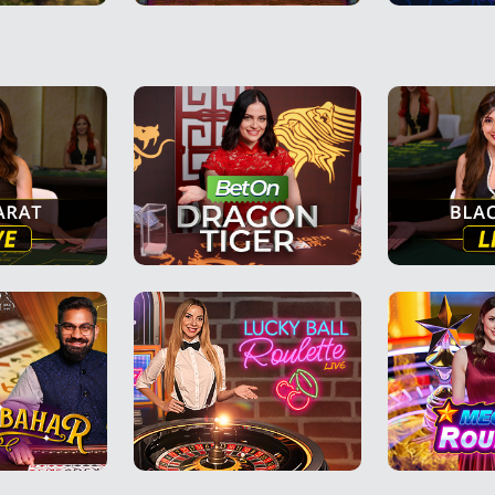
t Live
Bet On Dragon Tiger
Blackj
Lucky Ball Roulette
Mega F
r Bahar™
Live
Roule