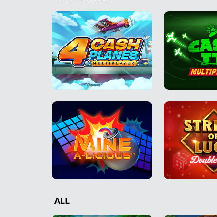
4 Cash Planes:
Cash It Mu
Multiplayer™
Streak of L
Mine-a-Licious
Di
ALL