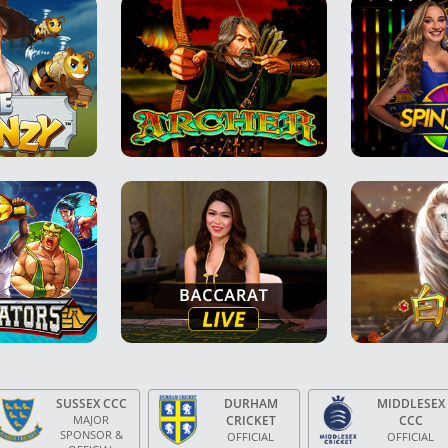
renzy
Archer
Spin a
ators
Baccarat Live
Ba
SUSSEX CCC
DURHAM
MIDDLESEX
MAJOR
CRICKET
CCC
SPONSOR &
OFFICIAL
OFFICIAL