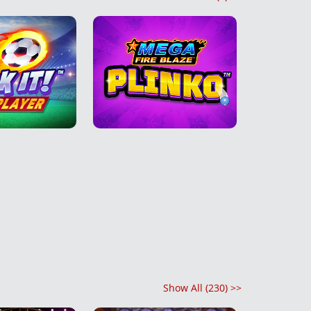
Mega Fire Blaze:
Multiplayer
Plinko
Show All (
230
) >>