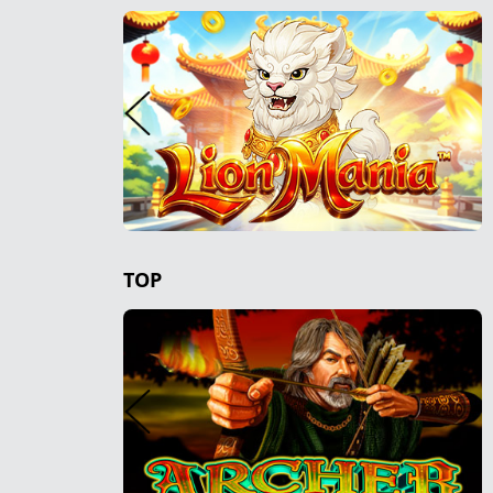
Lion Mania™
TOP
Archer