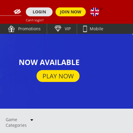
LOGIN
JOIN NOW
Can't login?
简体中文
हिन्दी
Promotions
VIP
Mobile
తెలుగు
ภาษาไทย
Tiếng Việt
Bengali (India)
 TO WIN WITH CRASH
OUR FAVORITE GAMES
Bahasa Indonesia
Japanese
EPOSIT BONUS ON PT+
EEKLY RELOAD BONUS
EEKLY REBATE BONUS
OST YOUR WINNINGS!
T THE TRIPLE JACKPOT!
NOW AVAILABLE
ET UP TO RM470 BACK
GAMES!
한국어
English (Bangladesh)
PLAY NOW
PLAY NOW
PLAY NOW
JOIN NOW
JOIN NOW
JOIN NOW
PLAY NOW
JOIN NOW
English (India)
Bengali (Bangladesh)
Game
Categories