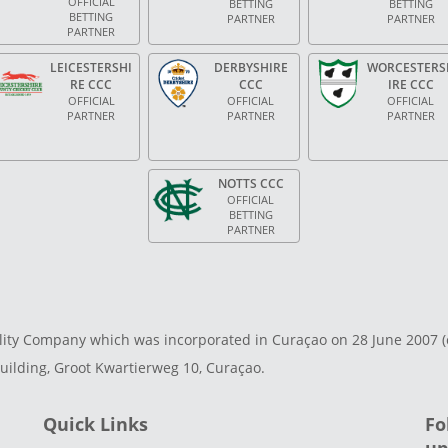
OFFICIAL
BETTING
BETTING
BETTING
PARTNER
PARTNER
PARTNER
LEICESTERSHI
DERBYSHIRE
WORCESTERS
RE CCC
CCC
IRE CCC
OFFICIAL
OFFICIAL
OFFICIAL
PARTNER
PARTNER
PARTNER
NOTTS CCC
OFFICIAL
BETTING
PARTNER
bility Company which was incorporated in Curaçao on 28 June 2007
Building, Groot Kwartierweg 10, Curaçao.
Quick Links
Fo
up