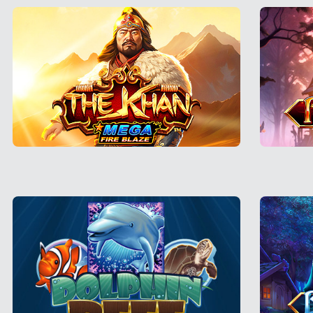
Mega Fire Blaze: The Khan™
Re
Fire Bl
Dolphin Reef