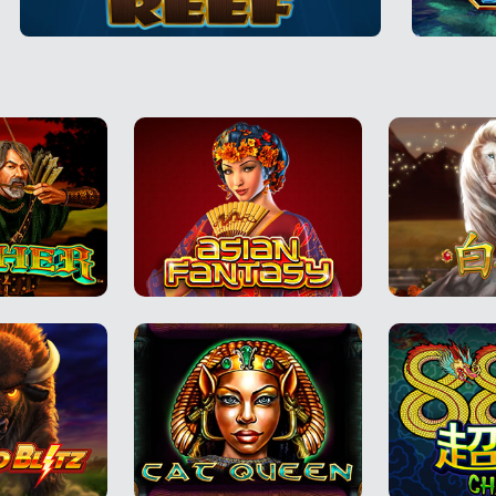
her
Asian Fantasy
Ba
 Blitz
Cat Queen
Chao