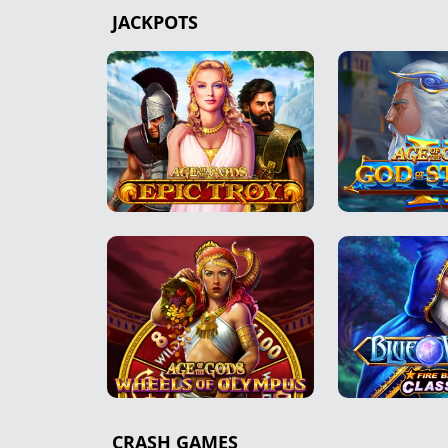
JACKPOTS
Age of the Gods: Epic
Age of the
Troy
of Sto
Age of the Gods:
Blue W
Wheels of Olympus
CRASH GAMES