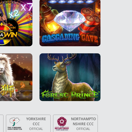
 Win Live
Cascading Cave
i Shi
Forest Prince
YORKSHIRE
NORTHAMPTO
CCC
NSHIRE CCC
OFFICIAL
OFFICIAL