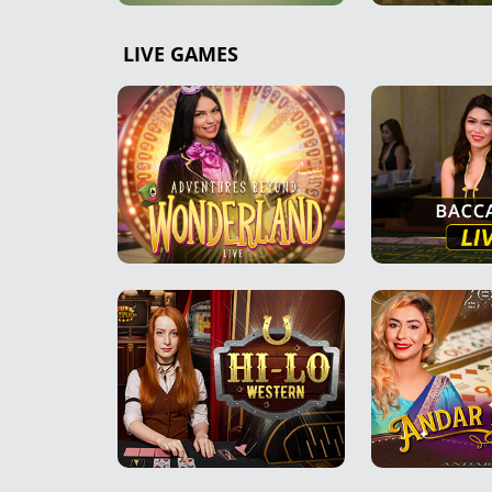
LIVE GAMES
Adventures Beyond
Baccara
Wonderland
Hi-Lo Western Live
Live Anda