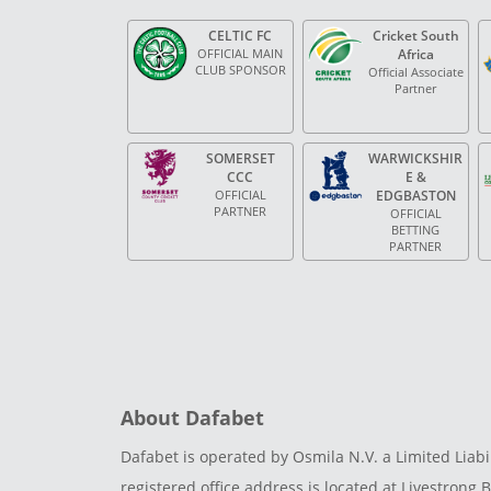
CELTIC FC
Cricket South
OFFICIAL MAIN
Africa
CLUB SPONSOR
Official Associate
Partner
SOMERSET
WARWICKSHIR
CCC
E &
OFFICIAL
EDGBASTON
PARTNER
OFFICIAL
BETTING
PARTNER
About Dafabet
Dafabet is operated by Osmila N.V. a Limited Lia
registered office address is located at Livestrong 