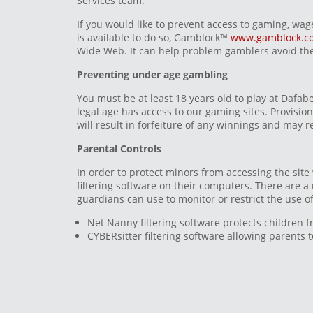
Services team.
If you would like to prevent access to gaming, wage
is available to do so, Gamblock™
www.gamblock.c
Wide Web. It can help problem gamblers avoid the
Preventing under age gambling
You must be at least 18 years old to play at Dafa
legal age has access to our gaming sites. Provisio
will result in forfeiture of any winnings and may re
Parental Controls
In order to protect minors from accessing the sit
filtering software on their computers. There are a
guardians can use to monitor or restrict the use of
Net Nanny filtering software protects children 
CYBERsitter filtering software allowing parents t