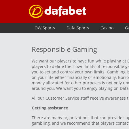
OW Sports
Dafa Sports
Casino
G
Responsible Gaming
We want our players to have fun while playing at
players to define their own limits of responsible
you to set and control your own limits. Gambling 
on your life either financially or emotionally. Bo
money allocated for other purposes is not only un
around you. We want you to enjoy playing on Dafab
All our Customer Service staff receive awareness 
Getting assistance
There are many organizations that can provide su
gambling, and we recommend that players contact a