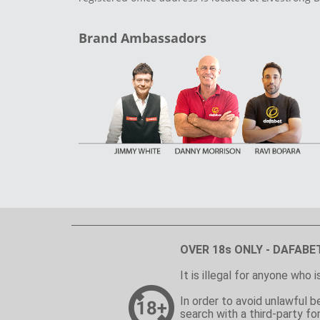
Brand Ambassadors
OVER 18s ONLY - DAFABE
It is illegal for anyone who 
In order to avoid unlawful 
search with a third-party fo