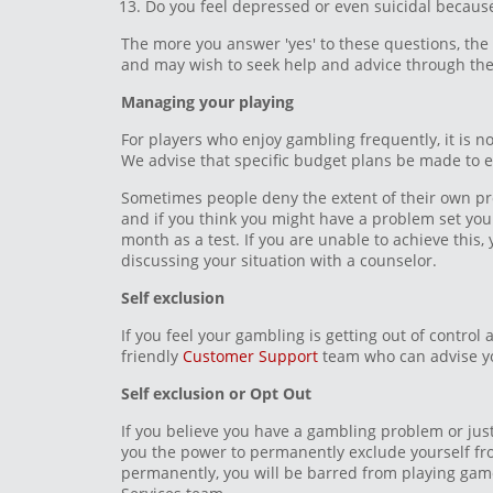
Do you feel depressed or even suicidal becaus
The more you answer 'yes' to these questions, the 
and may wish to seek help and advice through the
Managing your playing
For players who enjoy gambling frequently, it is 
We advise that specific budget plans be made to 
Sometimes people deny the extent of their own pro
and if you think you might have a problem set you
month as a test. If you are unable to achieve this
discussing your situation with a counselor.
Self exclusion
If you feel your gambling is getting out of control
friendly
Customer Support
team who can advise yo
Self exclusion or Opt Out
If you believe you have a gambling problem or jus
you the power to permanently exclude yourself fro
permanently, you will be barred from playing game