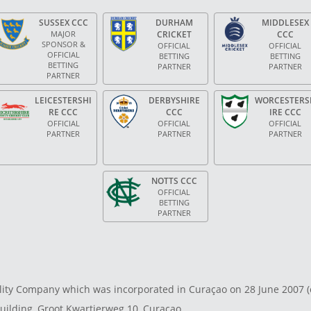
SUSSEX CCC
DURHAM
MIDDLESEX
MAJOR
CRICKET
CCC
SPONSOR &
OFFICIAL
OFFICIAL
OFFICIAL
BETTING
BETTING
BETTING
PARTNER
PARTNER
PARTNER
LEICESTERSHI
DERBYSHIRE
WORCESTERS
RE CCC
CCC
IRE CCC
OFFICIAL
OFFICIAL
OFFICIAL
PARTNER
PARTNER
PARTNER
NOTTS CCC
OFFICIAL
BETTING
PARTNER
bility Company which was incorporated in Curaçao on 28 June 2007
Building, Groot Kwartierweg 10, Curaçao.