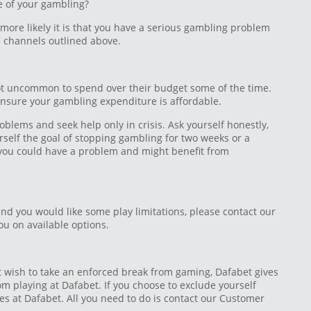
e of your gambling?
more likely it is that you have a serious gambling problem
 channels outlined above.
not uncommon to spend over their budget some of the time.
ensure your gambling expenditure is affordable.
blems and seek help only in crisis. Ask yourself honestly,
rself the goal of stopping gambling for two weeks or a
, you could have a problem and might benefit from
 and you would like some play limitations, please contact our
u on available options.
t wish to take an enforced break from gaming, Dafabet gives
m playing at Dafabet. If you choose to exclude yourself
s at Dafabet. All you need to do is contact our Customer