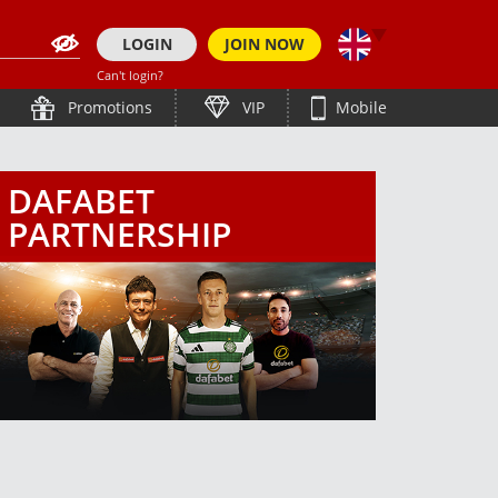
LOGIN
JOIN NOW
Can't login?
English (Europe)
हिन्दी
Promotions
VIP
Mobile
简体中文
తెలుగు
Bengali (India)
ภาษาไทย
DAFABET
PARTNERSHIP
Tiếng Việt
English (Pakistan)
Bahasa Indonesia
English (Bangladesh)
日本語
Bengali (Bangladesh)
한국어
Polish
English
Español