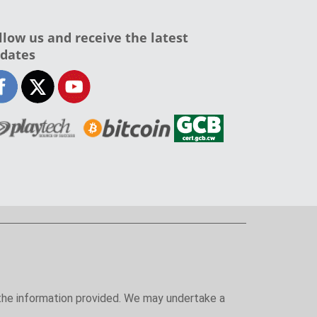
llow us and receive the latest
dates
y the information provided. We may undertake a