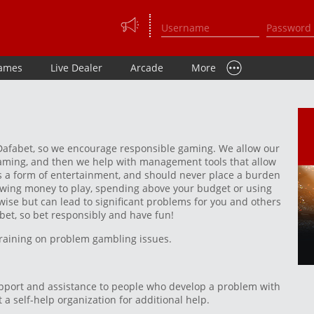
ames
Live Dealer
Arcade
More
 Dafabet, so we encourage responsible gaming. We allow our
 gaming, and then we help with management tools that allow
is a form of entertainment, and should never place a burden
rrowing money to play, spending above your budget or using
wise but can lead to significant problems for you and others
et, so bet responsibly and have fun!
training on problem gambling issues.
pport and assistance to people who develop a problem with
 self-help organization for additional help.