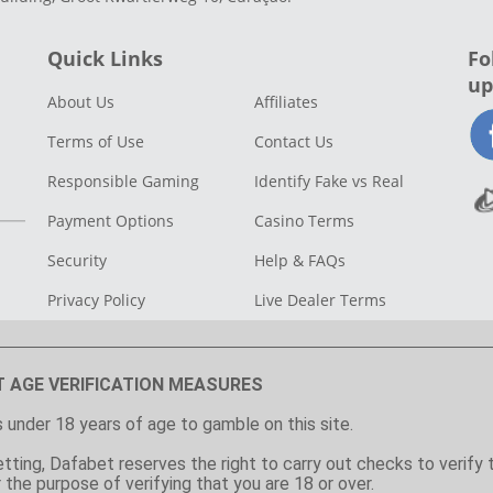
Quick Links
Fo
up
About Us
Affiliates
Terms of Use
Contact Us
Responsible Gaming
Identify Fake vs Real
Payment Options
Casino Terms
Security
Help & FAQs
Privacy Policy
Live Dealer Terms
T AGE VERIFICATION MEASURES
is under 18 years of age to gamble on this site.
betting, Dafabet reserves the right to carry out checks to verif
r the purpose of verifying that you are 18 or over.