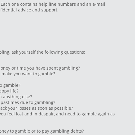
. Each one contains help line numbers and an e-mail
fidential advice and support.
ing, ask yourself the following questions:
money or time you have spent gambling?
s make you want to gamble?
to gamble?
ppy life?
n anything else?
or pastimes due to gambling?
back your losses as soon as possible?
u feel lost and in despair, and need to gamble again as
money to gamble or to pay gambling debts?