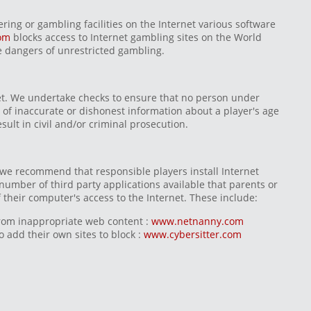
ring or gambling facilities on the Internet various software
om
blocks access to Internet gambling sites on the World
 dangers of unrestricted gambling.
bet. We undertake checks to ensure that no person under
n of inaccurate or dishonest information about a player's age
sult in civil and/or criminal prosecution.
e we recommend that responsible players install Internet
 number of third party applications available that parents or
 their computer's access to the Internet. These include:
from inappropriate web content :
www.netnanny.com
o add their own sites to block :
www.cybersitter.com