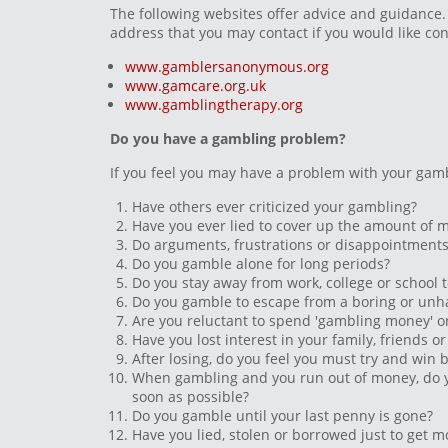
The following websites offer advice and guidance
address that you may contact if you would like con
www.gamblersanonymous.org
www.gamcare.org.uk
www.gamblingtherapy.org
Do you have a gambling problem?
If you feel you may have a problem with your gambl
Have others ever criticized your gambling?
Have you ever lied to cover up the amount of 
Do arguments, frustrations or disappointment
Do you gamble alone for long periods?
Do you stay away from work, college or school 
Do you gamble to escape from a boring or unha
Are you reluctant to spend 'gambling money' o
Have you lost interest in your family, friends 
After losing, do you feel you must try and win 
When gambling and you run out of money, do yo
soon as possible?
Do you gamble until your last penny is gone?
Have you lied, stolen or borrowed just to get 