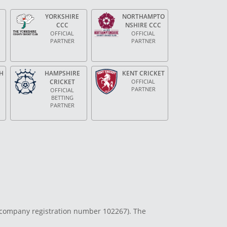
YORKSHIRE
NORTHAMPTO
CCC
NSHIRE CCC
OFFICIAL
OFFICIAL
PARTNER
PARTNER
H
HAMPSHIRE
KENT CRICKET
CRICKET
OFFICIAL
PARTNER
OFFICIAL
BETTING
PARTNER
 (company registration number 102267). The