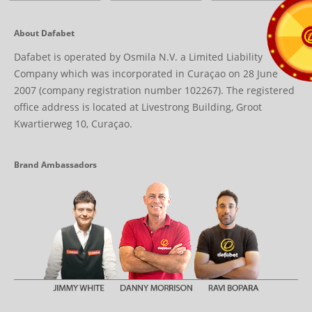
About Dafabet
Dafabet is operated by Osmila N.V. a Limited Liability
Company which was incorporated in Curaçao on 28 June
2007 (company registration number 102267). The registered
office address is located at Livestrong Building, Groot
Kwartierweg 10, Curaçao.
Brand Ambassadors