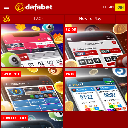
LOGIN
JOIN
FAQs
How to Play
SO DE
GPI KENO
PK10
THAI LOTTERY