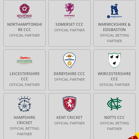
NORTHAMPTONSHI
SOMERSET CCC
WARWICKSHIRE &
RE CCC
EDGBASTON
OFFICIAL PARTNER
OFFICIAL PARTNER
OFFICIAL BETTING
PARTNER
LEICESTERSHIRE
DERBYSHIRE CCC
WORCESTERSHIRE
CCC
CCC
OFFICIAL PARTNER
OFFICIAL PARTNER
OFFICIAL PARTNER
HAMPSHIRE
KENT CRICKET
NOTTS CCC
CRICKET
OFFICIAL PARTNER
OFFICIAL BETTING
OFFICIAL BETTING
PARTNER
PARTNER