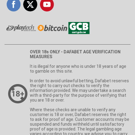
OVER 18s ONLY - DAFABET AGE VERIFICATION
MEASURES
It is illegal for anyone who is under 18 years of age
to gamble on this site.
In order to avoid unlawful betting, Dafabet reserves
the right to carry out checks to verify the
information provided. We may undertake a search
with a third-party for the purpose of verifying that
you are 18 or over.
Where these checks are unable to verify any
customer is 18 or over, Dafabet reserves the right
to ask for proof of age. Customer accounts may be
suspended and funds withheld until satisfactory
proof of age is provided. The legal gambling age
varies according to country, we advise you to carry