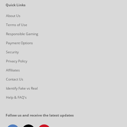
Quick Links
About Us
Terms of Use
Responsible Gaming
Payment Options
Security
Privacy Policy
Affiliates
Contact Us
Identify Fake vs Real
Help & FAQ's
Follow us and receive the latest updates