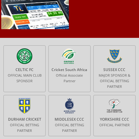
CELTIC FC
Cricket South Africa
SUSSEX CCC
OFFICIAL MAIN CLUB
Official Associate
MAJOR SPONSOR &
SPONSOR
Partner
OFFICIAL BETTING
PARTNER
DURHAM CRICKET
MIDDLESEX CCC
YORKSHIRE CCC
OFFICIAL BETTING
OFFICIAL BETTING
OFFICIAL PARTNER
PARTNER
PARTNER