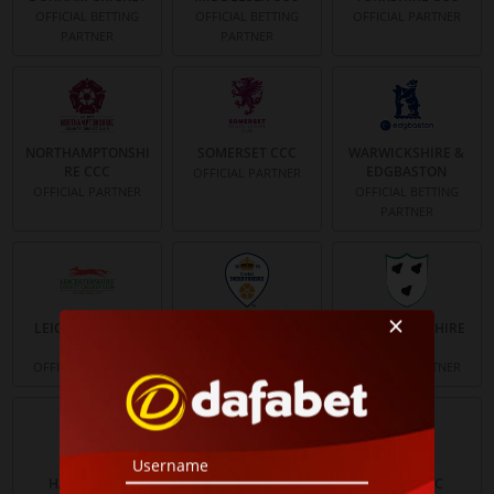
OFFICIAL BETTING
OFFICIAL BETTING
OFFICIAL PARTNER
PARTNER
PARTNER
NORTHAMPTONSHI
SOMERSET CCC
WARWICKSHIRE &
RE CCC
EDGBASTON
OFFICIAL PARTNER
OFFICIAL PARTNER
OFFICIAL BETTING
PARTNER
LEICESTERSHIRE
DERBYSHIRE CCC
WORCESTERSHIRE
CCC
CCC
OFFICIAL PARTNER
OFFICIAL PARTNER
OFFICIAL PARTNER
HAMPSHIRE
KENT CRICKET
NOTTS CCC