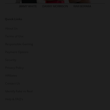
Quick Links
About Us
Terms of Use
Responsible Gaming
Payment Options
Security
Privacy Policy
Affiliates
Contact Us
Identify Fake vs Real
Help & FAQ's