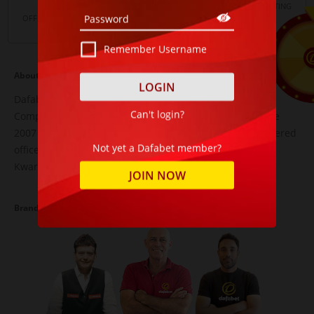
CRICKET
OFFICIAL PARTNER
OFFICIAL BETTING
OFFICIAL BETTING
PARTNER
PARTNER
Remember Username
About Dafabet
Dafabet is operated by Osmila N.V. a Limited Liability
Can't login?
Company which was incorporated in Curaçao on 28 June
2007 (company registration number 102267). The registered
Not yet a Dafabet member?
office address is located at Livestrong Building, Groot
Kwartierweg 10, Curaçao.
JOIN NOW
Brand Ambassadors