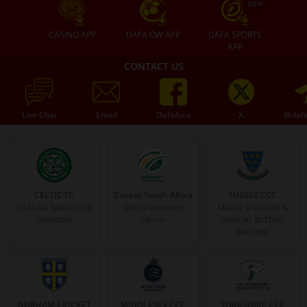
NEW
CASINO APP
DAFA OW APP
DAFA SPORTS
APP
CONTACT US
Live Chat
Email
DafaAsia
X
@daf
CELTIC FC
Cricket South Africa
SUSSEX CCC
OFFICIAL MAIN CLUB
Official Associate
MAJOR SPONSOR &
SPONSOR
Partner
OFFICIAL BETTING
PARTNER
DURHAM CRICKET
MIDDLESEX CCC
YORKSHIRE CCC