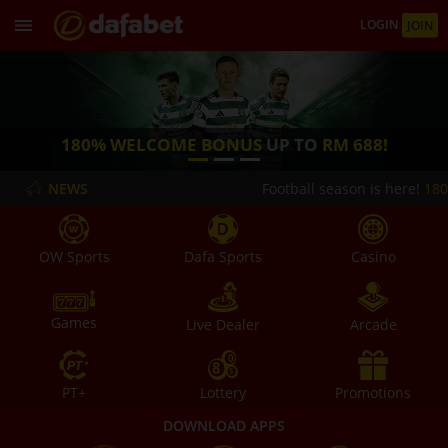
LOGIN
JOIN
180% WELCOME BONUS
UP TO
RM 688!
NEWS
Football season is here!
180% 
OW Sports
Dafa Sports
Casino
Games
Live Dealer
Arcade
PT+
Lottery
Promotions
DOWNLOAD APPS