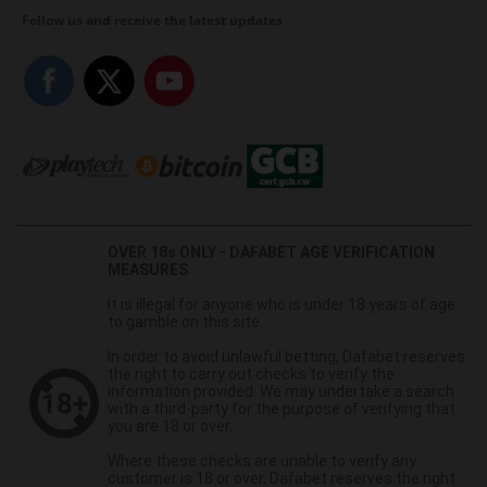
Follow us and receive the latest updates
OVER 18s ONLY - DAFABET AGE VERIFICATION
MEASURES
It is illegal for anyone who is under 18 years of age
to gamble on this site.
In order to avoid unlawful betting, Dafabet reserves
the right to carry out checks to verify the
information provided. We may undertake a search
with a third-party for the purpose of verifying that
you are 18 or over.
Where these checks are unable to verify any
customer is 18 or over, Dafabet reserves the right