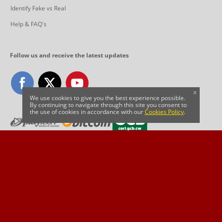
Identify Fake vs Real
Help & FAQ's
Follow us and receive the latest updates
x
We use cookies to give you the best experience possible.
By continuing to navigate through this site you consent to
the use of cookies in accordance with our
Cookies Policy
.
OVER 18s ONLY - DAFABET AGE VERIFICATION
MEASURES
It is illegal for anyone who is under 18 years of age
to gamble on this site.
In order to avoid unlawful betting, Dafabet reserves
the right to carry out checks to verify the