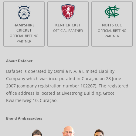
HAMPSHIRE
KENT CRICKET
NOTTS CCC
CRICKET
OFFICIAL PARTNER
OFFICIAL BETTING
OFFICIAL BETTING
PARTNER
PARTNER
About Dafabet
Dafabet is operated by Osmila N.V. a Limited Liability
Company which was incorporated in Curaçao on 28 June
2007 (company registration number 102267). The registered
office address is located at Livestrong Building, Groot
Kwartierweg 10, Curaçao.
Brand Ambassadors