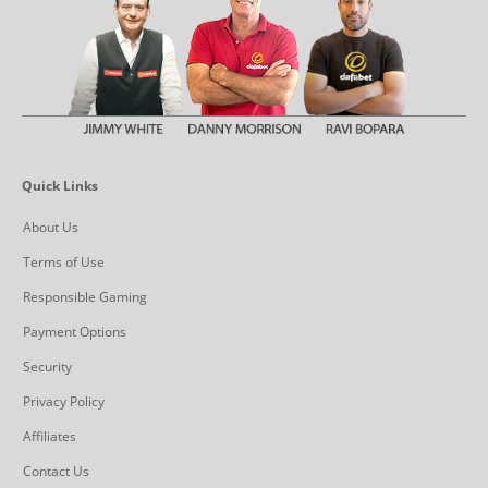
Quick Links
About Us
Terms of Use
Responsible Gaming
Payment Options
Security
Privacy Policy
Affiliates
Contact Us