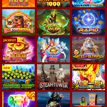
JACKPOT
NEW