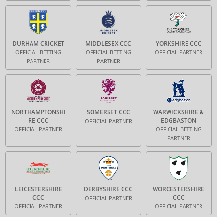
DURHAM CRICKET
MIDDLESEX CCC
YORKSHIRE CCC
OFFICIAL BETTING
OFFICIAL BETTING
OFFICIAL PARTNER
PARTNER
PARTNER
NORTHAMPTONSHI
SOMERSET CCC
WARWICKSHIRE &
RE CCC
EDGBASTON
OFFICIAL PARTNER
OFFICIAL PARTNER
OFFICIAL BETTING
PARTNER
LEICESTERSHIRE
DERBYSHIRE CCC
WORCESTERSHIRE
CCC
CCC
OFFICIAL PARTNER
OFFICIAL PARTNER
OFFICIAL PARTNER