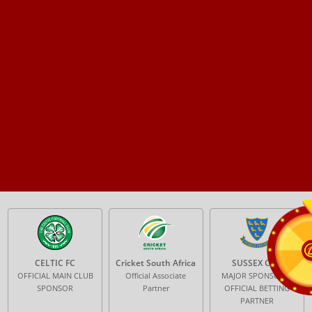
CELTIC FC
Cricket South Africa
SUSSEX CCC
OFFICIAL MAIN CLUB
Official Associate
MAJOR SPONSOR &
SPONSOR
Partner
OFFICIAL BETTING
PARTNER