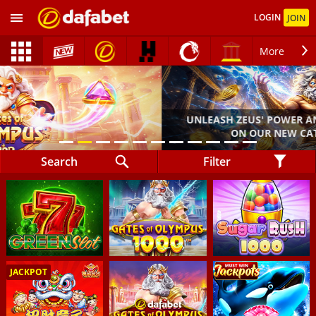
LOGIN
JOIN
More
UNLEASH ZEUS' POWER AND CLAIM LEGENDARY WINS
ON OUR NEW CATEGORY: OLYMPUS!
Search
Filter
JACKPOT