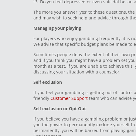
Do you feel depressed or even suicidal becaus
The more you answer 'yes' to these questions, the 
and may wish to seek help and advice through the
Managing your playing
For players who enjoy gambling frequently, it is 
We advise that specific budget plans be made to 
Sometimes people deny the extent of their own pro
and if you think you might have a problem set you
month as a test. If you are unable to achieve this
discussing your situation with a counselor.
Self exclusion
If you feel your gambling is getting out of control
friendly
Customer Support
team who can advise yo
Self exclusion or Opt Out
If you believe you have a gambling problem or jus
you the power to permanently exclude yourself fro
permanently, you will be barred from playing game