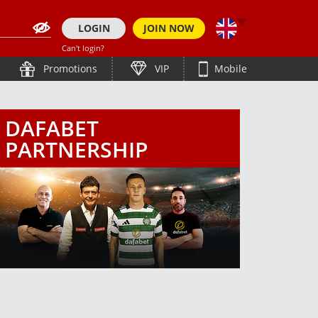
LOGIN
JOIN NOW
Can't login?
English (Europe)
हिन्दी
Promotions
VIP
Mobile
简体中文
తెలుగు
Bengali (India)
ภาษาไทย
DAFABET
PARTNERSHIP
Tiếng Việt
English (Pakistan)
Bahasa Indonesia
English (Bangladesh)
日本語
Bengali (Bangladesh)
한국어
Polish
English
Español