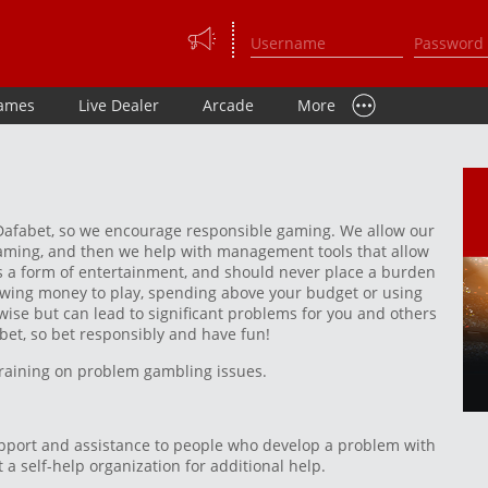
ames
Live Dealer
Arcade
More
 Dafabet, so we encourage responsible gaming. We allow our
 gaming, and then we help with management tools that allow
is a form of entertainment, and should never place a burden
rrowing money to play, spending above your budget or using
wise but can lead to significant problems for you and others
et, so bet responsibly and have fun!
training on problem gambling issues.
pport and assistance to people who develop a problem with
 self-help organization for additional help.