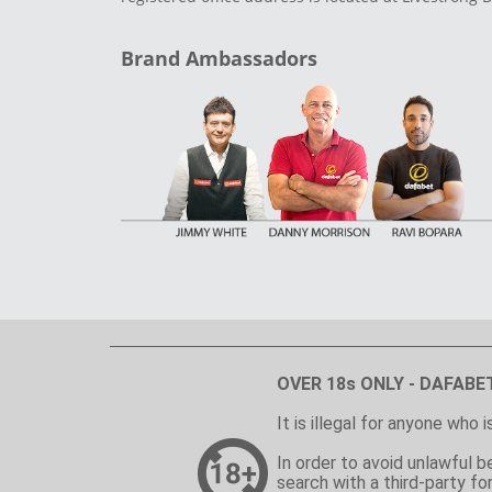
Brand Ambassadors
OVER 18s ONLY - DAFABE
It is illegal for anyone who 
In order to avoid unlawful 
search with a third-party fo