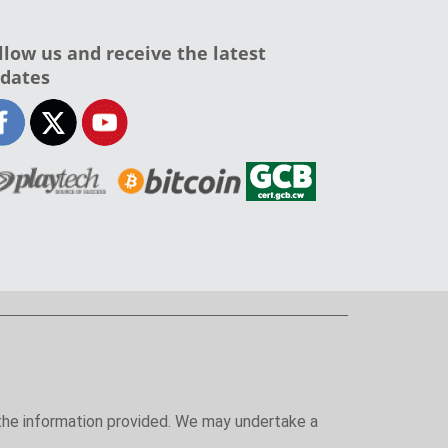
llow us and receive the latest
dates
y the information provided. We may undertake a