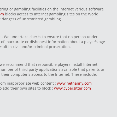
ring or gambling facilities on the Internet various software
om
blocks access to Internet gambling sites on the World
 dangers of unrestricted gambling.
bet. We undertake checks to ensure that no person under
n of inaccurate or dishonest information about a player's age
sult in civil and/or criminal prosecution.
e we recommend that responsible players install Internet
 number of third party applications available that parents or
 their computer's access to the Internet. These include:
from inappropriate web content :
www.netnanny.com
o add their own sites to block :
www.cybersitter.com