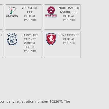
YORKSHIRE
NORTHAMPTO
CCC
NSHIRE CCC
OFFICIAL
OFFICIAL
PARTNER
PARTNER
H
HAMPSHIRE
KENT CRICKET
CRICKET
OFFICIAL
PARTNER
OFFICIAL
BETTING
PARTNER
 (company registration number 102267). The