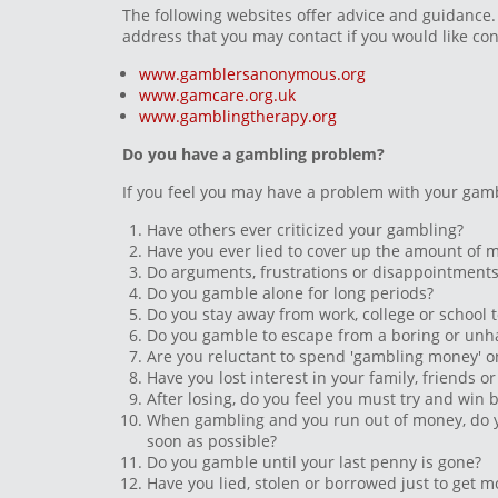
The following websites offer advice and guidance
address that you may contact if you would like con
www.gamblersanonymous.org
www.gamcare.org.uk
www.gamblingtherapy.org
Do you have a gambling problem?
If you feel you may have a problem with your gambl
Have others ever criticized your gambling?
Have you ever lied to cover up the amount of 
Do arguments, frustrations or disappointment
Do you gamble alone for long periods?
Do you stay away from work, college or school 
Do you gamble to escape from a boring or unha
Are you reluctant to spend 'gambling money' o
Have you lost interest in your family, friends 
After losing, do you feel you must try and win 
When gambling and you run out of money, do yo
soon as possible?
Do you gamble until your last penny is gone?
Have you lied, stolen or borrowed just to get 