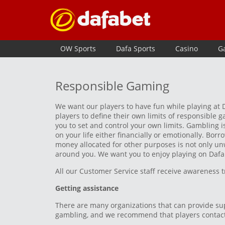
OW Sports
Dafa Sports
Casino
G
Responsible Gaming
We want our players to have fun while playing at
players to define their own limits of responsible
you to set and control your own limits. Gambling 
on your life either financially or emotionally. Bo
money allocated for other purposes is not only un
around you. We want you to enjoy playing on Dafab
All our Customer Service staff receive awareness 
Getting assistance
There are many organizations that can provide su
gambling, and we recommend that players contact a