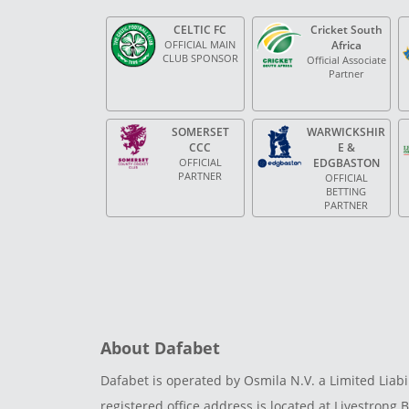
CELTIC FC
Cricket South
OFFICIAL MAIN
Africa
CLUB SPONSOR
Official Associate
Partner
SOMERSET
WARWICKSHIR
CCC
E &
OFFICIAL
EDGBASTON
PARTNER
OFFICIAL
BETTING
PARTNER
About Dafabet
Dafabet is operated by Osmila N.V. a Limited Lia
registered office address is located at Livestrong 