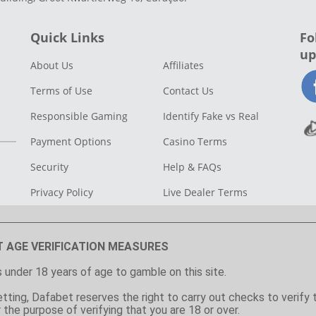
Quick Links
Fo
up
About Us
Affiliates
Terms of Use
Contact Us
Responsible Gaming
Identify Fake vs Real
Payment Options
Casino Terms
Security
Help & FAQs
Privacy Policy
Live Dealer Terms
T AGE VERIFICATION MEASURES
is under 18 years of age to gamble on this site.
betting, Dafabet reserves the right to carry out checks to verif
r the purpose of verifying that you are 18 or over.