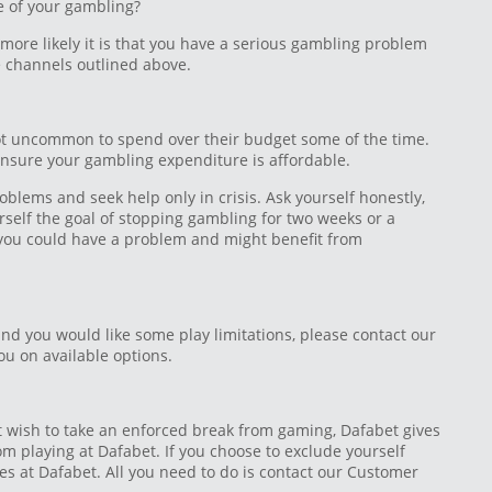
e of your gambling?
more likely it is that you have a serious gambling problem
 channels outlined above.
not uncommon to spend over their budget some of the time.
ensure your gambling expenditure is affordable.
blems and seek help only in crisis. Ask yourself honestly,
rself the goal of stopping gambling for two weeks or a
, you could have a problem and might benefit from
 and you would like some play limitations, please contact our
u on available options.
t wish to take an enforced break from gaming, Dafabet gives
m playing at Dafabet. If you choose to exclude yourself
s at Dafabet. All you need to do is contact our Customer