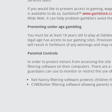
Services team.
If you would like to prevent access to gaming, wage
is available to do so, Gamblock™
www.gamblock.c
Wide Web. It can help problem gamblers avoid the
Preventing under age gambling
You must be at least 18 years old to play at Dafa
legal age has access to our gaming sites. Provisio
will result in forfeiture of any winnings and may re
Parental Controls
In order to protect minors from accessing the sit
filtering software on their computers. There are a
guardians can use to monitor or restrict the use of
Net Nanny filtering software protects children 
CYBERsitter filtering software allowing parents t