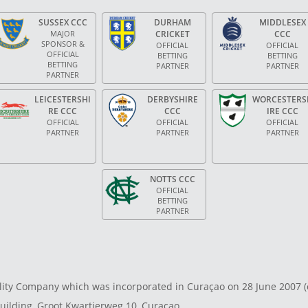
SUSSEX CCC
DURHAM
MIDDLESEX
MAJOR
CRICKET
CCC
SPONSOR &
OFFICIAL
OFFICIAL
OFFICIAL
BETTING
BETTING
BETTING
PARTNER
PARTNER
PARTNER
LEICESTERSHI
DERBYSHIRE
WORCESTERS
RE CCC
CCC
IRE CCC
OFFICIAL
OFFICIAL
OFFICIAL
PARTNER
PARTNER
PARTNER
NOTTS CCC
OFFICIAL
BETTING
PARTNER
bility Company which was incorporated in Curaçao on 28 June 2007
Building, Groot Kwartierweg 10, Curaçao.