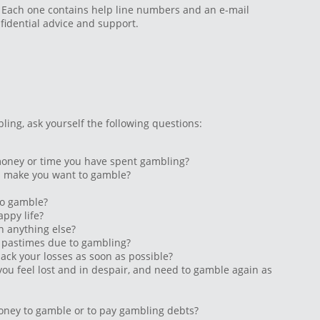
. Each one contains help line numbers and an e-mail
fidential advice and support.
ing, ask yourself the following questions:
money or time you have spent gambling?
s make you want to gamble?
to gamble?
ppy life?
n anything else?
or pastimes due to gambling?
back your losses as soon as possible?
u feel lost and in despair, and need to gamble again as
money to gamble or to pay gambling debts?