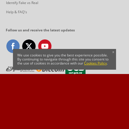
Identify Fake vs Real
Help & FAQ's
Follow us and receive the latest updates
x
We use cookies to give you the best experience possible.
By continuing to navigate through this site you consent to
the use of cookies in accordance with our
Cookies Policy
.
OVER 18s ONLY - DAFABET AGE VERIFICATION
MEASURES
It is illegal for anyone who is under 18 years of age
to gamble on this site.
In order to avoid unlawful betting, Dafabet reserves
the right to carry out checks to verify the
information provided. We may undertake a search