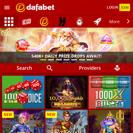
LOGIN
JOIN
More
PLAY LE LEGENDS. WIN 20,000 FREE 
Search
Providers
NEW
NEW
T!