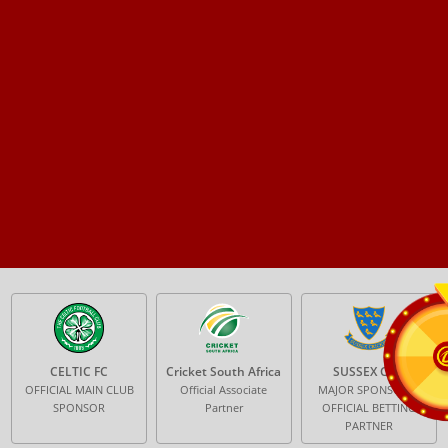
CELTIC FC
Cricket South Africa
SUSSEX CCC
OFFICIAL MAIN CLUB
Official Associate
MAJOR SPONSOR &
SPONSOR
Partner
OFFICIAL BETTING
PARTNER