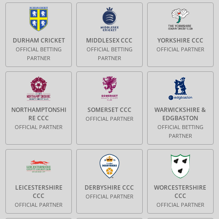
DURHAM CRICKET
MIDDLESEX CCC
YORKSHIRE CCC
OFFICIAL BETTING
OFFICIAL BETTING
OFFICIAL PARTNER
PARTNER
PARTNER
NORTHAMPTONSHI
SOMERSET CCC
WARWICKSHIRE &
RE CCC
EDGBASTON
OFFICIAL PARTNER
OFFICIAL PARTNER
OFFICIAL BETTING
PARTNER
LEICESTERSHIRE
DERBYSHIRE CCC
WORCESTERSHIRE
CCC
CCC
OFFICIAL PARTNER
OFFICIAL PARTNER
OFFICIAL PARTNER