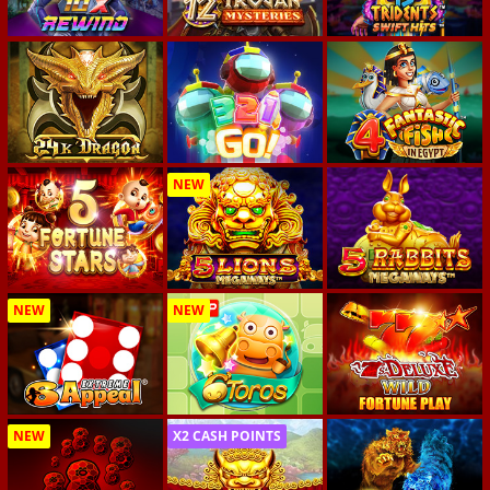
NEW
NEW
NEW
NEW
X2 CASH POINTS