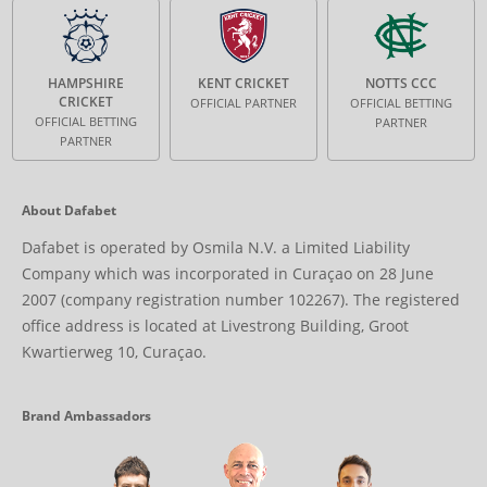
HAMPSHIRE
KENT CRICKET
NOTTS CCC
CRICKET
OFFICIAL PARTNER
OFFICIAL BETTING
OFFICIAL BETTING
PARTNER
PARTNER
About Dafabet
Dafabet is operated by Osmila N.V. a Limited Liability
Company which was incorporated in Curaçao on 28 June
2007 (company registration number 102267). The registered
office address is located at Livestrong Building, Groot
Kwartierweg 10, Curaçao.
Brand Ambassadors