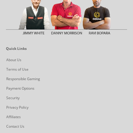
Quick Links
About Us
Terms of Use
Responsible Gaming
Payment Options
Security
Privacy Policy
Affiliates
Contact Us