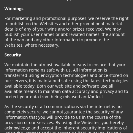
Winnings
For marketing and promotional purposes, we reserve the right
to publish on the Websites and other promotional material
details of any of your wins and/or prizes received. We may
publish your user names or abbreviated names, the amount
of the win and any other information to promote the
Websites, where necessary.
Security
We maintain the utmost available means to ensure that your
information remains safe with us. All information is
transferred using encryption technologies and once stored on
our servers, it is maintained safe using the latest technologies
available today. Both our web site and software use all
available means to maintain data accuracy and privacy and to
protect your data from being misused and/or lost.
As the security of all communications via the internet is not
completely secure, we cannot guarantee the security of any
information that you will provide to us in the course of the
provision of our services. By using the Websites, you hereby
acknowledge and accept the inherent security implications of