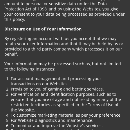
amount to personal or sensitive data under the Data
Protection Act of 1998, and by using the Websites, you give
your consent to your data being processed as provided under
this policy.
Disclosure on Use of Your Information
By registering an account with us you accept that we may
retain your user information and that it may be held by us or
provided to a third party company which processes it on our
behalf.
Your information may be processed such as, but not limited
to the following instances:
For account management and processing your
transactions on our Websites.
Provision to you of gaming and betting services.
For verification and identification purposes, such as to
ensure that you are of age and not residing in any of the
restricted territories as specified in the Terms of Use of
the Website.
To customize marketing material as per your preference.
For Website diagnostics and maintenance.
To monitor and improve the Website’s services.