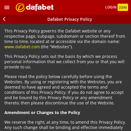
LOGIN
JOIN
Dafabet Privacy Policy
This Privacy Policy governs the Dafabet website or any
respective page, subpage, subdomain or section thereof from
time to time, located at or accessible via the domain name:
www.dafabet.com
(the “Websites”).
This Privacy Policy sets out the basis by which we process
personal information that we collect from you or that you will
provide to us.
Please read the policy below carefully before using the
Websites. By using or registering with the Websites, you are
deemed to have agreed and accepted the terms and
conditions of this Privacy Policy. If you do not agree to accept
and be bound by this Privacy Policy or any amendment
thereto, then please discontinue the use of the Website.
Amendment or Changes to the Policy
We reserve the right, at any time, to amend this Privacy Policy.
Any such change shall be binding and effective immediately