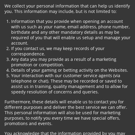
We collect your personal information that can help us identify
you. This information may include, but is not limited to:
Information that you provide when opening an account
with us such as your name, email address, phone number,
birthdate and any other mandatory details as may be
required of you that will enable us setup and manage your
account.
If you contact us, we may keep records of your
correspondence.
Any data you may provide as a result of a marketing
promotion or competition.
Details of your gaming or betting activity on the Websites.
Your interaction with our customer service agents (via
telephone or chat). These may be recorded or saved to
assist us in training, quality management and to allow for
speedy resolution of concerns and queries.
Furthermore, these details will enable us to contact you for
different purposes and deliver the best service we can offer.
This personal information will also be used for marketing
purposes, to notify you every time we have special offers,
promotions and events.
You acknowledge that the information provided by you may