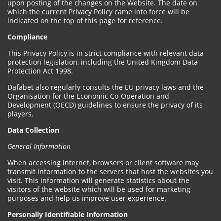
upon posting of the changes on the Website. The date on
which the current Privacy Policy came into force will be
indicated on the top of this page for reference.
Compliance
This Privacy Policy is in strict compliance with relevant data
protection legislation, including the United Kingdom Data
Protection Act 1998.
Dafabet also regularly consults the EU privacy laws and the
Organisation for the Economic Co-Operation and
Development (OECD) guidelines to ensure the privacy of its
players.
Data Collection
General Information
When accessing internet, browsers or client software may
transmit information to the servers that host the websites you
visit. This information will generate statistics about the
visitors of the website which will be used for marketing
purposes and help us improve user experience.
Personally Identifiable Information