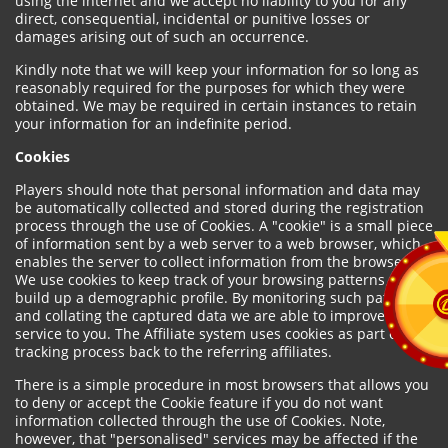
using the internet and we accept no liability to you for any
direct, consequential, incidental or punitive losses or
damages arising out of such an occurrence.
Kindly note that we will keep your information for so long as
reasonably required for the purposes for which they were
obtained. We may be required in certain instances to retain
your information for an indefinite period.
Cookies
Players should note that personal information and data may
be automatically collected and stored during the registration
process through the use of Cookies. A "cookie" is a small piece
of information sent by a web server to a web browser, which
enables the server to collect information from the browser.
We use cookies to keep track of your browsing patterns and to
build up a demographic profile. By monitoring such patterns
and collating the captured data we are able to improve our
service to you. The Affiliate system uses cookies as part of the
tracking process back to the referring affiliates.
There is a simple procedure in most browsers that allows you
to deny or accept the Cookie feature if you do not want
information collected through the use of Cookies. Note,
however, that "personalised" services may be affected if the