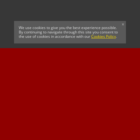
x
We use cookies to give you the best experience possible.
By continuing to navigate through this site you consent to
the use of cookies in accordance with our
Cookies Policy
.
CELTIC FC
Cricket South Africa
SUSSEX CCC
OFFICIAL MAIN CLUB
Official Associate
MAJOR SPONSOR &
SPONSOR
Partner
OFFICIAL BETTING
PARTNER