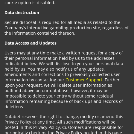
cookie option is disabled.
Data destruction
Secure disposal is required for all media as related to the
Company’s interactive gambling production site, regardless of
the information contained thereon.
Data Access and Updates
Users may at any time make a written request for a copy of
their personal information held by us to the addresses
indicated below. We will disclose to you your personal data
held by us. You may also notify us of any updates,
amendments and corrections to previously collected user
information by contacting our
Customer Support
. Further,
upon your request, we will delete user information as
outlined above on our database; however, it may be
impossible to delete your entry without some residual
information remaining because of back-ups and records of
deletions.
Dafabet reserves the right to change, modify or amend this
Privacy Policy at any time. All such modifications will be
posted in this Privacy Policy. Customers are responsible for
periodically checking the Privacy Policy posted in this page.