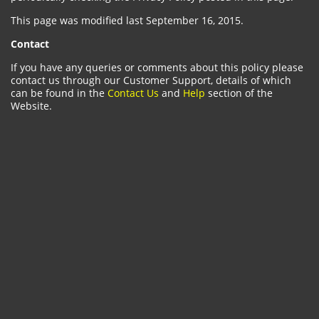
This page was modified last September 16, 2015.
Contact
If you have any queries or comments about this policy please
contact us through our Customer Support, details of which
can be found in the
Contact Us
and
Help
section of the
Website.