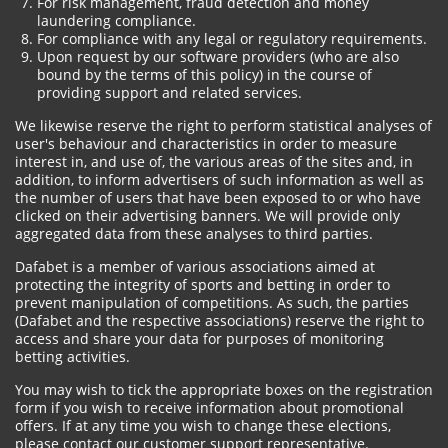
For risk management, fraud detection and money
laundering compliance.
For compliance with any legal or regulatory requirements.
Upon request by our software providers (who are also
bound by the terms of this policy) in the course of
providing support and related services.
We likewise reserve the right to perform statistical analyses of
user's behaviour and characteristics in order to measure
interest in, and use of, the various areas of the sites and, in
addition, to inform advertisers of such information as well as
the number of users that have been exposed to or who have
clicked on their advertising banners. We will provide only
aggregated data from these analyses to third parties.
Dafabet is a member of various associations aimed at
protecting the integrity of sports and betting in order to
prevent manipulation of competitions. As such, the parties
(Dafabet and the respective associations) reserve the right to
access and share your data for purposes of monitoring
betting activities.
You may wish to tick the appropriate boxes on the registration
form if you wish to receive information about promotional
offers. If at any time you wish to change these elections,
please contact our customer support representative.