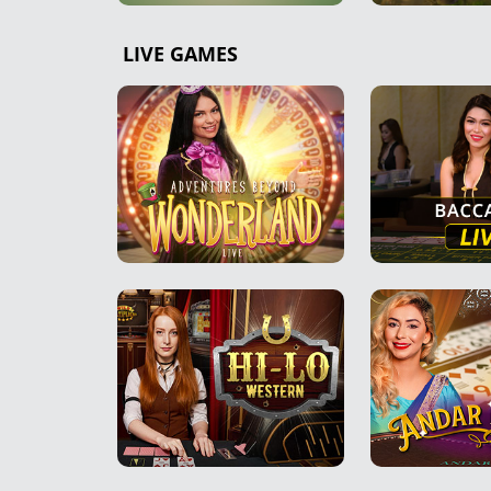
LIVE GAMES
Adventures Beyond
Baccara
Wonderland
Hi-Lo Western Live
Live Anda