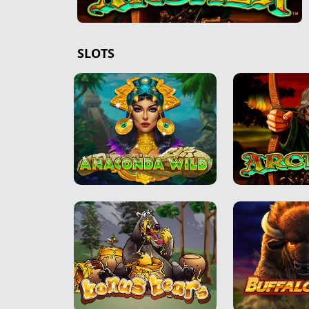
SLOTS
Anaconda Wild
Arc
Bonus Bears
Buffalo