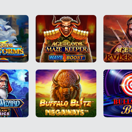
 Gods: God
Age of the Gods: Maze
Age of the
rms 2
Keeper
Of T
Buffalo Blitz:
izard
Bulls E
Megaways