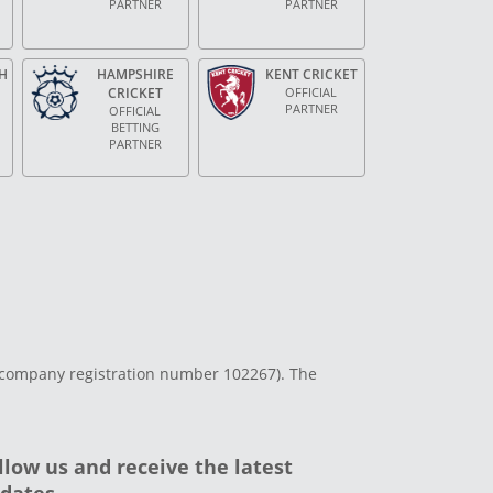
PARTNER
PARTNER
H
HAMPSHIRE
KENT CRICKET
CRICKET
OFFICIAL
PARTNER
OFFICIAL
BETTING
PARTNER
 (company registration number 102267). The
llow us and receive the latest
dates