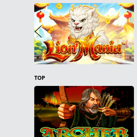
Lion Mania™
TOP
Archer