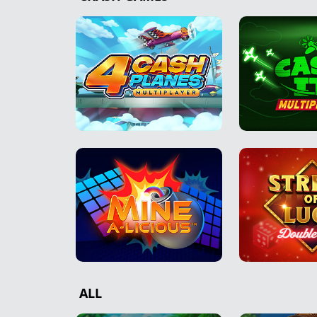
4 Cash Planes:
Cash It Mu
Multiplayer™
Streak of L
Mine-a-Licious
Di
ALL