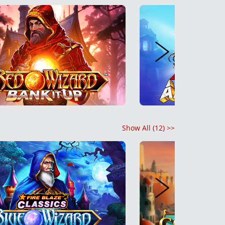
d Wizard: Bank It Up™
Age of the Gods
Show All (
12
) >>
aze: Blue Wizard™ Powerplay
Age of the Gods
Jackpot