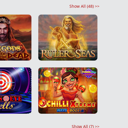
Show All (
48
) >>
 Gods: Ruler
Age of the Gods: Ruler
he Dead
of the Seas
Chilli Xtreme
ye Bells™
PowerPlay Jackpot
Show All (
7
) >>