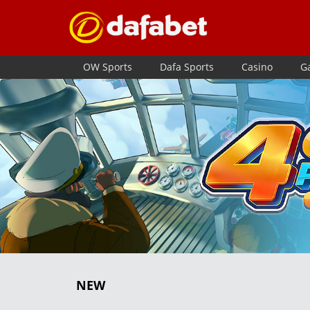
OW Sports
Dafa Sports
Casino
G
NEW