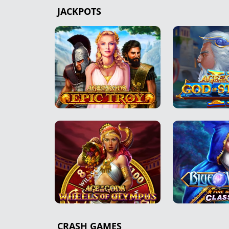
JACKPOTS
Age of the Gods: Epic
Age of the
Troy
of Sto
Age of the Gods:
Blue W
Wheels of Olympus
CRASH GAMES