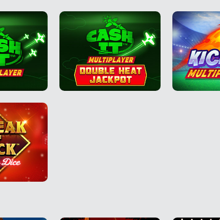
Cash It Multiplayer:
ltiplayer
Kick It 
Double Heat
uck: Double
ce