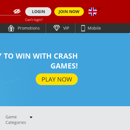
LOGIN
JOIN NOW
Can't login?
简体中文
हिन्दी
Promotions
VIP
Mobile
తెలుగు
ภาษาไทย
Tiếng Việt
Bengali (India)
 TO WIN WITH CRASH
OUR FAVORITE GAMES
Bahasa Indonesia
Japanese
EPOSIT BONUS ON PT+
EEKLY RELOAD BONUS
EEKLY REBATE BONUS
OST YOUR WINNINGS!
T THE TRIPLE JACKPOT!
NOW AVAILABLE
ET UP TO RM470 BACK
GAMES!
한국어
English (Bangladesh)
PLAY NOW
PLAY NOW
PLAY NOW
JOIN NOW
JOIN NOW
JOIN NOW
PLAY NOW
JOIN NOW
English (India)
Bengali (Bangladesh)
Game
Categories