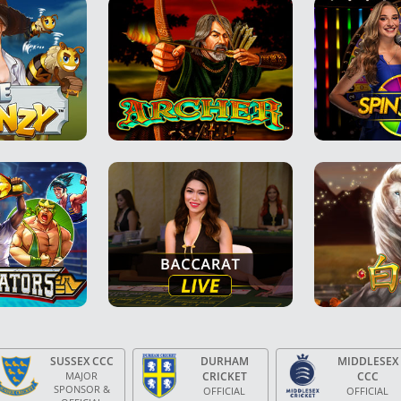
renzy
Archer
Spin a
ators
Baccarat Live
Ba
SUSSEX CCC
DURHAM
MIDDLESEX
MAJOR
CRICKET
CCC
SPONSOR &
OFFICIAL
OFFICIAL