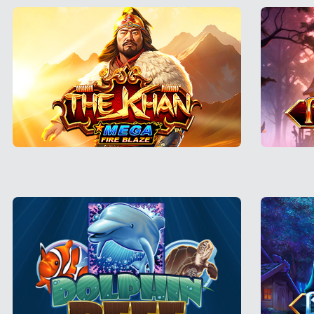
Mega Fire Blaze: The Khan™
Re
Fire Bl
Dolphin Reef