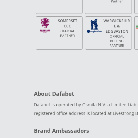
Partner
SOMERSET
WARWICKSHIR
CCC
E &
OFFICIAL
EDGBASTON
PARTNER
OFFICIAL
BETTING
PARTNER
About Dafabet
Dafabet is operated by Osmila N.V. a Limited Lia
registered office address is located at Livestrong 
Brand Ambassadors