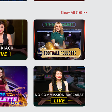
Show All (
16
) >>
ack Live
Football Roulette Live
ire Blaze
No Commission
tte Live
Baccarat Live