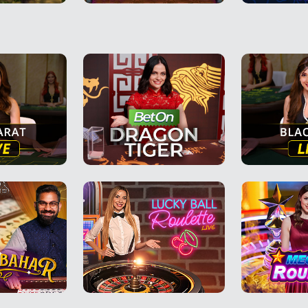
t Live
Bet On Dragon Tiger
Blackj
Lucky Ball Roulette
Mega F
r Bahar™
Live
Roule