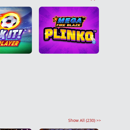
Mega Fire Blaze:
Multiplayer
Plinko
Show All (
230
) >>