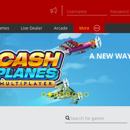
ames
Live Dealer
Arcade
More
A NEW WAY
PLAY Y
100% FIRST D
PT+ W
PT+ W
BO
HI
AND G