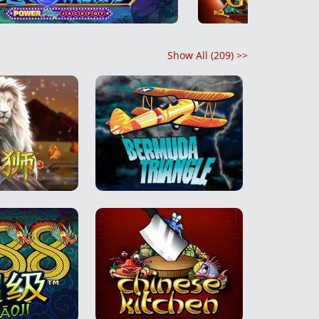
Show All (
209
) >>
i Shi
Bermuda Triangle
ji 888
Chinese Kitchen