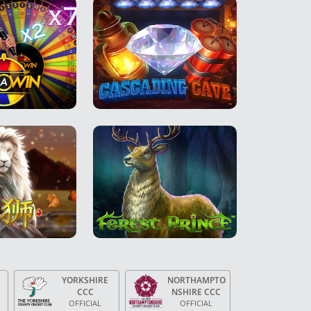
 Win Live
Cascading Cave
i Shi
Forest Prince
YORKSHIRE
NORTHAMPTO
CCC
NSHIRE CCC
OFFICIAL
OFFICIAL