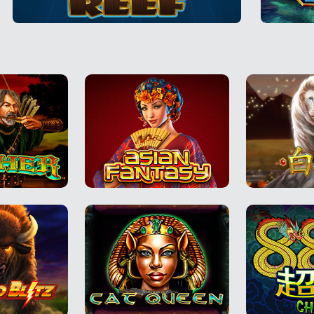
her
Asian Fantasy
Ba
 Blitz
Cat Queen
Chao