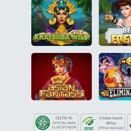
Anaconda Wild
Bee F
Asian Fantasy
Elimin
CELTIC FC
Cricket South
OFFICIAL MAIN
Africa
CLUB SPONSOR
Official Associate