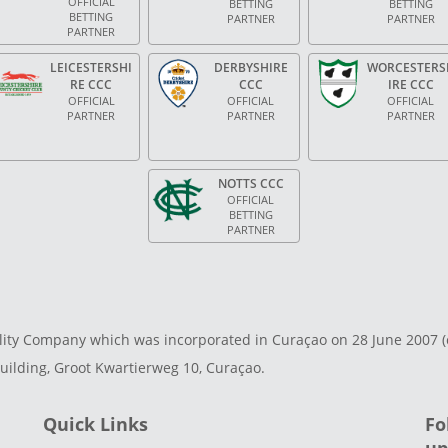
OFFICIAL
BETTING
BETTING
BETTING
PARTNER
PARTNER
PARTNER
LEICESTERSHI
DERBYSHIRE
WORCESTERS
RE CCC
CCC
IRE CCC
OFFICIAL
OFFICIAL
OFFICIAL
PARTNER
PARTNER
PARTNER
NOTTS CCC
OFFICIAL
BETTING
PARTNER
bility Company which was incorporated in Curaçao on 28 June 2007
Building, Groot Kwartierweg 10, Curaçao.
Quick Links
Fo
up