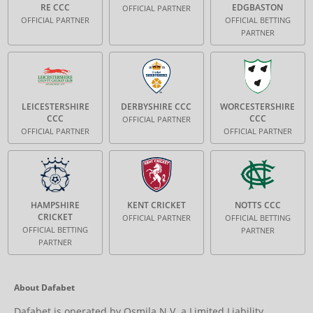
RE CCC
EDGBASTON
OFFICIAL PARTNER
OFFICIAL PARTNER
OFFICIAL BETTING
PARTNER
LEICESTERSHIRE
DERBYSHIRE CCC
WORCESTERSHIRE
CCC
CCC
OFFICIAL PARTNER
OFFICIAL PARTNER
OFFICIAL PARTNER
HAMPSHIRE
KENT CRICKET
NOTTS CCC
CRICKET
OFFICIAL PARTNER
OFFICIAL BETTING
OFFICIAL BETTING
PARTNER
PARTNER
About Dafabet
Dafabet is operated by Osmila N.V. a Limited Liability