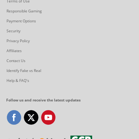
Terms of Use
Responsible Gaming
Payment Options
Security
Privacy Policy
Affiliates
Contact Us
Identify Fake vs Real
Help & FAQ's
Follow us and receive the latest updates