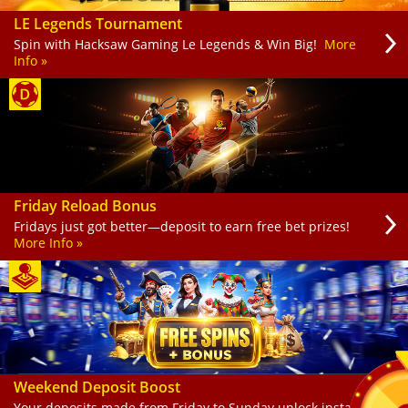
LE Legends Tournament
Spin with Hacksaw Gaming Le Legends & Win Big!
More
Info »
Friday Reload Bonus
Fridays just got better—deposit to earn free bet prizes!
More Info »
Weekend Deposit Boost
Your deposits made from Friday to Sunday unlock instant