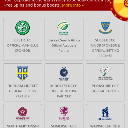
Free Spins and bonus boosts.
More Info »
CELTIC FC
Cricket South Africa
SUSSEX CCC
OFFICIAL MAIN CLUB
Official Associate
MAJOR SPONSOR &
SPONSOR
Partner
OFFICIAL BETTING
PARTNER
DURHAM CRICKET
MIDDLESEX CCC
YORKSHIRE CCC
OFFICIAL BETTING
OFFICIAL BETTING
OFFICIAL PARTNER
PARTNER
PARTNER
NORTHAMPTONSHI
SOMERSET CCC
WARWICKSHIRE &