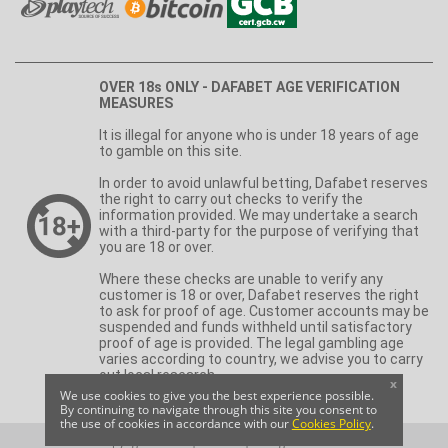
OVER 18s ONLY - DAFABET AGE VERIFICATION
MEASURES
It is illegal for anyone who is under 18 years of age
to gamble on this site.
In order to avoid unlawful betting, Dafabet reserves
the right to carry out checks to verify the
information provided. We may undertake a search
with a third-party for the purpose of verifying that
you are 18 or over.
Where these checks are unable to verify any
customer is 18 or over, Dafabet reserves the right
to ask for proof of age. Customer accounts may be
suspended and funds withheld until satisfactory
proof of age is provided. The legal gambling age
varies according to country, we advise you to carry
out local research.
x
We use cookies to give you the best experience possible.
By continuing to navigate through this site you consent to
the use of cookies in accordance with our
Cookies Policy
.
Copyright © 2026 | Dafabet | All Rights Reserved