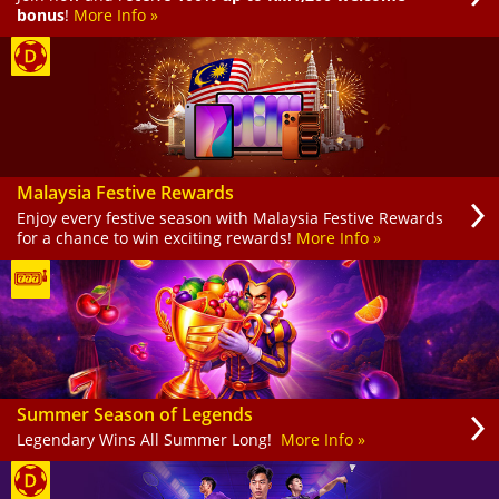
bonus
!
More Info »
Malaysia Festive Rewards
Enjoy every festive season with Malaysia Festive Rewards
for a chance to win exciting rewards!
More Info »
Summer Season of Legends
Legendary Wins All Summer Long!
More Info »