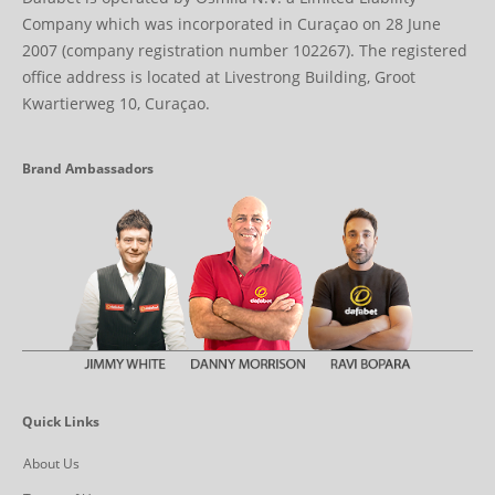
Company which was incorporated in Curaçao on 28 June
2007 (company registration number 102267). The registered
office address is located at Livestrong Building, Groot
Kwartierweg 10, Curaçao.
Brand Ambassadors
Quick Links
About Us