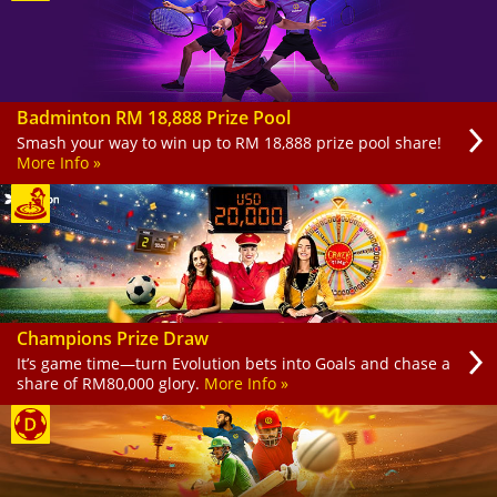
Badminton RM 18,888 Prize Pool
Smash your way to win up to RM 18,888 prize pool share!
More Info »
Champions Prize Draw
It’s game time—turn Evolution bets into Goals and chase a
share of RM80,000 glory.
More Info »