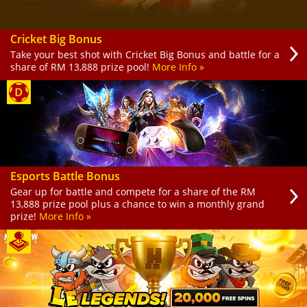
Cricket Big Bonus
Take your best shot with Cricket Big Bonus and battle for a
share of RM 13,888 prize pool!
More Info »
Esports Battle Bonus
Gear up for battle and compete for a share of the RM
13,888 prize pool plus a chance to win a monthly grand
prize!
More Info »