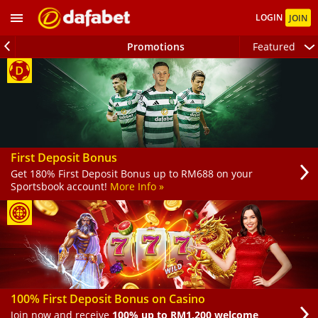
LOGIN
JOIN
Promotions
Featured
Filter
Featured
OW Sports
Dafa Sports
First Deposit Bonus
Get 180% First Deposit Bonus up to RM688 on your
Casino
Sportsbook account!
More Info »
Games
Live Dealer
Arcade
100% First Deposit Bonus on Casino
PT +
Join now and receive
100% up to RM1,200 welcome