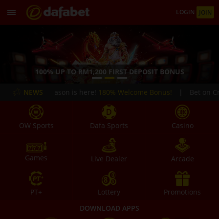
LOGIN
JOIN
100% UP TO RM1,200 FIRST DEPOSIT BONUS
Football season is here!
NEWS
180% Welcome Bonus!
|
Bet on Cric
OW Sports
Dafa Sports
Casino
Games
Live Dealer
Arcade
PT+
Lottery
Promotions
DOWNLOAD APPS