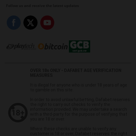
Follow us and receive the latest updates
OVER 18s ONLY - DAFABET AGE VERIFICATION
MEASURES
It is illegal for anyone who is under 18 years of age
to gamble on this site.
In order to avoid unlawful betting, Dafabet reserves
the right to carry out checks to verify the
information provided. We may undertake a search
with a third-party for the purpose of verifying that
you are 18 or over.
Where these checks are unable to verify any
customer is 18 or over, Dafabet reserves the right