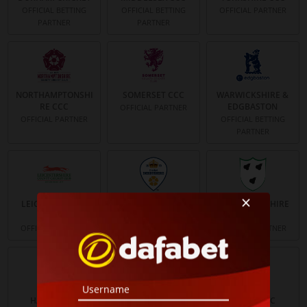
OFFICIAL BETTING
OFFICIAL BETTING
OFFICIAL PARTNER
PARTNER
PARTNER
NORTHAMPTONSHI
SOMERSET CCC
WARWICKSHIRE &
RE CCC
EDGBASTON
OFFICIAL PARTNER
OFFICIAL PARTNER
OFFICIAL BETTING
PARTNER
LEICESTERSHIRE
DERBYSHIRE CCC
WORCESTERSHIRE
CCC
CCC
OFFICIAL PARTNER
OFFICIAL PARTNER
OFFICIAL PARTNER
HAMPSHIRE
KENT CRICKET
NOTTS CCC