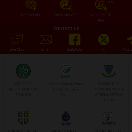
NEW
CASINO APP
DAFA OW APP
DAFA SPORTS
APP
CONTACT US
Live Chat
Email
DafaAsia
X
@daf
CELTIC FC
Cricket South Africa
SUSSEX CCC
OFFICIAL MAIN CLUB
Official Associate
MAJOR SPONSOR &
SPONSOR
Partner
OFFICIAL BETTING
PARTNER
DURHAM CRICKET
MIDDLESEX CCC
YORKSHIRE CCC