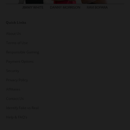
Quick Links
About Us
Terms of Use
Responsible Gaming
Payment Options
Security
Privacy Policy
Affiliates
Contact Us
Identify Fake vs Real
Help & FAQ's