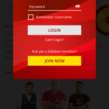
CRICKET
OFFICIAL PARTNER
OFFICIAL BETTING
OFFICIAL BETTING
PARTNER
PARTNER
Remember Username
About Dafabet
Dafabet is operated by Osmila N.V. a Limited Liability
Can't login?
Company which was incorporated in Curaçao on 28 June
2007 (company registration number 102267). The registered
Not yet a Dafabet member?
office address is located at Livestrong Building, Groot
Kwartierweg 10, Curaçao.
JOIN NOW
Brand Ambassadors