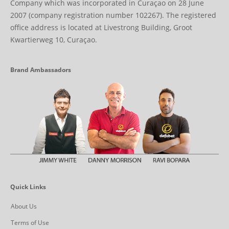
Company which was incorporated in Curaçao on 28 June
2007 (company registration number 102267). The registered
office address is located at Livestrong Building, Groot
Kwartierweg 10, Curaçao.
Brand Ambassadors
Quick Links
About Us
Terms of Use