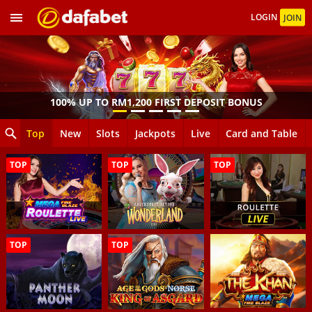
LOGIN
JOIN
ELEVATE YOUR GAME WITH WORLD-CLASS ROULETTE
Top
New
Slots
Jackpots
Live
Card and Table
TOP
TOP
TOP
TOP
TOP