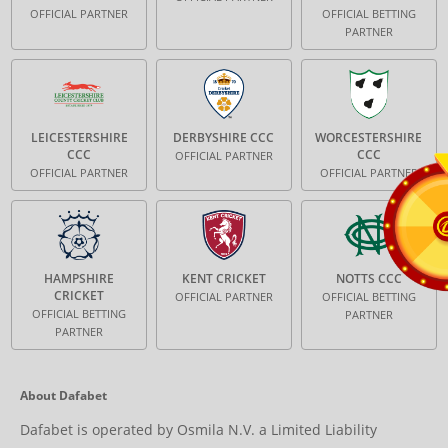
OFFICIAL PARTNER
OFFICIAL BETTING
PARTNER
LEICESTERSHIRE
DERBYSHIRE CCC
WORCESTERSHIRE
CCC
CCC
OFFICIAL PARTNER
OFFICIAL PARTNER
OFFICIAL PARTNER
HAMPSHIRE
KENT CRICKET
NOTTS CCC
CRICKET
OFFICIAL PARTNER
OFFICIAL BETTING
OFFICIAL BETTING
PARTNER
PARTNER
About Dafabet
Dafabet is operated by Osmila N.V. a Limited Liability