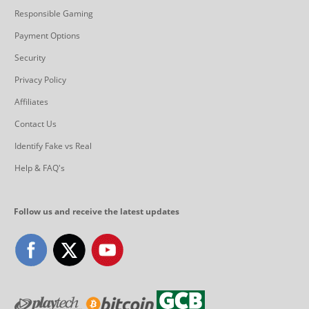
Responsible Gaming
Payment Options
Security
Privacy Policy
Affiliates
Contact Us
Identify Fake vs Real
Help & FAQ's
Follow us and receive the latest updates