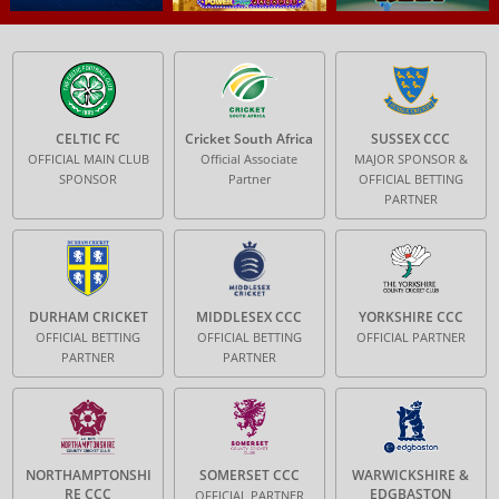
CELTIC FC
Cricket South Africa
SUSSEX CCC
OFFICIAL MAIN CLUB
Official Associate
MAJOR SPONSOR &
SPONSOR
Partner
OFFICIAL BETTING
PARTNER
DURHAM CRICKET
MIDDLESEX CCC
YORKSHIRE CCC
OFFICIAL BETTING
OFFICIAL BETTING
OFFICIAL PARTNER
PARTNER
PARTNER
NORTHAMPTONSHI
SOMERSET CCC
WARWICKSHIRE &
RE CCC
EDGBASTON
OFFICIAL PARTNER