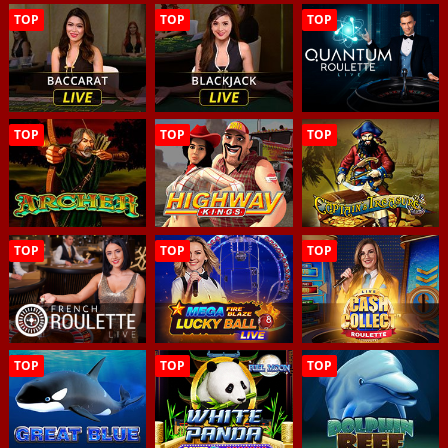
TOP
TOP
TOP
TOP
TOP
TOP
TOP
TOP
TOP
TOP
TOP
TOP