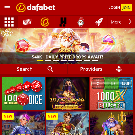
LOGIN
JOIN
More
PLAY LE LEGENDS. WIN 20,000 FREE SPINS!
Search
Providers
NEW
NEW