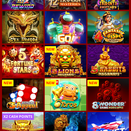
NEW
NEW
NEW
NEW
X2 CASH POINTS