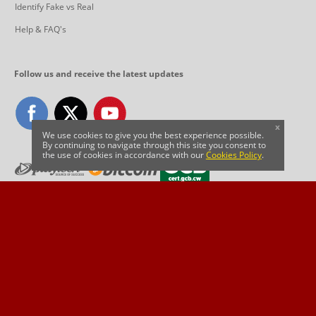
Identify Fake vs Real
Help & FAQ's
Follow us and receive the latest updates
x
We use cookies to give you the best experience possible.
By continuing to navigate through this site you consent to
the use of cookies in accordance with our
Cookies Policy
.
OVER 18s ONLY - DAFABET AGE VERIFICATION
MEASURES
It is illegal for anyone who is under 18 years of age
to gamble on this site.
In order to avoid unlawful betting, Dafabet reserves
the right to carry out checks to verify the
information provided. We may undertake a search