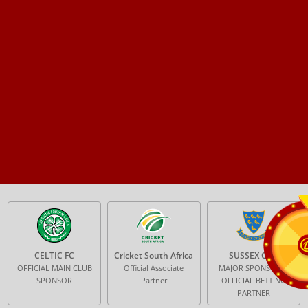
CELTIC FC
Cricket South Africa
SUSSEX CCC
OFFICIAL MAIN CLUB
Official Associate
MAJOR SPONSOR &
SPONSOR
Partner
OFFICIAL BETTING
PARTNER