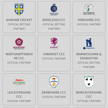
DURHAM CRICKET
MIDDLESEX CCC
YORKSHIRE CCC
OFFICIAL BETTING
OFFICIAL BETTING
OFFICIAL PARTNER
PARTNER
PARTNER
NORTHAMPTONSHI
SOMERSET CCC
WARWICKSHIRE &
RE CCC
EDGBASTON
OFFICIAL PARTNER
OFFICIAL PARTNER
OFFICIAL BETTING
PARTNER
LEICESTERSHIRE
DERBYSHIRE CCC
WORCESTERSHIRE
CCC
CCC
OFFICIAL PARTNER
OFFICIAL PARTNER
OFFICIAL PARTNER