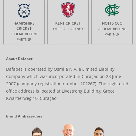
HAMPSHIRE
KENT CRICKET
NOTTS CCC
CRICKET
OFFICIAL PARTNER
OFFICIAL BETTING
OFFICIAL BETTING
PARTNER
PARTNER
About Dafabet
Dafabet is operated by Osmila N.V. a Limited Liability
Company which was incorporated in Curaçao on 28 June
2007 (company registration number 102267). The registered
office address is located at Livestrong Building, Groot
Kwartierweg 10, Curaçao.
Brand Ambassadors