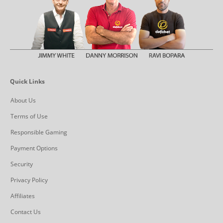
Quick Links
About Us
Terms of Use
Responsible Gaming
Payment Options
Security
Privacy Policy
Affiliates
Contact Us