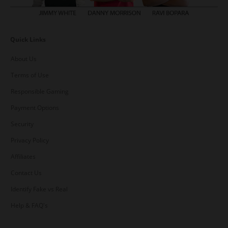
Quick Links
About Us
Terms of Use
Responsible Gaming
Payment Options
Security
Privacy Policy
Affiliates
Contact Us
Identify Fake vs Real
Help & FAQ's