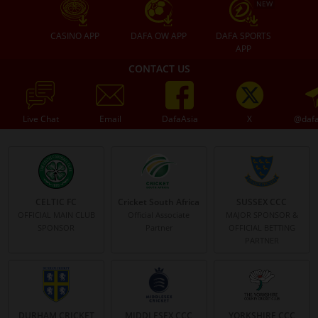
NEW
CASINO APP
DAFA OW APP
DAFA SPORTS
APP
CONTACT US
Live Chat
Email
DafaAsia
X
@daf
CELTIC FC
Cricket South Africa
SUSSEX CCC
OFFICIAL MAIN CLUB
Official Associate
MAJOR SPONSOR &
SPONSOR
Partner
OFFICIAL BETTING
PARTNER
DURHAM CRICKET
MIDDLESEX CCC
YORKSHIRE CCC