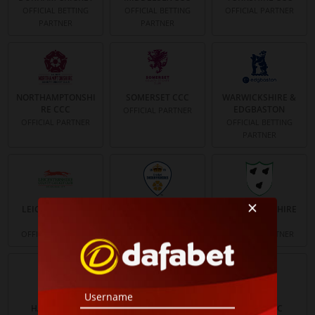
OFFICIAL BETTING
OFFICIAL BETTING
OFFICIAL PARTNER
PARTNER
PARTNER
NORTHAMPTONSHI
SOMERSET CCC
WARWICKSHIRE &
RE CCC
EDGBASTON
OFFICIAL PARTNER
OFFICIAL PARTNER
OFFICIAL BETTING
PARTNER
LEICESTERSHIRE
DERBYSHIRE CCC
WORCESTERSHIRE
CCC
CCC
OFFICIAL PARTNER
OFFICIAL PARTNER
OFFICIAL PARTNER
HAMPSHIRE
KENT CRICKET
NOTTS CCC