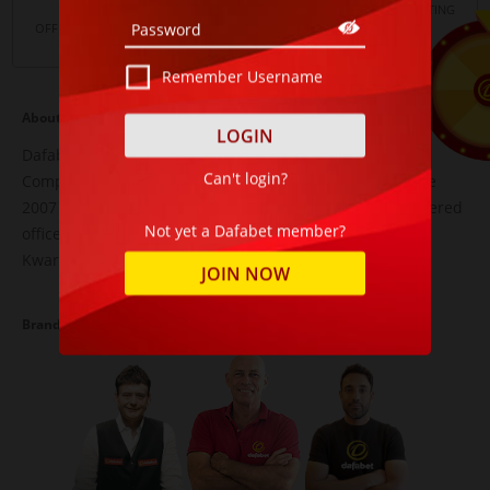
CRICKET
OFFICIAL PARTNER
OFFICIAL BETTING
OFFICIAL BETTING
PARTNER
PARTNER
Remember Username
About Dafabet
Dafabet is operated by Osmila N.V. a Limited Liability
Can't login?
Company which was incorporated in Curaçao on 28 June
2007 (company registration number 102267). The registered
Not yet a Dafabet member?
office address is located at Livestrong Building, Groot
Kwartierweg 10, Curaçao.
JOIN NOW
Brand Ambassadors