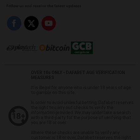
Follow us and receive the latest updates
OVER 18s ONLY - DAFABET AGE VERIFICATION
MEASURES
It is illegal for anyone who is under 18 years of age
to gamble on this site.
In order to avoid unlawful betting, Dafabet reserves
the right to carry out checks to verify the
information provided. We may undertake a search
with a third-party for the purpose of verifying that
you are 18 or over.
Where these checks are unable to verify any
customer is 18 or over, Dafabet reserves the right