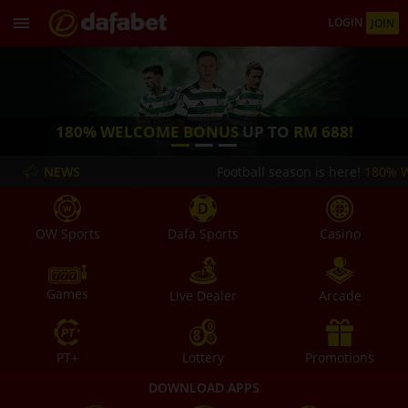
LOGIN
JOIN
180% WELCOME BONUS
UP TO
RM 688!
NEWS
Football season is here!
180% Wel
OW Sports
Dafa Sports
Casino
Games
Live Dealer
Arcade
PT+
Lottery
Promotions
DOWNLOAD APPS