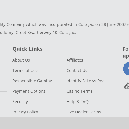
bility Company which was incorporated in Curaçao on 28 June 2007
Building, Groot Kwartierweg 10, Curaçao.
Quick Links
Fo
up
About Us
Affiliates
Terms of Use
Contact Us
Responsible Gaming
Identify Fake vs Real
Payment Options
Casino Terms
Security
Help & FAQs
Privacy Policy
Live Dealer Terms