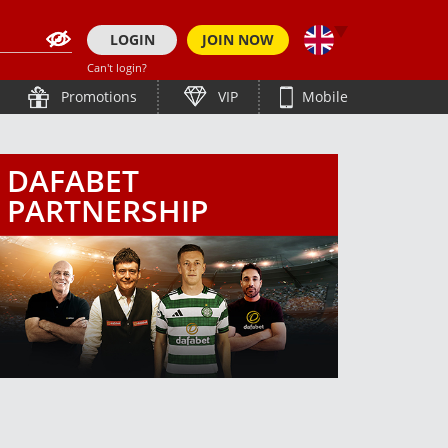
LOGIN
JOIN NOW
Can't login?
English (Europe)
हिन्दी
Promotions
VIP
Mobile
简体中文
తెలుగు
Bengali (India)
ภาษาไทย
DAFABET
PARTNERSHIP
Tiếng Việt
English (Pakistan)
Bahasa Indonesia
English (Bangladesh)
日本語
Bengali (Bangladesh)
한국어
Polish
English
Español