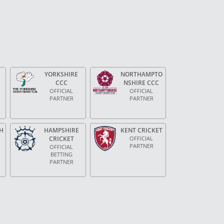
YORKSHIRE
NORTHAMPTO
CCC
NSHIRE CCC
OFFICIAL
OFFICIAL
PARTNER
PARTNER
H
HAMPSHIRE
KENT CRICKET
CRICKET
OFFICIAL
PARTNER
OFFICIAL
BETTING
PARTNER