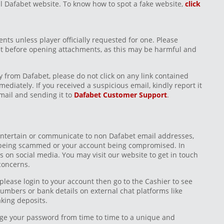
eal Dafabet website. To know how to spot a fake website,
click
nts unless player officially requested for one. Please
et before opening attachments, as this may be harmful and
ly from Dafabet, please do not click on any link contained
ediately. If you received a suspicious email, kindly report it
mail and sending it to
Dafabet Customer Support
.
 entertain or communicate to non Dafabet email addresses,
being scammed or your account being compromised. In
s on social media. You may visit our website to get in touch
concerns.
please login to your account then go to the Cashier to see
umbers or bank details on external chat platforms like
king deposits.
e your password from time to time to a unique and