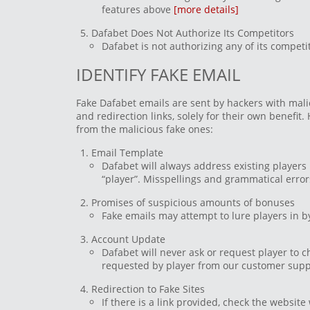
features above
[more details]
Dafabet Does Not Authorize Its Competitors
Dafabet is not authorizing any of its compet
IDENTIFY FAKE EMAIL
Fake Dafabet emails are sent by hackers with malic
and redirection links, solely for their own benefit
from the malicious fake ones:
Email Template
Dafabet will always address existing players
“player”. Misspellings and grammatical errors
Promises of suspicious amounts of bonuses
Fake emails may attempt to lure players in 
Account Update
Dafabet will never ask or request player to
requested by player from our customer sup
Redirection to Fake Sites
If there is a link provided, check the websit