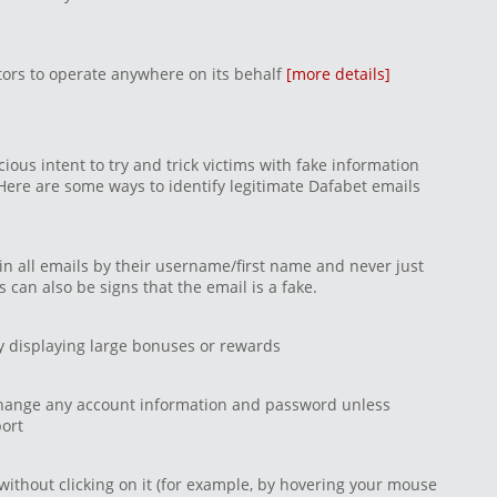
itors to operate anywhere on its behalf
[more details]
ious intent to try and trick victims with fake information
. Here are some ways to identify legitimate Dafabet emails
 in all emails by their username/first name and never just
 can also be signs that the email is a fake.
by displaying large bonuses or rewards
 change any account information and password unless
port
e without clicking on it (for example, by hovering your mouse