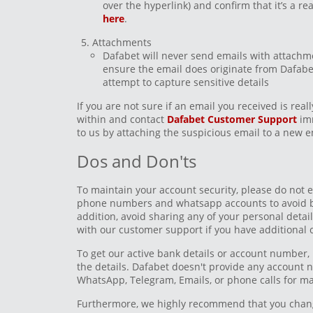
over the hyperlink) and confirm that it’s a r
here
.
Attachments
Dafabet will never send emails with attachme
ensure the email does originate from Dafab
attempt to capture sensitive details
If you are not sure if an email you received is real
within and contact
Dafabet Customer Support
imm
to us by attaching the suspicious email to a new e
Dos and Don'ts
To maintain your account security, please do not
phone numbers and whatsapp accounts to avoid 
addition, avoid sharing any of your personal detail
with our customer support if you have additional 
To get our active bank details or account number, 
the details. Dafabet doesn't provide any account n
WhatsApp, Telegram, Emails, or phone calls for ma
Furthermore, we highly recommend that you chang