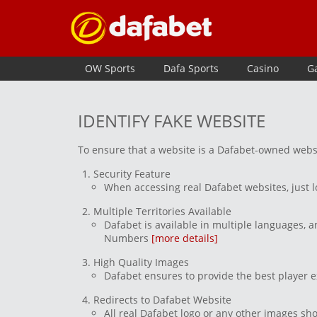
OW Sports
Dafa Sports
Casino
G
IDENTIFY FAKE WEBSITE
To ensure that a website is a Dafabet-owned websi
Security Feature
When accessing real Dafabet websites, just 
Multiple Territories Available
Dafabet is available in multiple languages, 
Numbers
[more details]
High Quality Images
Dafabet ensures to provide the best player 
Redirects to Dafabet Website
All real Dafabet logo or any other images sho