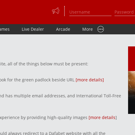
ames
Live Dealer
Arcade
More
te, all of the things below must be present:
look for the green padlock beside URL
[more details]
and has multiple email addresses, and International Toll-Free
experience by providing high-quality images
[more details
]
uld always redirect to a Dafabet website with all the