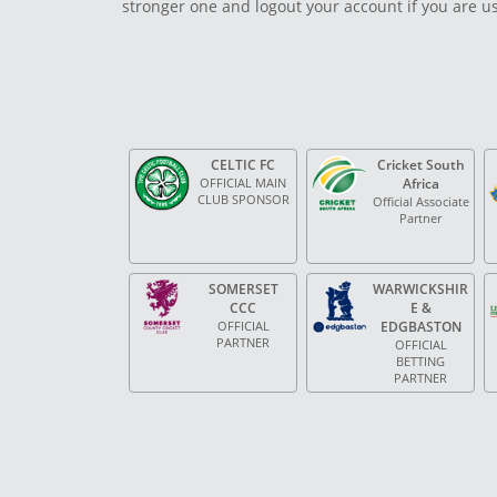
stronger one and logout your account if you are us
CELTIC FC
Cricket South
OFFICIAL MAIN
Africa
CLUB SPONSOR
Official Associate
Partner
SOMERSET
WARWICKSHIR
CCC
E &
OFFICIAL
EDGBASTON
PARTNER
OFFICIAL
BETTING
PARTNER