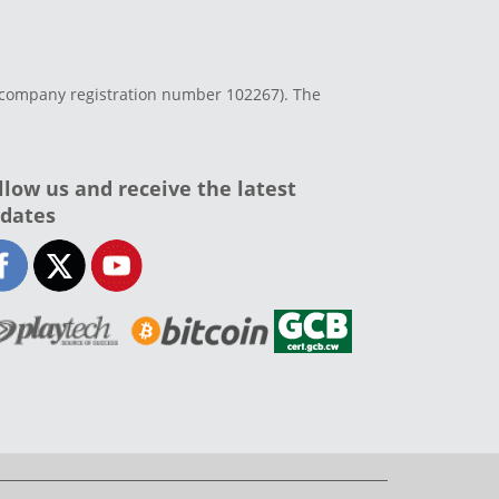
 (company registration number 102267). The
llow us and receive the latest
dates