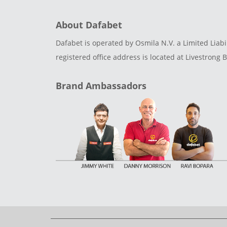
About Dafabet
Dafabet is operated by Osmila N.V. a Limited Lia
registered office address is located at Livestrong 
Brand Ambassadors