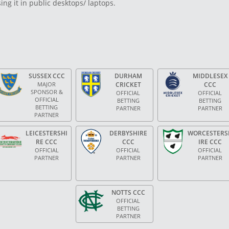
ing it in public desktops/ laptops.
SUSSEX CCC
DURHAM
MIDDLESEX
MAJOR
CRICKET
CCC
SPONSOR &
OFFICIAL
OFFICIAL
OFFICIAL
BETTING
BETTING
BETTING
PARTNER
PARTNER
PARTNER
LEICESTERSHI
DERBYSHIRE
WORCESTERS
RE CCC
CCC
IRE CCC
OFFICIAL
OFFICIAL
OFFICIAL
PARTNER
PARTNER
PARTNER
NOTTS CCC
OFFICIAL
BETTING
PARTNER