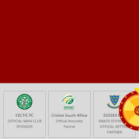
CELTIC FC
Cricket South Africa
SUSSEX CCC
OFFICIAL MAIN CLUB
Official Associate
MAJOR SPONSOR &
SPONSOR
Partner
OFFICIAL BETTING
PARTNER