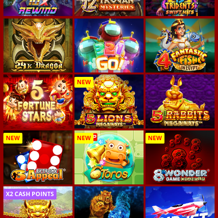
NEW
NEW
NEW
NEW
X2 CASH POINTS