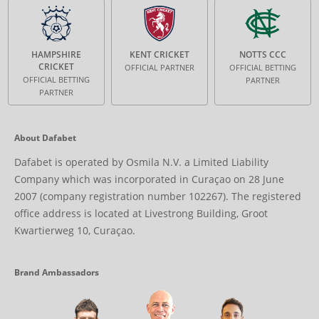
HAMPSHIRE
KENT CRICKET
NOTTS CCC
CRICKET
OFFICIAL PARTNER
OFFICIAL BETTING
OFFICIAL BETTING
PARTNER
PARTNER
About Dafabet
Dafabet is operated by Osmila N.V. a Limited Liability
Company which was incorporated in Curaçao on 28 June
2007 (company registration number 102267). The registered
office address is located at Livestrong Building, Groot
Kwartierweg 10, Curaçao.
Brand Ambassadors