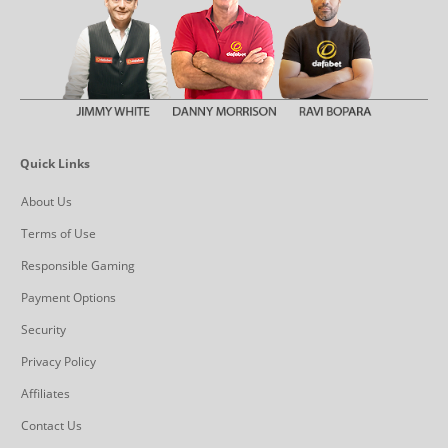
Quick Links
About Us
Terms of Use
Responsible Gaming
Payment Options
Security
Privacy Policy
Affiliates
Contact Us