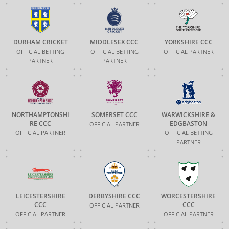
DURHAM CRICKET
MIDDLESEX CCC
YORKSHIRE CCC
OFFICIAL BETTING
OFFICIAL BETTING
OFFICIAL PARTNER
PARTNER
PARTNER
NORTHAMPTONSHI
SOMERSET CCC
WARWICKSHIRE &
RE CCC
EDGBASTON
OFFICIAL PARTNER
OFFICIAL PARTNER
OFFICIAL BETTING
PARTNER
LEICESTERSHIRE
DERBYSHIRE CCC
WORCESTERSHIRE
CCC
CCC
OFFICIAL PARTNER
OFFICIAL PARTNER
OFFICIAL PARTNER