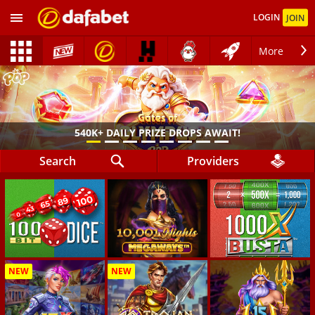
LOGIN
JOIN
More
PLAY LE LEGENDS. WIN 20,000 FREE SPINS!
Search
Providers
NEW
NEW