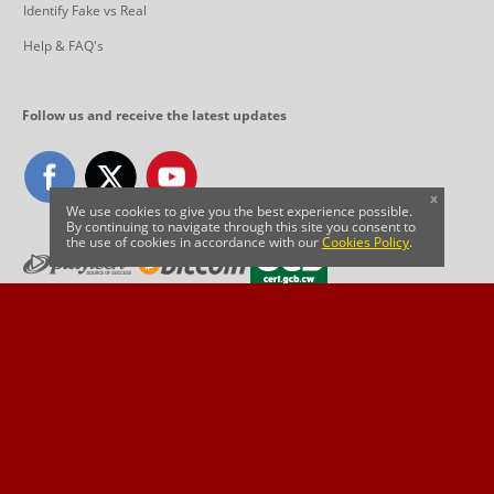
Identify Fake vs Real
Help & FAQ's
Follow us and receive the latest updates
x
We use cookies to give you the best experience possible.
By continuing to navigate through this site you consent to
the use of cookies in accordance with our
Cookies Policy
.
OVER 18s ONLY - DAFABET AGE VERIFICATION
MEASURES
It is illegal for anyone who is under 18 years of age
to gamble on this site.
In order to avoid unlawful betting, Dafabet reserves
the right to carry out checks to verify the
information provided. We may undertake a search