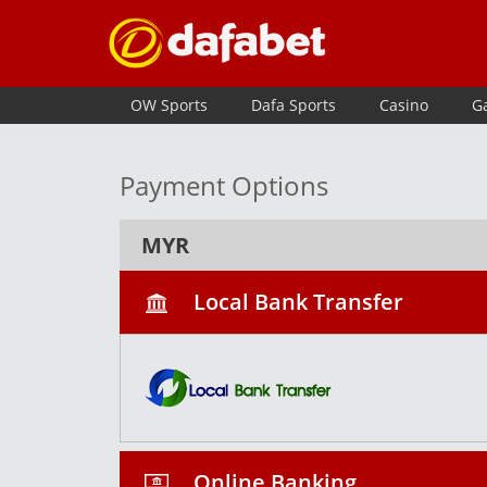
OW Sports
Dafa Sports
Casino
G
Payment Options
MYR
Local Bank Transfer
Online Banking