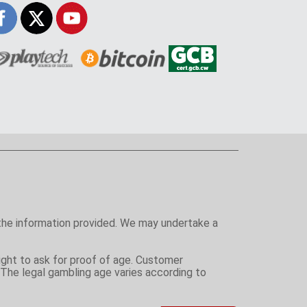
y the information provided. We may undertake a
ight to ask for proof of age. Customer
 The legal gambling age varies according to