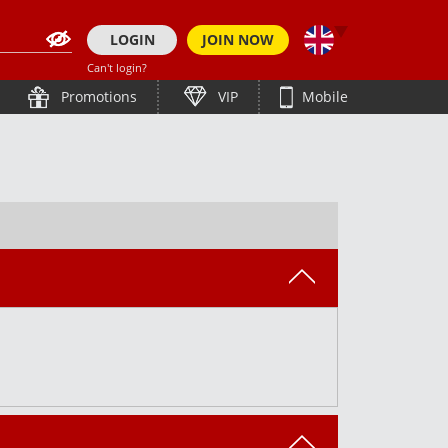
LOGIN
JOIN NOW
Can't login?
English (Europe)
हिन्दी
Promotions
VIP
Mobile
简体中文
తెలుగు
Bengali (India)
ภาษาไทย
Tiếng Việt
English (Pakistan)
Bahasa Indonesia
English (Bangladesh)
日本語
Bengali (Bangladesh)
한국어
Polish
English
Español