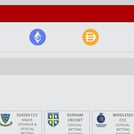
OSIT
W
 where you can select your
Withdrawal processing tim
Log in to your account and
ick on the Banking button to
withdrawal transaction.
SUSSEX CCC
DURHAM
MIDDLESEX
n.
For more details and help
MAJOR
CRICKET
CCC
egarding payment options, you
contact our 24/7 Live Chat 
SPONSOR &
OFFICIAL
OFFICIAL
at Support.
OFFICIAL
BETTING
BETTING
Note:
BETTING
PARTNER
PARTNER