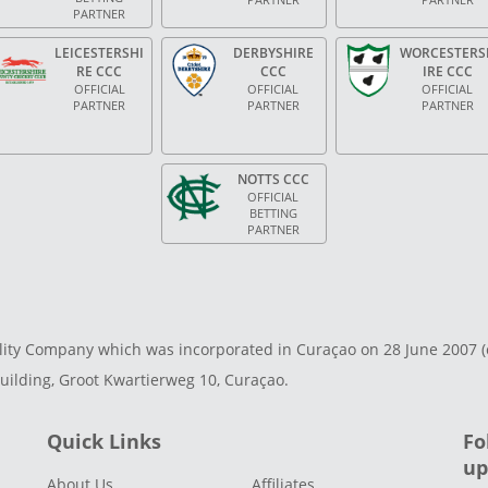
PARTNER
Our withdrawal process fol
ts/withdrawals are to be
4pm Friday (2nd and 4th we
LEICESTERSHI
DERBYSHIRE
WORCESTERS
RE CCC
CCC
IRE CCC
 or e-wallet accounts, these
on the following Monday. Fu
OFFICIAL
OFFICIAL
OFFICIAL
onal details as provided in
in your account after we pa
PARTNER
PARTNER
PARTNER
No third-party transactions will
Withdrawal requests are co
commences their processin
us of your deposit and
Be advised that if any depo
ng the Banking button and
through credit card or e-wa
NOTTS CCC
ory screen from the Cashier
same personal details as pr
OFFICIAL
BETTING
No third-party transactions 
PARTNER
You can keep track of the s
requests by clicking the Ba
Transaction History screen 
bility Company which was incorporated in Curaçao on 28 June 2007
Building, Groot Kwartierweg 10, Curaçao.
Quick Links
Fo
up
About Us
Affiliates