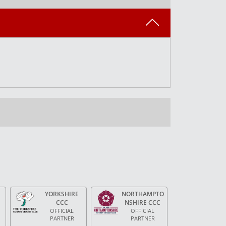
ITHDRAWAL
e vary according to payment method.
 click on the Banking button to make your
YORKSHIRE
NORTHAMPTO
 regarding payment options, you may
CCC
NSHIRE CCC
Support.
OFFICIAL
OFFICIAL
PARTNER
PARTNER