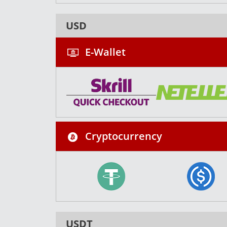
USD
E-Wallet
Cryptocurrency
USDT