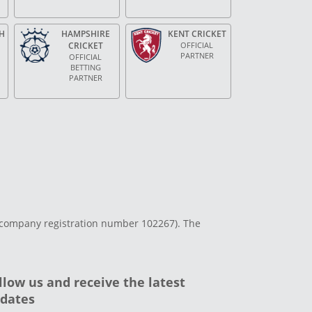
lows banking days. Requests come after
ek of the month) could only be processed
H
HAMPSHIRE
KENT CRICKET
CRICKET
OFFICIAL
nd may take 1 - 4 banking days to reflect
PARTNER
OFFICIAL
yout.
BETTING
nsidered "pending" until Dafabet
PARTNER
g.
sits/withdrawals are to be processed
llet accounts, these accounts must show
ovided in Dafabet account registration.
will be allowed.
tatus of your deposit and withdrawal
nking button and choosing the
from the Cashier section.
 (company registration number 102267). The
llow us and receive the latest
dates