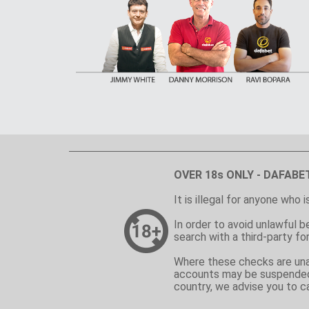
OVER 18s ONLY - DAFABE
It is illegal for anyone who 
In order to avoid unlawful 
search with a third-party fo
Where these checks are unab
accounts may be suspended a
country, we advise you to ca