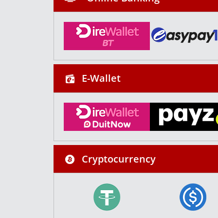
E-Wallet
Cryptocurrency