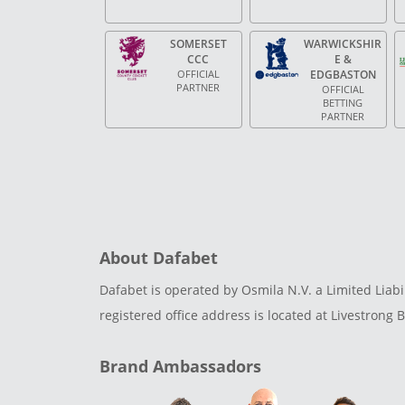
Note:
Be advised that if any deposi
SOMERSET
WARWICKSHIR
CCC
E &
processed through credit card
OFFICIAL
EDGBASTON
accounts must show same pers
PARTNER
OFFICIAL
Dafabet account registration. 
BETTING
be allowed.
PARTNER
You can keep track of the stat
withdrawal requests by clicki
choosing the Transaction Hist
section.
About Dafabet
Dafabet is operated by Osmila N.V. a Limited Lia
registered office address is located at Livestrong 
Brand Ambassadors