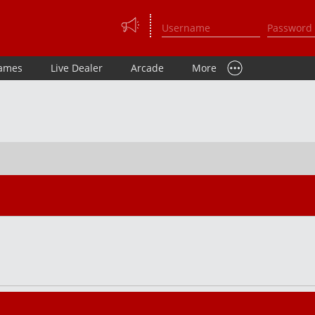
ames
Live Dealer
Arcade
More