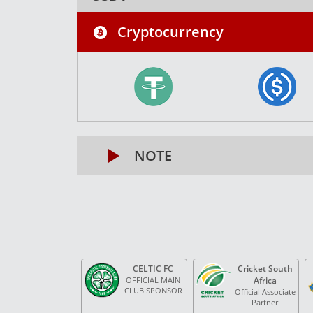
Cryptocurrency
NOTE
DEP
Create a Real Money account
preferred currency.
Log in to your account and cl
CELTIC FC
Cricket South
make your deposit transactio
OFFICIAL MAIN
Africa
For more details and help r
CLUB SPONSOR
Official Associate
may contact our 24/7 Live Ch
Partner