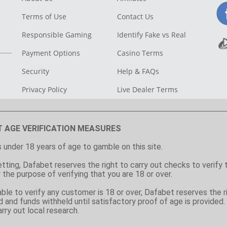
Terms of Use
Contact Us
Responsible Gaming
Identify Fake vs Real
Payment Options
Casino Terms
Security
Help & FAQs
Privacy Policy
Live Dealer Terms
T AGE VERIFICATION MEASURES
is under 18 years of age to gamble on this site.
betting, Dafabet reserves the right to carry out checks to verif
r the purpose of verifying that you are 18 or over.
le to verify any customer is 18 or over, Dafabet reserves the r
nd funds withheld until satisfactory proof of age is provided.
rry out local research.