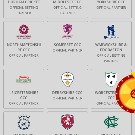
DURHAM CRICKET
MIDDLESEX CCC
YORKSHIRE CCC
OFFICIAL BETTING
OFFICIAL BETTING
OFFICIAL PARTNER
PARTNER
PARTNER
NORTHAMPTONSHI
SOMERSET CCC
WARWICKSHIRE &
RE CCC
EDGBASTON
OFFICIAL PARTNER
OFFICIAL PARTNER
OFFICIAL BETTING
PARTNER
LEICESTERSHIRE
DERBYSHIRE CCC
WORCESTERSHIRE
CCC
CCC
OFFICIAL PARTNER
OFFICIAL PARTNER
OFFICIAL PARTNER