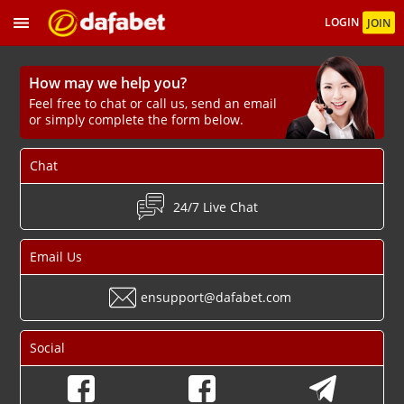
LOGIN
JOIN
How may we help you?
Feel free to chat or call us, send an email
or simply complete the form below.
Chat
24/7 Live Chat
Email Us
ensupport@dafabet.com
Social