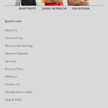
Quick Links
About Us
Terms of Use
Responsible Gaming
Payment Options
Security
Privacy Policy
Affiliates
Contact Us
Identify Fake vs Real
Help & FAQ's