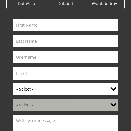
DafaAsia
Dafabet
@dafabetmy