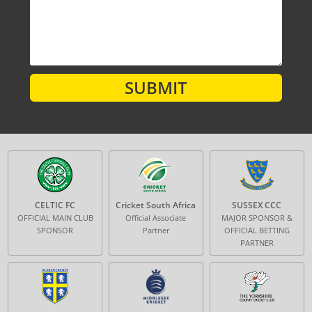
SUBMIT
CELTIC FC
Cricket South Africa
SUSSEX CCC
OFFICIAL MAIN CLUB
Official Associate
MAJOR SPONSOR &
SPONSOR
Partner
OFFICIAL BETTING
PARTNER