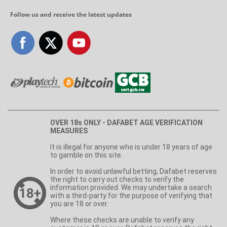
Follow us and receive the latest updates
OVER 18s ONLY - DAFABET AGE VERIFICATION
MEASURES
It is illegal for anyone who is under 18 years of age
to gamble on this site.
In order to avoid unlawful betting, Dafabet reserves
the right to carry out checks to verify the
information provided. We may undertake a search
with a third-party for the purpose of verifying that
you are 18 or over.
Where these checks are unable to verify any