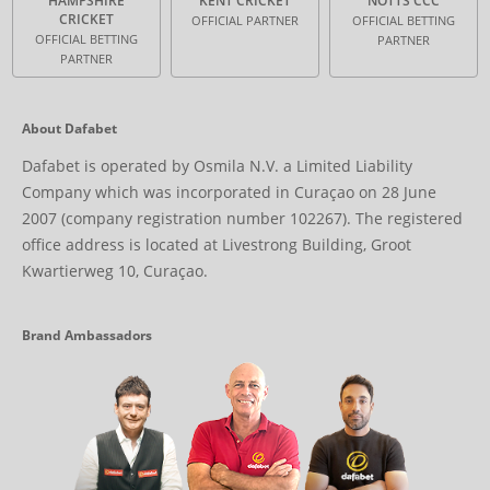
HAMPSHIRE
KENT CRICKET
NOTTS CCC
CRICKET
OFFICIAL PARTNER
OFFICIAL BETTING
OFFICIAL BETTING
PARTNER
PARTNER
About Dafabet
Dafabet is operated by Osmila N.V. a Limited Liability
Company which was incorporated in Curaçao on 28 June
2007 (company registration number 102267). The registered
office address is located at Livestrong Building, Groot
Kwartierweg 10, Curaçao.
Brand Ambassadors