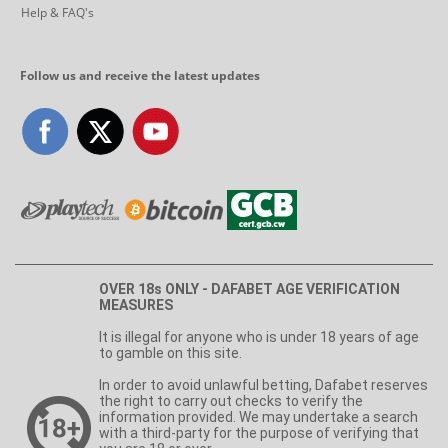
Help & FAQ's
Follow us and receive the latest updates
OVER 18s ONLY - DAFABET AGE VERIFICATION
MEASURES
It is illegal for anyone who is under 18 years of age
to gamble on this site.
In order to avoid unlawful betting, Dafabet reserves
the right to carry out checks to verify the
information provided. We may undertake a search
with a third-party for the purpose of verifying that