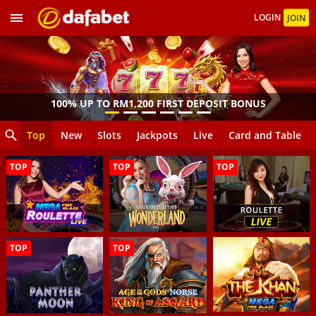
LOGIN
JOIN
100% UP TO RM1,200 FIRST DEPOSIT BONUS
Top
New
Slots
Jackpots
Live
Card and Table
TOP
TOP
TOP
TOP
TOP