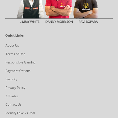
Quick Links
About Us
Terms of Use
Responsible Gaming
Payment Options
Security
Privacy Policy
Affiliates
Contact Us
Identify Fake vs Real