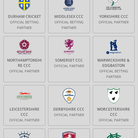
DURHAM CRICKET
MIDDLESEX CCC
YORKSHIRE CCC
OFFICIAL BETTING
OFFICIAL BETTING
OFFICIAL PARTNER
PARTNER
PARTNER
NORTHAMPTONSHI
SOMERSET CCC
WARWICKSHIRE &
RE CCC
EDGBASTON
OFFICIAL PARTNER
OFFICIAL PARTNER
OFFICIAL BETTING
PARTNER
LEICESTERSHIRE
DERBYSHIRE CCC
WORCESTERSHIRE
CCC
CCC
OFFICIAL PARTNER
OFFICIAL PARTNER
OFFICIAL PARTNER