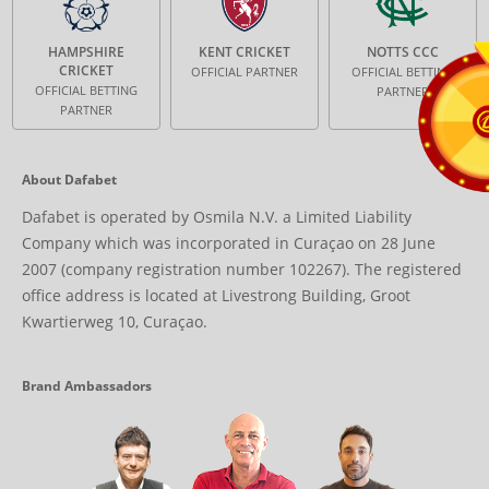
HAMPSHIRE
KENT CRICKET
NOTTS CCC
CRICKET
OFFICIAL PARTNER
OFFICIAL BETTING
OFFICIAL BETTING
PARTNER
PARTNER
About Dafabet
Dafabet is operated by Osmila N.V. a Limited Liability
Company which was incorporated in Curaçao on 28 June
2007 (company registration number 102267). The registered
office address is located at Livestrong Building, Groot
Kwartierweg 10, Curaçao.
Brand Ambassadors