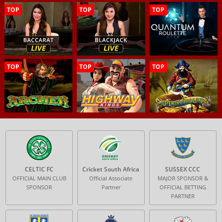
TOP
TOP
TOP
TOP
TOP
TOP
CELTIC FC
Cricket South Africa
SUSSEX CCC
OFFICIAL MAIN CLUB
Official Associate
MAJOR SPONSOR &
SPONSOR
Partner
OFFICIAL BETTING
PARTNER