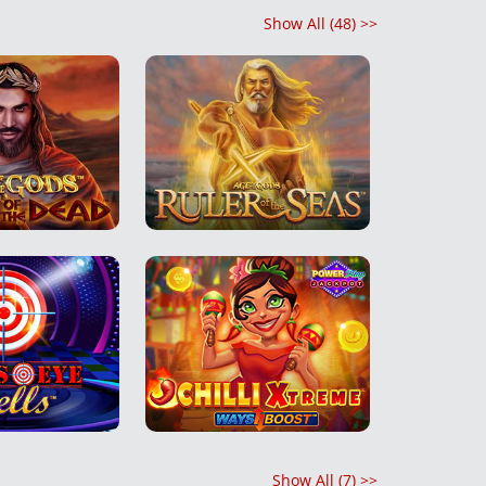
Show All (
48
) >>
 Gods: Ruler
Age of the Gods: Ruler
he Dead
of the Seas
Chilli Xtreme
ye Bells™
PowerPlay Jackpot
Show All (
7
) >>