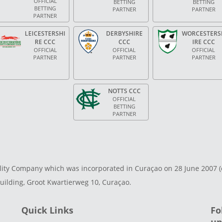
OFFICIAL
BETTING
BETTING
BETTING
PARTNER
PARTNER
PARTNER
LEICESTERSHI
DERBYSHIRE
WORCESTERS
RE CCC
CCC
IRE CCC
OFFICIAL
OFFICIAL
OFFICIAL
PARTNER
PARTNER
PARTNER
NOTTS CCC
OFFICIAL
BETTING
PARTNER
bility Company which was incorporated in Curaçao on 28 June 2007
Building, Groot Kwartierweg 10, Curaçao.
Quick Links
Fo
up