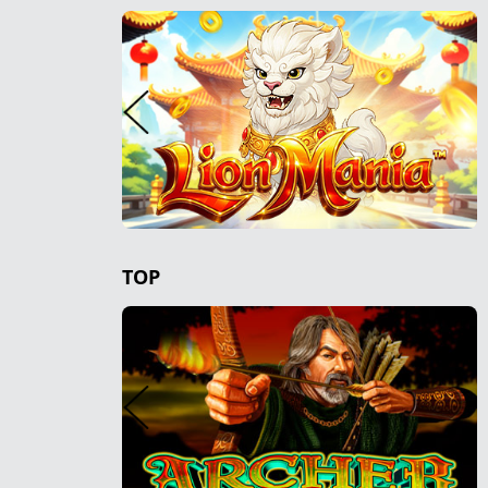
Lion Mania™
TOP
Archer