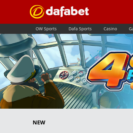
OW Sports
Dafa Sports
Casino
G
NEW