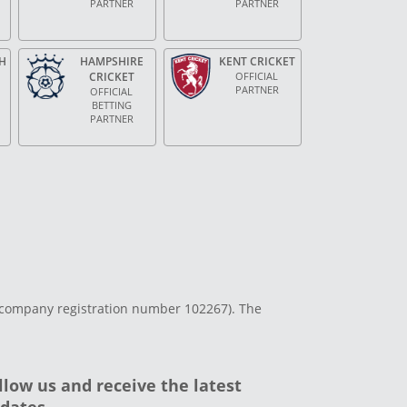
PARTNER
PARTNER
H
HAMPSHIRE
KENT CRICKET
CRICKET
OFFICIAL
PARTNER
OFFICIAL
BETTING
PARTNER
 (company registration number 102267). The
llow us and receive the latest
dates