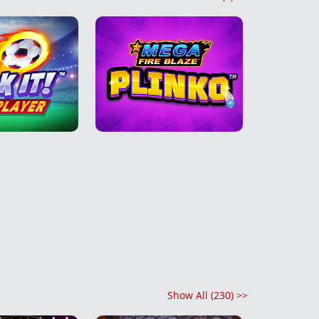
Mega Fire Blaze:
Multiplayer
Plinko
Show All (
230
) >>