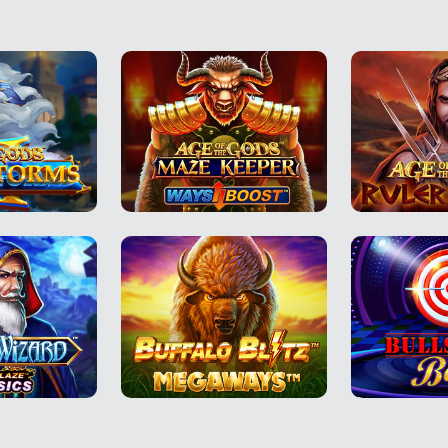
 Gods: God
Age of the Gods: Maze
Age of the
rms 2
Keeper
Of T
Buffalo Blitz:
izard
Bulls E
Megaways