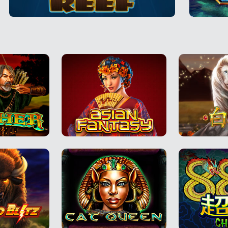
her
Asian Fantasy
Ba
 Blitz
Cat Queen
Chao