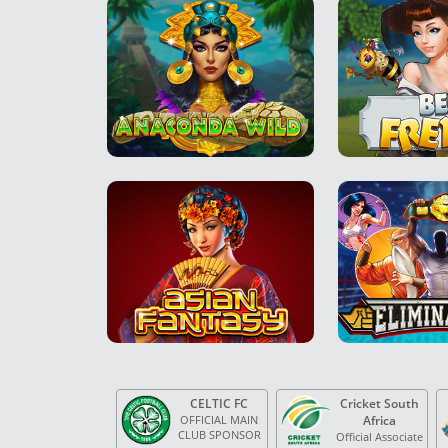
Anaconda Wild
Bee F
Asian Fantasy
Elimin
CELTIC FC
Cricket South
OFFICIAL MAIN
Africa
CLUB SPONSOR
Official Associate