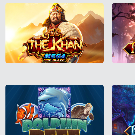
Mega Fire Blaze: The Khan™
Re
Fire Bl
Dolphin Reef