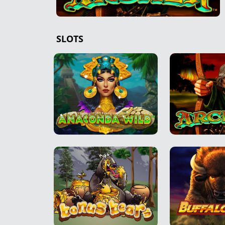
SLOTS
Anaconda Wild
Arc
Bonus Bears
Buffalo