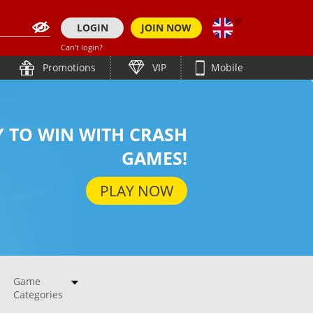
LOGIN
JOIN NOW
Can't login?
简体中文
हिन्दी
Promotions
VIP
Mobile
తెలుగు
ภาษาไทย
Tiếng Việt
Bengali (India)
 TO WIN WITH CRASH
OUR FAVORITE GAMES
Bahasa Indonesia
Japanese
EPOSIT BONUS ON PT+
EEKLY RELOAD BONUS
EEKLY REBATE BONUS
OST YOUR WINNINGS!
T THE TRIPLE JACKPOT!
NOW AVAILABLE
ET UP TO RM470 BACK
GAMES!
한국어
English (Bangladesh)
PLAY NOW
PLAY NOW
PLAY NOW
JOIN NOW
JOIN NOW
JOIN NOW
PLAY NOW
JOIN NOW
English (India)
Bengali (Bangladesh)
Game
Categories