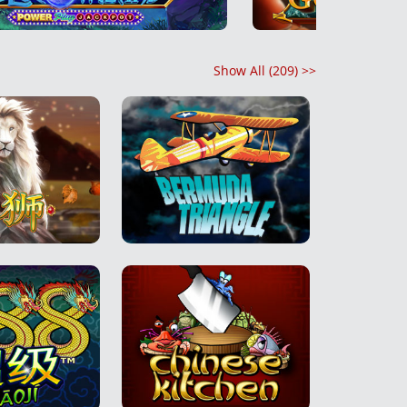
Show All (
209
) >>
i Shi
Bermuda Triangle
ji 888
Chinese Kitchen