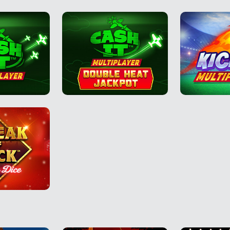
Cash It Multiplayer:
ltiplayer
Kick It 
Double Heat
uck: Double
ce