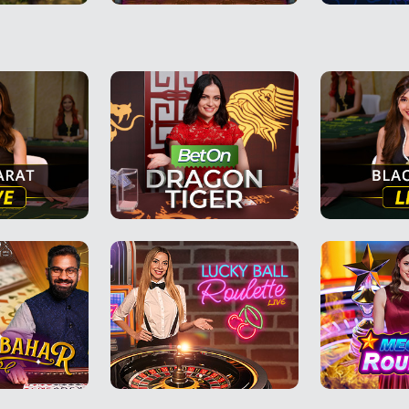
t Live
Bet On Dragon Tiger
Blackj
Lucky Ball Roulette
Mega F
r Bahar™
Live
Roule