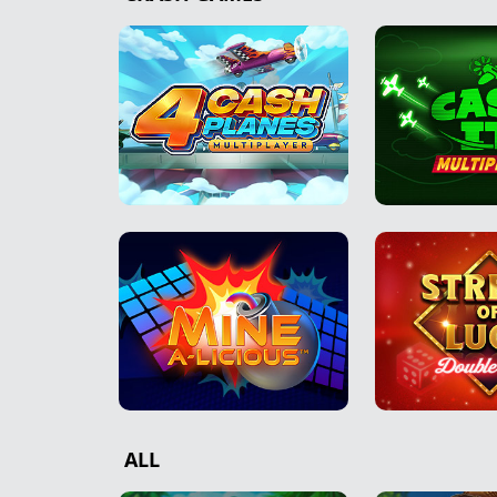
4 Cash Planes:
Cash It Mu
Multiplayer™
Streak of L
Mine-a-Licious
Di
ALL