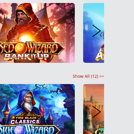
d Wizard: Bank It Up™
Age of the Gods
Show All (
12
) >>
aze: Blue Wizard™ Powerplay
Age of the Gods
Jackpot