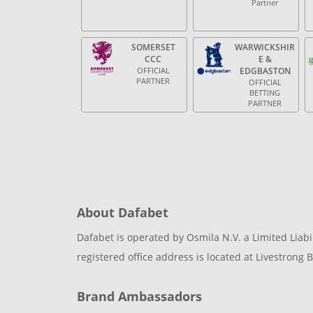
Partner
SOMERSET
WARWICKSHIR
CCC
E &
OFFICIAL
EDGBASTON
PARTNER
OFFICIAL
BETTING
PARTNER
About Dafabet
Dafabet is operated by Osmila N.V. a Limited Lia
registered office address is located at Livestrong 
Brand Ambassadors