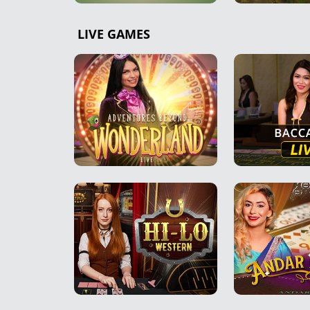
LIVE GAMES
Adventures Beyond
Baccara
Wonderland
Hi-Lo Western Live
Live Anda