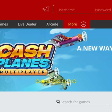
ames
Live Dealer
Arcade
More
A NEW WAY
PLAY Y
100% FIRST D
PT+ W
PT+ W
BO
HI
AND G