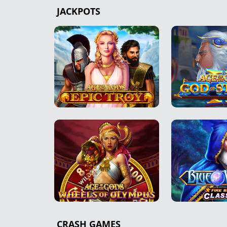
JACKPOTS
Age of the Gods: Epic
Age of the
Troy
of Sto
Age of the Gods:
Blue W
Wheels of Olympus
CRASH GAMES