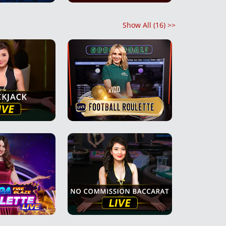
Show All (
16
) >>
ack Live
Football Roulette Live
ire Blaze
No Commission
tte Live
Baccarat Live