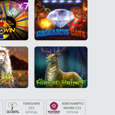
 Win Live
Cascading Cave
i Shi
Forest Prince
YORKSHIRE
NORTHAMPTO
CCC
NSHIRE CCC
OFFICIAL
OFFICIAL