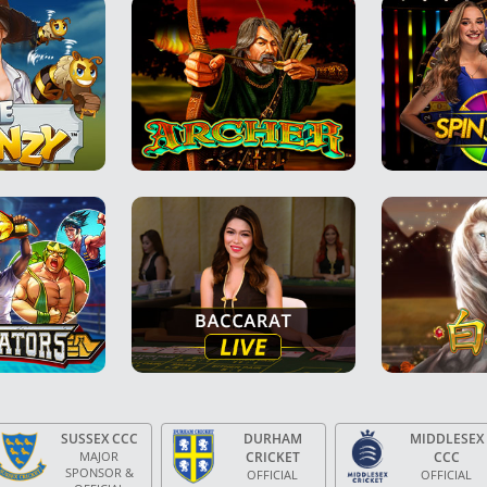
renzy
Archer
Spin a
ators
Baccarat Live
Ba
SUSSEX CCC
DURHAM
MIDDLESEX
MAJOR
CRICKET
CCC
SPONSOR &
OFFICIAL
OFFICIAL