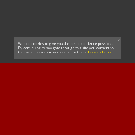
x
We use cookies to give you the best experience possible.
By continuing to navigate through this site you consent to
the use of cookies in accordance with our
Cookies Policy
.
CELTIC FC
Cricket South Africa
SUSSEX CCC
OFFICIAL MAIN CLUB
Official Associate
MAJOR SPONSOR &
SPONSOR
Partner
OFFICIAL BETTING