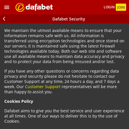
LOGIN
JOIN
Dafabet Security
We maintain the utmost available means to ensure that your
information remains safe with us. All information is
transferred using encryption technologies and once stored on
our servers, it is maintained safe using the latest Firewall
technologies available today. Both our web site and software
use all available means to maintain data accuracy and privacy
and to protect your data from being misused and/or lost.
If you have any other questions or concerns regarding data
privacy and security please do not hesitate to contact our
Customer Support at any time, 24 hours a day, and 7 days a
week. Our
Customer Support
representatives will be more
than happy to assist you.
Cookies Policy
Dafabet aims to give you the best service and user experience
at all times. One of our ways to deliver this is by the use of
Cookies.