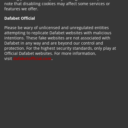
note that disabling cookies may affect some services or
features we offer.
Dafabet Official
Please be wary of unlicensed and unregulated entities
attempting to replicate Dafabet websites with malicious
intentions. These fake websites are not associated with
Dafabet in any way and are beyond our control and
protection. For the highest security standards, only play at
Official Dafabet websites. For more information,
visit
dafabetofficial.com
.