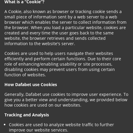
What is a “Cookie”?
A Cookie, also known as browser or tracking cookie sends a
small piece of information sent by a web server to a web
browser which enables the server to collect information from
the browser. When you load a particular website, cookies are
created and every time the user goes back to the same
website, the browser retrieves and sends collected
information to the website's server.
Cookies are used to help users navigate their websites
efficiently and perform certain functions. Due to their core
role of enhancing/enabling usability or site processes,
disabling cookies may prevent users from using certain
function of websites.
How Dafabet use Cookies
Generally, Dafabet use cookies to improve user experience. To
give you a better view and understanding, we provided below
how cookies are used on our websites.
Tracking and Analysis
Cookies are used to analyze website traffic to further
improve our website services.