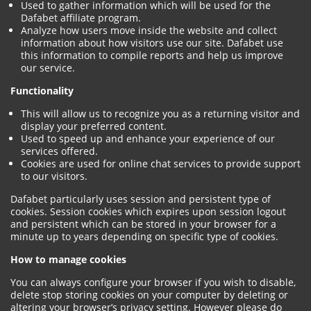
Used to gather information which will be used for the
Dafabet affiliate program.
Analyze how users move inside the website and collect
information about how visitors use our site. Dafabet use
this information to compile reports and help us improve
our service.
Functionality
This will allow us to recognize you as a returning visitor and
display your preferred content.
Used to speed up and enhance your experience of our
services offered.
Cookies are used for online chat services to provide support
to our visitors.
Dafabet particularly uses session and persistent type of
cookies. Session cookies which expires upon session logout
and persistent which can be stored in your browser for a
minute up to years depending on specific type of cookies.
How to manage cookies
You can always configure your browser if you wish to disable,
delete stop storing cookies on your computer by deleting or
altering your browser’s privacy setting. However please do