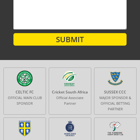
SUBMIT
CELTIC FC
Cricket South Africa
SUSSEX CCC
OFFICIAL MAIN CLUB
Official Associate
MAJOR SPONSOR &
SPONSOR
Partner
OFFICIAL BETTING
PARTNER