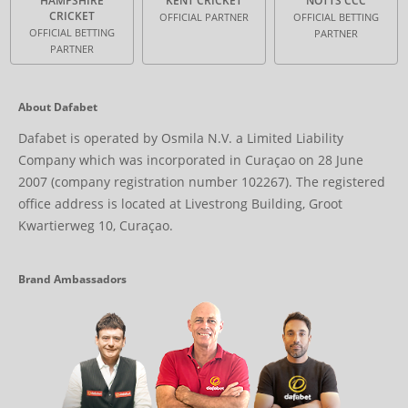
HAMPSHIRE
KENT CRICKET
NOTTS CCC
CRICKET
OFFICIAL PARTNER
OFFICIAL BETTING
OFFICIAL BETTING
PARTNER
PARTNER
About Dafabet
Dafabet is operated by Osmila N.V. a Limited Liability
Company which was incorporated in Curaçao on 28 June
2007 (company registration number 102267). The registered
office address is located at Livestrong Building, Groot
Kwartierweg 10, Curaçao.
Brand Ambassadors