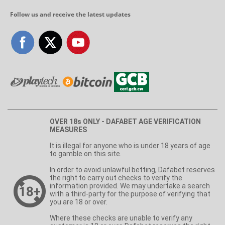
Follow us and receive the latest updates
OVER 18s ONLY - DAFABET AGE VERIFICATION
MEASURES
It is illegal for anyone who is under 18 years of age
to gamble on this site.
In order to avoid unlawful betting, Dafabet reserves
the right to carry out checks to verify the
information provided. We may undertake a search
with a third-party for the purpose of verifying that
you are 18 or over.
Where these checks are unable to verify any