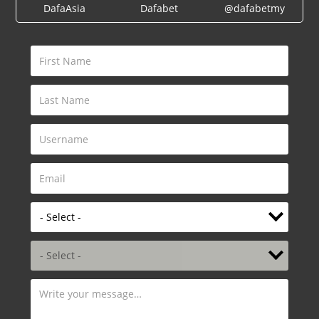
DafaAsia
Dafabet
@dafabetmy