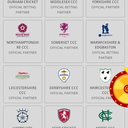
DURHAM CRICKET
MIDDLESEX CCC
YORKSHIRE CCC
OFFICIAL BETTING
OFFICIAL BETTING
OFFICIAL PARTNER
PARTNER
PARTNER
NORTHAMPTONSHI
SOMERSET CCC
WARWICKSHIRE &
RE CCC
EDGBASTON
OFFICIAL PARTNER
OFFICIAL PARTNER
OFFICIAL BETTING
PARTNER
LEICESTERSHIRE
DERBYSHIRE CCC
WORCESTERSHIRE
CCC
CCC
OFFICIAL PARTNER
OFFICIAL PARTNER
OFFICIAL PARTNER