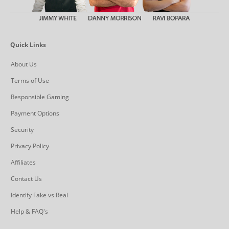
Quick Links
About Us
Terms of Use
Responsible Gaming
Payment Options
Security
Privacy Policy
Affiliates
Contact Us
Identify Fake vs Real
Help & FAQ's