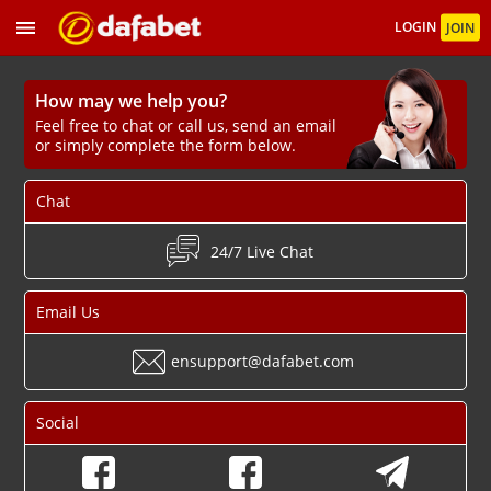
LOGIN
JOIN
How may we help you?
Feel free to chat or call us, send an email
or simply complete the form below.
Chat
24/7 Live Chat
Email Us
ensupport@dafabet.com
Social