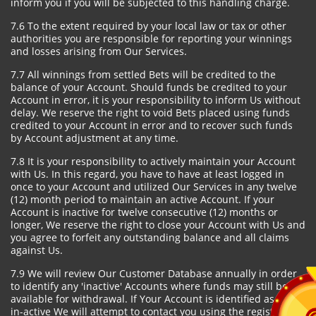
inform you if you will be subjected to this handling charge.
7.6 To the extent required by your local law or tax or other
authorities you are responsible for reporting your winnings
and losses arising from Our Services.
7.7 All winnings from settled Bets will be credited to the
balance of your Account. Should funds be credited to your
Account in error, it is your responsibility to inform Us without
delay. We reserve the right to void Bets placed using funds
credited to your Account in error and to recover such funds
by Account adjustment at any time.
7.8 It is your responsibility to actively maintain your Account
with Us. In this regard, you have to have at least logged in
once to your Account and utilized Our Services in any twelve
(12) month period to maintain an active Account. If your
Account is inactive for twelve consecutive (12) months or
longer, We reserve the right to close your Account with Us and
you agree to forfeit any outstanding balance and all claims
against Us.
7.9 We will review Our Customer Database annually in order
to identify any 'inactive' Accounts where funds may still be
available for withdrawal. If Your Account is identified as being
in-active We will attempt to contact you using the registered