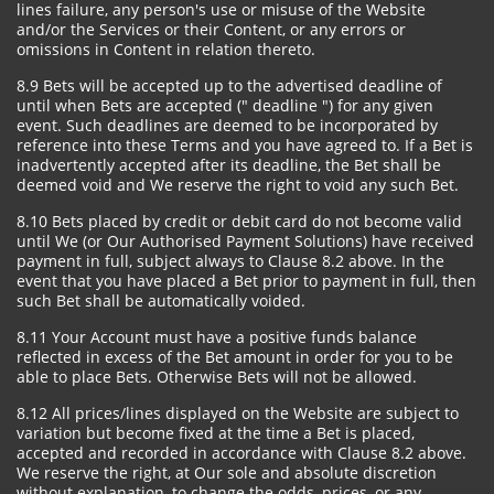
lines failure, any person's use or misuse of the Website
and/or the Services or their Content, or any errors or
omissions in Content in relation thereto.
8.9 Bets will be accepted up to the advertised deadline of
until when Bets are accepted (" deadline ") for any given
event. Such deadlines are deemed to be incorporated by
reference into these Terms and you have agreed to. If a Bet is
inadvertently accepted after its deadline, the Bet shall be
deemed void and We reserve the right to void any such Bet.
8.10 Bets placed by credit or debit card do not become valid
until We (or Our Authorised Payment Solutions) have received
payment in full, subject always to Clause 8.2 above. In the
event that you have placed a Bet prior to payment in full, then
such Bet shall be automatically voided.
8.11 Your Account must have a positive funds balance
reflected in excess of the Bet amount in order for you to be
able to place Bets. Otherwise Bets will not be allowed.
8.12 All prices/lines displayed on the Website are subject to
variation but become fixed at the time a Bet is placed,
accepted and recorded in accordance with Clause 8.2 above.
We reserve the right, at Our sole and absolute discretion
without explanation, to change the odds, prices, or any