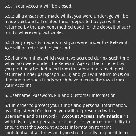
5.5.1 Your Account will be closed;
5.5.2 all transactions made whilst you were underage will be
made void, and all related funds deposited by you will be
returned by the payment method used for the deposit of such
funds, wherever practicable;
5.5.3 any deposits made whilst you were under the Relevant
Age will be returned to you; and
5.5.4 any winnings which you have accrued during such time
when you were under the Relevant Age will be forfeited by
you (and may be deducted from the amount of any deposit
returned under paragraph 5.5.3) and you will return to Us on
demand any such funds which have been withdrawn from
your Account.
6. Username, Password, Pin and Customer Information
6.1 In order to protect your funds and personal information,
as a Registered Customer, you will be presented with a
username and password ( "
Account Access
Information
" )
which is for your personal use only. It is your responsibility to
ensure that the Account Access Information remains
confidential at all times and you shall be fully responsible for