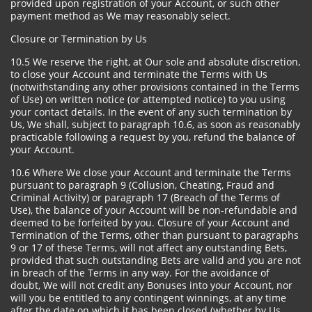
provided upon registration of your Account, or such other
payment method as We may reasonably select.
Closure or Termination by Us
10.5 We reserve the right, at Our sole and absolute discretion,
to close your Account and terminate the Terms with Us
(notwithstanding any other provisions contained in the Terms
of Use) on written notice (or attempted notice) to you using
your contact details. In the event of any such termination by
Us, We shall, subject to paragraph 10.6, as soon as reasonably
practicable following a request by you, refund the balance of
your Account.
10.6 Where We close your Account and terminate the Terms
pursuant to paragraph 9 (Collusion, Cheating, Fraud and
Criminal Activity) or paragraph 17 (Breach of the Terms of
Use), the balance of your Account will be non-refundable and
deemed to be forfeited by you. Closure of your Account and
Termination of the Terms, other than pursuant to paragraphs
9 or 17 of these Terms, will not affect any outstanding Bets,
provided that such outstanding Bets are valid and you are not
in breach of the Terms in any way. For the avoidance of
doubt, We will not credit any Bonuses into your Account, nor
will you be entitled to any contingent winnings, at any time
after the date on which it has been closed (whether by Us