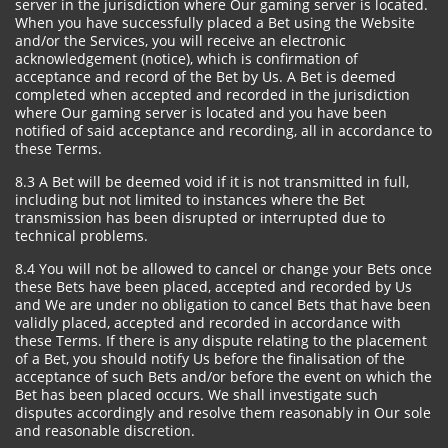
server in the jurisdiction where Our gaming server is located.
When you have successfully placed a Bet using the Website
and/or the Services, you will receive an electronic
acknowledgement (notice), which is confirmation of
acceptance and record of the Bet by Us. A Bet is deemed
completed when accepted and recorded in the jurisdiction
where Our gaming server is located and you have been
notified of said acceptance and recording, all in accordance to
these Terms.
8.3 A Bet will be deemed void if it is not transmitted in full,
including but not limited to instances where the Bet
transmission has been disrupted or interrupted due to
technical problems.
8.4 You will not be allowed to cancel or change your Bets once
these Bets have been placed, accepted and recorded by Us
and We are under no obligation to cancel Bets that have been
validly placed, accepted and recorded in accordance with
these Terms. If there is any dispute relating to the placement
of a Bet, you should notify Us before the finalisation of the
acceptance of such Bets and/or before the event on which the
Bet has been placed occurs. We shall investigate such
disputes accordingly and resolve them reasonably in Our sole
and reasonable discretion.