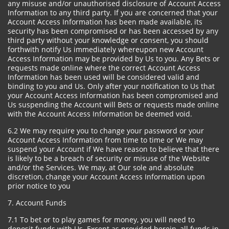
any misuse and/or unauthorised disclosure of Account Access
Information to any third party. If you are concerned that your
Account Access Information has been made available, its
security has been compromised or has been accessed by any
third party without your knowledge or consent, you should
forthwith notify Us immediately whereupon new Account
Access Information may be provided by Us to you. Any Bets or
requests made online where the correct Account Access
Information has been used will be considered valid and
binding to you and Us. Only after your notification to Us that
your Account Access Information has been compromised and
Us suspending the Account will Bets or requests made online
with the Account Access Information be deemed void.
6.2 We may require you to change your password or your
Account Access Information from time to time or We may
suspend your Account if We have reason to believe that there
is likely to be a breach of security or misuse of the Website
and/or the Services. We may, at Our sole and absolute
discretion, change your Account Access Information upon
prior notice to you
7. Account Funds
7.1 To bet or to play games for money, you will need to
deposit funds with Us. Except as provided herein, all funds in