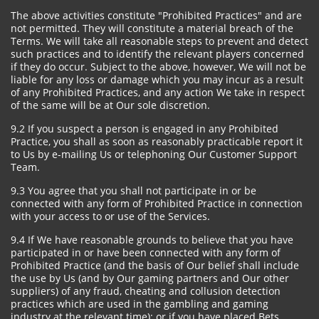
The above activities constitute "Prohibited Practices" and are
not permitted. They will constitute a material breach of the
Terms. We will take all reasonable steps to prevent and detect
such practices and to identify the relevant players concerned
if they do occur. Subject to the above, however, We will not be
liable for any loss or damage which you may incur as a result
of any Prohibited Practices, and any action We take in respect
of the same will be at Our sole discretion.
9.2 If you suspect a person is engaged in any Prohibited
Practice, you shall as soon as reasonably practicable report it
to Us by e-mailing Us or telephoning Our Customer Support
Team.
9.3 You agree that you shall not participate in or be
connected with any form of Prohibited Practice in connection
with your access to or use of the Services.
9.4 If We have reasonable grounds to believe that you have
participated in or have been connected with any form of
Prohibited Practice (and the basis of Our belief shall include
the use by Us (and by Our gaming partners and Our other
suppliers) of any fraud, cheating and collusion detection
practices which are used in the gambling and gaming
industry at the relevant time); or if you have placed Bets