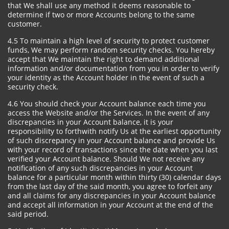
that We shall use any method it deems reasonable to
determine if two or more Accounts belong to the same
customer.
4.5 To maintain a high level of security to protect customer
funds, We may perform random security checks. You hereby
accept that We maintain the right to demand additional
information and/or documentation from you in order to verify
your identity as the Account holder in the event of such a
security check.
4.6 You should check your Account balance each time you
access the Website and/or the Services. In the event of any
discrepancies in your Account balance, it is your
responsibility to forthwith notify Us at the earliest opportunity
of such discrepancy in your Account balance and provide Us
with your record of transactions since the date when you last
verified your Account balance. Should We not receive any
notification of any such discrepancies in your Account
balance for a particular month within thirty (30) calendar days
from the last day of the said month, you agree to forfeit any
and all claims for any discrepancies in your Account balance
and accept all information in your Account at the end of the
said period.