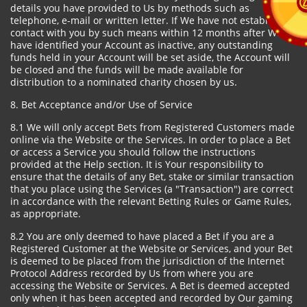
details you have provided to Us by methods such as
telephone, e-mail or written letter. If We have not established
contact with you by such means within 12 months after We
have identified your Account as inactive, any outstanding
funds held in your Account will be set aside, the Account will
be closed and the funds will be made available for
distribution to a nominated charity chosen by us.
8. Bet Acceptance and/or Use of Service
8.1 We will only accept Bets from Registered Customers made
online via the Website or the Services. In order to place a Bet
or access a Service you should follow the instructions
provided at the Help section. It is Your responsibility to
ensure that the details of any Bet, stake or similar transaction
that you place using the Services (a "Transaction") are correct
in accordance with the relevant Betting Rules or Game Rules,
as appropriate.
8.2 You are only deemed to have placed a Bet if you are a
Registered Customer at the Website or Services, and your Bet
is deemed to be placed from the jurisdiction of the Internet
Protocol Address recorded by Us from where you are
accessing the Website or Services. A Bet is deemed accepted
only when it has been accepted and recorded by Our gaming