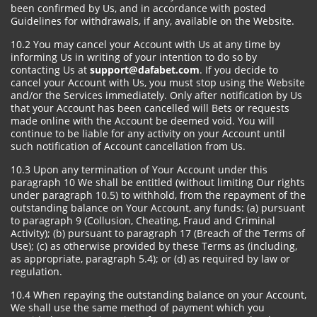
been confirmed by Us, and in accordance with posted
Guidelines for withdrawals, if any, available on the Website.
10.2 You may cancel your Account with Us at any time by
informing Us in writing of your intention to do so by
contacting Us at
support@dafabet.com
. If you decide to
cancel your Account with Us, you must stop using the Website
and/or the Services immediately. Only after notification by Us
that your Account has been cancelled will Bets or requests
made online with the Account be deemed void. You will
continue to be liable for any activity on your Account until
such notification of Account cancellation from Us.
10.3 Upon any termination of Your Account under this
paragraph 10 We shall be entitled (without limiting Our rights
under paragraph 10.5) to withhold, from the repayment of the
outstanding balance on Your Account, any funds: (a) pursuant
to paragraph 9 (Collusion, Cheating, Fraud and Criminal
Activity); (b) pursuant to paragraph 17 (Breach of the Terms of
Use); (c) as otherwise provided by these Terms as (including,
as appropriate, paragraph 5.4); or (d) as required by law or
regulation.
10.4 When repaying the outstanding balance on your Account,
We shall use the same method of payment which you