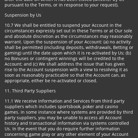
pursuant to the Terms, or in response to your request).
Suspension by Us
10.7 We shall be entitled to suspend your Account in the
circumstances expressly set out in these Terms or at Our sole
and absolute discretion as the circumstances may reasonably
warrant. Upon the suspension of your Account: (a) no activity
shall be permitted (including deposits, withdrawals, Betting or
gaming) until the date upon which it is re-activated by Us; (b)
no Bonuses or contingent winnings will be credited to the
Account; and (c) We shall address the issue that has given
rise to the Account suspension with a view to resolving it as
soon as reasonably practicable so that the Account can, as
appropriate, either be re-activated or closed.
11. Third Party Suppliers
11.1 We receive information and Services from third party
suppliers which includes sportsbook, poker and casino
games. In some instance where systems are provided by third
party suppliers, you may be unable to access all Account
history and transactional information via systems controlled
Us. In the event that you do require further information
concerning game play or any other element of your Account