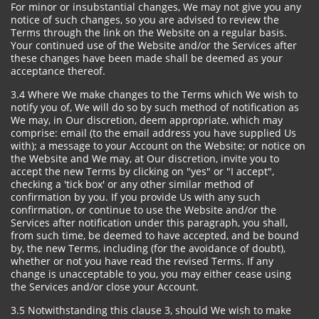
For minor or insubstantial changes, We may not give you any
notice of such changes, so you are advised to review the
Terms through the link on the Website on a regular basis.
Your continued use of the Website and/or the Services after
these changes have been made shall be deemed as your
acceptance thereof.
3.4 Where We make changes to the Terms which We wish to
notify you of, We will do so by such method of notification as
We may, in Our discretion, deem appropriate, which may
comprise: email (to the email address you have supplied Us
with); a message to your Account on the Website; or notice on
the Website and We may, at Our discretion, invite you to
accept the new Terms by clicking on "yes" or "I accept",
checking a 'tick box' or any other similar method of
confirmation by you. If you provide Us with any such
confirmation, or continue to use the Website and/or the
Services after notification under this paragraph, you shall,
from such time, be deemed to have accepted, and be bound
by, the new Terms, including (for the avoidance of doubt),
whether or not you have read the revised Terms. If any
change is unacceptable to you, you may either cease using
the Services and/or close your Account.
3.5 Notwithstanding this clause 3, should We wish to make