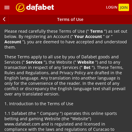
LOGIN
JOIN
Terms of Use
Please read carefully these Terms of Use ("
Terms
") as set out
below. By registering an Account (“
Your Account
” or “
Account
”), you are deemed to have accepted and understood
them.
These Terms apply to all use by you of Dafabet goods and
Services ("
Services
"), the Website ("
Website
") and to any
transaction in respect of any Services ("
Bet
"). These Terms,
Rules and Regulations, and Privacy Policy are drafted in the
English language. Any translation into another language is
only for the convenience of the reader. In the event of any
conflict or discrepancy the English language text shall prevail
over any translated version.
1. Introduction to the Terms of Use
1.1 Dafabet (the " Company ") operates this online sports
betting and gaming Website (the "Website")
www.dafabet.com and is regulated and licensed in
compliance with the laws and regulations of Curacao to