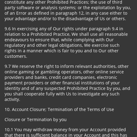
constitute any other Prohibited Practices; the use of third
party software or analysis systems; or the exploitation by you,
of an Error as defined in paragraph 12, in any case either to
your advantage and/or to the disadvantage of Us or others.
9.6 In exercising any of Our rights under paragraph 9.4 in
relation to a Prohibited Practice, We shall use all reasonable
endeavours to ensure that, while complying with Our
regulatory and other legal obligations, We exercise such
rights in a manner which is fair to you and to Our other
customers.
9.7 We reserve the right to inform relevant authorities, other
online gaming or gambling operators, other online service
providers and banks, credit card companies, electronic
payment providers or other financial institutions of your
identity and of any suspected Prohibited Practice by you, and
you shall cooperate fully with Us to investigate any such
activity.
10. Account Closure; Termination of the Terms of Use
Closure or Termination by you
10.1 You may withdraw money from your Account provided
that there is sufficient balance in your Account and this has