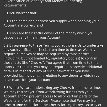
5. Verification of Identity/ Anti Money Laundering
Requirements
5.1 You warrant that:
5.1.1 the name and address you supply when opening your
Account are correct; and
5.1.2 you are the rightful owner of the money which you
deposit at any time in your Account.
5.2 By agreeing to these Terms, you authorise Us to undertake
any such verification checks from time to time as We may
require ourselves or may be required by third parties
(including, but not limited to, regulatory bodies) to confirm
these facts (the "Checks"). You agree that from time to time,
upon Our request, you may be required to provide additional
details in respect of any of such information you have
provided Us, including in relation to any deposits which you
have made into your Account.
5.3 Whilst We are undertaking any Checks from time to time,
We may restrict you from withdrawing funds from your
Account and/or prevent access to all or certain parts of the
Website and/or the Services. Please note that We may from
time to time re-perform the Checks for regulatory, security or