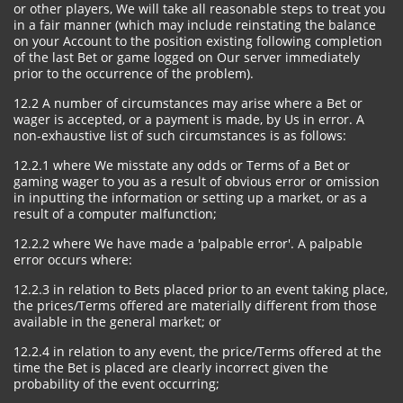
or other players, We will take all reasonable steps to treat you
in a fair manner (which may include reinstating the balance
on your Account to the position existing following completion
of the last Bet or game logged on Our server immediately
prior to the occurrence of the problem).
12.2 A number of circumstances may arise where a Bet or
wager is accepted, or a payment is made, by Us in error. A
non-exhaustive list of such circumstances is as follows:
12.2.1 where We misstate any odds or Terms of a Bet or
gaming wager to you as a result of obvious error or omission
in inputting the information or setting up a market, or as a
result of a computer malfunction;
12.2.2 where We have made a 'palpable error'. A palpable
error occurs where:
12.2.3 in relation to Bets placed prior to an event taking place,
the prices/Terms offered are materially different from those
available in the general market; or
12.2.4 in relation to any event, the price/Terms offered at the
time the Bet is placed are clearly incorrect given the
probability of the event occurring;