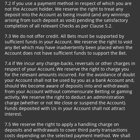
7.2 If you use a payment method in respect of which you are
not the Account holder, We reserve the right to treat any
deposit into the Account as being invalid (and any winnings
arising from such deposit as void) pending the satisfactory
completion of all relevant Checks as per Clause 5.2.
7.3 We do not offer credit. All Bets must be supported by
sufficient funds in your Account. We reserve the right to void
any Bet which may have inadvertently been placed when the
Account does not have sufficient funds to support the Bet.
7.4 If We incur any charge-backs, reversals or other charges in
respect of your Account, We reserve the right to charge you
for the relevant amounts incurred. For the avoidance of doubt
your Account shall not be used by you as a bank Account and,
should We become aware of deposits into and withdrawals
from your Account without commensurate Betting or gaming
activity, We reserve the right to deduct an administration
charge (whether or not We close or suspend the Account).
Funds deposited with Us in your Account shall not attract
interest.
7.5 We reserve the right to apply a handling charge on
deposits and withdrawals to cover third party transactions
costs depending on the selected payment method. We shall