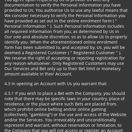
documentation to verify the Personal Information you have
provided to Us. You authorise Us to use any lawful means that
We consider necessary to verify the Personal Information you
have provided as set out in the online enrolment form ( "
Personal Information " ). Such Personal Information includes
all required information from you, as determined by Us in
Our sole and absolute discretion, so as to allow Us to properly
identify you. When the aforementioned online enrolment
form has been submitted to, and accepted by, Us, you will be
deemed a Registered Customer ( " Registered Customer " ).
We reserve the right of accepting or rejecting registration for
any reason whatsoever. Only Registered Customers may use
Our Services and Bet only up to their Bet limit or monetary
amount available in their Account.
4.3 In opening an Account with Us you warrant that:
4.3.1 If you wish to place a Bet with the Company, you should
note that there may be specific laws in your country, place of
residence, or the place where such Bets are placed from,
which prohibit online betting and/or online gaming
(collectively, "gambling") or the use and access of the Website
and/or the Services. You irrevocably and unconditionally
represent and warrant, without reservation or limitation, to
the Company that you will not access or register an Account