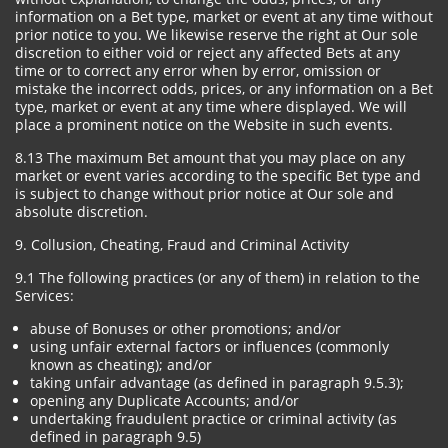
information on a Bet type, market or event at any time without
prior notice to you. We likewise reserve the right at Our sole
discretion to either void or reject any affected Bets at any
time or to correct any error when by error, omission or
mistake the incorrect odds, prices, or any information on a Bet
type, market or event at any time where displayed. We will
place a prominent notice on the Website in such events.
8.13 The maximum Bet amount that you may place on any
market or event varies according to the specific Bet type and
is subject to change without prior notice at Our sole and
absolute discretion.
9. Collusion, Cheating, Fraud and Criminal Activity
9.1 The following practices (or any of them) in relation to the
Services:
abuse of Bonuses or other promotions; and/or
using unfair external factors or influences (commonly
known as cheating); and/or
taking unfair advantage (as defined in paragraph 9.5.3);
opening any Duplicate Accounts; and/or
undertaking fraudulent practice or criminal activity (as
defined in paragraph 9.5)