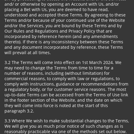
and/ or otherwise by opening an Account with Us, and/or
placing a Bet with Us, you are deemed to have read,
understood and accepted these Terms. By agreeing to these
Terms and/or because of your continued use of the Website
and/or the Services, you are bound by these Terms and by
Our Rules and Regulations and Privacy Policy that are
incorporated by reference herein (and any amendments
thereto). If there is any inconsistency between these Terms
and any document incorporated by reference, these Terms
will prevail at all times.
3.2 The Terms will come into effect on 1st March 2024. We
may need to change the Terms from time to time for a
number of reasons, including (without limitation) for
commercial reasons, to comply with law or regulations, to
comply with instructions, guidance or recommendations from
a regulatory body, or for customer service reasons. The most
up-to-date Terms can be accessed from the Terms of Use link
in the footer section of the Website, and the date on which
they will come into force is noted at the start of this
paragraph 3.2.
3.3 Where We wish to make substantial changes to the Terms,
We will give you as much prior notice of such changes as is
reasonably practicable via one of the methods set out below.