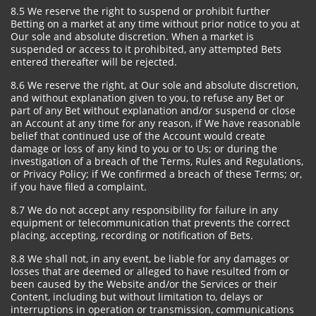
8.5 We reserve the right to suspend or prohibit further
Betting on a market at any time without prior notice to you at
Our sole and absolute discretion. When a market is
suspended or access to it prohibited, any attempted Bets
entered thereafter will be rejected.
8.6 We reserve the right, at Our sole and absolute discretion,
and without explanation given to you, to refuse any Bet or
part of any Bet without explanation and/or suspend or close
an Account at any time for any reason, if We have reasonable
belief that continued use of the Account would create
damage or loss of any kind to you or to Us; or during the
investigation of a breach of the Terms, Rules and Regulations,
or Privacy Policy; if We confirmed a breach of these Terms; or,
if you have filed a complaint.
8.7 We do not accept any responsibility for failure in any
equipment or telecommunication that prevents the correct
placing, accepting, recording or notification of Bets.
8.8 We shall not, in any event, be liable for any damages or
losses that are deemed or alleged to have resulted from or
been caused by the Website and/or the Services or their
Content, including but without limitation to, delays or
interruptions in operation or transmission, communications