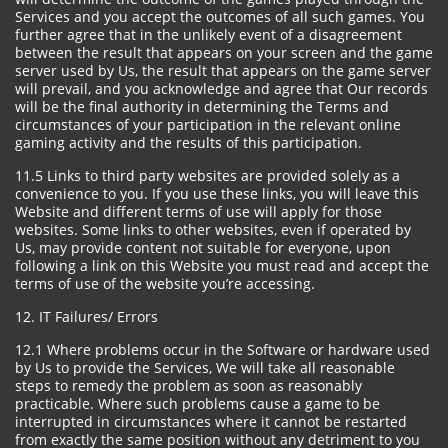
Services and you accept the outcomes of all such games. You
further agree that in the unlikely event of a disagreement
between the result that appears on your screen and the game
server used by Us, the result that appears on the game server
will prevail, and you acknowledge and agree that Our records
will be the final authority in determining the Terms and
circumstances of your participation in the relevant online
gaming activity and the results of this participation.
11.5 Links to third party websites are provided solely as a
convenience to you. If you use these links, you will leave this
Website and different terms of use will apply for those
websites. Some links to other websites, even if operated by
Us, may provide content not suitable for everyone, upon
following a link on this Website you must read and accept the
terms of use of the website you’re accessing.
12. IT Failures/ Errors
12.1 Where problems occur in the Software or hardware used
by Us to provide the Services, We will take all reasonable
steps to remedy the problem as soon as reasonably
practicable. Where such problems cause a game to be
interrupted in circumstances where it cannot be restarted
from exactly the same position without any detriment to you