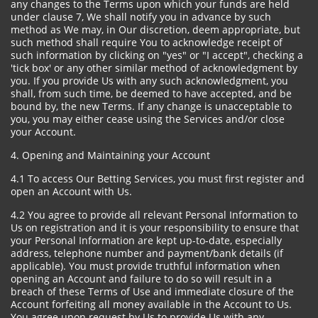
any changes to the Terms upon which your funds are held
under clause 7, We shall notify you in advance by such
method as We may, in Our discretion, deem appropriate, but
such method shall require You to acknowledge receipt of
such information by clicking on "yes" or "I accept", checking a
'tick box' or any other similar method of acknowledgment by
you. If you provide Us with any such acknowledgment, you
shall, from such time, be deemed to have accepted, and be
bound by, the new Terms. If any change is unacceptable to
you, you may either cease using the Services and/or close
your Account.
4. Opening and Maintaining your Account
4.1 To access Our Betting Services, you must first register and
open an Account with Us.
4.2 You agree to provide all relevant Personal Information to
Us on registration and it is your responsibility to ensure that
your Personal Information are kept up-to-date, especially
address, telephone number and payment/bank details (if
applicable). You must provide truthful information when
opening an Account and failure to do so will result in a
breach of these Terms of Use and immediate closure of the
Account forfeiting all money available in the Account to Us.
You agree upon request by Us to provide Us with any