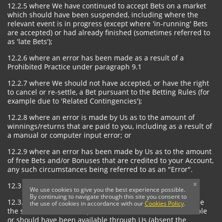
12.2.5 where We have continued to accept Bets on a market
which should have been suspended, including where the
relevant event is in progress (except where 'in-running' Bets
are accepted) or had already finished (sometimes referred to
as 'late Bets');
12.2.6 where an error has been made as a result of a
Prohibited Practice under paragraph 9.1
12.2.7 where We should not have accepted, or have the right
to cancel or re-settle, a Bet pursuant to the Betting Rules (for
example due to 'Related Contingencies');
12.2.8 where an error is made by Us as to the amount of
winnings/returns that are paid to you, including as a result of
a manual or computer input error; or
12.2.9 where an error has been made by Us as to the amount
of free Bets and/or Bonuses that are credited to your Account,
any such circumstances being referred to as an "Error".
x
12.3 In the event of an Error, We reserve the right to:
We use cookies to give you the best experience possible.
By continuing to navigate through this site you consent to
12.3.1 correct any Error made on a Bet placed and re-settle
the use of cookies in accordance with our
Cookies Policy
.
the same at the correct price or Terms which were available
or should have been available through Us (absent the