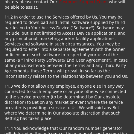
history please contact Our
Customer Support Team
who will
be able to assist.
11.2 In order to use the Services offered by Us, You may be
required to download and install software supplied by third
parties on to Your Access Device ("Software"). Software may
include, but is not limited to Access Device applications, and
any promotional, marketing and/or facility applications,
Services and software In such circumstances, You may be
required to enter into a separate agreement with the owner
or licensor of such software in respect of your use of the
same (a "Third Party Software/ End User Agreement"). In case
of any inconsistency between the Terms and any Third Party
Agreements, these Terms will prevail in so far as the
inconsistency relates to the relationship between you and Us.
11.3 We do not allow any employee, anyone else in any way
connected to such employee or anyone otherwise connected
to the service provider (to be determined by Our absolute
discretion) to Bet on any market or event where the service
provider is providing a service to Us. We will void any Bet
where We determine in Our absolute discretion that such
Betting has taken place.
11.4 You acknowledge that Our random number generator
will determine the outcome of the games played through the