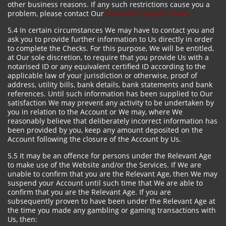
other business reasons. If any such restrictions cause you a
problem, please contact Our
Customer Support Team.
5.4 In certain circumstances We may have to contact you and
ask you to provide further information to Us directly in order
to complete the Checks. For this purpose, We will be entitled,
at Our sole discretion, to require that you provide Us with a
notarised ID or any equivalent certified ID according to the
applicable law of your jurisdiction or otherwise, proof of
address, utility bills, bank details, bank statements and bank
references. Until such information has been supplied to Our
satisfaction We may prevent any activity to be undertaken by
you in relation to the Account or We may, where We
reasonably believe that deliberately incorrect information has
been provided by you, keep any amount deposited on the
Account following the closure of the Account by Us.
5.5 It may be an offence for persons under the Relevant Age
to make use of the Website and/or the Services. If We are
unable to confirm that you are the Relevant Age, then We may
suspend your Account until such time that We are able to
confirm that you are the Relevant Age. If you are
subsequently proven to have been under the Relevant Age at
the time you made any gambling or gaming transactions with
Us, then: