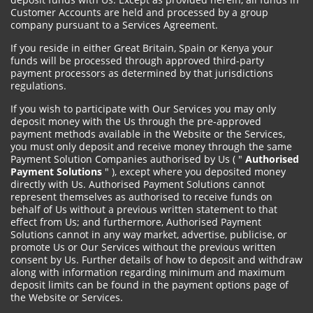
Customer Accounts are held and processed by a group
company pursuant to a Services Agreement.
If you reside in either Great Britain, Spain or Kenya your
funds will be processed through approved third-party
payment processors as determined by that jurisdictions
regulations.
If you wish to participate with Our Services you may only
deposit money with the Us through the pre-approved
payment methods available in the Website or the Services,
you must only deposit and receive money through the same
Payment Solution Companies authorised by Us ( "
Authorised
Payment Solutions
" ), except where you deposited money
directly with Us. Authorised Payment Solutions cannot
represent themselves as authorised to receive funds on
behalf of Us without a previous written statement to that
effect from Us; and furthermore, Authorised Payment
Solutions cannot in any way market, advertise, publicise, or
promote Us or Our Services without the previous written
consent by Us. Further details of how to deposit and withdraw
along with information regarding minimum and maximum
deposit limits can be found in the payment options page of
the Website or Services.