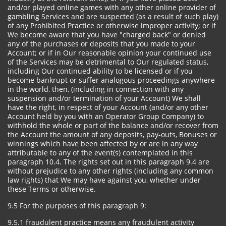
and/or played online games with any other online provider of
gambling Services and are suspected (as a result of such play)
of any Prohibited Practice or otherwise improper activity; or if
We become aware that you have "charged back" or denied
any of the purchases or deposits that you made to your
Account; or if in Our reasonable opinion your continued use
of the Services may be detrimental to Our regulated status,
including Our continued ability to be licensed or if you
become bankrupt or suffer analogous proceedings anywhere
in the world, then, (including in connection with any
suspension and/or termination of your Account) We shall
have the right, in respect of your Account (and/or any other
Account held by you with an Operator Group Company) to
withhold the whole or part of the balance and/or recover from
the Account the amount of any deposits, pay-outs, Bonuses or
winnings which have been affected by or are in any way
attributable to any of the event(s) contemplated in this
paragraph 10.4. The rights set out in this paragraph 9.4 are
without prejudice to any other rights (including any common
law rights) that We may have against you, whether under
these Terms or otherwise.
9.5 For the purposes of this paragraph 9:
9.5.1 fraudulent practice means any fraudulent activity