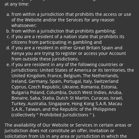
at any time:
from within a jurisdiction that prohibits the access or use
of the Website and/or the Services for any reason
whatsoever;
from within a jurisdiction that prohibits gambling;
if you are a resident of a nation state that prohibits its
citizens from participating in gambling and
if you are a resident in either Great Britain Spain and
Kenya you are trying to register or access your Account
from outside these jurisdictions.
if you are resident in any of the following countries or
jurisdictions: United States of America or its territories, the
United Kingdom, France, Belgium, The Netherlands,
Ireland, Germany, Spain, Portugal, Italy, Switzerland
Cyprus, Czech Republic, Ukraine, Romania, Estonia,
Bulgaria Poland, Columbia, Dutch West Indies, Aruba,
Bonaire, Saba, Statia, Dutch St Martin, Curacao, Israel,
Turkey, Australia, Singapore, Hong Kong S.A.R, Macau
S.A.R., Taiwan, and the Republic of the Philippines
(collectively " Prohibited Jurisdictions " ).
The availability of Our Website or Services in certain areas or
jurisdiction does not constitute an offer, invitation or
solicitation from Us in any area or jurisdiction in which the