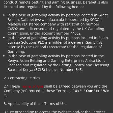
conduct remote betting and gaming business. Dafabet is also
licensed and regulated by the following bodies:
In the case of gambling activity by persons located in Great
Britain, Dafabet (www.dafa.co.uk) is operated by SCGO a
Maltese registered company with registration number
C4592 and is licensed and regulated by the UK Gambling
Commission, under account number 44662,
In the case of gambling activity by persons located in Spain,
Eurasia Solutions PLC is a holder of a General Gambling
License by the General Directorate for the Regulation of
Gambling.
In the case of gambling activity by persons located in the
Kenya, Asian Betting and Gaming Enterprises Africa Ltd is
licensed and regulated by the Betting Control and Licensing
Board of Kenya (BCLB) Licence Number: 845.
2. Contracting Parties
2.1 These
Terms of Use
shall be agreed between you and the
Company (referenced in these Terms as “
Us
", "
Our
" or "
We
").
3. Applicability of these Terms of Use
3.1 By proceeding to access the Website and/or the Services,