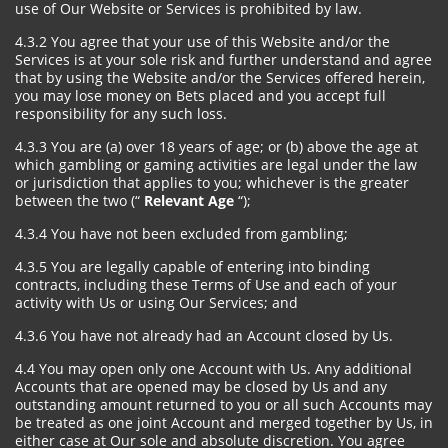
use of Our Website or Services is prohibited by law.
4.3.2 You agree that your use of this Website and/or the
Services is at your sole risk and further understand and agree
that by using the Website and/or the Services offered herein,
you may lose money on Bets placed and you accept full
responsibility for any such loss.
4.3.3 You are (a) over 18 years of age; or (b) above the age at
which gambling or gaming activities are legal under the law
or jurisdiction that applies to you; whichever is the greater
between the two (“
Relevant Age
“);
4.3.4 You have not been excluded from gambling;
4.3.5 You are legally capable of entering into binding
contracts, including these Terms of Use and each of your
activity with Us or using Our Services; and
4.3.6 You have not already had an Account closed by Us.
4.4 You may open only one Account with Us. Any additional
Accounts that are opened may be closed by Us and any
outstanding amount returned to you or all such Accounts may
be treated as one joint Account and merged together by Us, in
either case at Our sole and absolute discretion. You agree