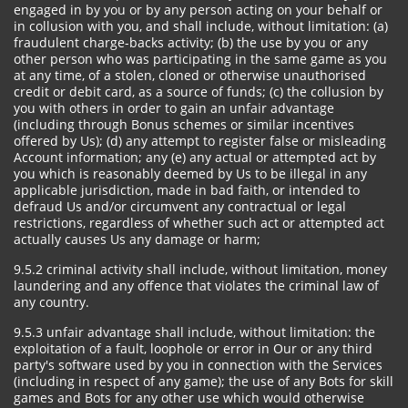
engaged in by you or by any person acting on your behalf or
in collusion with you, and shall include, without limitation: (a)
fraudulent charge-backs activity; (b) the use by you or any
other person who was participating in the same game as you
at any time, of a stolen, cloned or otherwise unauthorised
credit or debit card, as a source of funds; (c) the collusion by
you with others in order to gain an unfair advantage
(including through Bonus schemes or similar incentives
offered by Us); (d) any attempt to register false or misleading
Account information; any (e) any actual or attempted act by
you which is reasonably deemed by Us to be illegal in any
applicable jurisdiction, made in bad faith, or intended to
defraud Us and/or circumvent any contractual or legal
restrictions, regardless of whether such act or attempted act
actually causes Us any damage or harm;
9.5.2 criminal activity shall include, without limitation, money
laundering and any offence that violates the criminal law of
any country.
9.5.3 unfair advantage shall include, without limitation: the
exploitation of a fault, loophole or error in Our or any third
party's software used by you in connection with the Services
(including in respect of any game); the use of any Bots for skill
games and Bots for any other use which would otherwise