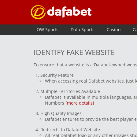
OW Sports
Dafa Sports
Casino
G
IDENTIFY FAKE WEBSITE
To ensure that a website is a Dafabet-owned websi
Security Feature
When accessing real Dafabet websites, just 
Multiple Territories Available
Dafabet is available in multiple languages, 
Numbers
[more details]
High Quality Images
Dafabet ensures to provide the best player 
Redirects to Dafabet Website
All real Dafabet logo or any other images sho