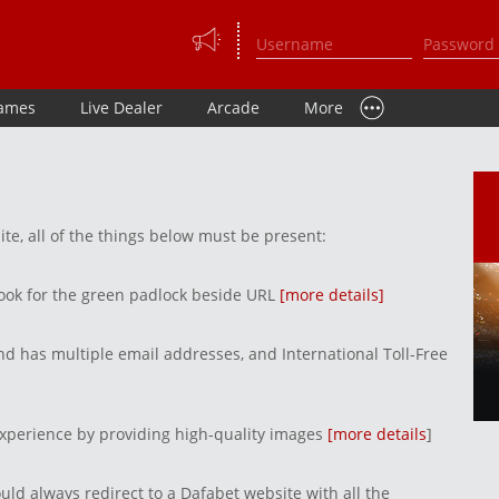
ames
Live Dealer
Arcade
More
te, all of the things below must be present:
look for the green padlock beside URL
[more details]
and has multiple email addresses, and International Toll-Free
experience by providing high-quality images
[more details
]
uld always redirect to a Dafabet website with all the