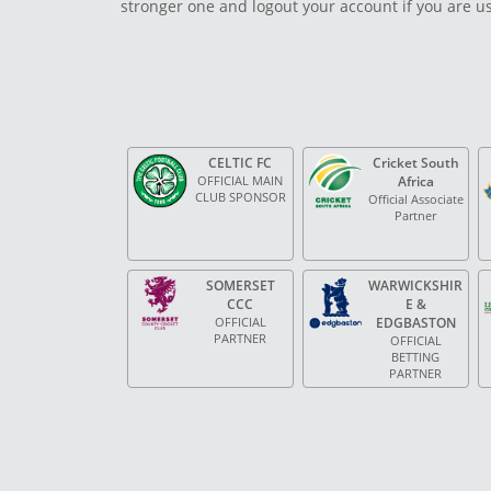
stronger one and logout your account if you are us
CELTIC FC
Cricket South
OFFICIAL MAIN
Africa
CLUB SPONSOR
Official Associate
Partner
SOMERSET
WARWICKSHIR
CCC
E &
OFFICIAL
EDGBASTON
PARTNER
OFFICIAL
BETTING
PARTNER