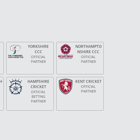
YORKSHIRE
NORTHAMPTO
CCC
NSHIRE CCC
OFFICIAL
OFFICIAL
PARTNER
PARTNER
H
HAMPSHIRE
KENT CRICKET
CRICKET
OFFICIAL
PARTNER
OFFICIAL
BETTING
PARTNER