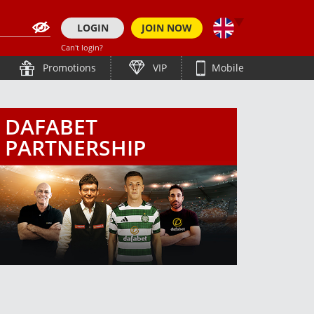
LOGIN
JOIN NOW
Can't login?
English (Europe)
हिन्दी
Promotions
VIP
Mobile
简体中文
తెలుగు
Bengali (India)
ภาษาไทย
DAFABET
PARTNERSHIP
Tiếng Việt
English (Pakistan)
Bahasa Indonesia
English (Bangladesh)
日本語
Bengali (Bangladesh)
한국어
Polish
English
Español