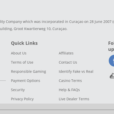
bility Company which was incorporated in Curaçao on 28 June 2007
Building, Groot Kwartierweg 10, Curaçao.
Quick Links
Fo
up
About Us
Affiliates
Terms of Use
Contact Us
Responsible Gaming
Identify Fake vs Real
Payment Options
Casino Terms
Security
Help & FAQs
Privacy Policy
Live Dealer Terms