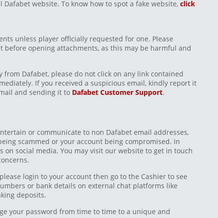
eal Dafabet website. To know how to spot a fake website,
click
nts unless player officially requested for one. Please
et before opening attachments, as this may be harmful and
ly from Dafabet, please do not click on any link contained
ediately. If you received a suspicious email, kindly report it
mail and sending it to
Dafabet Customer Support
.
 entertain or communicate to non Dafabet email addresses,
being scammed or your account being compromised. In
s on social media. You may visit our website to get in touch
concerns.
please login to your account then go to the Cashier to see
umbers or bank details on external chat platforms like
king deposits.
e your password from time to time to a unique and