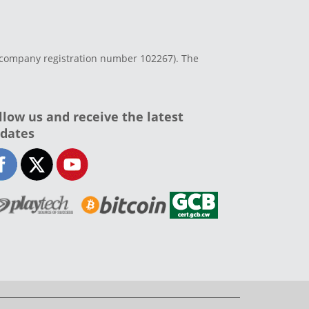
 (company registration number 102267). The
llow us and receive the latest
dates