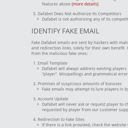
features above
[more details]
Dafabet Does Not Authorize Its Competitors
Dafabet is not authorizing any of its compet
IDENTIFY FAKE EMAIL
Fake Dafabet emails are sent by hackers with malic
and redirection links, solely for their own benefit
from the malicious fake ones:
Email Template
Dafabet will always address existing players
“player”. Misspellings and grammatical errors
Promises of suspicious amounts of bonuses
Fake emails may attempt to lure players in 
Account Update
Dafabet will never ask or request player to
requested by player from our customer sup
Redirection to Fake Sites
If there is a link provided, check the websit