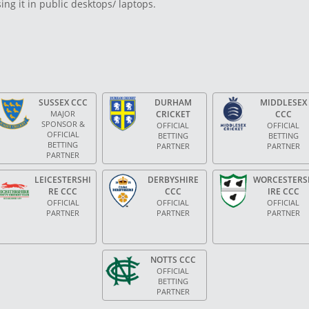
ing it in public desktops/ laptops.
SUSSEX CCC
DURHAM
MIDDLESEX
MAJOR
CRICKET
CCC
SPONSOR &
OFFICIAL
OFFICIAL
OFFICIAL
BETTING
BETTING
BETTING
PARTNER
PARTNER
PARTNER
LEICESTERSHI
DERBYSHIRE
WORCESTERS
RE CCC
CCC
IRE CCC
OFFICIAL
OFFICIAL
OFFICIAL
PARTNER
PARTNER
PARTNER
NOTTS CCC
OFFICIAL
BETTING
PARTNER