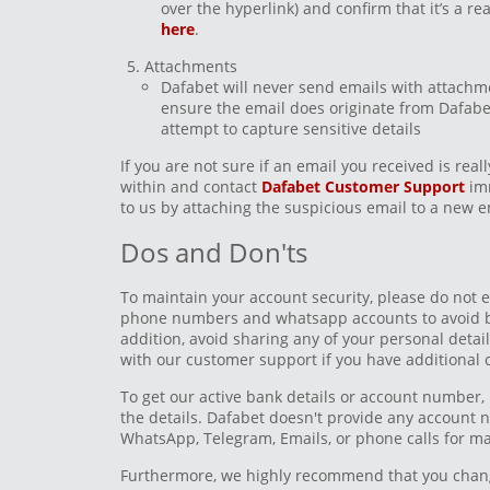
over the hyperlink) and confirm that it’s a r
here
.
Attachments
Dafabet will never send emails with attachme
ensure the email does originate from Dafab
attempt to capture sensitive details
If you are not sure if an email you received is real
within and contact
Dafabet Customer Support
imm
to us by attaching the suspicious email to a new e
Dos and Don'ts
To maintain your account security, please do not
phone numbers and whatsapp accounts to avoid 
addition, avoid sharing any of your personal detail
with our customer support if you have additional 
To get our active bank details or account number, 
the details. Dafabet doesn't provide any account n
WhatsApp, Telegram, Emails, or phone calls for ma
Furthermore, we highly recommend that you chang