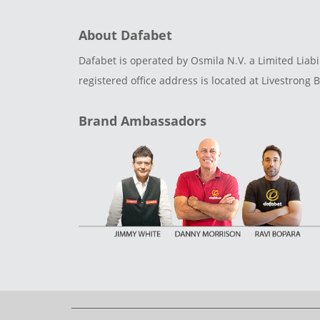
About Dafabet
Dafabet is operated by Osmila N.V. a Limited Lia
registered office address is located at Livestrong 
Brand Ambassadors