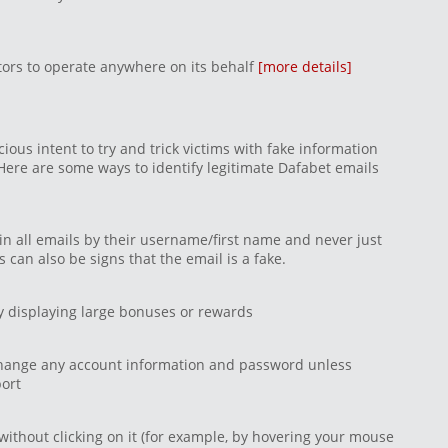
itors to operate anywhere on its behalf
[more details]
ious intent to try and trick victims with fake information
. Here are some ways to identify legitimate Dafabet emails
 in all emails by their username/first name and never just
 can also be signs that the email is a fake.
by displaying large bonuses or rewards
 change any account information and password unless
port
e without clicking on it (for example, by hovering your mouse