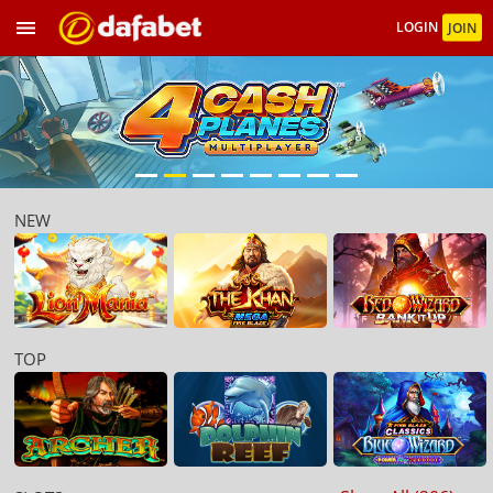
LOGIN
JOIN
NEW
A NEW WAY TO WIN WITH CRASH GAMES!
TOP