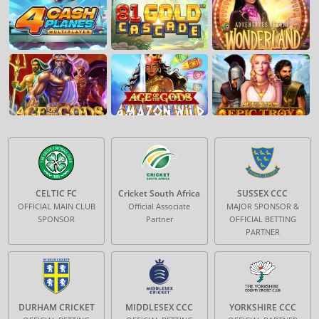
CELTIC FC
Cricket South Africa
SUSSEX CCC
OFFICIAL MAIN CLUB
Official Associate
MAJOR SPONSOR &
SPONSOR
Partner
OFFICIAL BETTING
PARTNER
DURHAM CRICKET
MIDDLESEX CCC
YORKSHIRE CCC