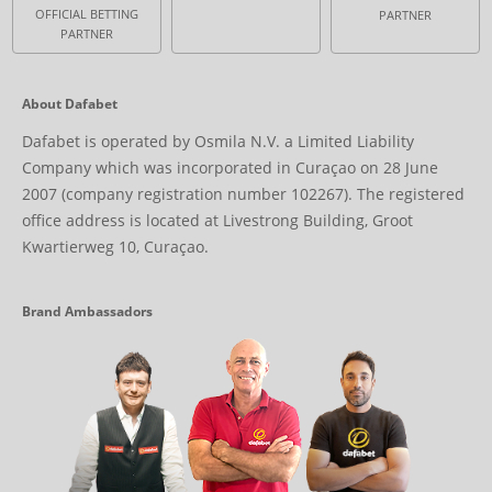
OFFICIAL BETTING
PARTNER
PARTNER
About Dafabet
Dafabet is operated by Osmila N.V. a Limited Liability
Company which was incorporated in Curaçao on 28 June
2007 (company registration number 102267). The registered
office address is located at Livestrong Building, Groot
Kwartierweg 10, Curaçao.
Brand Ambassadors