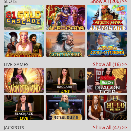
Show All (206) >>
SLOTS
Show All (16) >>
LIVE GAMES
Show All (47) >>
JACKPOTS