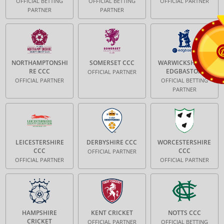
OFFICIAL BETTING
OFFICIAL BETTING
OFFICIAL PARTNER
PARTNER
PARTNER
NORTHAMPTONSHI
SOMERSET CCC
WARWICKSHIRE &
RE CCC
EDGBASTON
OFFICIAL PARTNER
OFFICIAL PARTNER
OFFICIAL BETTING
PARTNER
LEICESTERSHIRE
DERBYSHIRE CCC
WORCESTERSHIRE
CCC
CCC
OFFICIAL PARTNER
OFFICIAL PARTNER
OFFICIAL PARTNER
HAMPSHIRE
KENT CRICKET
NOTTS CCC
CRICKET
OFFICIAL PARTNER
OFFICIAL BETTING