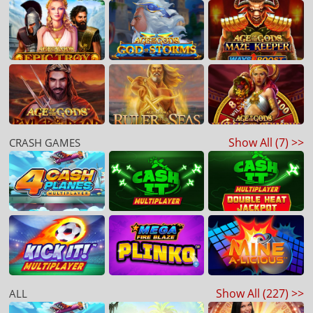
Show All (7) >>
CRASH GAMES
Show All (227) >>
ALL