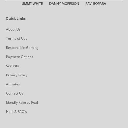
Quick Links
About Us
Terms of Use
Responsible Gaming
Payment Options
Security
Privacy Policy
Affiliates
Contact Us
Identify Fake vs Real
Help & FAQ's