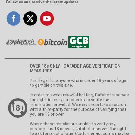
Follow us and receive the latest updates
OVER 18s ONLY - DAFABET AGE VERIFICATION
MEASURES
It is illegal for anyone who is under 18 years of age
to gamble on this site.
In order to avoid unlawful betting, Dafabet reserves
the right to carry out checks to verify the
information provided. We may undertake a search
with a third-party for the purpose of verifying that
you are 18 or over.
Where these checks are unable to verify any
customer is 18 or over, Dafabet reserves the right
to ask for proof of age. Customer accounts may be