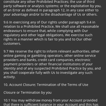
constitute any other Prohibited Practices; the use of third
party software or analysis systems; or the exploitation by you,
of an Error as defined in paragraph 12, in any case either to
your advantage and/or to the disadvantage of Us or others.
9.6 In exercising any of Our rights under paragraph 9.4 in
relation to a Prohibited Practice, We shall use all reasonable
endeavours to ensure that, while complying with Our
regulatory and other legal obligations, We exercise such
rights in a manner which is fair to you and to Our other
customers.
9.7 We reserve the right to inform relevant authorities, other
online gaming or gambling operators, other online service
providers and banks, credit card companies, electronic
payment providers or other financial institutions of your
identity and of any suspected Prohibited Practice by you, and
you shall cooperate fully with Us to investigate any such
activity.
10. Account Closure; Termination of the Terms of Use
Closure or Termination by you
10.1 You may withdraw money from your Account provided
that there is sufficient balance in your Account and this has