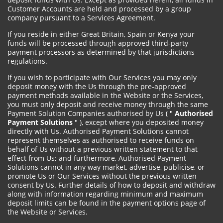
Customer Accounts are held and processed by a group
company pursuant to a Services Agreement.
If you reside in either Great Britain, Spain or Kenya your
funds will be processed through approved third-party
payment processors as determined by that jurisdictions
regulations.
If you wish to participate with Our Services you may only
deposit money with the Us through the pre-approved
payment methods available in the Website or the Services,
you must only deposit and receive money through the same
Payment Solution Companies authorised by Us ( "
Authorised
Payment Solutions
" ), except where you deposited money
directly with Us. Authorised Payment Solutions cannot
represent themselves as authorised to receive funds on
behalf of Us without a previous written statement to that
effect from Us; and furthermore, Authorised Payment
Solutions cannot in any way market, advertise, publicise, or
promote Us or Our Services without the previous written
consent by Us. Further details of how to deposit and withdraw
along with information regarding minimum and maximum
deposit limits can be found in the payment options page of
the Website or Services.