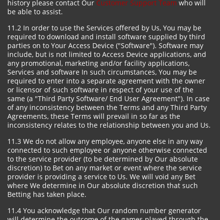
history please contact Our
Customer Support Team
who will
be able to assist.
11.2 In order to use the Services offered by Us, You may be
required to download and install software supplied by third
parties on to Your Access Device ("Software"). Software may
include, but is not limited to Access Device applications, and
any promotional, marketing and/or facility applications,
Services and software In such circumstances, You may be
required to enter into a separate agreement with the owner
or licensor of such software in respect of your use of the
same (a "Third Party Software/ End User Agreement"). In case
of any inconsistency between the Terms and any Third Party
Agreements, these Terms will prevail in so far as the
inconsistency relates to the relationship between you and Us.
11.3 We do not allow any employee, anyone else in any way
connected to such employee or anyone otherwise connected
to the service provider (to be determined by Our absolute
discretion) to Bet on any market or event where the service
provider is providing a service to Us. We will void any Bet
where We determine in Our absolute discretion that such
Betting has taken place.
11.4 You acknowledge that Our random number generator
will determine the outcome of the games played through the