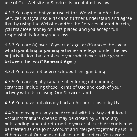
use of Our Website or Services is prohibited by law.
4.3.2 You agree that your use of this Website and/or the
Services is at your sole risk and further understand and agree
that by using the Website and/or the Services offered herein,
you may lose money on Bets placed and you accept full
responsibility for any such loss.
4.3.3 You are (a) over 18 years of age; or (b) above the age at
which gambling or gaming activities are legal under the law
or jurisdiction that applies to you; whichever is the greater
between the two (“
Relevant Age
“);
4.3.4 You have not been excluded from gambling;
4.3.5 You are legally capable of entering into binding
contracts, including these Terms of Use and each of your
activity with Us or using Our Services; and
4.3.6 You have not already had an Account closed by Us.
4.4 You may open only one Account with Us. Any additional
Accounts that are opened may be closed by Us and any
outstanding amount returned to you or all such Accounts may
be treated as one joint Account and merged together by Us, in
either case at Our sole and absolute discretion. You agree