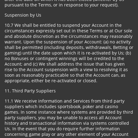
pursuant to the Terms, or in response to your request).
Suspension by Us
10.7 We shall be entitled to suspend your Account in the
circumstances expressly set out in these Terms or at Our sole
and absolute discretion as the circumstances may reasonably
warrant. Upon the suspension of your Account: (a) no activity
shall be permitted (including deposits, withdrawals, Betting or
gaming) until the date upon which it is re-activated by Us; (b)
no Bonuses or contingent winnings will be credited to the
Account; and (c) We shall address the issue that has given
rise to the Account suspension with a view to resolving it as
soon as reasonably practicable so that the Account can, as
appropriate, either be re-activated or closed.
11. Third Party Suppliers
11.1 We receive information and Services from third party
suppliers which includes sportsbook, poker and casino
games. In some instance where systems are provided by third
party suppliers, you may be unable to access all Account
history and transactional information via systems controlled
Us. In the event that you do require further information
concerning game play or any other element of your Account