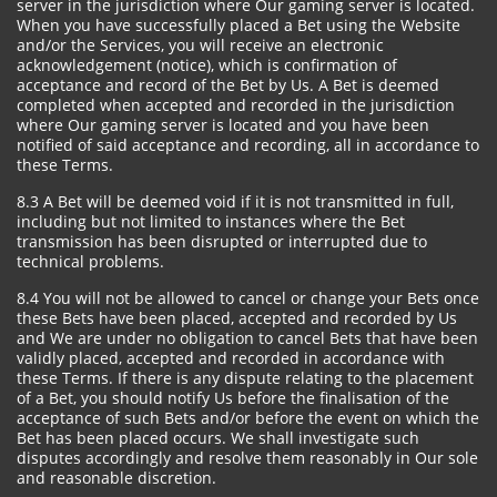
server in the jurisdiction where Our gaming server is located.
When you have successfully placed a Bet using the Website
and/or the Services, you will receive an electronic
acknowledgement (notice), which is confirmation of
acceptance and record of the Bet by Us. A Bet is deemed
completed when accepted and recorded in the jurisdiction
where Our gaming server is located and you have been
notified of said acceptance and recording, all in accordance to
these Terms.
8.3 A Bet will be deemed void if it is not transmitted in full,
including but not limited to instances where the Bet
transmission has been disrupted or interrupted due to
technical problems.
8.4 You will not be allowed to cancel or change your Bets once
these Bets have been placed, accepted and recorded by Us
and We are under no obligation to cancel Bets that have been
validly placed, accepted and recorded in accordance with
these Terms. If there is any dispute relating to the placement
of a Bet, you should notify Us before the finalisation of the
acceptance of such Bets and/or before the event on which the
Bet has been placed occurs. We shall investigate such
disputes accordingly and resolve them reasonably in Our sole
and reasonable discretion.