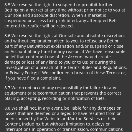
8.5 We reserve the right to suspend or prohibit further
Betting on a market at any time without prior notice to you at
Our sole and absolute discretion. When a market is
suspended or access to it prohibited, any attempted Bets
entered thereafter will be rejected.
8.6 We reserve the right, at Our sole and absolute discretion,
and without explanation given to you, to refuse any Bet or
part of any Bet without explanation and/or suspend or close
an Account at any time for any reason, if We have reasonable
belief that continued use of the Account would create
damage or loss of any kind to you or to Us; or during the
investigation of a breach of the Terms, Rules and Regulations,
or Privacy Policy; if We confirmed a breach of these Terms; or,
if you have filed a complaint.
8.7 We do not accept any responsibility for failure in any
equipment or telecommunication that prevents the correct
placing, accepting, recording or notification of Bets.
8.8 We shall not, in any event, be liable for any damages or
losses that are deemed or alleged to have resulted from or
been caused by the Website and/or the Services or their
Content, including but without limitation to, delays or
interruptions in operation or transmission, communications