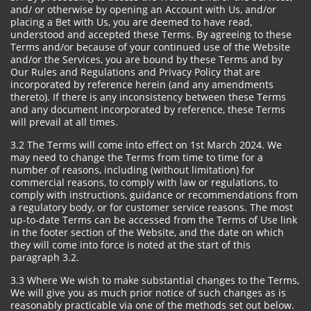
and/ or otherwise by opening an Account with Us, and/or
placing a Bet with Us, you are deemed to have read,
understood and accepted these Terms. By agreeing to these
Terms and/or because of your continued use of the Website
and/or the Services, you are bound by these Terms and by
Our Rules and Regulations and Privacy Policy that are
incorporated by reference herein (and any amendments
thereto). If there is any inconsistency between these Terms
and any document incorporated by reference, these Terms
will prevail at all times.
3.2 The Terms will come into effect on 1st March 2024. We
may need to change the Terms from time to time for a
number of reasons, including (without limitation) for
commercial reasons, to comply with law or regulations, to
comply with instructions, guidance or recommendations from
a regulatory body, or for customer service reasons. The most
up-to-date Terms can be accessed from the Terms of Use link
in the footer section of the Website, and the date on which
they will come into force is noted at the start of this
paragraph 3.2.
3.3 Where We wish to make substantial changes to the Terms,
We will give you as much prior notice of such changes as is
reasonably practicable via one of the methods set out below.