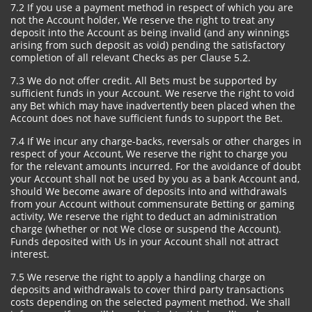
7.2 If you use a payment method in respect of which you are
not the Account holder, We reserve the right to treat any
deposit into the Account as being invalid (and any winnings
arising from such deposit as void) pending the satisfactory
completion of all relevant Checks as per Clause 5.2.
7.3 We do not offer credit. All Bets must be supported by
sufficient funds in your Account. We reserve the right to void
any Bet which may have inadvertently been placed when the
Account does not have sufficient funds to support the Bet.
7.4 If We incur any charge-backs, reversals or other charges in
respect of your Account, We reserve the right to charge you
for the relevant amounts incurred. For the avoidance of doubt
your Account shall not be used by you as a bank Account and,
should We become aware of deposits into and withdrawals
from your Account without commensurate Betting or gaming
activity, We reserve the right to deduct an administration
charge (whether or not We close or suspend the Account).
Funds deposited with Us in your Account shall not attract
interest.
7.5 We reserve the right to apply a handling charge on
deposits and withdrawals to cover third party transactions
costs depending on the selected payment method. We shall