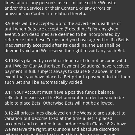
lines failure, any person's use or misuse of the Website
and/or the Services or their Content, or any errors or
omissions in Content in relation thereto.
8.9 Bets will be accepted up to the advertised deadline of
until when Bets are accepted (" deadline ") for any given
event. Such deadlines are deemed to be incorporated by
reference into these Terms and you have agreed to. If a Bet is
inadvertently accepted after its deadline, the Bet shall be
deemed void and We reserve the right to void any such Bet.
8.10 Bets placed by credit or debit card do not become valid
until We (or Our Authorised Payment Solutions) have received
payment in full, subject always to Clause 8.2 above. In the
event that you have placed a Bet prior to payment in full, then
such Bet shall be automatically voided.
8.11 Your Account must have a positive funds balance
reflected in excess of the Bet amount in order for you to be
able to place Bets. Otherwise Bets will not be allowed.
8.12 All prices/lines displayed on the Website are subject to
variation but become fixed at the time a Bet is placed,
accepted and recorded in accordance with Clause 8.2 above.
We reserve the right, at Our sole and absolute discretion
without explanation, to change the odds, prices, or any