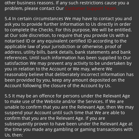
other business reasons. If any such restrictions cause you a
problem, please contact Our
Customer Support Team.
5.4 In certain circumstances We may have to contact you and
ask you to provide further information to Us directly in order
to complete the Checks. For this purpose, We will be entitled,
at Our sole discretion, to require that you provide Us with a
notarised ID or any equivalent certified ID according to the
applicable law of your jurisdiction or otherwise, proof of
address, utility bills, bank details, bank statements and bank
references. Until such information has been supplied to Our
satisfaction We may prevent any activity to be undertaken by
you in relation to the Account or We may, where We
reasonably believe that deliberately incorrect information has
been provided by you, keep any amount deposited on the
Account following the closure of the Account by Us.
5.5 It may be an offence for persons under the Relevant Age
to make use of the Website and/or the Services. If We are
unable to confirm that you are the Relevant Age, then We may
suspend your Account until such time that We are able to
confirm that you are the Relevant Age. If you are
subsequently proven to have been under the Relevant Age at
the time you made any gambling or gaming transactions with
Us, then: