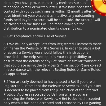
details you have provided to Us by methods such as
telephone, e-mail or written letter. If We have not established
contact with you by such means within 12 months after We
have identified your Account as inactive, any outstanding
funds held in your Account will be set aside, the Account will
be closed and the funds will be made available for
distribution to a nominated charity chosen by us.
8. Bet Acceptance and/or Use of Service
8.1 We will only accept Bets from Registered Customers made
online via the Website or the Services. In order to place a Bet
or access a Service you should follow the instructions
provided at the Help section. It is Your responsibility to
ensure that the details of any Bet, stake or similar transaction
that you place using the Services (a "Transaction") are correct
in accordance with the relevant Betting Rules or Game Rules,
as appropriate.
8.2 You are only deemed to have placed a Bet if you are a
Registered Customer at the Website or Services, and your Bet
is deemed to be placed from the jurisdiction of the Internet
Protocol Address recorded by Us from where you are
accessing the Website or Services. A Bet is deemed accepted
only when it has been accepted and recorded by Our gaming