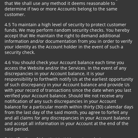
that We shall use any method it deems reasonable to
determine if two or more Accounts belong to the same
customer.
4.5 To maintain a high level of security to protect customer
funds, We may perform random security checks. You hereby
accept that We maintain the right to demand additional
information and/or documentation from you in order to verify
your identity as the Account holder in the event of such a
security check.
4.6 You should check your Account balance each time you
access the Website and/or the Services. In the event of any
discrepancies in your Account balance, it is your
responsibility to forthwith notify Us at the earliest opportunity
of such discrepancy in your Account balance and provide Us
with your record of transactions since the date when you last
verified your Account balance. Should We not receive any
notification of any such discrepancies in your Account
balance for a particular month within thirty (30) calendar days
from the last day of the said month, you agree to forfeit any
and all claims for any discrepancies in your Account balance
and accept all information in your Account at the end of the
said period.