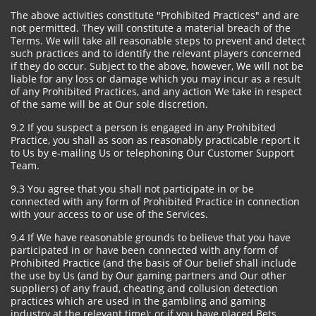
The above activities constitute "Prohibited Practices" and are
not permitted. They will constitute a material breach of the
Terms. We will take all reasonable steps to prevent and detect
such practices and to identify the relevant players concerned
if they do occur. Subject to the above, however, We will not be
liable for any loss or damage which you may incur as a result
of any Prohibited Practices, and any action We take in respect
of the same will be at Our sole discretion.
9.2 If you suspect a person is engaged in any Prohibited
Practice, you shall as soon as reasonably practicable report it
to Us by e-mailing Us or telephoning Our Customer Support
Team.
9.3 You agree that you shall not participate in or be
connected with any form of Prohibited Practice in connection
with your access to or use of the Services.
9.4 If We have reasonable grounds to believe that you have
participated in or have been connected with any form of
Prohibited Practice (and the basis of Our belief shall include
the use by Us (and by Our gaming partners and Our other
suppliers) of any fraud, cheating and collusion detection
practices which are used in the gambling and gaming
industry at the relevant time); or if you have placed Bets