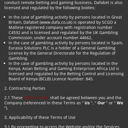
conduct remote betting and gaming business. Dafabet is also
licensed and regulated by the following bodies:
In the case of gambling activity by persons located in Great
Britain, Dafabet (www.dafa.co.uk) is operated by SCGO a
Maltese registered company with registration number
C4592 and is licensed and regulated by the UK Gambling
Commission, under account number 44662,
In the case of gambling activity by persons located in Spain,
Eurasia Solutions PLC is a holder of a General Gambling
License by the General Directorate for the Regulation of
Gambling.
In the case of gambling activity by persons located in the
Kenya, Asian Betting and Gaming Enterprises Africa Ltd is
licensed and regulated by the Betting Control and Licensing
Board of Kenya (BCLB) Licence Number: 845.
2. Contracting Parties
2.1 These
Terms of Use
shall be agreed between you and the
Company (referenced in these Terms as “
Us
", "
Our
" or "
We
").
3. Applicability of these Terms of Use
3.1 By proceeding to access the Website and/or the Services,