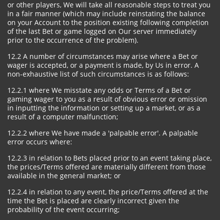
or other players, We will take all reasonable steps to treat you
in a fair manner (which may include reinstating the balance
on your Account to the position existing following completion
of the last Bet or game logged on Our server immediately
prior to the occurrence of the problem).
12.2 A number of circumstances may arise where a Bet or
wager is accepted, or a payment is made, by Us in error. A
non-exhaustive list of such circumstances is as follows:
12.2.1 where We misstate any odds or Terms of a Bet or
gaming wager to you as a result of obvious error or omission
in inputting the information or setting up a market, or as a
result of a computer malfunction;
12.2.2 where We have made a 'palpable error'. A palpable
error occurs where:
12.2.3 in relation to Bets placed prior to an event taking place,
the prices/Terms offered are materially different from those
available in the general market; or
12.2.4 in relation to any event, the price/Terms offered at the
time the Bet is placed are clearly incorrect given the
probability of the event occurring;