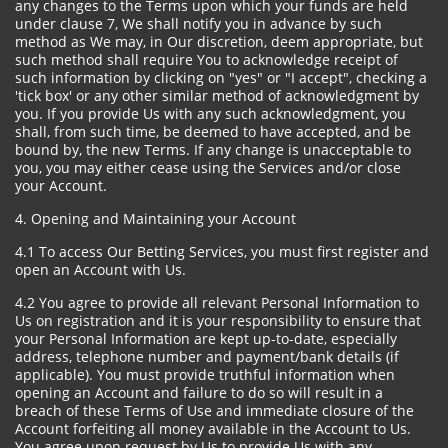
any changes to the Terms upon which your funds are held
under clause 7, We shall notify you in advance by such
method as We may, in Our discretion, deem appropriate, but
such method shall require You to acknowledge receipt of
such information by clicking on "yes" or "I accept", checking a
'tick box' or any other similar method of acknowledgment by
you. If you provide Us with any such acknowledgment, you
shall, from such time, be deemed to have accepted, and be
bound by, the new Terms. If any change is unacceptable to
you, you may either cease using the Services and/or close
your Account.
4. Opening and Maintaining your Account
4.1 To access Our Betting Services, you must first register and
open an Account with Us.
4.2 You agree to provide all relevant Personal Information to
Us on registration and it is your responsibility to ensure that
your Personal Information are kept up-to-date, especially
address, telephone number and payment/bank details (if
applicable). You must provide truthful information when
opening an Account and failure to do so will result in a
breach of these Terms of Use and immediate closure of the
Account forfeiting all money available in the Account to Us.
You agree upon request by Us to provide Us with any