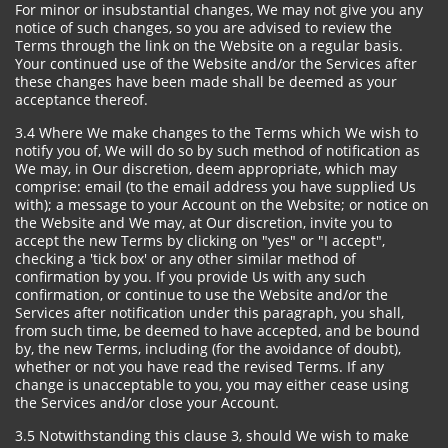
For minor or insubstantial changes, We may not give you any
notice of such changes, so you are advised to review the
Terms through the link on the Website on a regular basis.
Your continued use of the Website and/or the Services after
these changes have been made shall be deemed as your
acceptance thereof.
3.4 Where We make changes to the Terms which We wish to
notify you of, We will do so by such method of notification as
We may, in Our discretion, deem appropriate, which may
comprise: email (to the email address you have supplied Us
with); a message to your Account on the Website; or notice on
the Website and We may, at Our discretion, invite you to
accept the new Terms by clicking on "yes" or "I accept",
checking a 'tick box' or any other similar method of
confirmation by you. If you provide Us with any such
confirmation, or continue to use the Website and/or the
Services after notification under this paragraph, you shall,
from such time, be deemed to have accepted, and be bound
by, the new Terms, including (for the avoidance of doubt),
whether or not you have read the revised Terms. If any
change is unacceptable to you, you may either cease using
the Services and/or close your Account.
3.5 Notwithstanding this clause 3, should We wish to make