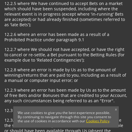
12.2.5 where We have continued to accept Bets on a market
which should have been suspended, including where the
relevant event is in progress (except where 'in-running' Bets
are accepted) or had already finished (sometimes referred to
as 'late Bets');
12.2.6 where an error has been made as a result of a
Prohibited Practice under paragraph 9.1
12.2.7 where We should not have accepted, or have the right
to cancel or re-settle, a Bet pursuant to the Betting Rules (for
example due to 'Related Contingencies');
12.2.8 where an error is made by Us as to the amount of
winnings/returns that are paid to you, including as a result of
a manual or computer input error; or
12.2.9 where an error has been made by Us as to the amount
of free Bets and/or Bonuses that are credited to your Account,
any such circumstances being referred to as an "Error".
x
12.3 In the event of an Error, We reserve the right to:
We use cookies to give you the best experience possible.
By continuing to navigate through this site you consent to
12.3.1 correct any Error made on a Bet placed and re-settle
the use of cookies in accordance with our
Cookies Policy
.
the same at the correct price or Terms which were available
or should have been available through Us (absent the