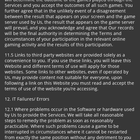
Services and you accept the outcomes of all such games. You
further agree that in the unlikely event of a disagreement
between the result that appears on your screen and the game
server used by Us, the result that appears on the game server
will prevail, and you acknowledge and agree that Our records
will be the final authority in determining the Terms and
circumstances of your participation in the relevant online
gaming activity and the results of this participation.
11.5 Links to third party websites are provided solely as a
convenience to you. If you use these links, you will leave this
Website and different terms of use will apply for those
websites. Some links to other websites, even if operated by
Us, may provide content not suitable for everyone, upon
following a link on this Website you must read and accept the
terms of use of the website you’re accessing.
12. IT Failures/ Errors
12.1 Where problems occur in the Software or hardware used
by Us to provide the Services, We will take all reasonable
steps to remedy the problem as soon as reasonably
practicable. Where such problems cause a game to be
interrupted in circumstances where it cannot be restarted
from exactly the same position without any detriment to you