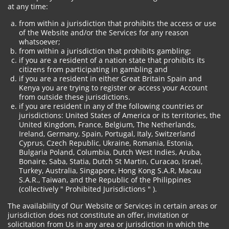
at any time:
from within a jurisdiction that prohibits the access or use
of the Website and/or the Services for any reason
whatsoever;
from within a jurisdiction that prohibits gambling;
if you are a resident of a nation state that prohibits its
citizens from participating in gambling and
if you are a resident in either Great Britain Spain and
Kenya you are trying to register or access your Account
from outside these jurisdictions.
if you are resident in any of the following countries or
jurisdictions: United States of America or its territories, the
United Kingdom, France, Belgium, The Netherlands,
Ireland, Germany, Spain, Portugal, Italy, Switzerland
Cyprus, Czech Republic, Ukraine, Romania, Estonia,
Bulgaria Poland, Columbia, Dutch West Indies, Aruba,
Bonaire, Saba, Statia, Dutch St Martin, Curacao, Israel,
Turkey, Australia, Singapore, Hong Kong S.A.R, Macau
S.A.R., Taiwan, and the Republic of the Philippines
(collectively " Prohibited Jurisdictions " ).
The availability of Our Website or Services in certain areas or
jurisdiction does not constitute an offer, invitation or
solicitation from Us in any area or jurisdiction in which the