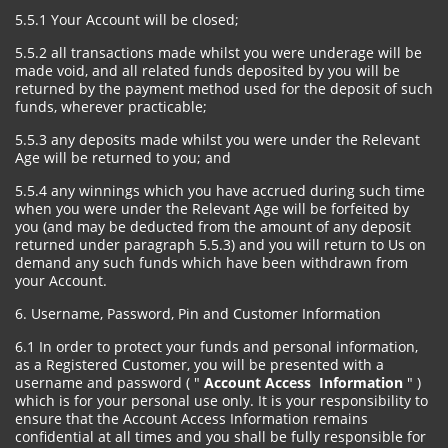
5.5.1 Your Account will be closed;
5.5.2 all transactions made whilst you were underage will be
made void, and all related funds deposited by you will be
returned by the payment method used for the deposit of such
funds, wherever practicable;
5.5.3 any deposits made whilst you were under the Relevant
Age will be returned to you; and
5.5.4 any winnings which you have accrued during such time
when you were under the Relevant Age will be forfeited by
you (and may be deducted from the amount of any deposit
returned under paragraph 5.5.3) and you will return to Us on
demand any such funds which have been withdrawn from
your Account.
6. Username, Password, Pin and Customer Information
6.1 In order to protect your funds and personal information,
as a Registered Customer, you will be presented with a
username and password ( "
Account Access
Information
" )
which is for your personal use only. It is your responsibility to
ensure that the Account Access Information remains
confidential at all times and you shall be fully responsible for