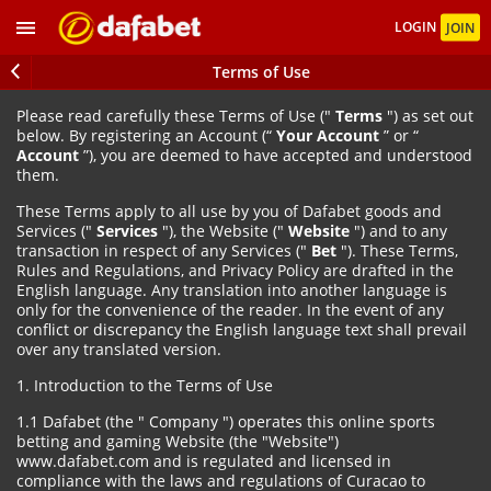
LOGIN
JOIN
Terms of Use
Please read carefully these Terms of Use ("
Terms
") as set out
below. By registering an Account (“
Your Account
” or “
Account
”), you are deemed to have accepted and understood
them.
These Terms apply to all use by you of Dafabet goods and
Services ("
Services
"), the Website ("
Website
") and to any
transaction in respect of any Services ("
Bet
"). These Terms,
Rules and Regulations, and Privacy Policy are drafted in the
English language. Any translation into another language is
only for the convenience of the reader. In the event of any
conflict or discrepancy the English language text shall prevail
over any translated version.
1. Introduction to the Terms of Use
1.1 Dafabet (the " Company ") operates this online sports
betting and gaming Website (the "Website")
www.dafabet.com and is regulated and licensed in
compliance with the laws and regulations of Curacao to