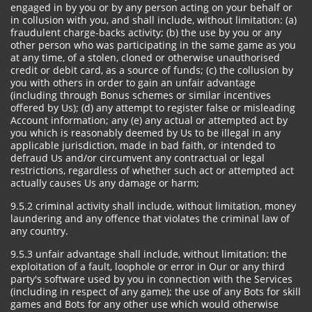
engaged in by you or by any person acting on your behalf or
in collusion with you, and shall include, without limitation: (a)
fraudulent charge-backs activity; (b) the use by you or any
other person who was participating in the same game as you
at any time, of a stolen, cloned or otherwise unauthorised
credit or debit card, as a source of funds; (c) the collusion by
you with others in order to gain an unfair advantage
(including through Bonus schemes or similar incentives
offered by Us); (d) any attempt to register false or misleading
Account information; any (e) any actual or attempted act by
you which is reasonably deemed by Us to be illegal in any
applicable jurisdiction, made in bad faith, or intended to
defraud Us and/or circumvent any contractual or legal
restrictions, regardless of whether such act or attempted act
actually causes Us any damage or harm;
9.5.2 criminal activity shall include, without limitation, money
laundering and any offence that violates the criminal law of
any country.
9.5.3 unfair advantage shall include, without limitation: the
exploitation of a fault, loophole or error in Our or any third
party's software used by you in connection with the Services
(including in respect of any game); the use of any Bots for skill
games and Bots for any other use which would otherwise