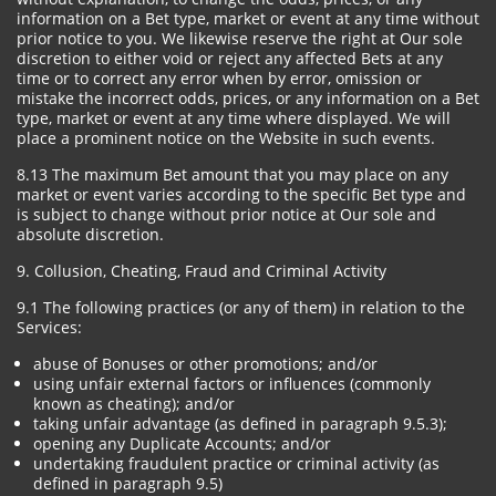
information on a Bet type, market or event at any time without
prior notice to you. We likewise reserve the right at Our sole
discretion to either void or reject any affected Bets at any
time or to correct any error when by error, omission or
mistake the incorrect odds, prices, or any information on a Bet
type, market or event at any time where displayed. We will
place a prominent notice on the Website in such events.
8.13 The maximum Bet amount that you may place on any
market or event varies according to the specific Bet type and
is subject to change without prior notice at Our sole and
absolute discretion.
9. Collusion, Cheating, Fraud and Criminal Activity
9.1 The following practices (or any of them) in relation to the
Services:
abuse of Bonuses or other promotions; and/or
using unfair external factors or influences (commonly
known as cheating); and/or
taking unfair advantage (as defined in paragraph 9.5.3);
opening any Duplicate Accounts; and/or
undertaking fraudulent practice or criminal activity (as
defined in paragraph 9.5)