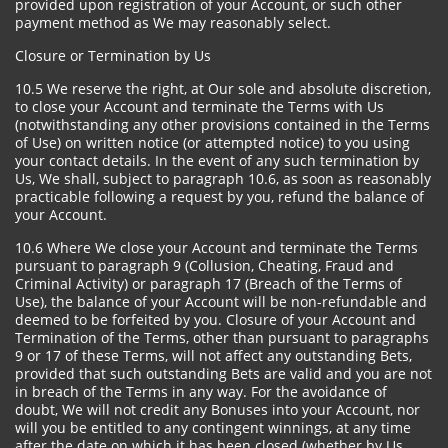
provided upon registration of your Account, or such other
payment method as We may reasonably select.
Closure or Termination by Us
10.5 We reserve the right, at Our sole and absolute discretion,
to close your Account and terminate the Terms with Us
(notwithstanding any other provisions contained in the Terms
of Use) on written notice (or attempted notice) to you using
your contact details. In the event of any such termination by
Us, We shall, subject to paragraph 10.6, as soon as reasonably
practicable following a request by you, refund the balance of
your Account.
10.6 Where We close your Account and terminate the Terms
pursuant to paragraph 9 (Collusion, Cheating, Fraud and
Criminal Activity) or paragraph 17 (Breach of the Terms of
Use), the balance of your Account will be non-refundable and
deemed to be forfeited by you. Closure of your Account and
Termination of the Terms, other than pursuant to paragraphs
9 or 17 of these Terms, will not affect any outstanding Bets,
provided that such outstanding Bets are valid and you are not
in breach of the Terms in any way. For the avoidance of
doubt, We will not credit any Bonuses into your Account, nor
will you be entitled to any contingent winnings, at any time
after the date on which it has been closed (whether by Us