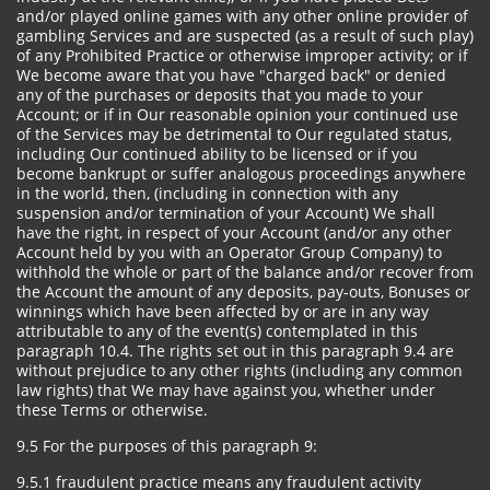
and/or played online games with any other online provider of
gambling Services and are suspected (as a result of such play)
of any Prohibited Practice or otherwise improper activity; or if
We become aware that you have "charged back" or denied
any of the purchases or deposits that you made to your
Account; or if in Our reasonable opinion your continued use
of the Services may be detrimental to Our regulated status,
including Our continued ability to be licensed or if you
become bankrupt or suffer analogous proceedings anywhere
in the world, then, (including in connection with any
suspension and/or termination of your Account) We shall
have the right, in respect of your Account (and/or any other
Account held by you with an Operator Group Company) to
withhold the whole or part of the balance and/or recover from
the Account the amount of any deposits, pay-outs, Bonuses or
winnings which have been affected by or are in any way
attributable to any of the event(s) contemplated in this
paragraph 10.4. The rights set out in this paragraph 9.4 are
without prejudice to any other rights (including any common
law rights) that We may have against you, whether under
these Terms or otherwise.
9.5 For the purposes of this paragraph 9:
9.5.1 fraudulent practice means any fraudulent activity