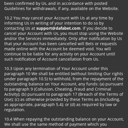
been confirmed by Us, and in accordance with posted
Guidelines for withdrawals, if any, available on the Website.
10.2 You may cancel your Account with Us at any time by
informing Us in writing of your intention to do so by
contacting Us at
support@dafabet.com
. If you decide to
cancel your Account with Us, you must stop using the Website
and/or the Services immediately. Only after notification by Us
that your Account has been cancelled will Bets or requests
made online with the Account be deemed void. You will
continue to be liable for any activity on your Account until
such notification of Account cancellation from Us.
10.3 Upon any termination of Your Account under this
paragraph 10 We shall be entitled (without limiting Our rights
under paragraph 10.5) to withhold, from the repayment of the
outstanding balance on Your Account, any funds: (a) pursuant
to paragraph 9 (Collusion, Cheating, Fraud and Criminal
Activity); (b) pursuant to paragraph 17 (Breach of the Terms of
Use); (c) as otherwise provided by these Terms as (including,
as appropriate, paragraph 5.4); or (d) as required by law or
regulation.
10.4 When repaying the outstanding balance on your Account,
We shall use the same method of payment which you