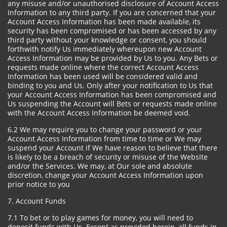
any misuse and/or unauthorised disclosure of Account Access
Information to any third party. If you are concerned that your
Account Access Information has been made available, its
security has been compromised or has been accessed by any
third party without your knowledge or consent, you should
forthwith notify Us immediately whereupon new Account
Access Information may be provided by Us to you. Any Bets or
requests made online where the correct Account Access
Information has been used will be considered valid and
binding to you and Us. Only after your notification to Us that
your Account Access Information has been compromised and
Us suspending the Account will Bets or requests made online
with the Account Access Information be deemed void.
6.2 We may require you to change your password or your
Account Access Information from time to time or We may
suspend your Account if We have reason to believe that there
is likely to be a breach of security or misuse of the Website
and/or the Services. We may, at Our sole and absolute
discretion, change your Account Access Information upon
prior notice to you
7. Account Funds
7.1 To bet or to play games for money, you will need to
deposit funds with Us. Except as provided herein, all funds in