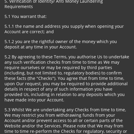
5. Verification of Identity/ Anti Money Laundering
Requirements
5.1 You warrant that:
5.1.1 the name and address you supply when opening your
Account are correct; and
5.1.2 you are the rightful owner of the money which you
deposit at any time in your Account.
5.2 By agreeing to these Terms, you authorise Us to undertake
any such verification checks from time to time as We may
require ourselves or may be required by third parties
(including, but not limited to, regulatory bodies) to confirm
these facts (the "Checks"). You agree that from time to time,
upon Our request, you may be required to provide additional
details in respect of any of such information you have
provided Us, including in relation to any deposits which you
have made into your Account.
5.3 Whilst We are undertaking any Checks from time to time,
We may restrict you from withdrawing funds from your
Account and/or prevent access to all or certain parts of the
Website and/or the Services. Please note that We may from
time to time re-perform the Checks for regulatory, security or