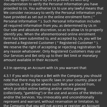
documentation to verify the Personal Information you have
provided to Us. You authorise Us to use any lawful means that
We consider necessary to verify the Personal Information you
have provided as set out in the online enrolment form ( "
Personal Information " ). Such Personal Information includes
all required information from you, as determined by Us in
Our sole and absolute discretion, so as to allow Us to properly
identify you. When the aforementioned online enrolment
form has been submitted to, and accepted by, Us, you will be
deemed a Registered Customer ( " Registered Customer " ).
We reserve the right of accepting or rejecting registration for
any reason whatsoever. Only Registered Customers may use
Our Services and Bet only up to their Bet limit or monetary
amount available in their Account.
4.3 In opening an Account with Us you warrant that:
4.3.1 If you wish to place a Bet with the Company, you should
note that there may be specific laws in your country, place of
residence, or the place where such Bets are placed from,
which prohibit online betting and/or online gaming
(collectively, "gambling") or the use and access of the Website
and/or the Services. You irrevocably and unconditionally
represent and warrant, without reservation or limitation, to
the Company that you will not access or register an Account