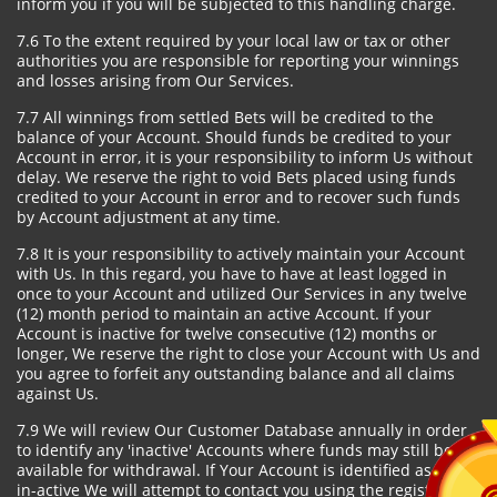
inform you if you will be subjected to this handling charge.
7.6 To the extent required by your local law or tax or other
authorities you are responsible for reporting your winnings
and losses arising from Our Services.
7.7 All winnings from settled Bets will be credited to the
balance of your Account. Should funds be credited to your
Account in error, it is your responsibility to inform Us without
delay. We reserve the right to void Bets placed using funds
credited to your Account in error and to recover such funds
by Account adjustment at any time.
7.8 It is your responsibility to actively maintain your Account
with Us. In this regard, you have to have at least logged in
once to your Account and utilized Our Services in any twelve
(12) month period to maintain an active Account. If your
Account is inactive for twelve consecutive (12) months or
longer, We reserve the right to close your Account with Us and
you agree to forfeit any outstanding balance and all claims
against Us.
7.9 We will review Our Customer Database annually in order
to identify any 'inactive' Accounts where funds may still be
available for withdrawal. If Your Account is identified as being
in-active We will attempt to contact you using the registered