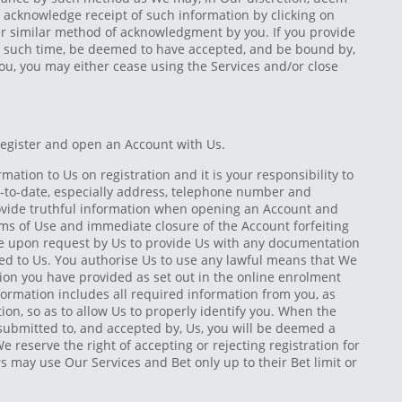
 acknowledge receipt of such information by clicking on
ther similar method of acknowledgment by you. If you provide
m such time, be deemed to have accepted, and be bound by,
ou, you may either cease using the Services and/or close
 register and open an Account with Us.
mation to Us on registration and it is your responsibility to
p-to-date, especially address, telephone number and
rovide truthful information when opening an Account and
erms of Use and immediate closure of the Account forfeiting
ree upon request by Us to provide Us with any documentation
ded to Us. You authorise Us to use any lawful means that We
tion you have provided as set out in the online enrolment
nformation includes all required information from you, as
on, so as to allow Us to properly identify you. When the
ubmitted to, and accepted by, Us, you will be deemed a
 reserve the right of accepting or rejecting registration for
may use Our Services and Bet only up to their Bet limit or