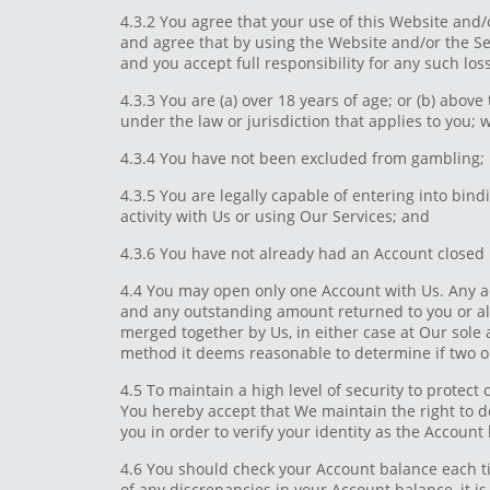
4.3.2 You agree that your use of this Website and/
and agree that by using the Website and/or the S
and you accept full responsibility for any such loss
4.3.3 You are (a) over 18 years of age; or (b) abov
under the law or jurisdiction that applies to you;
4.3.4 You have not been excluded from gambling;
4.3.5 You are legally capable of entering into bin
activity with Us or using Our Services; and
4.3.6 You have not already had an Account closed 
4.4 You may open only one Account with Us. Any a
and any outstanding amount returned to you or al
merged together by Us, in either case at Our sole 
method it deems reasonable to determine if two 
4.5 To maintain a high level of security to prote
You hereby accept that We maintain the right to
you in order to verify your identity as the Account
4.6 You should check your Account balance each ti
of any discrepancies in your Account balance, it is 