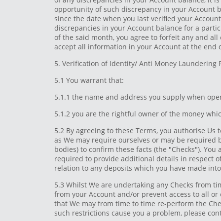
opportunity of such discrepancy in your Account b
since the date when you last verified your Account
discrepancies in your Account balance for a partic
of the said month, you agree to forfeit any and al
accept all information in your Account at the end o
5. Verification of Identity/ Anti Money Launderin
5.1 You warrant that:
5.1.1 the name and address you supply when open
5.1.2 you are the rightful owner of the money whi
5.2 By agreeing to these Terms, you authorise Us t
as We may require ourselves or may be required by 
bodies) to confirm these facts (the "Checks"). You
required to provide additional details in respect 
relation to any deposits which you have made into
5.3 Whilst We are undertaking any Checks from ti
from your Account and/or prevent access to all or 
that We may from time to time re-perform the Check
such restrictions cause you a problem, please co