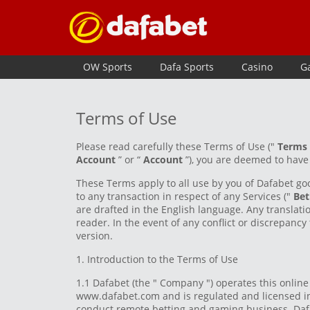
OW Sports
Dafa Sports
Casino
G
Terms of Use
Please read carefully these Terms of Use ("
Terms
Account
” or “
Account
”), you are deemed to hav
These Terms apply to all use by you of Dafabet go
to any transaction in respect of any Services ("
Be
are drafted in the English language. Any translati
reader. In the event of any conflict or discrepancy
version.
1. Introduction to the Terms of Use
1.1 Dafabet (the " Company ") operates this onlin
www.dafabet.com and is regulated and licensed in
conduct remote betting and gaming business. Dafab