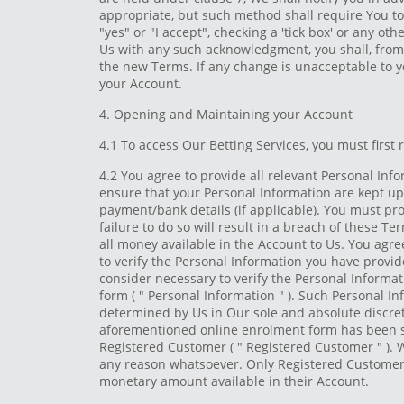
appropriate, but such method shall require You to
"yes" or "I accept", checking a 'tick box' or any o
Us with any such acknowledgment, you shall, fro
the new Terms. If any change is unacceptable to y
your Account.
4. Opening and Maintaining your Account
4.1 To access Our Betting Services, you must first
4.2 You agree to provide all relevant Personal Infor
ensure that your Personal Information are kept u
payment/bank details (if applicable). You must p
failure to do so will result in a breach of these T
all money available in the Account to Us. You ag
to verify the Personal Information you have provi
consider necessary to verify the Personal Informa
form ( " Personal Information " ). Such Personal I
determined by Us in Our sole and absolute discreti
aforementioned online enrolment form has been s
Registered Customer ( " Registered Customer " ). We
any reason whatsoever. Only Registered Customers 
monetary amount available in their Account.