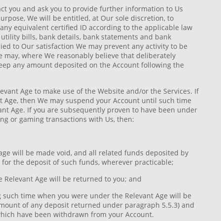
ct you and ask you to provide further information to Us
urpose, We will be entitled, at Our sole discretion, to
any equivalent certified ID according to the applicable law
 utility bills, bank details, bank statements and bank
ied to Our satisfaction We may prevent any activity to be
e may, where We reasonably believe that deliberately
keep any amount deposited on the Account following the
evant Age to make use of the Website and/or the Services. If
nt Age, then We may suspend your Account until such time
vant Age. If you are subsequently proven to have been under
ng or gaming transactions with Us, then:
age will be made void, and all related funds deposited by
for the deposit of such funds, wherever practicable;
 Relevant Age will be returned to you; and
g such time when you were under the Relevant Age will be
mount of any deposit returned under paragraph 5.5.3) and
which have been withdrawn from your Account.