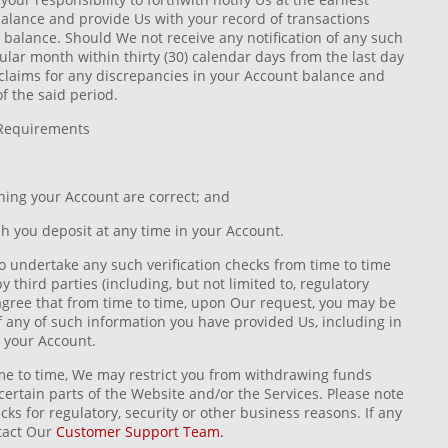
alance and provide Us with your record of transactions
 balance. Should We not receive any notification of any such
ular month within thirty (30) calendar days from the last day
l claims for any discrepancies in your Account balance and
f the said period.
g Requirements
ing your Account are correct; and
ch you deposit at any time in your Account.
o undertake any such verification checks from time to time
third parties (including, but not limited to, regulatory
 agree that from time to time, upon Our request, you may be
of any of such information you have provided Us, including in
 your Account.
me to time, We may restrict you from withdrawing funds
certain parts of the Website and/or the Services. Please note
s for regulatory, security or other business reasons. If any
ntact Our
Customer Support Team.