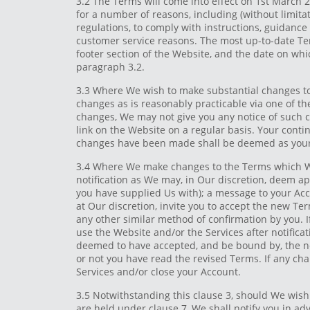
3.2 The Terms will come into effect on 1st March
for a number of reasons, including (without limita
regulations, to comply with instructions, guidanc
customer service reasons. The most up-to-date Te
footer section of the Website, and the date on which
paragraph 3.2.
3.3 Where We wish to make substantial changes to 
changes as is reasonably practicable via one of th
changes, We may not give you any notice of such 
link on the Website on a regular basis. Your conti
changes have been made shall be deemed as your
3.4 Where We make changes to the Terms which We 
notification as We may, in Our discretion, deem a
you have supplied Us with); a message to your Ac
at Our discretion, invite you to accept the new Term
any other similar method of confirmation by you. I
use the Website and/or the Services after notifica
deemed to have accepted, and be bound by, the ne
or not you have read the revised Terms. If any ch
Services and/or close your Account.
3.5 Notwithstanding this clause 3, should We wis
are held under clause 7, We shall notify you in 