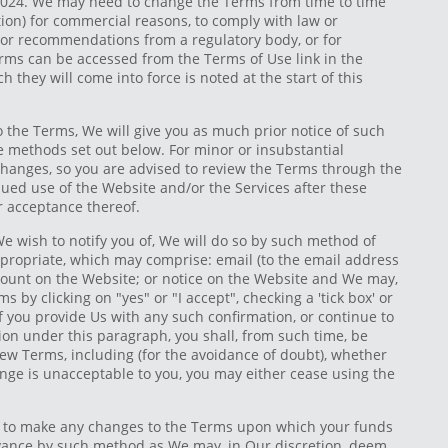
 2024. We may need to change the Terms from time to time
tion) for commercial reasons, to comply with law or
e or recommendations from a regulatory body, or for
rms can be accessed from the Terms of Use link in the
 they will come into force is noted at the start of this
the Terms, We will give you as much prior notice of such
e methods set out below. For minor or insubstantial
changes, so you are advised to review the Terms through the
nued use of the Website and/or the Services after these
 acceptance thereof.
wish to notify you of, We will do so by such method of
ppropriate, which may comprise: email (to the email address
count on the Website; or notice on the Website and We may,
s by clicking on "yes" or "I accept", checking a 'tick box' or
f you provide Us with any such confirmation, or continue to
tion under this paragraph, you shall, from such time, be
w Terms, including (for the avoidance of doubt), whether
ange is unacceptable to you, you may either cease using the
h to make any changes to the Terms upon which your funds
advance by such method as We may, in Our discretion, deem