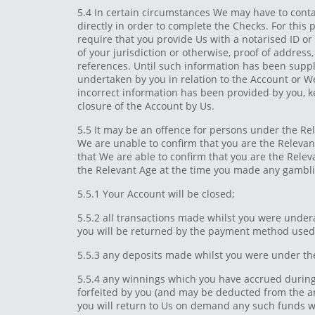
5.4 In certain circumstances We may have to conta
directly in order to complete the Checks. For this p
require that you provide Us with a notarised ID or 
of your jurisdiction or otherwise, proof of address,
references. Until such information has been suppl
undertaken by you in relation to the Account or W
incorrect information has been provided by you, 
closure of the Account by Us.
5.5 It may be an offence for persons under the Rel
We are unable to confirm that you are the Releva
that We are able to confirm that you are the Rele
the Relevant Age at the time you made any gambli
5.5.1 Your Account will be closed;
5.5.2 all transactions made whilst you were under
you will be returned by the payment method used 
5.5.3 any deposits made whilst you were under the
5.5.4 any winnings which you have accrued durin
forfeited by you (and may be deducted from the a
you will return to Us on demand any such funds 