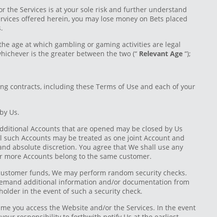
or the Services is at your sole risk and further understand
ervices offered herein, you may lose money on Bets placed
.
e the age at which gambling or gaming activities are legal
 whichever is the greater between the two (“
Relevant Age
“);
ding contracts, including these Terms of Use and each of your
by Us.
dditional Accounts that are opened may be closed by Us
l such Accounts may be treated as one joint Account and
and absolute discretion. You agree that We shall use any
or more Accounts belong to the same customer.
ct customer funds, We may perform random security checks.
 demand additional information and/or documentation from
 holder in the event of such a security check.
me you access the Website and/or the Services. In the event
your responsibility to forthwith notify Us at the earliest