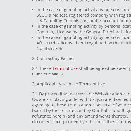
In the case of gambling activity by persons loca
SCGO a Maltese registered company with regist
UK Gambling Commission, under account numb
In the case of gambling activity by persons locat
Gambling License by the General Directorate fo
In the case of gambling activity by persons loc
Africa Ltd is licensed and regulated by the Bett
Number: 845.
2. Contracting Parties
2.1 These
Terms of Use
shall be agreed between y
Our
" or "
We
").
3. Applicability of these Terms of Use
3.1 By proceeding to access the Website and/or th
Us, and/or placing a Bet with Us, you are deemed
agreeing to these Terms and/or because of your co
bound by these Terms and by Our Rules and Regula
reference herein (and any amendments thereto). I
document incorporated by reference, these Terms wi