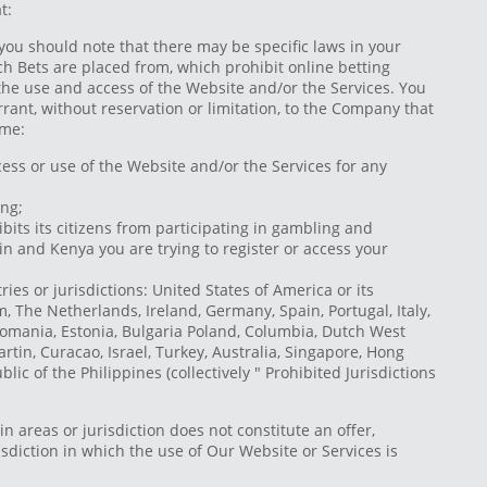
t:
 you should note that there may be specific laws in your
ch Bets are placed from, which prohibit online betting
 the use and access of the Website and/or the Services. You
rant, without reservation or limitation, to the Company that
ime:
ccess or use of the Website and/or the Services for any
ing;
hibits its citizens from participating in gambling and
ain and Kenya you are trying to register or access your
ries or jurisdictions: United States of America or its
m, The Netherlands, Ireland, Germany, Spain, Portugal, Italy,
Romania, Estonia, Bulgaria Poland, Columbia, Dutch West
artin, Curacao, Israel, Turkey, Australia, Singapore, Hong
ic of the Philippines (collectively " Prohibited Jurisdictions
in areas or jurisdiction does not constitute an offer,
risdiction in which the use of Our Website or Services is