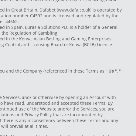
ted in Great Britain, Dafabet (www.dafa.co.uk) is operated by
ration number C4592 and is licensed and regulated by the
er 44662,
ed in Spain, Eurasia Solutions PLC is a holder of a General
r the Regulation of Gambling.
ated in the Kenya, Asian Betting and Gaming Enterprises
ing Control and Licensing Board of Kenya (BCLB) Licence
ou and the Company (referenced in these Terms as “
Us
", "
e Services, and/ or otherwise by opening an Account with
 to have read, understood and accepted these Terms. By
ntinued use of the Website and/or the Services, you are
tions and Privacy Policy that are incorporated by
f there is any inconsistency between these Terms and any
ll prevail at all times.