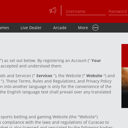
ames
Live Dealer
Arcade
More
") as set out below. By registering an Account (“
Your
e accepted and understood them.
ods and Services ("
Services
"), the Website ("
Website
") and
t
"). These Terms, Rules and Regulations, and Privacy Policy
on into another language is only for the convenience of the
 the English language text shall prevail over any translated
e sports betting and gaming Website (the "Website")
 compliance with the laws and regulations of Curacao to
et is also licensed and regulated by the following bodies: