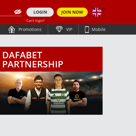
LOGIN
JOIN NOW
Can't login?
English (Europe)
हिन्दी
Promotions
VIP
Mobile
简体中文
తెలుగు
Bengali (India)
ภาษาไทย
DAFABET
PARTNERSHIP
Tiếng Việt
English (Pakistan)
Bahasa Indonesia
English (Bangladesh)
日本語
Bengali (Bangladesh)
한국어
Polish
English
Español