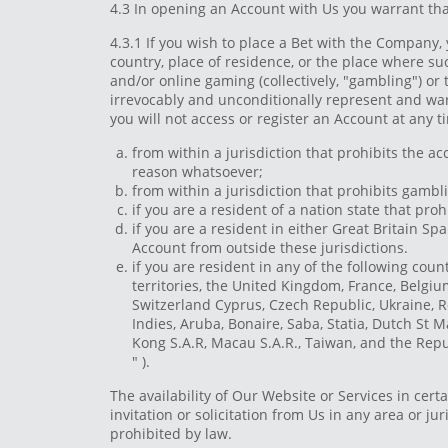
4.3 In opening an Account with Us you warrant tha
4.3.1 If you wish to place a Bet with the Company,
country, place of residence, or the place where su
and/or online gaming (collectively, "gambling") or
irrevocably and unconditionally represent and war
you will not access or register an Account at any t
from within a jurisdiction that prohibits the a
reason whatsoever;
from within a jurisdiction that prohibits gambl
if you are a resident of a nation state that pro
if you are a resident in either Great Britain Sp
Account from outside these jurisdictions.
if you are resident in any of the following count
territories, the United Kingdom, France, Belgiu
Switzerland Cyprus, Czech Republic, Ukraine, 
Indies, Aruba, Bonaire, Saba, Statia, Dutch St M
Kong S.A.R, Macau S.A.R., Taiwan, and the Republ
" ).
The availability of Our Website or Services in certa
invitation or solicitation from Us in any area or ju
prohibited by law.