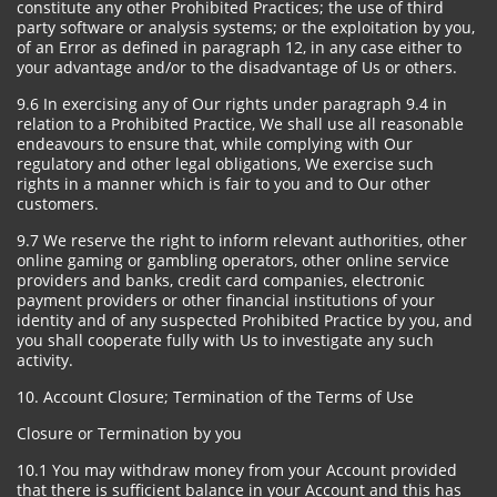
constitute any other Prohibited Practices; the use of third
party software or analysis systems; or the exploitation by you,
of an Error as defined in paragraph 12, in any case either to
your advantage and/or to the disadvantage of Us or others.
9.6 In exercising any of Our rights under paragraph 9.4 in
relation to a Prohibited Practice, We shall use all reasonable
endeavours to ensure that, while complying with Our
regulatory and other legal obligations, We exercise such
rights in a manner which is fair to you and to Our other
customers.
9.7 We reserve the right to inform relevant authorities, other
online gaming or gambling operators, other online service
providers and banks, credit card companies, electronic
payment providers or other financial institutions of your
identity and of any suspected Prohibited Practice by you, and
you shall cooperate fully with Us to investigate any such
activity.
10. Account Closure; Termination of the Terms of Use
Closure or Termination by you
10.1 You may withdraw money from your Account provided
that there is sufficient balance in your Account and this has