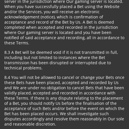
server in the jurisdiction where Our gaming server is located.
When you have successfully placed a Bet using the Website
and/or the Services, you will receive an electronic
acknowledgement (notice), which is confirmation of
acceptance and record of the Bet by Us. A Bet is deemed
completed when accepted and recorded in the jurisdiction
where Our gaming server is located and you have been
notified of said acceptance and recording, all in accordance to
these Terms.
8.3 A Bet will be deemed void if it is not transmitted in full,
including but not limited to instances where the Bet
transmission has been disrupted or interrupted due to
technical problems.
8.4 You will not be allowed to cancel or change your Bets once
these Bets have been placed, accepted and recorded by Us
and We are under no obligation to cancel Bets that have been
validly placed, accepted and recorded in accordance with
these Terms. If there is any dispute relating to the placement
of a Bet, you should notify Us before the finalisation of the
acceptance of such Bets and/or before the event on which the
Bet has been placed occurs. We shall investigate such
disputes accordingly and resolve them reasonably in Our sole
and reasonable discretion.