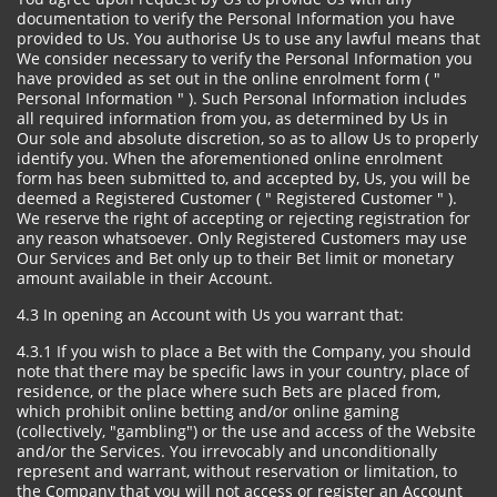
documentation to verify the Personal Information you have
provided to Us. You authorise Us to use any lawful means that
We consider necessary to verify the Personal Information you
have provided as set out in the online enrolment form ( "
Personal Information " ). Such Personal Information includes
all required information from you, as determined by Us in
Our sole and absolute discretion, so as to allow Us to properly
identify you. When the aforementioned online enrolment
form has been submitted to, and accepted by, Us, you will be
deemed a Registered Customer ( " Registered Customer " ).
We reserve the right of accepting or rejecting registration for
any reason whatsoever. Only Registered Customers may use
Our Services and Bet only up to their Bet limit or monetary
amount available in their Account.
4.3 In opening an Account with Us you warrant that:
4.3.1 If you wish to place a Bet with the Company, you should
note that there may be specific laws in your country, place of
residence, or the place where such Bets are placed from,
which prohibit online betting and/or online gaming
(collectively, "gambling") or the use and access of the Website
and/or the Services. You irrevocably and unconditionally
represent and warrant, without reservation or limitation, to
the Company that you will not access or register an Account