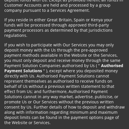
Customer Accounts are held and processed by a group
company pursuant to a Services Agreement.
If you reside in either Great Britain, Spain or Kenya your
funds will be processed through approved third-party
payment processors as determined by that jurisdictions
regulations.
If you wish to participate with Our Services you may only
deposit money with the Us through the pre-approved
payment methods available in the Website or the Services,
you must only deposit and receive money through the same
Payment Solution Companies authorised by Us ( "
Authorised
Payment Solutions
" ), except where you deposited money
directly with Us. Authorised Payment Solutions cannot
represent themselves as authorised to receive funds on
behalf of Us without a previous written statement to that
effect from Us; and furthermore, Authorised Payment
Solutions cannot in any way market, advertise, publicise, or
promote Us or Our Services without the previous written
consent by Us. Further details of how to deposit and withdraw
along with information regarding minimum and maximum
deposit limits can be found in the payment options page of
the Website or Services.