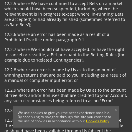
12.2.5 where We have continued to accept Bets on a market
which should have been suspended, including where the
relevant event is in progress (except where 'in-running' Bets
are accepted) or had already finished (sometimes referred to
as 'late Bets');
12.2.6 where an error has been made as a result of a
Prohibited Practice under paragraph 9.1
12.2.7 where We should not have accepted, or have the right
to cancel or re-settle, a Bet pursuant to the Betting Rules (for
example due to 'Related Contingencies');
12.2.8 where an error is made by Us as to the amount of
winnings/returns that are paid to you, including as a result of
a manual or computer input error; or
12.2.9 where an error has been made by Us as to the amount
of free Bets and/or Bonuses that are credited to your Account,
any such circumstances being referred to as an "Error".
x
12.3 In the event of an Error, We reserve the right to:
We use cookies to give you the best experience possible.
By continuing to navigate through this site you consent to
12.3.1 correct any Error made on a Bet placed and re-settle
the use of cookies in accordance with our
Cookies Policy
.
the same at the correct price or Terms which were available
or should have been available through Us (absent the