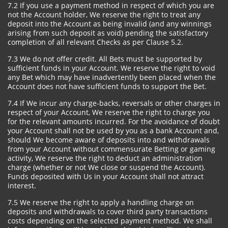
7.2 If you use a payment method in respect of which you are
not the Account holder, We reserve the right to treat any
deposit into the Account as being invalid (and any winnings
arising from such deposit as void) pending the satisfactory
completion of all relevant Checks as per Clause 5.2.
7.3 We do not offer credit. All Bets must be supported by
sufficient funds in your Account. We reserve the right to void
any Bet which may have inadvertently been placed when the
Account does not have sufficient funds to support the Bet.
7.4 If We incur any charge-backs, reversals or other charges in
respect of your Account, We reserve the right to charge you
for the relevant amounts incurred. For the avoidance of doubt
your Account shall not be used by you as a bank Account and,
should We become aware of deposits into and withdrawals
from your Account without commensurate Betting or gaming
activity, We reserve the right to deduct an administration
charge (whether or not We close or suspend the Account).
Funds deposited with Us in your Account shall not attract
interest.
7.5 We reserve the right to apply a handling charge on
deposits and withdrawals to cover third party transactions
costs depending on the selected payment method. We shall