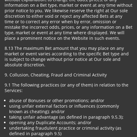
information on a Bet type, market or event at any time without
prior notice to you. We likewise reserve the right at Our sole
discretion to either void or reject any affected Bets at any
time or to correct any error when by error, omission or
mistake the incorrect odds, prices, or any information on a Bet
type, market or event at any time where displayed. We will
place a prominent notice on the Website in such events.
8.13 The maximum Bet amount that you may place on any
market or event varies according to the specific Bet type and
is subject to change without prior notice at Our sole and
absolute discretion.
9. Collusion, Cheating, Fraud and Criminal Activity
9.1 The following practices (or any of them) in relation to the
Services:
abuse of Bonuses or other promotions; and/or
using unfair external factors or influences (commonly
known as cheating); and/or
taking unfair advantage (as defined in paragraph 9.5.3);
opening any Duplicate Accounts; and/or
undertaking fraudulent practice or criminal activity (as
defined in paragraph 9.5)