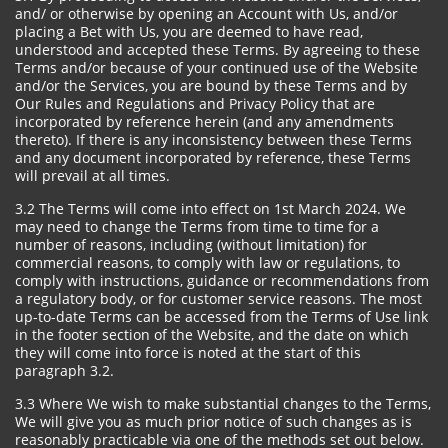
and/ or otherwise by opening an Account with Us, and/or
placing a Bet with Us, you are deemed to have read,
understood and accepted these Terms. By agreeing to these
Terms and/or because of your continued use of the Website
and/or the Services, you are bound by these Terms and by
Our Rules and Regulations and Privacy Policy that are
incorporated by reference herein (and any amendments
thereto). If there is any inconsistency between these Terms
and any document incorporated by reference, these Terms
will prevail at all times.
3.2 The Terms will come into effect on 1st March 2024. We
may need to change the Terms from time to time for a
number of reasons, including (without limitation) for
commercial reasons, to comply with law or regulations, to
comply with instructions, guidance or recommendations from
a regulatory body, or for customer service reasons. The most
up-to-date Terms can be accessed from the Terms of Use link
in the footer section of the Website, and the date on which
they will come into force is noted at the start of this
paragraph 3.2.
3.3 Where We wish to make substantial changes to the Terms,
We will give you as much prior notice of such changes as is
reasonably practicable via one of the methods set out below.