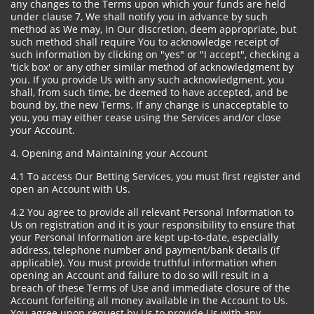
any changes to the Terms upon which your funds are held
under clause 7, We shall notify you in advance by such
method as We may, in Our discretion, deem appropriate, but
such method shall require You to acknowledge receipt of
such information by clicking on "yes" or "I accept", checking a
'tick box' or any other similar method of acknowledgment by
you. If you provide Us with any such acknowledgment, you
shall, from such time, be deemed to have accepted, and be
bound by, the new Terms. If any change is unacceptable to
you, you may either cease using the Services and/or close
your Account.
4. Opening and Maintaining your Account
4.1 To access Our Betting Services, you must first register and
open an Account with Us.
4.2 You agree to provide all relevant Personal Information to
Us on registration and it is your responsibility to ensure that
your Personal Information are kept up-to-date, especially
address, telephone number and payment/bank details (if
applicable). You must provide truthful information when
opening an Account and failure to do so will result in a
breach of these Terms of Use and immediate closure of the
Account forfeiting all money available in the Account to Us.
You agree upon request by Us to provide Us with any