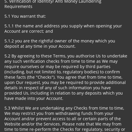
5. Verification of Identity/ Anti Money Laundering
Requirements
5.1 You warrant that:
5.1.1 the name and address you supply when opening your
Account are correct; and
5.1.2 you are the rightful owner of the money which you
deposit at any time in your Account.
5.2 By agreeing to these Terms, you authorise Us to undertake
any such verification checks from time to time as We may
require ourselves or may be required by third parties
(including, but not limited to, regulatory bodies) to confirm
these facts (the "Checks"). You agree that from time to time,
upon Our request, you may be required to provide additional
details in respect of any of such information you have
provided Us, including in relation to any deposits which you
have made into your Account.
5.3 Whilst We are undertaking any Checks from time to time,
We may restrict you from withdrawing funds from your
Account and/or prevent access to all or certain parts of the
Website and/or the Services. Please note that We may from
time to time re-perform the Checks for regulatory, security or