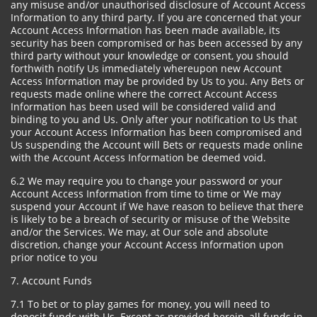
any misuse and/or unauthorised disclosure of Account Access
Information to any third party. If you are concerned that your
Account Access Information has been made available, its
security has been compromised or has been accessed by any
third party without your knowledge or consent, you should
forthwith notify Us immediately whereupon new Account
Access Information may be provided by Us to you. Any Bets or
requests made online where the correct Account Access
Information has been used will be considered valid and
binding to you and Us. Only after your notification to Us that
your Account Access Information has been compromised and
Us suspending the Account will Bets or requests made online
with the Account Access Information be deemed void.
6.2 We may require you to change your password or your
Account Access Information from time to time or We may
suspend your Account if We have reason to believe that there
is likely to be a breach of security or misuse of the Website
and/or the Services. We may, at Our sole and absolute
discretion, change your Account Access Information upon
prior notice to you
7. Account Funds
7.1 To bet or to play games for money, you will need to
deposit funds with Us. Except as provided herein, all funds in