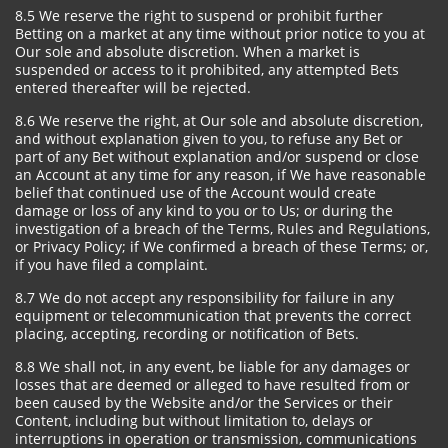
8.5 We reserve the right to suspend or prohibit further
Betting on a market at any time without prior notice to you at
Our sole and absolute discretion. When a market is
suspended or access to it prohibited, any attempted Bets
entered thereafter will be rejected.
8.6 We reserve the right, at Our sole and absolute discretion,
and without explanation given to you, to refuse any Bet or
part of any Bet without explanation and/or suspend or close
an Account at any time for any reason, if We have reasonable
belief that continued use of the Account would create
damage or loss of any kind to you or to Us; or during the
investigation of a breach of the Terms, Rules and Regulations,
or Privacy Policy; if We confirmed a breach of these Terms; or,
if you have filed a complaint.
8.7 We do not accept any responsibility for failure in any
equipment or telecommunication that prevents the correct
placing, accepting, recording or notification of Bets.
8.8 We shall not, in any event, be liable for any damages or
losses that are deemed or alleged to have resulted from or
been caused by the Website and/or the Services or their
Content, including but without limitation to, delays or
interruptions in operation or transmission, communications