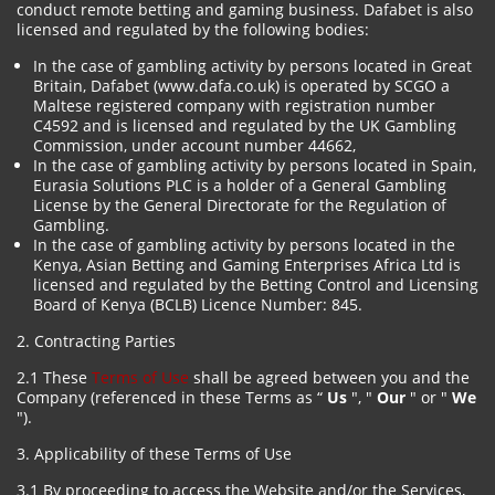
conduct remote betting and gaming business. Dafabet is also
licensed and regulated by the following bodies:
In the case of gambling activity by persons located in Great
Britain, Dafabet (www.dafa.co.uk) is operated by SCGO a
Maltese registered company with registration number
C4592 and is licensed and regulated by the UK Gambling
Commission, under account number 44662,
In the case of gambling activity by persons located in Spain,
Eurasia Solutions PLC is a holder of a General Gambling
License by the General Directorate for the Regulation of
Gambling.
In the case of gambling activity by persons located in the
Kenya, Asian Betting and Gaming Enterprises Africa Ltd is
licensed and regulated by the Betting Control and Licensing
Board of Kenya (BCLB) Licence Number: 845.
2. Contracting Parties
2.1 These
Terms of Use
shall be agreed between you and the
Company (referenced in these Terms as “
Us
", "
Our
" or "
We
").
3. Applicability of these Terms of Use
3.1 By proceeding to access the Website and/or the Services,