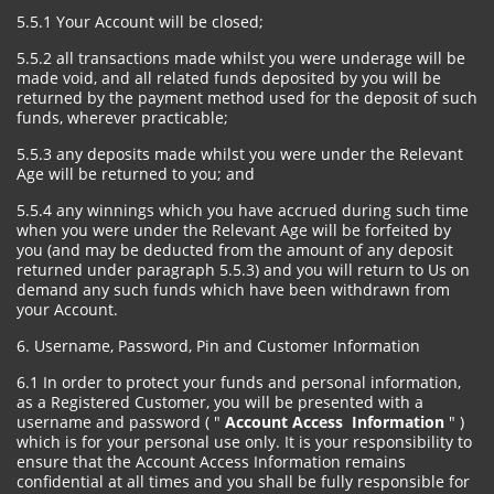
5.5.1 Your Account will be closed;
5.5.2 all transactions made whilst you were underage will be
made void, and all related funds deposited by you will be
returned by the payment method used for the deposit of such
funds, wherever practicable;
5.5.3 any deposits made whilst you were under the Relevant
Age will be returned to you; and
5.5.4 any winnings which you have accrued during such time
when you were under the Relevant Age will be forfeited by
you (and may be deducted from the amount of any deposit
returned under paragraph 5.5.3) and you will return to Us on
demand any such funds which have been withdrawn from
your Account.
6. Username, Password, Pin and Customer Information
6.1 In order to protect your funds and personal information,
as a Registered Customer, you will be presented with a
username and password ( "
Account Access
Information
" )
which is for your personal use only. It is your responsibility to
ensure that the Account Access Information remains
confidential at all times and you shall be fully responsible for