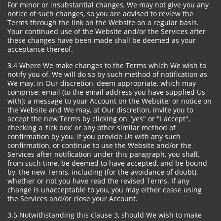
For minor or insubstantial changes, We may not give you any
notice of such changes, so you are advised to review the
Terms through the link on the Website on a regular basis.
Your continued use of the Website and/or the Services after
these changes have been made shall be deemed as your
acceptance thereof.
3.4 Where We make changes to the Terms which We wish to
notify you of, We will do so by such method of notification as
We may, in Our discretion, deem appropriate, which may
comprise: email (to the email address you have supplied Us
with); a message to your Account on the Website; or notice on
the Website and We may, at Our discretion, invite you to
accept the new Terms by clicking on "yes" or "I accept",
checking a 'tick box' or any other similar method of
confirmation by you. If you provide Us with any such
confirmation, or continue to use the Website and/or the
Services after notification under this paragraph, you shall,
from such time, be deemed to have accepted, and be bound
by, the new Terms, including (for the avoidance of doubt),
whether or not you have read the revised Terms. If any
change is unacceptable to you, you may either cease using
the Services and/or close your Account.
3.5 Notwithstanding this clause 3, should We wish to make