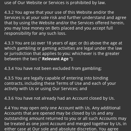
use of Our Website or Services is prohibited by law.
4.3.2 You agree that your use of this Website and/or the
Services is at your sole risk and further understand and agree
that by using the Website and/or the Services offered herein,
you may lose money on Bets placed and you accept full
responsibility for any such loss.
4.3.3 You are (a) over 18 years of age; or (b) above the age at
which gambling or gaming activities are legal under the law
or jurisdiction that applies to you; whichever is the greater
between the two (“
Relevant Age
“);
4.3.4 You have not been excluded from gambling;
4.3.5 You are legally capable of entering into binding
contracts, including these Terms of Use and each of your
activity with Us or using Our Services; and
4.3.6 You have not already had an Account closed by Us.
4.4 You may open only one Account with Us. Any additional
Accounts that are opened may be closed by Us and any
outstanding amount returned to you or all such Accounts may
be treated as one joint Account and merged together by Us, in
either case at Our sole and absolute discretion. You agree