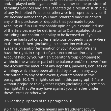
and/or played online games with any other online provider of
gambling Services and are suspected (as a result of such play)
of any Prohibited Practice or otherwise improper activity; or if
We become aware that you have "charged back" or denied
any of the purchases or deposits that you made to your
Account; or if in Our reasonable opinion your continued use
of the Services may be detrimental to Our regulated status,
including Our continued ability to be licensed or if you
become bankrupt or suffer analogous proceedings anywhere
in the world, then, (including in connection with any
suspension and/or termination of your Account) We shall
have the right, in respect of your Account (and/or any other
Account held by you with an Operator Group Company) to
withhold the whole or part of the balance and/or recover from
the Account the amount of any deposits, pay-outs, Bonuses or
winnings which have been affected by or are in any way
attributable to any of the event(s) contemplated in this
paragraph 10.4. The rights set out in this paragraph 9.4 are
without prejudice to any other rights (including any common
law rights) that We may have against you, whether under
these Terms or otherwise.
9.5 For the purposes of this paragraph 9:
9.5.1 fraudulent practice means any fraudulent activity