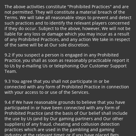
The above activities constitute "Prohibited Practices" and are
not permitted. They will constitute a material breach of the
Terms. We will take all reasonable steps to prevent and detect
such practices and to identify the relevant players concerned
if they do occur. Subject to the above, however, We will not be
liable for any loss or damage which you may incur as a result
of any Prohibited Practices, and any action We take in respect
of the same will be at Our sole discretion.
9.2 If you suspect a person is engaged in any Prohibited
Practice, you shall as soon as reasonably practicable report it
to Us by e-mailing Us or telephoning Our Customer Support
Team.
9.3 You agree that you shall not participate in or be
connected with any form of Prohibited Practice in connection
with your access to or use of the Services.
9.4 If We have reasonable grounds to believe that you have
participated in or have been connected with any form of
Prohibited Practice (and the basis of Our belief shall include
the use by Us (and by Our gaming partners and Our other
suppliers) of any fraud, cheating and collusion detection
practices which are used in the gambling and gaming
industry at the relevant time); or if you have placed Bets