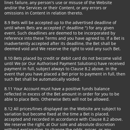
lines failure, any person's use or misuse of the Website
and/or the Services or their Content, or any errors or
omissions in Content in relation thereto.
8.9 Bets will be accepted up to the advertised deadline of
until when Bets are accepted (" deadline ") for any given
event. Such deadlines are deemed to be incorporated by
reference into these Terms and you have agreed to. If a Bet is
inadvertently accepted after its deadline, the Bet shall be
deemed void and We reserve the right to void any such Bet.
8.10 Bets placed by credit or debit card do not become valid
until We (or Our Authorised Payment Solutions) have received
payment in full, subject always to Clause 8.2 above. In the
event that you have placed a Bet prior to payment in full, then
such Bet shall be automatically voided.
8.11 Your Account must have a positive funds balance
reflected in excess of the Bet amount in order for you to be
able to place Bets. Otherwise Bets will not be allowed.
8.12 All prices/lines displayed on the Website are subject to
variation but become fixed at the time a Bet is placed,
accepted and recorded in accordance with Clause 8.2 above.
We reserve the right, at Our sole and absolute discretion
without explanation, to change the odds, prices, or any