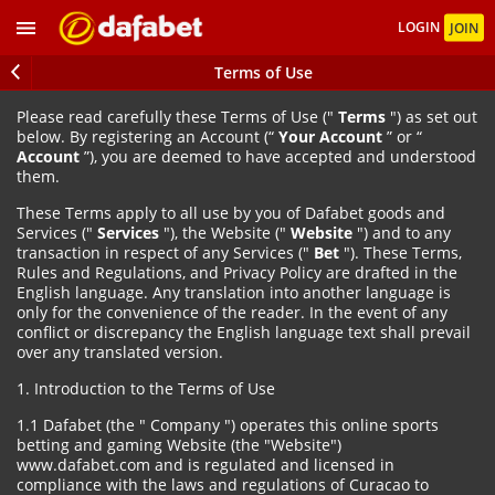
LOGIN
JOIN
Terms of Use
Please read carefully these Terms of Use ("
Terms
") as set out
below. By registering an Account (“
Your Account
” or “
Account
”), you are deemed to have accepted and understood
them.
These Terms apply to all use by you of Dafabet goods and
Services ("
Services
"), the Website ("
Website
") and to any
transaction in respect of any Services ("
Bet
"). These Terms,
Rules and Regulations, and Privacy Policy are drafted in the
English language. Any translation into another language is
only for the convenience of the reader. In the event of any
conflict or discrepancy the English language text shall prevail
over any translated version.
1. Introduction to the Terms of Use
1.1 Dafabet (the " Company ") operates this online sports
betting and gaming Website (the "Website")
www.dafabet.com and is regulated and licensed in
compliance with the laws and regulations of Curacao to