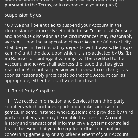
pursuant to the Terms, or in response to your request).
Suspension by Us
10.7 We shall be entitled to suspend your Account in the
circumstances expressly set out in these Terms or at Our sole
and absolute discretion as the circumstances may reasonably
warrant. Upon the suspension of your Account: (a) no activity
shall be permitted (including deposits, withdrawals, Betting or
gaming) until the date upon which it is re-activated by Us; (b)
no Bonuses or contingent winnings will be credited to the
Account; and (c) We shall address the issue that has given
rise to the Account suspension with a view to resolving it as
soon as reasonably practicable so that the Account can, as
appropriate, either be re-activated or closed.
11. Third Party Suppliers
11.1 We receive information and Services from third party
suppliers which includes sportsbook, poker and casino
games. In some instance where systems are provided by third
party suppliers, you may be unable to access all Account
history and transactional information via systems controlled
Us. In the event that you do require further information
concerning game play or any other element of your Account