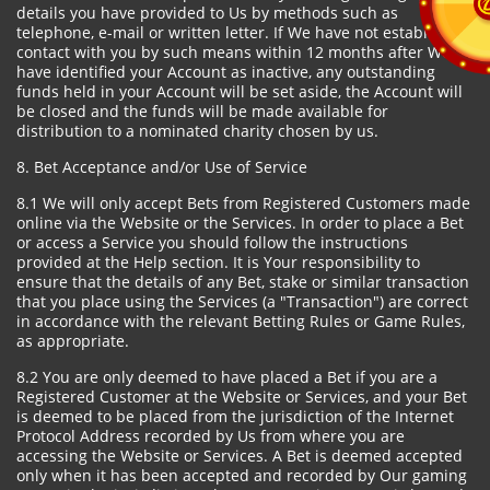
details you have provided to Us by methods such as
telephone, e-mail or written letter. If We have not established
contact with you by such means within 12 months after We
have identified your Account as inactive, any outstanding
funds held in your Account will be set aside, the Account will
be closed and the funds will be made available for
distribution to a nominated charity chosen by us.
8. Bet Acceptance and/or Use of Service
8.1 We will only accept Bets from Registered Customers made
online via the Website or the Services. In order to place a Bet
or access a Service you should follow the instructions
provided at the Help section. It is Your responsibility to
ensure that the details of any Bet, stake or similar transaction
that you place using the Services (a "Transaction") are correct
in accordance with the relevant Betting Rules or Game Rules,
as appropriate.
8.2 You are only deemed to have placed a Bet if you are a
Registered Customer at the Website or Services, and your Bet
is deemed to be placed from the jurisdiction of the Internet
Protocol Address recorded by Us from where you are
accessing the Website or Services. A Bet is deemed accepted
only when it has been accepted and recorded by Our gaming