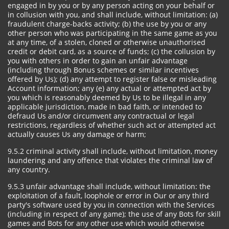
engaged in by you or by any person acting on your behalf or
in collusion with you, and shall include, without limitation: (a)
fraudulent charge-backs activity; (b) the use by you or any
other person who was participating in the same game as you
at any time, of a stolen, cloned or otherwise unauthorised
credit or debit card, as a source of funds; (c) the collusion by
you with others in order to gain an unfair advantage
(including through Bonus schemes or similar incentives
offered by Us); (d) any attempt to register false or misleading
Account information; any (e) any actual or attempted act by
you which is reasonably deemed by Us to be illegal in any
applicable jurisdiction, made in bad faith, or intended to
defraud Us and/or circumvent any contractual or legal
restrictions, regardless of whether such act or attempted act
actually causes Us any damage or harm;
9.5.2 criminal activity shall include, without limitation, money
laundering and any offence that violates the criminal law of
any country.
9.5.3 unfair advantage shall include, without limitation: the
exploitation of a fault, loophole or error in Our or any third
party's software used by you in connection with the Services
(including in respect of any game); the use of any Bots for skill
games and Bots for any other use which would otherwise