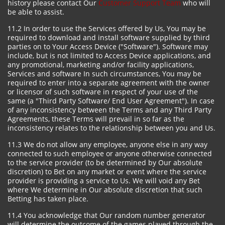
history please contact Our
Customer Support Team
who will
be able to assist.
11.2 In order to use the Services offered by Us, You may be
required to download and install software supplied by third
parties on to Your Access Device ("Software"). Software may
include, but is not limited to Access Device applications, and
any promotional, marketing and/or facility applications,
Services and software In such circumstances, You may be
required to enter into a separate agreement with the owner
or licensor of such software in respect of your use of the
same (a "Third Party Software/ End User Agreement"). In case
of any inconsistency between the Terms and any Third Party
Agreements, these Terms will prevail in so far as the
inconsistency relates to the relationship between you and Us.
11.3 We do not allow any employee, anyone else in any way
connected to such employee or anyone otherwise connected
to the service provider (to be determined by Our absolute
discretion) to Bet on any market or event where the service
provider is providing a service to Us. We will void any Bet
where We determine in Our absolute discretion that such
Betting has taken place.
11.4 You acknowledge that Our random number generator
will determine the outcome of the games played through the