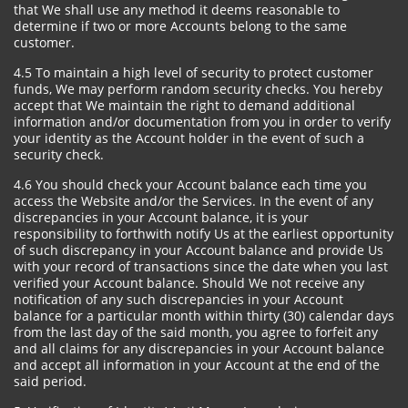
that We shall use any method it deems reasonable to
determine if two or more Accounts belong to the same
customer.
4.5 To maintain a high level of security to protect customer
funds, We may perform random security checks. You hereby
accept that We maintain the right to demand additional
information and/or documentation from you in order to verify
your identity as the Account holder in the event of such a
security check.
4.6 You should check your Account balance each time you
access the Website and/or the Services. In the event of any
discrepancies in your Account balance, it is your
responsibility to forthwith notify Us at the earliest opportunity
of such discrepancy in your Account balance and provide Us
with your record of transactions since the date when you last
verified your Account balance. Should We not receive any
notification of any such discrepancies in your Account
balance for a particular month within thirty (30) calendar days
from the last day of the said month, you agree to forfeit any
and all claims for any discrepancies in your Account balance
and accept all information in your Account at the end of the
said period.