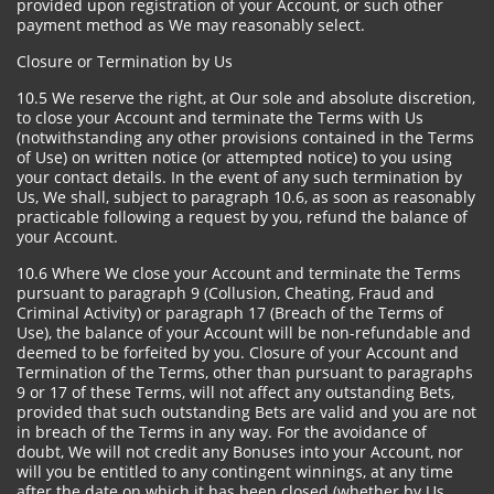
provided upon registration of your Account, or such other
payment method as We may reasonably select.
Closure or Termination by Us
10.5 We reserve the right, at Our sole and absolute discretion,
to close your Account and terminate the Terms with Us
(notwithstanding any other provisions contained in the Terms
of Use) on written notice (or attempted notice) to you using
your contact details. In the event of any such termination by
Us, We shall, subject to paragraph 10.6, as soon as reasonably
practicable following a request by you, refund the balance of
your Account.
10.6 Where We close your Account and terminate the Terms
pursuant to paragraph 9 (Collusion, Cheating, Fraud and
Criminal Activity) or paragraph 17 (Breach of the Terms of
Use), the balance of your Account will be non-refundable and
deemed to be forfeited by you. Closure of your Account and
Termination of the Terms, other than pursuant to paragraphs
9 or 17 of these Terms, will not affect any outstanding Bets,
provided that such outstanding Bets are valid and you are not
in breach of the Terms in any way. For the avoidance of
doubt, We will not credit any Bonuses into your Account, nor
will you be entitled to any contingent winnings, at any time
after the date on which it has been closed (whether by Us