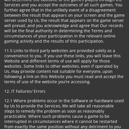
Services and you accept the outcomes of all such games. You
further agree that in the unlikely event of a disagreement
between the result that appears on your screen and the game
server used by Us, the result that appears on the game server
will prevail, and you acknowledge and agree that Our records
will be the final authority in determining the Terms and
circumstances of your participation in the relevant online
gaming activity and the results of this participation.
11.5 Links to third party websites are provided solely as a
convenience to you. If you use these links, you will leave this
Website and different terms of use will apply for those
websites. Some links to other websites, even if operated by
Us, may provide content not suitable for everyone, upon
following a link on this Website you must read and accept the
terms of use of the website you’re accessing.
12. IT Failures/ Errors
12.1 Where problems occur in the Software or hardware used
by Us to provide the Services, We will take all reasonable
steps to remedy the problem as soon as reasonably
practicable. Where such problems cause a game to be
interrupted in circumstances where it cannot be restarted
from exactly the same position without any detriment to you