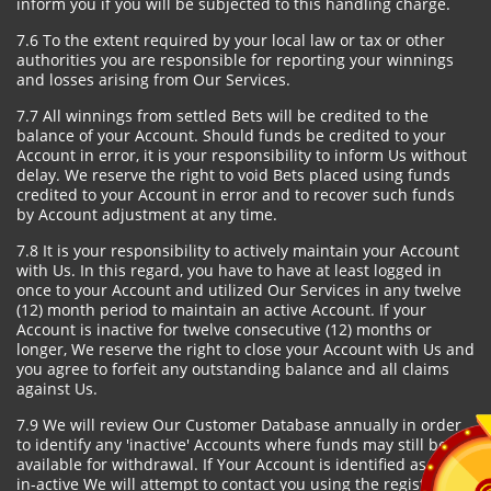
inform you if you will be subjected to this handling charge.
7.6 To the extent required by your local law or tax or other
authorities you are responsible for reporting your winnings
and losses arising from Our Services.
7.7 All winnings from settled Bets will be credited to the
balance of your Account. Should funds be credited to your
Account in error, it is your responsibility to inform Us without
delay. We reserve the right to void Bets placed using funds
credited to your Account in error and to recover such funds
by Account adjustment at any time.
7.8 It is your responsibility to actively maintain your Account
with Us. In this regard, you have to have at least logged in
once to your Account and utilized Our Services in any twelve
(12) month period to maintain an active Account. If your
Account is inactive for twelve consecutive (12) months or
longer, We reserve the right to close your Account with Us and
you agree to forfeit any outstanding balance and all claims
against Us.
7.9 We will review Our Customer Database annually in order
to identify any 'inactive' Accounts where funds may still be
available for withdrawal. If Your Account is identified as being
in-active We will attempt to contact you using the registered