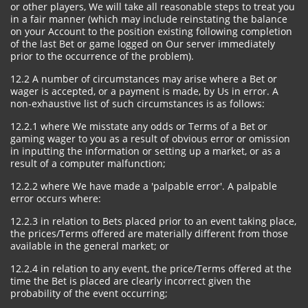
or other players, We will take all reasonable steps to treat you
in a fair manner (which may include reinstating the balance
on your Account to the position existing following completion
of the last Bet or game logged on Our server immediately
prior to the occurrence of the problem).
12.2 A number of circumstances may arise where a Bet or
wager is accepted, or a payment is made, by Us in error. A
non-exhaustive list of such circumstances is as follows:
12.2.1 where We misstate any odds or Terms of a Bet or
gaming wager to you as a result of obvious error or omission
in inputting the information or setting up a market, or as a
result of a computer malfunction;
12.2.2 where We have made a 'palpable error'. A palpable
error occurs where:
12.2.3 in relation to Bets placed prior to an event taking place,
the prices/Terms offered are materially different from those
available in the general market; or
12.2.4 in relation to any event, the price/Terms offered at the
time the Bet is placed are clearly incorrect given the
probability of the event occurring;