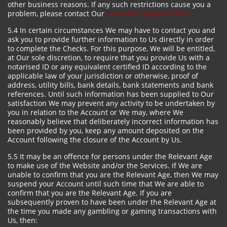
other business reasons. If any such restrictions cause you a
problem, please contact Our
Customer Support Team.
5.4 In certain circumstances We may have to contact you and
ask you to provide further information to Us directly in order
to complete the Checks. For this purpose, We will be entitled,
at Our sole discretion, to require that you provide Us with a
notarised ID or any equivalent certified ID according to the
applicable law of your jurisdiction or otherwise, proof of
address, utility bills, bank details, bank statements and bank
references. Until such information has been supplied to Our
satisfaction We may prevent any activity to be undertaken by
you in relation to the Account or We may, where We
reasonably believe that deliberately incorrect information has
been provided by you, keep any amount deposited on the
Account following the closure of the Account by Us.
5.5 It may be an offence for persons under the Relevant Age
to make use of the Website and/or the Services. If We are
unable to confirm that you are the Relevant Age, then We may
suspend your Account until such time that We are able to
confirm that you are the Relevant Age. If you are
subsequently proven to have been under the Relevant Age at
the time you made any gambling or gaming transactions with
Us, then: