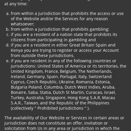
at any time:
from within a jurisdiction that prohibits the access or use
of the Website and/or the Services for any reason
whatsoever;
from within a jurisdiction that prohibits gambling;
if you are a resident of a nation state that prohibits its
citizens from participating in gambling and
if you are a resident in either Great Britain Spain and
Kenya you are trying to register or access your Account
from outside these jurisdictions.
if you are resident in any of the following countries or
jurisdictions: United States of America or its territories, the
United Kingdom, France, Belgium, The Netherlands,
Ireland, Germany, Spain, Portugal, Italy, Switzerland
Cyprus, Czech Republic, Ukraine, Romania, Estonia,
Bulgaria Poland, Columbia, Dutch West Indies, Aruba,
Bonaire, Saba, Statia, Dutch St Martin, Curacao, Israel,
Turkey, Australia, Singapore, Hong Kong S.A.R, Macau
S.A.R., Taiwan, and the Republic of the Philippines
(collectively " Prohibited Jurisdictions " ).
The availability of Our Website or Services in certain areas or
jurisdiction does not constitute an offer, invitation or
solicitation from Us in any area or jurisdiction in which the