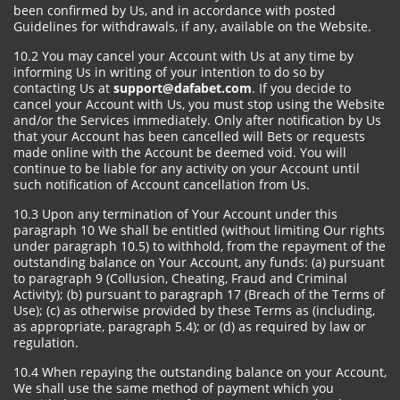
been confirmed by Us, and in accordance with posted
Guidelines for withdrawals, if any, available on the Website.
10.2 You may cancel your Account with Us at any time by
informing Us in writing of your intention to do so by
contacting Us at
support@dafabet.com
. If you decide to
cancel your Account with Us, you must stop using the Website
and/or the Services immediately. Only after notification by Us
that your Account has been cancelled will Bets or requests
made online with the Account be deemed void. You will
continue to be liable for any activity on your Account until
such notification of Account cancellation from Us.
10.3 Upon any termination of Your Account under this
paragraph 10 We shall be entitled (without limiting Our rights
under paragraph 10.5) to withhold, from the repayment of the
outstanding balance on Your Account, any funds: (a) pursuant
to paragraph 9 (Collusion, Cheating, Fraud and Criminal
Activity); (b) pursuant to paragraph 17 (Breach of the Terms of
Use); (c) as otherwise provided by these Terms as (including,
as appropriate, paragraph 5.4); or (d) as required by law or
regulation.
10.4 When repaying the outstanding balance on your Account,
We shall use the same method of payment which you