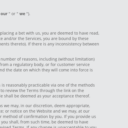
"
our
" or "
we
").
 placing a bet with us, you are deemed to have read,
e and/or the Services, you are bound by these
nts thereto). If there is any inconsistency between
number of reasons, including (without limitation)
from a regulatory body, or for customer service
nd the date on which they will come into force is
 is reasonably practicable via one of the methods
 to review the Terms through the link on the
de shall be deemed as your acceptance thereof.
as we may, in our discretion, deem appropriate,
e; or notice on the Website and we may, at our
lar method of confirmation by you. If you provide us
, you shall, from such time, be deemed to have
evised Terms. If any change is unacceptable to you,