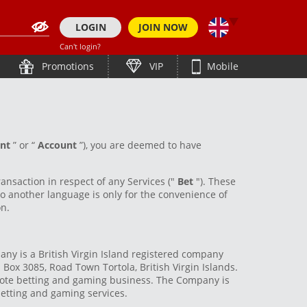
LOGIN
JOIN NOW
Can't login?
简体中文
हिन्दी
Promotions
VIP
Mobile
తెలుగు
ภาษาไทย
Tiếng Việt
Bengali (India)
Bahasa Indonesia
English (Pakistan)
nt
” or “
Account
”), you are deemed to have
한국어
English (Bangladesh)
ransaction in respect of any Services ("
Bet
"). These
Japanese
Bengali (Bangladesh)
to another language is only for the convenience of
on.
English
Español
ny is a British Virgin Island registered company
Box 3085, Road Town Tortola, British Virgin Islands.
mote betting and gaming business. The Company is
etting and gaming services.