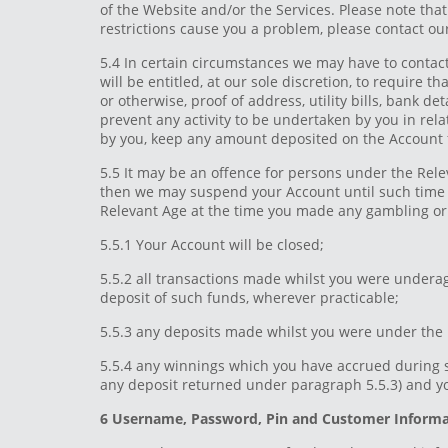
of the Website and/or the Services. Please note tha
restrictions cause you a problem, please contact o
5.4 In certain circumstances we may have to contact
will be entitled, at our sole discretion, to require t
or otherwise, proof of address, utility bills, bank 
prevent any activity to be undertaken by you in rel
by you, keep any amount deposited on the Account f
5.5 It may be an offence for persons under the Rele
then we may suspend your Account until such time t
Relevant Age at the time you made any gambling or 
5.5.1 Your Account will be closed;
5.5.2 all transactions made whilst you were undera
deposit of such funds, wherever practicable;
5.5.3 any deposits made whilst you were under the 
5.5.4 any winnings which you have accrued during 
any deposit returned under paragraph 5.5.3) and y
6 Username, Password, Pin and Customer Informa