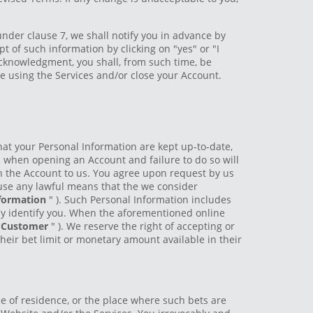
nder clause 7, we shall notify you in advance by
 of such information by clicking on "yes" or "I
acknowledgment, you shall, from such time, be
 using the Services and/or close your Account.
that your Personal Information are kept up-to-date,
 when opening an Account and failure to do so will
in the Account to us. You agree upon request by us
 use any lawful means that the we consider
formation
" ). Such Personal Information includes
rly identify you. When the aforementioned online
d Customer
" ). We reserve the right of accepting or
heir bet limit or monetary amount available in their
ce of residence, or the place where such bets are