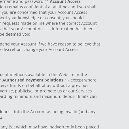
 username and password ( "
Account Access
tion remains confidential at all times and you shall
If you are concerned that your Account Access
hout your knowledge or consent, you should
r requests made online where the correct Account
us that your Account Access Information has been
 be deemed void.
end your Account if we have reason to believe that
te discretion, change your Account Access
yment methods available in the Website or the
 "
Authorised Payment Solutions
" ), except where
eive funds on behalf of us without a previous
ertise, publicise, or promote us or our Services
 regarding minimum and maximum deposit limits can
deposit into the Account as being invalid (and any
2.
id any Bet which may have inadvertently been placed