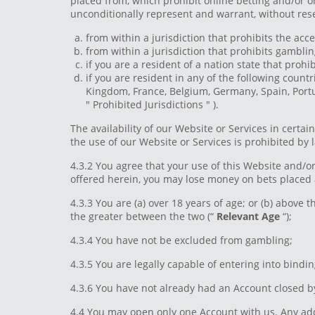
placed from, which prohibit online betting and/or o
unconditionally represent and warrant, without reser
from within a jurisdiction that prohibits the ac
from within a jurisdiction that prohibits gamblin
if you are a resident of a nation state that prohi
if you are resident in any of the following countr
Kingdom, France, Belgium, Germany, Spain, Portuga
" Prohibited Jurisdictions " ).
The availability of our Website or Services in certain
the use of our Website or Services is prohibited by 
4.3.2 You agree that your use of this Website and/o
offered herein, you may lose money on bets placed a
4.3.3 You are (a) over 18 years of age; or (b) above 
the greater between the two (“
Relevant Age
“);
4.3.4 You have not be excluded from gambling;
4.3.5 You are legally capable of entering into bindi
4.3.6 You have not already had an Account closed b
4.4 You may open only one Account with us. Any ad