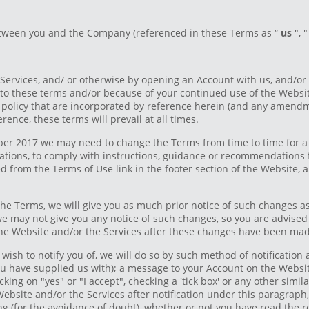
etween you and the Company (referenced in these Terms as “
us
", 
Services, and/ or otherwise by opening an Account with us, and/or
o these terms and/or because of your continued use of the Websit
 policy that are incorporated by reference herein (and any amendme
nce, these terms will prevail at all times.
ber 2017 we may need to change the Terms from time to time for a 
ations, to comply with instructions, guidance or recommendations 
from the Terms of Use link in the footer section of the Website, a
he Terms, we will give you as much prior notice of such changes as
we may not give you any notice of such changes, so you are advised
the Website and/or the Services after these changes have been ma
h to notify you of, we will do so by such method of notification 
u have supplied us with); a message to your Account on the Websit
cking on "yes" or "I accept", checking a 'tick box' or any other simi
Website and/or the Services after notification under this paragraph
 (for the avoidance of doubt), whether or not you have read the r