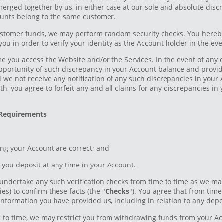
rged together by us, in either case at our sole and absolute discr
unts belong to the same customer.
t customer funds, we may perform random security checks. You here
u in order to verify your identity as the Account holder in the eve
 you access the Website and/or the Services. In the event of any d
t opportunity of such discrepancy in your Account balance and provi
 we not receive any notification of any such discrepancies in your 
th, you agree to forfeit any and all claims for any discrepancies i
g Requirements
g your Account are correct; and
 you deposit at any time in your Account.
 undertake any such verification checks from time to time as we ma
ies) to confirm these facts (the "
Checks
"). You agree that from tim
h information you have provided us, including in relation to any de
to time, we may restrict you from withdrawing funds from your Acc