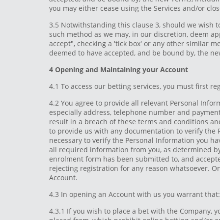
you may either cease using the Services and/or clo
3.5 Notwithstanding this clause 3, should we wish 
such method as we may, in our discretion, deem appr
accept", checking a 'tick box' or any other similar
deemed to have accepted, and be bound by, the new 
4 Opening and Maintaining your Account
4.1 To access our betting services, you must first r
4.2 You agree to provide all relevant Personal Inform
especially address, telephone number and payment/b
result in a breach of these terms and conditions an
to provide us with any documentation to verify the
necessary to verify the Personal Information you ha
all required information from you, as determined by
enrolment form has been submitted to, and accepte
rejecting registration for any reason whatsoever. O
Account.
4.3 In opening an Account with us you warrant that:
4.3.1 If you wish to place a bet with the Company, y