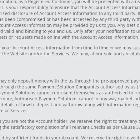
formation, as a Registered Customer, you will be presented with a
 It is your responsibility to ensure that the Account Access Informa
ised disclosure of Account Access Information to any third party. 
 has been compromised or has been accessed by any third party wit
ount Access Information may be provided by us to you. Any bets o
 valid and binding to you and us. Only after your notification to 
ets or requests made online with the Account Access Information
 your Account Access Information from time to time or we may susp
 of the Website and/or the Services. We may, at our sole and absolu
ou may only deposit money with the us through the pre-approved pa
 through the same Payment Solution Companies authorised by us (
ayment Solutions cannot represent themselves as authorised to rec
ermore, Authorised Payment Solutions cannot in any way market, adv
er details of how to deposit and withdraw along with information
e or Services.
 you are not the Account holder, we reserve the right to treat any 
the satisfactory completion of all relevant Checks as per Clause 5.
ted by sufficient funds in your Account. We reserve the right to vo