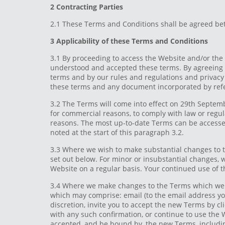
2 Contracting Parties
2.1 These Terms and Conditions shall be agreed b
3 Applicability of these Terms and Conditions
3.1 By proceeding to access the Website and/or the 
understood and accepted these terms. By agreeing t
terms and by our rules and regulations and privacy
these terms and any document incorporated by refere
3.2 The Terms will come into effect on 29th Septem
for commercial reasons, to comply with law or regul
reasons. The most up-to-date Terms can be accessed 
noted at the start of this paragraph 3.2.
3.3 Where we wish to make substantial changes to t
set out below. For minor or insubstantial changes, 
Website on a regular basis. Your continued use of 
3.4 Where we make changes to the Terms which we wis
which may comprise: email (to the email address yo
discretion, invite you to accept the new Terms by cli
with any such confirmation, or continue to use the 
accepted, and be bound by, the new Terms, including