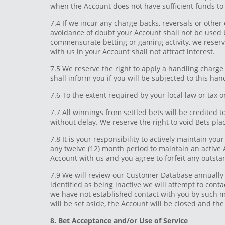
when the Account does not have sufficient funds to
7.4 If we incur any charge-backs, reversals or other
avoidance of doubt your Account shall not be used
commensurate betting or gaming activity, we reserv
with us in your Account shall not attract interest.
7.5 We reserve the right to apply a handling charg
shall inform you if you will be subjected to this han
7.6 To the extent required by your local law or tax 
7.7 All winnings from settled bets will be credited t
without delay. We reserve the right to void Bets pl
7.8 It is your responsibility to actively maintain yo
any twelve (12) month period to maintain an active A
Account with us and you agree to forfeit any outsta
7.9 We will review our Customer Database annually in
identified as being inactive we will attempt to cont
we have not established contact with you by such m
will be set aside, the Account will be closed and th
8. Bet Acceptance and/or Use of Service