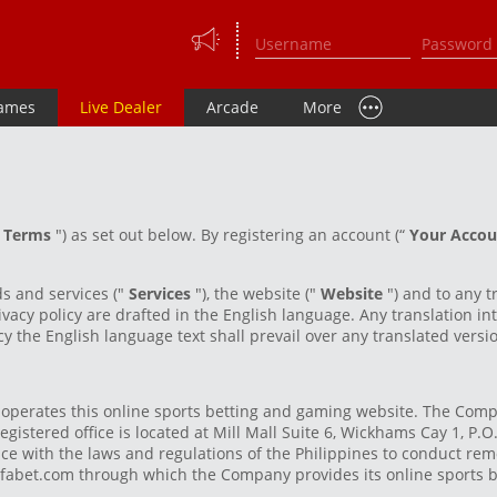
ames
Live Dealer
Arcade
More
"
Terms
") as set out below. By registering an account (“
Your Accou
s and services ("
Services
"), the website ("
Website
") and to any t
vacy policy are drafted in the English language. Any translation in
cy the English language text shall prevail over any translated versi
 operates this online sports betting and gaming website. The Compa
tered office is located at Mill Mall Suite 6, Wickhams Cay 1, P.O. 
ce with the laws and regulations of the Philippines to conduct re
afabet.com through which the Company provides its online sports b