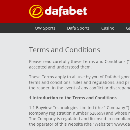
OW Sports
Dafa Sports
Casino
G
Terms and Conditions
Please read carefully these Terms and Conditions (
accepted and understood them.
These Terms apply to all use by you of Dafabet good
terms and conditions, rules and regulations, and pri
the reader. In the event of any conflict or discrepan
1 Introduction to the Terms and Conditions
1.1 Bayview Technologies Limited (the " Company ")
(company registration number 528699) and whose regis
The Company is regulated and licensed in complian
the operator of this website (the "Website") www.d