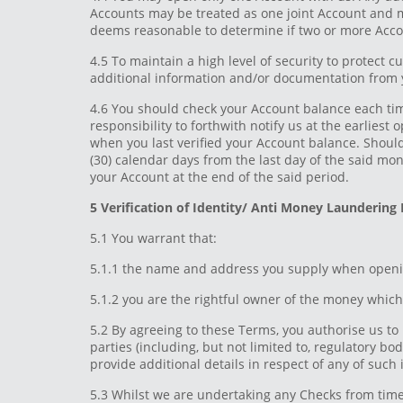
Accounts may be treated as one joint Account and me
deems reasonable to determine if two or more Acco
4.5 To maintain a high level of security to protec
additional information and/or documentation from yo
4.6 You should check your Account balance each time
responsibility to forthwith notify us at the earlies
when you last verified your Account balance. Should
(30) calendar days from the last day of the said mon
your Account at the end of the said period.
5 Verification of Identity/ Anti Money Launderin
5.1 You warrant that:
5.1.1 the name and address you supply when openin
5.1.2 you are the rightful owner of the money which
5.2 By agreeing to these Terms, you authorise us to
parties (including, but not limited to, regulatory bod
provide additional details in respect of any of suc
5.3 Whilst we are undertaking any Checks from time 