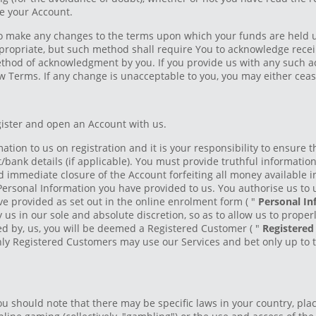
se your Account.
to make any changes to the terms upon which your funds are held u
opriate, but such method shall require You to acknowledge receipt
 method of acknowledgment by you. If you provide us with any such 
Terms. If any change is unacceptable to you, you may either cease
egister and open an Account with us.
ation to us on registration and it is your responsibility to ensure 
ank details (if applicable). You must provide truthful information
d immediate closure of the Account forfeiting all money available 
 Personal Information you have provided to us. You authorise us to
ve provided as set out in the online enrolment form ( "
Personal In
 us in our sole and absolute discretion, so as to allow us to prope
d by, us, you will be deemed a Registered Customer ( "
Registere
nly Registered Customers may use our Services and bet only up to t
ou should note that there may be specific laws in your country, pla