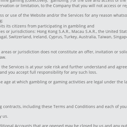
nline gaming (collectively, "gambling") or the use and access of th
vation or limitation, to the Company that you will not access or re
cess or use of the Website and/or the Services for any reason whatso
g;
bits its citizens from participating in gambling and
ies or jurisdictions: Hong Kong S.A.R., Macau S.A.R., the United State
l, Switzerland, Ireland, Cyprus, Turkey, Australia, Taiwan, Singapo
 areas or jurisdiction does not constitute an offer, invitation or sol
law.
r the Services is at your sole risk and further understand and agre
nd you accept full responsibility for any such loss.
the age at which gambling or gaming activities are legal under the la
ng contracts, including these Terms and Conditions and each of your
y us.
ditional Accounts that are opened may be closed by us and any out