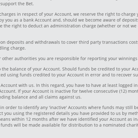
 support the Bet.
 charges in respect of your Account, we reserve the right to charge
 by you as a bank Account and, should we become aware of deposit
e the right to deduct an administration charge (whether or not we
e on deposits and withdrawals to cover third party transactions c
dling charge.
or other authorities you are responsible for reporting your winnings
o the balance of your Account. Should funds be credited to your Acco
aced using funds credited to your Account in error and to recover 
ur Account with us. In this regard, you have to have at least logged 
ccount. If your Account is inactive for twelve consecutive (12) mont
nding balance and all claims against us.
 order to identify any 'inactive' Accounts where funds may still be
act you using the registered details you have provided to us by meth
eans within 12 months after we have identified your Account as in
e funds will be made available for distribution to a nominated chari