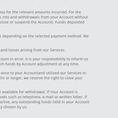
 you for the relevant amounts incurred. For the
s into and withdrawals from your Account without
 close or suspend the Account). Funds deposited
osts depending on the selected payment method. We
 and losses arising from our Services.
unt in error, it is your responsibility to inform us
such funds by Account adjustment at any time.
in once to your Accountand utilized our Services in
hs or longer, we reserve the right to close your
 available for withdrawal. If Your Account is
ods such as telephone, e-mail or written letter. If
active, any outstanding funds held in your Account
ty chosen by us.