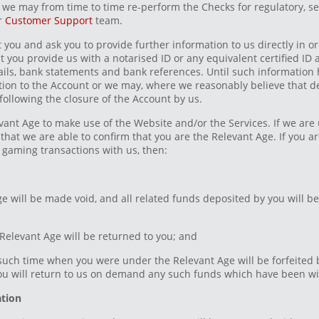
t we may from time to time re-perform the Checks for regulatory, se
ur
Customer Support
team.
 you and ask you to provide further information to us directly in o
hat you provide us with a notarised ID or any equivalent certified ID
details, bank statements and bank references. Until such informatio
ation to the Account or we may, where we reasonably believe that d
ollowing the closure of the Account by us.
vant Age to make use of the Website and/or the Services. If we are 
hat we are able to confirm that you are the Relevant Age. If you 
gaming transactions with us, then:
ge will be made void, and all related funds deposited by you will 
Relevant Age will be returned to you; and
such time when you were under the Relevant Age will be forfeited
ou will return to us on demand any such funds which have been w
tion