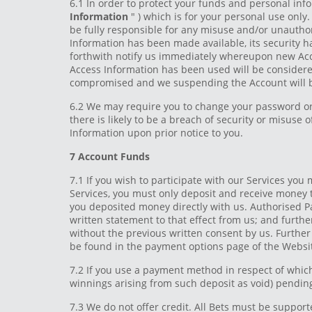
6.1 In order to protect your funds and personal in
Information
" ) which is for your personal use only.
be fully responsible for any misuse and/or unauthor
Information has been made available, its security
forthwith notify us immediately whereupon new Acc
Access Information has been used will be considered
compromised and we suspending the Account will b
6.2 We may require you to change your password or
there is likely to be a breach of security or misuse
Information upon prior notice to you.
7 Account Funds
7.1 If you wish to participate with our Services y
Services, you must only deposit and receive money
you deposited money directly with us. Authorised P
written statement to that effect from us; and furth
without the previous written consent by us. Furth
be found in the payment options page of the Websit
7.2 If you use a payment method in respect of which
winnings arising from such deposit as void) pending 
7.3 We do not offer credit. All Bets must be suppor