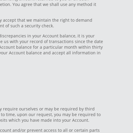
etion. You agree that we shall use any method it
by accept that we maintain the right to demand
nt of such a security check.
iscrepancies in your Account balance, it is your
de us with your record of transactions since the date
Account balance for a particular month within thirty
n your Account balance and accept all information in
y require ourselves or may be required by third
e to time, upon our request, you may be required to
posits which you have made into your Account.
ount and/or prevent access to all or certain parts