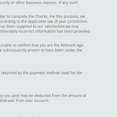
curity or other business reasons. If any such
rder to complete the Checks. For this purpose, we
 according to the applicable law of your jurisdiction
n has been supplied to our satisfaction we may
eliberately incorrect information has been provided
unable to confirm that you are the Relevant Age,
are subsequently proven to have been under the
be returned by the payment method used for the
 by you (and may be deducted from the amount of
ithdrawn from your Account.