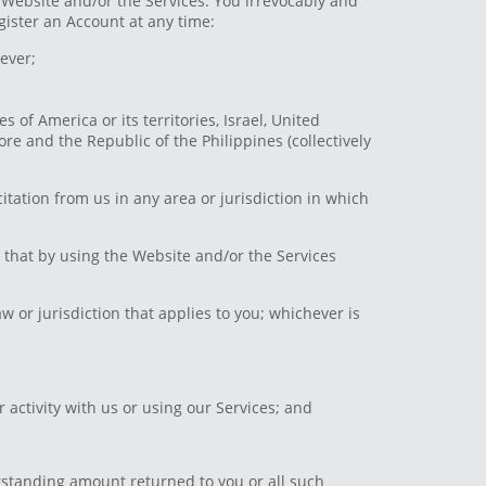
e Website and/or the Services. You irrevocably and
gister an Account at any time:
ever;
s of America or its territories, Israel, United
re and the Republic of the Philippines (collectively
icitation from us in any area or jurisdiction in which
e that by using the Website and/or the Services
w or jurisdiction that applies to you; whichever is
 activity with us or using our Services; and
standing amount returned to you or all such