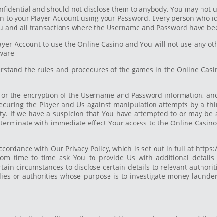
idential and should not disclose them to anybody. You may not u
ion to your Player Account using your Password. Every person who id
and all transactions where the Username and Password have been 
Player Account to use the Online Casino and You will not use any 
tware.
nderstand the rules and procedures of the games in the Online Cas
 for the encryption of the Username and Password information, and
ecuring the Player and Us against manipulation attempts by a thir
ty. If we have a suspicion that You have attempted to or may be 
to terminate with immediate effect Your access to the Online Casi
cordance with Our Privacy Policy, which is set out in full at http
om time to time ask You to provide Us with additional details 
tain circumstances to disclose certain details to relevant authori
dies or authorities whose purpose is to investigate money launderi