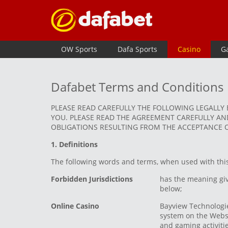
OW Sports
Dafa Sports
Casino
G
Dafabet Terms and Conditions
PLEASE READ CAREFULLY THE FOLLOWING LEGALL
YOU. PLEASE READ THE AGREEMENT CAREFULLY AN
OBLIGATIONS RESULTING FROM THE ACCEPTANCE OF
1. Definitions
The following words and terms, when used with this 
Forbidden Jurisdictions
has the meaning give
below;
Online Casino
Bayview Technologie
system on the Websi
and gaming activitie