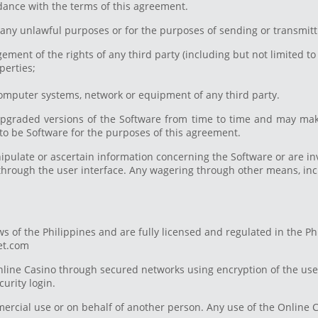
ordance with the terms of this agreement.
r any unlawful purposes or for the purposes of sending or transmitt
gement of the rights of any third party (including but not limited to 
perties;
computer systems, network or equipment of any third party.
upgraded versions of the Software from time to time and may make
to be Software for the purposes of this agreement.
pulate or ascertain information concerning the Software or are invo
hrough the user interface. Any wagering through other means, includ
 of the Philippines and are fully licensed and regulated in the Phi
et.com
Online Casino through secured networks using encryption of the u
urity login.
rcial use or on behalf of another person. Any use of the Online C