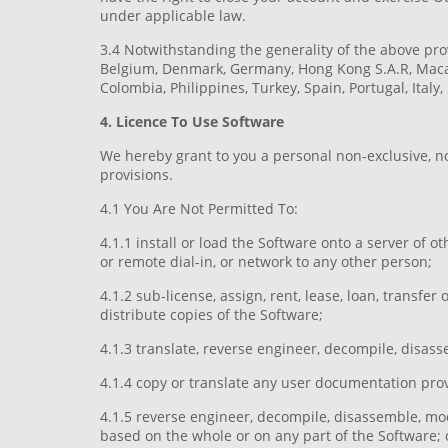
under applicable law.
3.4 Notwithstanding the generality of the above prov
Belgium, Denmark, Germany, Hong Kong S.A.R, Macau 
Colombia, Philippines, Turkey, Spain, Portugal, Italy
4. Licence To Use Software
We hereby grant to you a personal non-exclusive, non
provisions.
4.1 You Are Not Permitted To:
4.1.1 install or load the Software onto a server of 
or remote dial-in, or network to any other person;
4.1.2 sub-license, assign, rent, lease, loan, transf
distribute copies of the Software;
4.1.3 translate, reverse engineer, decompile, disas
4.1.4 copy or translate any user documentation provi
4.1.5 reverse engineer, decompile, disassemble, mod
based on the whole or on any part of the Software; 