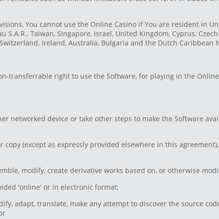
isions, You cannot use the Online Casino if You are resident in Unit
S.A.R., Taiwan, Singapore, Israel, United Kingdom, Cyprus, Czech 
, Switzerland, Ireland, Australia, Bulgaria and the Dutch Caribbean N
-transferrable right to use the Software, for playing in the Online
other networked device or take other steps to make the Software avai
er or copy (except as expressly provided elsewhere in this agreement)
semble, modify, create derivative works based on, or otherwise modi
ded 'online' or in electronic format;
ify, adapt, translate, make any attempt to discover the source code
or