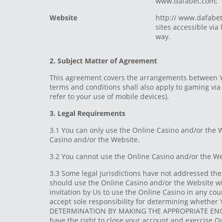
www.dafabet.com;
Website
http:// www.dafabet
sites accessible via
way.
2. Subject Matter of Agreement
This agreement covers the arrangements between You
terms and conditions shall also apply to gaming via
refer to your use of mobile devices).
3.
Legal Requirements
3.1 You can only use the Online Casino and/or the W
Casino and/or the Website.
3.2 You cannot use the Online Casino and/or the We
3.3 Some legal jurisdictions have not addressed the
should use the Online Casino and/or the Website whe
invitation by Us to use the Online Casino in any cou
accept sole responsibility for determining whether
DETERMINATION BY MAKING THE APPROPRIATE ENQUIRIES
have the right to close your account and exercise O