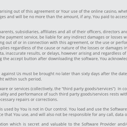
arising out of this agreement or Your use of the online casino, whet
ages and will be no more than the amount, if any, You paid to access
parents, subsidiaries, affiliates and all of their officers, directors
the payment service, be liable for any indirect damages or losses wh
ng out of or in connection with this agreement, or the use or perfo
plies regardless of the cause or nature of the losses or damages inc
ata, inaccurate results, or delays, however arising and regardless of 
ng the accept button after downloading the software, You acknowledge
 against Us must be brought no later than sixty days after the date 
ht within such period.
ware or services (collectively, the “third party goods/services”) In 
quality and performance of such third party goods/services rests w
ecessary repairs or corrections.
 used by You is not in Our control. You load and use the Software
e that You use, and will also not be responsible for any call, data 
tion which is secret and valuable to the Software Provider and/o