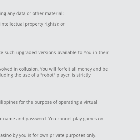
ing any data or other material:
intellectual property rights); or
 such upgraded versions available to You in their
lved in collusion, You will forfeit all money and be
ing the use of a "robot" player, is strictly
lippines for the purpose of operating a virtual
ser name and password. You cannot play games on
asino by you is for own private purposes only.