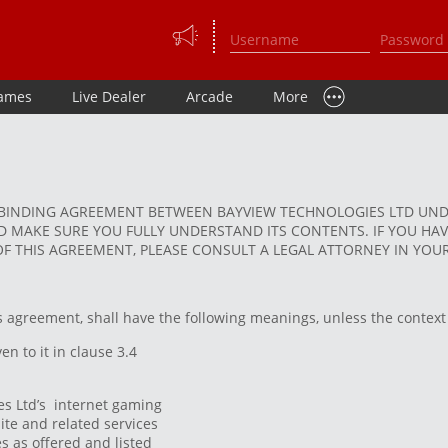
ames
Live Dealer
Arcade
More
Y BINDING AGREEMENT BETWEEN BAYVIEW TECHNOLOGIES LTD UN
D MAKE SURE YOU FULLY UNDERSTAND ITS CONTENTS. IF YOU HA
 THIS AGREEMENT, PLEASE CONSULT A LEGAL ATTORNEY IN YOUR
agreement, shall have the following meanings, unless the context 
n to it in clause 3.4
s Ltd’s internet gaming
te and related services
s as offered and listed