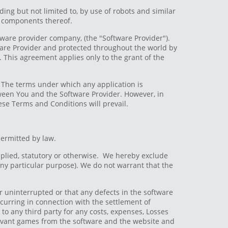
ding but not limited to, by use of robots and similar
r components thereof.
tware provider company, (the "Software Provider").
are Provider and protected throughout the world by
. This agreement applies only to the grant of the
. The terms under which any application is
ween You and the Software Provider. However, in
se Terms and Conditions will prevail.
 permitted by law.
mplied, statutory or otherwise. We hereby exclude
 any particular purpose). We do not warrant that the
or uninterrupted or that any defects in the software
ccurring in connection with the settlement of
to any third party for any costs, expenses, Losses
elevant games from the software and the website and