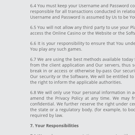
6.4 You must keep your Username and Password conf
responsible for all transactions conducted in relat
Username and Password is assumed by Us to be You 
6.5 You will not allow any third party to use your 
access the Online Casino or the Website or the Sof
6.6 It is your responsibility to ensure that You u
You play any such games.
6.7 We are using the best methods available today
from the client application and Our servers, thus s
break in or access or otherwise by-pass Our securi
Our security or the Software, We will be entitled 
the right to inform the applicable authorities.
6.8 We will only use Your personal information in ac
amend the Privacy Policy at any time. We may fr
confidential. We further reserve the right under cer
the state or a regulatory body. (for example, to bo
required by law.
7. Your Responsibilities