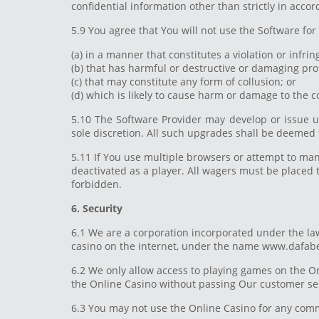
confidential information other than strictly in acc
5.9 You agree that You will not use the Software fo
(a) in a manner that constitutes a violation or infrin
(b) that has harmful or destructive or damaging pro
(c) that may constitute any form of collusion; or
(d) which is likely to cause harm or damage to the 
5.10 The Software Provider may develop or issue 
sole discretion. All such upgrades shall be deemed 
5.11 If You use multiple browsers or attempt to mani
deactivated as a player. All wagers must be placed t
forbidden.
6. Security
6.1 We are a corporation incorporated under the laws
casino on the internet, under the name www.dafab
6.2 We only allow access to playing games on the 
the Online Casino without passing Our customer sec
6.3 You may not use the Online Casino for any comme