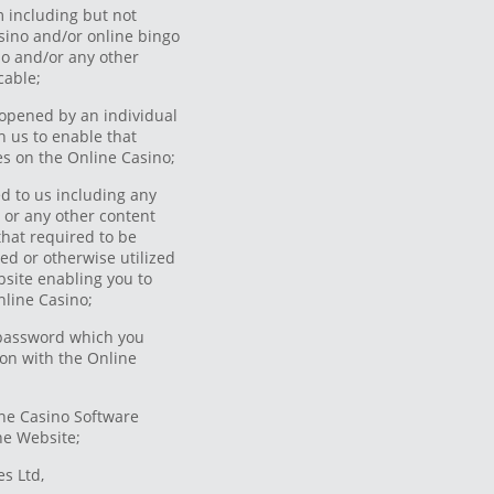
 including but not
asino and/or online bingo
o and/or any other
cable;
opened by an individual
 us to enable that
es on the Online Casino;
ed to us including any
e or any other content
that required to be
d or otherwise utilized
site enabling you to
Online Casino;
password which you
ion with the Online
ine Casino Software
he Website;
s Ltd,