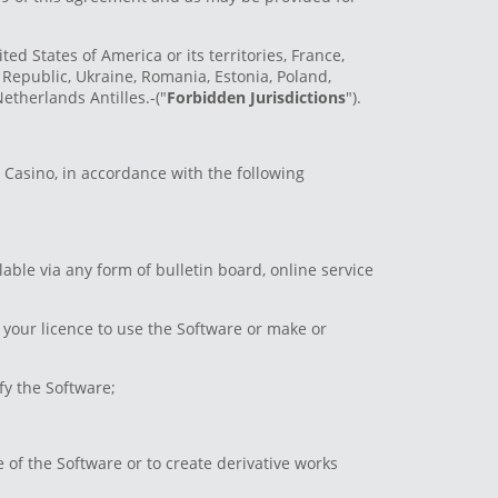
ed States of America or its territories, France,
Republic, Ukraine, Romania, Estonia, Poland,
etherlands Antilles.-("
Forbidden Jurisdictions
").
 Casino, in accordance with the following
lable via any form of bulletin board, online service
, your licence to use the Software or make or
fy the Software;
 of the Software or to create derivative works