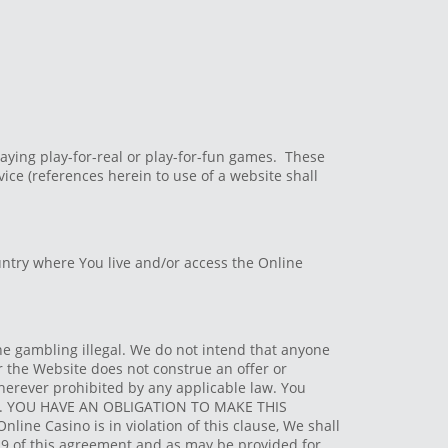
aying play-for-real or play-for-fun games. These
ice (references herein to use of a website shall
untry where You live and/or access the Online
ne gambling illegal. We do not intend that anyone
r the Website does not construe an offer or
 wherever prohibited by any applicable law. You
 live. YOU HAVE AN OBLIGATION TO MAKE THIS
e Casino is in violation of this clause, We shall
.19 of this agreement and as may be provided for