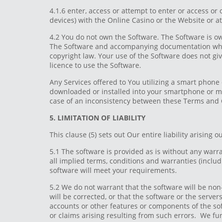
4.1.6 enter, access or attempt to enter or access or
devices) with the Online Casino or the Website or 
4.2 You do not own the Software. The Software is own
The Software and accompanying documentation which
copyright law. Your use of the Software does not giv
licence to use the Software.
Any Services offered to You utilizing a smart phone
downloaded or installed into your smartphone or m
case of an inconsistency between these Terms and C
5. LIMITATION OF LIABILITY
This clause (5) sets out Our entire liability arising
5.1 The software is provided as is without any warr
all implied terms, conditions and warranties (includ
software will meet your requirements.
5.2 We do not warrant that the software will be non-
will be corrected, or that the software or the serve
accounts or other features or components of the soft
or claims arising resulting from such errors. We fu