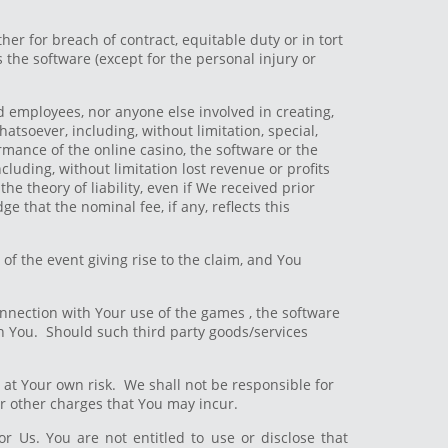
her for breach of contract, equitable duty or in tort
 the software (except for the personal injury or
 and employees, nor anyone else involved in creating,
atsoever, including, without limitation, special,
rmance of the online casino, the software or the
luding, without limitation lost revenue or profits
the theory of liability, even if We received prior
 that the nominal fee, if any, reflects this
of the event giving rise to the claim, and You
connection with Your use of the games , the software
ith You. Should such third party goods/services
 at Your own risk. We shall not be responsible for
or other charges that You may incur.
r Us. You are not entitled to use or disclose that