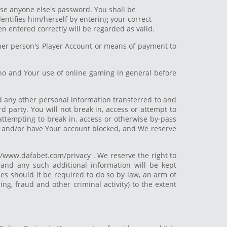
se anyone else's password. You shall be
entifies him/herself by entering your correct
entered correctly will be regarded as valid.
other person's Player Account or means of payment to
ino and Your use of online gaming in general before
 any other personal information transferred to and
d party. You will not break in, access or attempt to
attempting to break in, access or otherwise by-pass
no and/or have Your account blocked, and We reserve
s://www.dafabet.com/privacy . We reserve the right to
and any such additional information will be kept
ties should it be required to do so by law, an arm of
ng, fraud and other criminal activity) to the extent