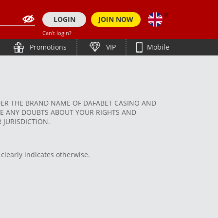
LOGIN
JOIN NOW
Can't login?
简体中文
हिन्दी
Promotions
VIP
Mobile
తెలుగు
ภาษาไทย
Bahasa Indonesia
Bengali (India)
한국어
English (Bangladesh)
DER THE BRAND NAME OF DAFABET CASINO AND
VE ANY DOUBTS ABOUT YOUR RIGHTS AND
Tiếng Việt
Bengali (Bangladesh)
 JURISDICTION.
Japanese
Español
clearly indicates otherwise.
English