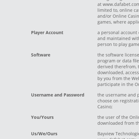
at www.dafabet.com
limited to, online c
and/or Online Casin
games, where appli
Player Account
a personal account 
and maintained with
person to play gam
Software
the software licens
program or data fil
derived therefrom, 
downloaded, accesse
by you from the Web
participate in the 
Username and Password
the username and 
choose on registrat
Casino;
You/Yours
the user of the Onl
downloaded from t
Us/We/Ours
Bayview Technologie