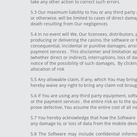
take any other action to correct such errors.
5.3 Our maximum liability to You or any third party 
or otherwise, will be limited to cases of direct dam
death resulting from Our negligence).
5.4 In no event will We, Our licensees, distributors, 
producing or delivering the casino, the software or 
consequential, incidental or punitive damages, arisi
payment services . This disclaimer and limitation ap
(whether direct or indirect), interruptions, loss of d
notice of the possibility of such damages, By clicki
allocation of risk
5.5 Any allowable claim, if any, which You may bring
hereby waive any right to bring any claim not broug
5.6 If You are using any third party equipment, soft
or the payment services , the entire risk as to the 
prove defective, You assume the entire cost of all n
5.7 You hereby acknowledge that how the Software is
any damage to, or loss of data from the mobile devic
5.8 The Software may include confidential informa