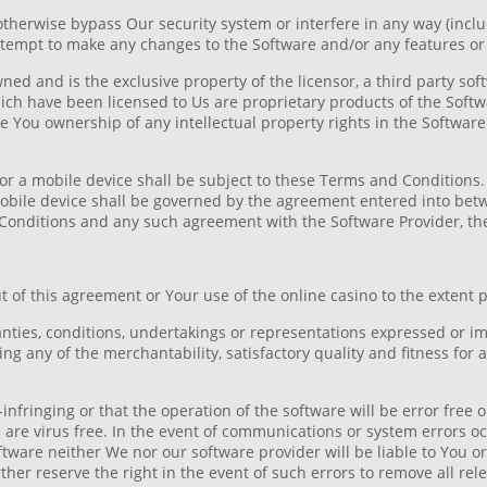
 otherwise bypass Our security system or interfere in any way (inclu
attempt to make any changes to the Software and/or any features o
ed and is the exclusive property of the licensor, a third party sof
 have been licensed to Us are proprietary products of the Softw
e You ownership of any intellectual property rights in the Software
 or a mobile device shall be subject to these Terms and Conditions
obile device shall be governed by the agreement entered into bet
onditions and any such agreement with the Software Provider, the
 out of this agreement or Your use of the online casino to the extent
anties, conditions, undertakings or representations expressed or i
ing any of the merchantability, satisfactory quality and fitness for
infringing or that the operation of the software will be error free 
rs are virus free. In the event of communications or system errors o
ware neither We nor our software provider will be liable to You or 
rther reserve the right in the event of such errors to remove all r