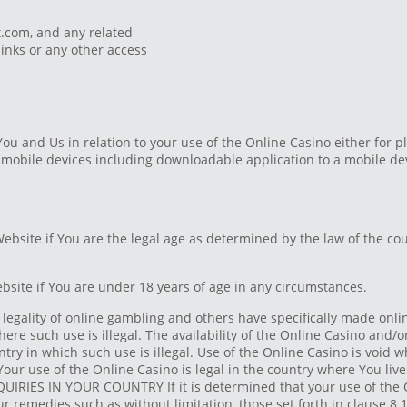
.com, and any related
 links or any other access
 and Us in relation to your use of the Online Casino either for pl
 mobile devices including downloadable application to a mobile dev
ebsite if You are the legal age as determined by the law of the co
bsite if You are under 18 years of age in any circumstances.
 legality of online gambling and others have specifically made onli
re such use is illegal. The availability of the Online Casino and/o
ntry in which such use is illegal. Use of the Online Casino is void
 Your use of the Online Casino is legal in the country where You
 IN YOUR COUNTRY If it is determined that your use of the Onlin
ur remedies such as without limitation, those set forth in clause 8