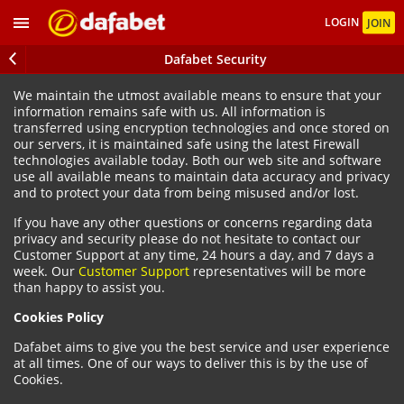
LOGIN
JOIN
Dafabet Security
We maintain the utmost available means to ensure that your
information remains safe with us. All information is
transferred using encryption technologies and once stored on
our servers, it is maintained safe using the latest Firewall
technologies available today. Both our web site and software
use all available means to maintain data accuracy and privacy
and to protect your data from being misused and/or lost.
If you have any other questions or concerns regarding data
privacy and security please do not hesitate to contact our
Customer Support at any time, 24 hours a day, and 7 days a
week. Our
Customer Support
representatives will be more
than happy to assist you.
Cookies Policy
Dafabet aims to give you the best service and user experience
at all times. One of our ways to deliver this is by the use of
Cookies.