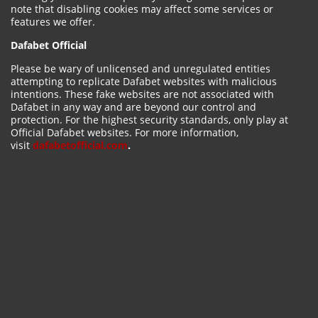
note that disabling cookies may affect some services or
features we offer.
Dafabet Official
Please be wary of unlicensed and unregulated entities
attempting to replicate Dafabet websites with malicious
intentions. These fake websites are not associated with
Dafabet in any way and are beyond our control and
protection. For the highest security standards, only play at
Official Dafabet websites. For more information,
visit
dafabetofficial.com
.