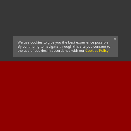
x
We use cookies to give you the best experience possible.
By continuing to navigate through this site you consent to
the use of cookies in accordance with our
Cookies Policy
.
CELTIC FC
Cricket South Africa
SUSSEX CCC
OFFICIAL MAIN CLUB
Official Associate
MAJOR SPONSOR &
SPONSOR
Partner
OFFICIAL BETTING