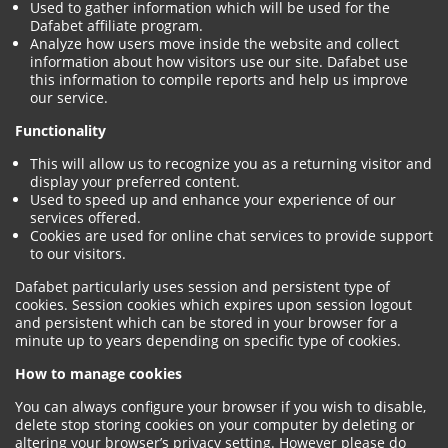
Used to gather information which will be used for the
Dafabet affiliate program.
Analyze how users move inside the website and collect
information about how visitors use our site. Dafabet use
this information to compile reports and help us improve
our service.
Functionality
This will allow us to recognize you as a returning visitor and
display your preferred content.
Used to speed up and enhance your experience of our
services offered.
Cookies are used for online chat services to provide support
to our visitors.
Dafabet particularly uses session and persistent type of
cookies. Session cookies which expires upon session logout
and persistent which can be stored in your browser for a
minute up to years depending on specific type of cookies.
How to manage cookies
You can always configure your browser if you wish to disable,
delete stop storing cookies on your computer by deleting or
altering your browser’s privacy setting. However please do