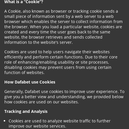
What is a “Cookie”?
A Cookie, also known as browser or tracking cookie sends a
small piece of information sent by a web server to a web
browser which enables the server to collect information from
the browser. When you load a particular website, cookies are
created and every time the user goes back to the same
website, the browser retrieves and sends collected
information to the website's server.
Cookies are used to help users navigate their websites
efficiently and perform certain functions. Due to their core
role of enhancing/enabling usability or site processes,
disabling cookies may prevent users from using certain
function of websites.
How Dafabet use Cookies
Generally, Dafabet use cookies to improve user experience. To
give you a better view and understanding, we provided below
how cookies are used on our websites.
Tracking and Analysis
Cookies are used to analyze website traffic to further
improve our website services.