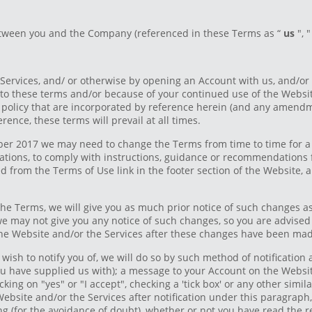
etween you and the Company (referenced in these Terms as “
us
", 
Services, and/ or otherwise by opening an Account with us, and/or
o these terms and/or because of your continued use of the Websit
 policy that are incorporated by reference herein (and any amendme
nce, these terms will prevail at all times.
ber 2017 we may need to change the Terms from time to time for a 
ations, to comply with instructions, guidance or recommendations 
from the Terms of Use link in the footer section of the Website, a
he Terms, we will give you as much prior notice of such changes as
we may not give you any notice of such changes, so you are advised
the Website and/or the Services after these changes have been ma
h to notify you of, we will do so by such method of notification 
u have supplied us with); a message to your Account on the Websit
cking on "yes" or "I accept", checking a 'tick box' or any other simi
Website and/or the Services after notification under this paragraph
 (for the avoidance of doubt), whether or not you have read the r