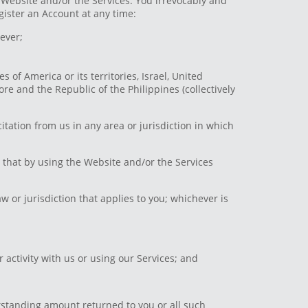
e Website and/or the Services. You irrevocably and
gister an Account at any time:
ever;
s of America or its territories, Israel, United
re and the Republic of the Philippines (collectively
icitation from us in any area or jurisdiction in which
e that by using the Website and/or the Services
w or jurisdiction that applies to you; whichever is
 activity with us or using our Services; and
standing amount returned to you or all such