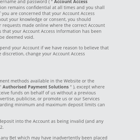
 username and password ( "
Account Access
tion remains confidential at all times and you shall
If you are concerned that your Account Access
hout your knowledge or consent, you should
r requests made online where the correct Account
us that your Account Access Information has been
 be deemed void.
end your Account if we have reason to believe that
te discretion, change your Account Access
yment methods available in the Website or the
 "
Authorised Payment Solutions
" ), except where
eive funds on behalf of us without a previous
ertise, publicise, or promote us or our Services
 regarding minimum and maximum deposit limits can
deposit into the Account as being invalid (and any
2.
id any Bet which may have inadvertently been placed