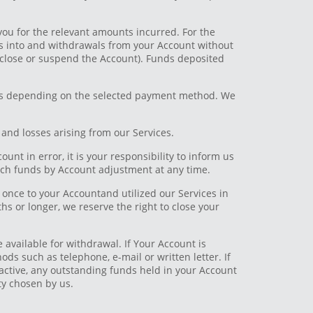
 you for the relevant amounts incurred. For the
s into and withdrawals from your Account without
 close or suspend the Account). Funds deposited
osts depending on the selected payment method. We
 and losses arising from our Services.
unt in error, it is your responsibility to inform us
such funds by Account adjustment at any time.
in once to your Accountand utilized our Services in
hs or longer, we reserve the right to close your
 available for withdrawal. If Your Account is
ods such as telephone, e-mail or written letter. If
active, any outstanding funds held in your Account
ty chosen by us.