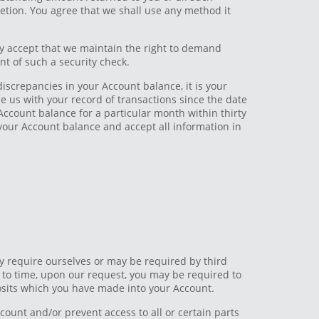
etion. You agree that we shall use any method it
by accept that we maintain the right to demand
nt of such a security check.
iscrepancies in your Account balance, it is your
de us with your record of transactions since the date
Account balance for a particular month within thirty
n your Account balance and accept all information in
y require ourselves or may be required by third
e to time, upon our request, you may be required to
posits which you have made into your Account.
ount and/or prevent access to all or certain parts