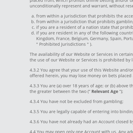
placed from, which prohibit online betting and/or o
unconditionally represent and warrant, without reser
from within a jurisdiction that prohibits the ac
from within a jurisdiction that prohibits gamblin
if you are a resident of a nation state that prohi
if you are resident in any of the following countr
Kingdom, France, Belgium, Germany, Spain, Portuga
" Prohibited Jurisdictions " ).
The availability of our Website or Services in certain
the use of our Website or Services is prohibited by 
4.3.2 You agree that your use of this Website and/o
offered herein, you may lose money on bets placed a
4.3.3 You are (a) over 18 years of age; or (b) above 
the greater between the two (“
Relevant Age
“);
4.3.4 You have not be excluded from gambling;
4.3.5 You are legally capable of entering into bindi
4.3.6 You have not already had an Account closed b
4.4 You may open only one Account with us. Any ad