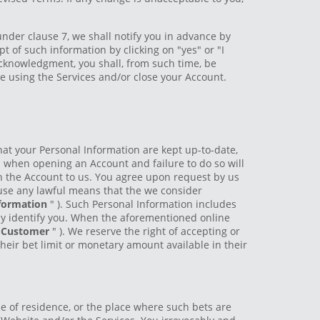
nder clause 7, we shall notify you in advance by
 of such information by clicking on "yes" or "I
acknowledgment, you shall, from such time, be
 using the Services and/or close your Account.
that your Personal Information are kept up-to-date,
 when opening an Account and failure to do so will
in the Account to us. You agree upon request by us
 use any lawful means that the we consider
formation
" ). Such Personal Information includes
rly identify you. When the aforementioned online
d Customer
" ). We reserve the right of accepting or
heir bet limit or monetary amount available in their
ce of residence, or the place where such bets are