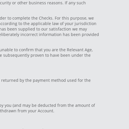
curity or other business reasons. If any such
rder to complete the Checks. For this purpose, we
 according to the applicable law of your jurisdiction
n has been supplied to our satisfaction we may
eliberately incorrect information has been provided
unable to confirm that you are the Relevant Age,
are subsequently proven to have been under the
be returned by the payment method used for the
 by you (and may be deducted from the amount of
ithdrawn from your Account.