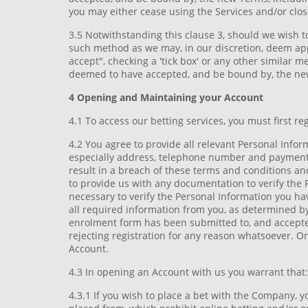
you may either cease using the Services and/or clo
3.5 Notwithstanding this clause 3, should we wish 
such method as we may, in our discretion, deem appr
accept", checking a 'tick box' or any other similar
deemed to have accepted, and be bound by, the new 
4 Opening and Maintaining your Account
4.1 To access our betting services, you must first r
4.2 You agree to provide all relevant Personal Inform
especially address, telephone number and payment/b
result in a breach of these terms and conditions an
to provide us with any documentation to verify the
necessary to verify the Personal Information you ha
all required information from you, as determined by
enrolment form has been submitted to, and accepte
rejecting registration for any reason whatsoever. O
Account.
4.3 In opening an Account with us you warrant that:
4.3.1 If you wish to place a bet with the Company, y