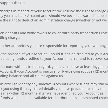
 support the Bet.
 charges in respect of your Account, we reserve the right to charge
 by you as a bank Account and, should we become aware of deposit
e the right to deduct an administration charge (whether or not we
e on deposits and withdrawals to cover third party transactions c
dling charge.
or other authorities you are responsible for reporting your winnings
o the balance of your Account. Should funds be credited to your Acco
aced using funds credited to your Account in error and to recover 
ur Account with us. In this regard, you have to have at least logged 
ccount. If your Account is inactive for twelve consecutive (12) mont
nding balance and all claims against us.
 order to identify any 'inactive' Accounts where funds may still be
act you using the registered details you have provided to us by meth
eans within 12 months after we have identified your Account as in
e funds will be made available for distribution to a nominated chari