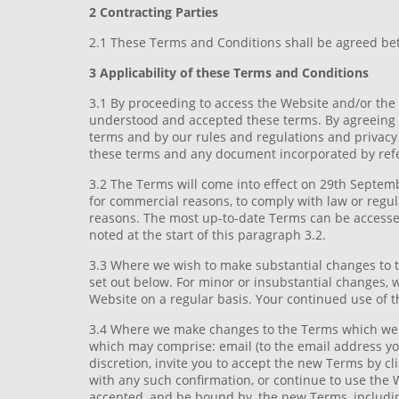
2 Contracting Parties
2.1 These Terms and Conditions shall be agreed b
3 Applicability of these Terms and Conditions
3.1 By proceeding to access the Website and/or the 
understood and accepted these terms. By agreeing t
terms and by our rules and regulations and privacy
these terms and any document incorporated by refere
3.2 The Terms will come into effect on 29th Septem
for commercial reasons, to comply with law or regul
reasons. The most up-to-date Terms can be accessed 
noted at the start of this paragraph 3.2.
3.3 Where we wish to make substantial changes to t
set out below. For minor or insubstantial changes, 
Website on a regular basis. Your continued use of 
3.4 Where we make changes to the Terms which we wis
which may comprise: email (to the email address yo
discretion, invite you to accept the new Terms by cli
with any such confirmation, or continue to use the 
accepted, and be bound by, the new Terms, including