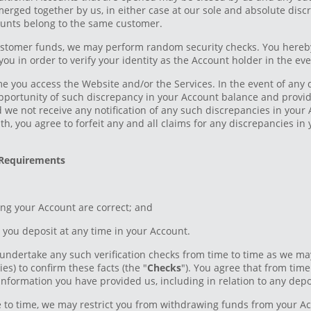
rged together by us, in either case at our sole and absolute discr
unts belong to the same customer.
t customer funds, we may perform random security checks. You here
u in order to verify your identity as the Account holder in the eve
 you access the Website and/or the Services. In the event of any d
t opportunity of such discrepancy in your Account balance and provi
 we not receive any notification of any such discrepancies in your 
th, you agree to forfeit any and all claims for any discrepancies i
g Requirements
g your Account are correct; and
 you deposit at any time in your Account.
 undertake any such verification checks from time to time as we ma
ies) to confirm these facts (the "
Checks
"). You agree that from tim
h information you have provided us, including in relation to any de
to time, we may restrict you from withdrawing funds from your Acc