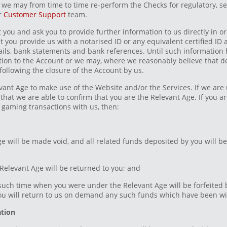
t we may from time to time re-perform the Checks for regulatory, se
ur
Customer Support
team.
 you and ask you to provide further information to us directly in o
hat you provide us with a notarised ID or any equivalent certified ID
details, bank statements and bank references. Until such informatio
ation to the Account or we may, where we reasonably believe that d
ollowing the closure of the Account by us.
vant Age to make use of the Website and/or the Services. If we are 
hat we are able to confirm that you are the Relevant Age. If you 
gaming transactions with us, then:
ge will be made void, and all related funds deposited by you will 
Relevant Age will be returned to you; and
such time when you were under the Relevant Age will be forfeited
ou will return to us on demand any such funds which have been w
tion