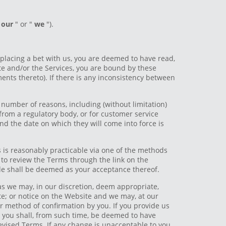
"
our
" or "
we
").
 placing a bet with us, you are deemed to have read,
e and/or the Services, you are bound by these
nts thereto). If there is any inconsistency between
number of reasons, including (without limitation)
from a regulatory body, or for customer service
nd the date on which they will come into force is
 is reasonably practicable via one of the methods
 to review the Terms through the link on the
de shall be deemed as your acceptance thereof.
as we may, in our discretion, deem appropriate,
e; or notice on the Website and we may, at our
lar method of confirmation by you. If you provide us
, you shall, from such time, be deemed to have
evised Terms. If any change is unacceptable to you,