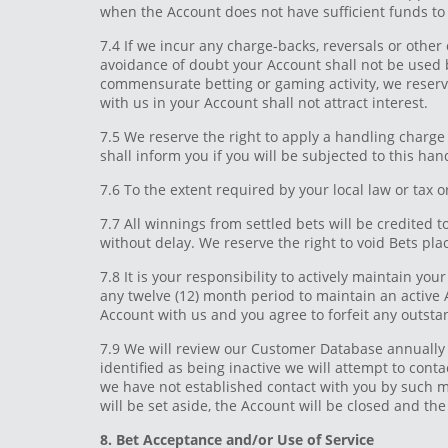
when the Account does not have sufficient funds to
7.4 If we incur any charge-backs, reversals or other
avoidance of doubt your Account shall not be used
commensurate betting or gaming activity, we reserv
with us in your Account shall not attract interest.
7.5 We reserve the right to apply a handling charg
shall inform you if you will be subjected to this han
7.6 To the extent required by your local law or tax 
7.7 All winnings from settled bets will be credited t
without delay. We reserve the right to void Bets pl
7.8 It is your responsibility to actively maintain yo
any twelve (12) month period to maintain an active A
Account with us and you agree to forfeit any outsta
7.9 We will review our Customer Database annually in
identified as being inactive we will attempt to cont
we have not established contact with you by such m
will be set aside, the Account will be closed and th
8. Bet Acceptance and/or Use of Service