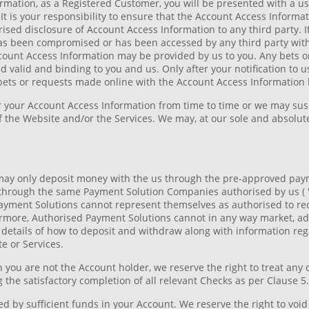
formation, as a Registered Customer, you will be presented with a
 It is your responsibility to ensure that the Account Access Informa
ised disclosure of Account Access Information to any third party. 
 has been compromised or has been accessed by any third party wit
ount Access Information may be provided by us to you. Any bets o
 valid and binding to you and us. Only after your notification to 
ets or requests made online with the Account Access Information
 your Account Access Information from time to time or we may susp
 of the Website and/or the Services. We may, at our sole and absolu
ou may only deposit money with the us through the pre-approved pa
 through the same Payment Solution Companies authorised by us (
ayment Solutions cannot represent themselves as authorised to rec
ermore, Authorised Payment Solutions cannot in any way market, adv
er details of how to deposit and withdraw along with information
e or Services.
 you are not the Account holder, we reserve the right to treat any 
the satisfactory completion of all relevant Checks as per Clause 5.
ted by sufficient funds in your Account. We reserve the right to vo