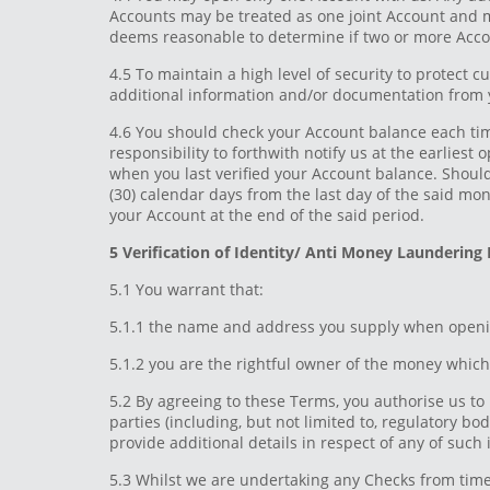
Accounts may be treated as one joint Account and me
deems reasonable to determine if two or more Acco
4.5 To maintain a high level of security to protec
additional information and/or documentation from yo
4.6 You should check your Account balance each time
responsibility to forthwith notify us at the earlies
when you last verified your Account balance. Should
(30) calendar days from the last day of the said mon
your Account at the end of the said period.
5 Verification of Identity/ Anti Money Launderin
5.1 You warrant that:
5.1.1 the name and address you supply when openin
5.1.2 you are the rightful owner of the money which
5.2 By agreeing to these Terms, you authorise us to
parties (including, but not limited to, regulatory bod
provide additional details in respect of any of suc
5.3 Whilst we are undertaking any Checks from time 