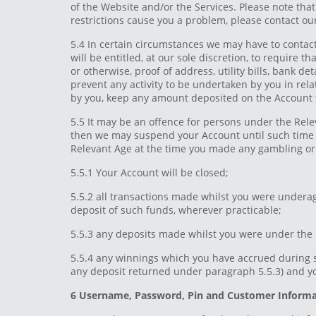
of the Website and/or the Services. Please note tha
restrictions cause you a problem, please contact o
5.4 In certain circumstances we may have to contact
will be entitled, at our sole discretion, to require t
or otherwise, proof of address, utility bills, bank 
prevent any activity to be undertaken by you in rel
by you, keep any amount deposited on the Account f
5.5 It may be an offence for persons under the Rele
then we may suspend your Account until such time t
Relevant Age at the time you made any gambling or 
5.5.1 Your Account will be closed;
5.5.2 all transactions made whilst you were undera
deposit of such funds, wherever practicable;
5.5.3 any deposits made whilst you were under the 
5.5.4 any winnings which you have accrued during 
any deposit returned under paragraph 5.5.3) and y
6 Username, Password, Pin and Customer Informa