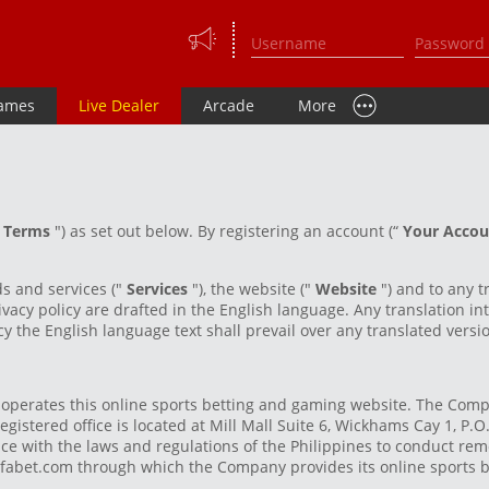
ames
Live Dealer
Arcade
More
"
Terms
") as set out below. By registering an account (“
Your Accou
s and services ("
Services
"), the website ("
Website
") and to any t
vacy policy are drafted in the English language. Any translation in
cy the English language text shall prevail over any translated versi
 operates this online sports betting and gaming website. The Compa
tered office is located at Mill Mall Suite 6, Wickhams Cay 1, P.O. 
ce with the laws and regulations of the Philippines to conduct re
afabet.com through which the Company provides its online sports b