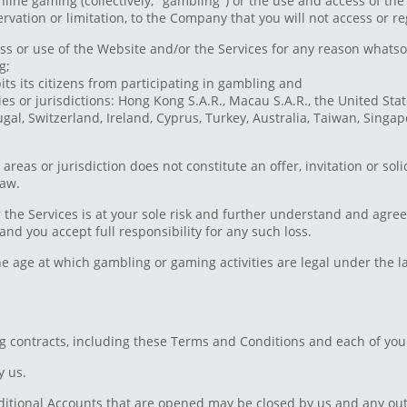
nline gaming (collectively, "gambling") or the use and access of th
vation or limitation, to the Company that you will not access or re
cess or use of the Website and/or the Services for any reason whatso
g;
bits its citizens from participating in gambling and
ies or jurisdictions: Hong Kong S.A.R., Macau S.A.R., the United State
l, Switzerland, Ireland, Cyprus, Turkey, Australia, Taiwan, Singapo
 areas or jurisdiction does not constitute an offer, invitation or sol
law.
r the Services is at your sole risk and further understand and agre
nd you accept full responsibility for any such loss.
the age at which gambling or gaming activities are legal under the la
ng contracts, including these Terms and Conditions and each of your
y us.
ditional Accounts that are opened may be closed by us and any out