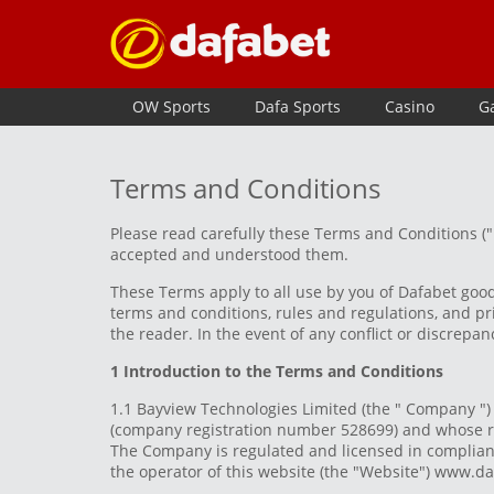
OW Sports
Dafa Sports
Casino
G
Terms and Conditions
Please read carefully these Terms and Conditions (
accepted and understood them.
These Terms apply to all use by you of Dafabet good
terms and conditions, rules and regulations, and pri
the reader. In the event of any conflict or discrepan
1 Introduction to the Terms and Conditions
1.1 Bayview Technologies Limited (the " Company ")
(company registration number 528699) and whose regis
The Company is regulated and licensed in complian
the operator of this website (the "Website") www.d