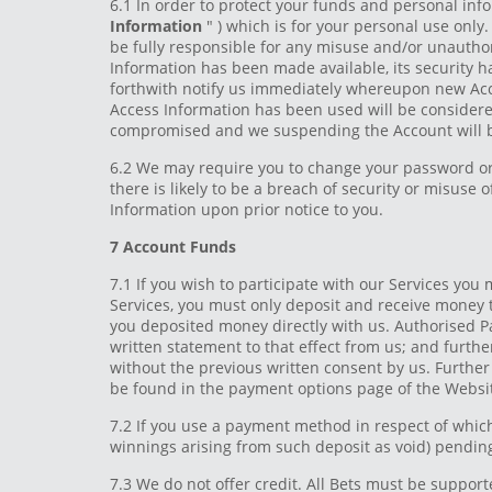
6.1 In order to protect your funds and personal in
Information
" ) which is for your personal use only.
be fully responsible for any misuse and/or unauthor
Information has been made available, its security
forthwith notify us immediately whereupon new Acc
Access Information has been used will be considered
compromised and we suspending the Account will b
6.2 We may require you to change your password or
there is likely to be a breach of security or misuse
Information upon prior notice to you.
7 Account Funds
7.1 If you wish to participate with our Services y
Services, you must only deposit and receive money
you deposited money directly with us. Authorised P
written statement to that effect from us; and furth
without the previous written consent by us. Furth
be found in the payment options page of the Websit
7.2 If you use a payment method in respect of which
winnings arising from such deposit as void) pending 
7.3 We do not offer credit. All Bets must be suppor