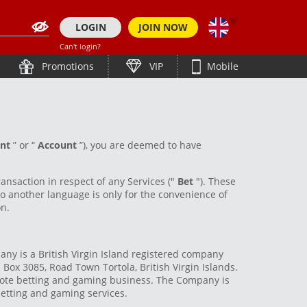
LOGIN
JOIN NOW
Can't login?
简体中文
हिन्दी
Promotions
VIP
Mobile
తెలుగు
ภาษาไทย
Tiếng Việt
Bengali (India)
Bahasa Indonesia
English (Pakistan)
nt
” or “
Account
”), you are deemed to have
한국어
English (Bangladesh)
ransaction in respect of any Services ("
Bet
"). These
Japanese
Bengali (Bangladesh)
to another language is only for the convenience of
on.
English
Español
ny is a British Virgin Island registered company
Box 3085, Road Town Tortola, British Virgin Islands.
mote betting and gaming business. The Company is
etting and gaming services.