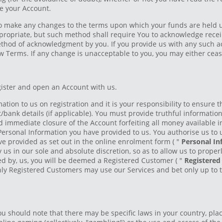
se your Account.
to make any changes to the terms upon which your funds are held u
opriate, but such method shall require You to acknowledge receipt
 method of acknowledgment by you. If you provide us with any such 
Terms. If any change is unacceptable to you, you may either cease
egister and open an Account with us.
ation to us on registration and it is your responsibility to ensure 
ank details (if applicable). You must provide truthful information
d immediate closure of the Account forfeiting all money available 
 Personal Information you have provided to us. You authorise us to
ve provided as set out in the online enrolment form ( "
Personal In
 us in our sole and absolute discretion, so as to allow us to prope
d by, us, you will be deemed a Registered Customer ( "
Registere
nly Registered Customers may use our Services and bet only up to t
ou should note that there may be specific laws in your country, pla