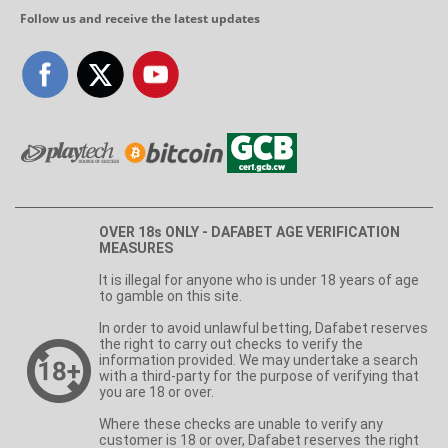
Follow us and receive the latest updates
OVER 18s ONLY - DAFABET AGE VERIFICATION
MEASURES
It is illegal for anyone who is under 18 years of age
to gamble on this site.
In order to avoid unlawful betting, Dafabet reserves
the right to carry out checks to verify the
information provided. We may undertake a search
with a third-party for the purpose of verifying that
you are 18 or over.
Where these checks are unable to verify any
customer is 18 or over, Dafabet reserves the right