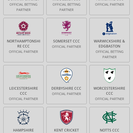
OFFICIAL BETTING
OFFICIAL BETTING
OFFICIAL PARTNER
PARTNER
PARTNER
NORTHAMPTONSHI
SOMERSET CCC
WARWICKSHIRE &
RE CCC
EDGBASTON
OFFICIAL PARTNER
OFFICIAL PARTNER
OFFICIAL BETTING
PARTNER
LEICESTERSHIRE
DERBYSHIRE CCC
WORCESTERSHIRE
CCC
CCC
OFFICIAL PARTNER
OFFICIAL PARTNER
OFFICIAL PARTNER
HAMPSHIRE
KENT CRICKET
NOTTS CCC