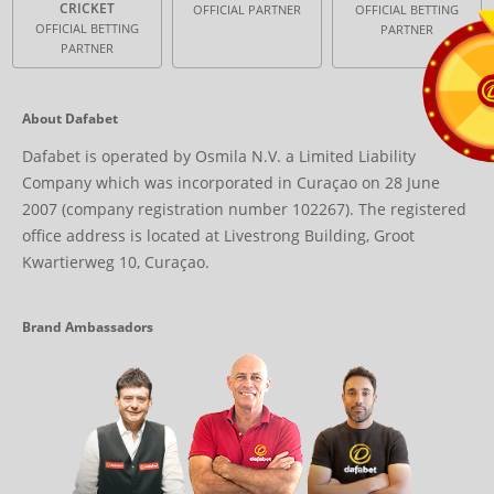
CRICKET
OFFICIAL PARTNER
OFFICIAL BETTING
OFFICIAL BETTING
PARTNER
PARTNER
About Dafabet
Dafabet is operated by Osmila N.V. a Limited Liability
Company which was incorporated in Curaçao on 28 June
2007 (company registration number 102267). The registered
office address is located at Livestrong Building, Groot
Kwartierweg 10, Curaçao.
Brand Ambassadors