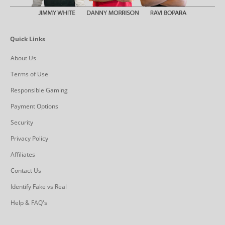
Quick Links
About Us
Terms of Use
Responsible Gaming
Payment Options
Security
Privacy Policy
Affiliates
Contact Us
Identify Fake vs Real
Help & FAQ's