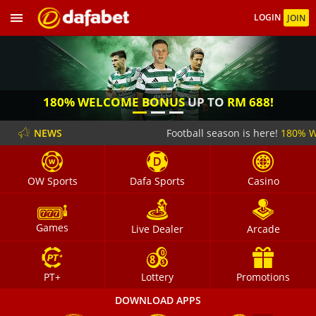
LOGIN
JOIN
180% WELCOME BONUS
UP TO
RM 688!
NEWS
Football season is here!
180% Wel
OW Sports
Dafa Sports
Casino
Games
Live Dealer
Arcade
PT+
Lottery
Promotions
DOWNLOAD APPS