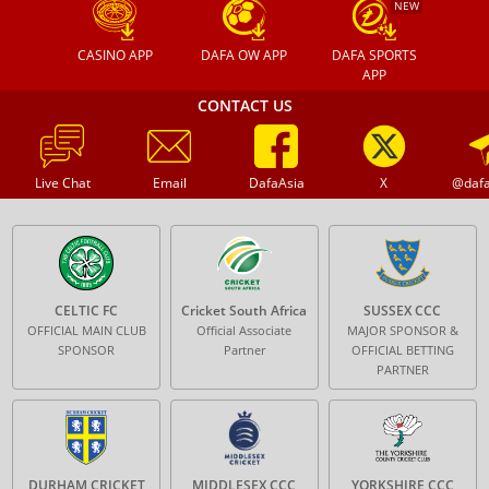
NEW
CASINO APP
DAFA OW APP
DAFA SPORTS
APP
CONTACT US
Live Chat
Email
DafaAsia
X
@daf
CELTIC FC
Cricket South Africa
SUSSEX CCC
OFFICIAL MAIN CLUB
Official Associate
MAJOR SPONSOR &
SPONSOR
Partner
OFFICIAL BETTING
PARTNER
DURHAM CRICKET
MIDDLESEX CCC
YORKSHIRE CCC