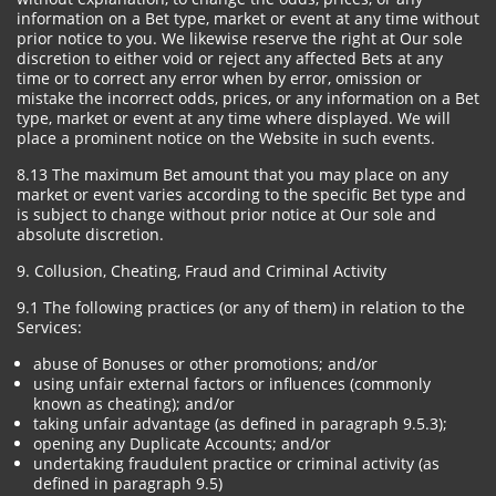
information on a Bet type, market or event at any time without
prior notice to you. We likewise reserve the right at Our sole
discretion to either void or reject any affected Bets at any
time or to correct any error when by error, omission or
mistake the incorrect odds, prices, or any information on a Bet
type, market or event at any time where displayed. We will
place a prominent notice on the Website in such events.
8.13 The maximum Bet amount that you may place on any
market or event varies according to the specific Bet type and
is subject to change without prior notice at Our sole and
absolute discretion.
9. Collusion, Cheating, Fraud and Criminal Activity
9.1 The following practices (or any of them) in relation to the
Services:
abuse of Bonuses or other promotions; and/or
using unfair external factors or influences (commonly
known as cheating); and/or
taking unfair advantage (as defined in paragraph 9.5.3);
opening any Duplicate Accounts; and/or
undertaking fraudulent practice or criminal activity (as
defined in paragraph 9.5)