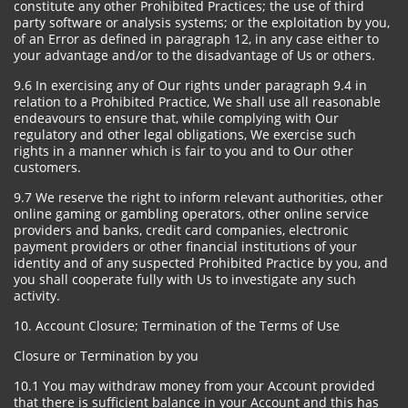
constitute any other Prohibited Practices; the use of third
party software or analysis systems; or the exploitation by you,
of an Error as defined in paragraph 12, in any case either to
your advantage and/or to the disadvantage of Us or others.
9.6 In exercising any of Our rights under paragraph 9.4 in
relation to a Prohibited Practice, We shall use all reasonable
endeavours to ensure that, while complying with Our
regulatory and other legal obligations, We exercise such
rights in a manner which is fair to you and to Our other
customers.
9.7 We reserve the right to inform relevant authorities, other
online gaming or gambling operators, other online service
providers and banks, credit card companies, electronic
payment providers or other financial institutions of your
identity and of any suspected Prohibited Practice by you, and
you shall cooperate fully with Us to investigate any such
activity.
10. Account Closure; Termination of the Terms of Use
Closure or Termination by you
10.1 You may withdraw money from your Account provided
that there is sufficient balance in your Account and this has