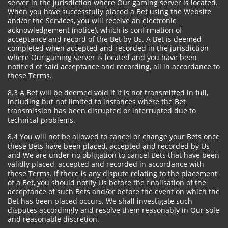
server in the jurisdiction where Our gaming server is located.
When you have successfully placed a Bet using the Website
and/or the Services, you will receive an electronic
acknowledgement (notice), which is confirmation of
acceptance and record of the Bet by Us. A Bet is deemed
completed when accepted and recorded in the jurisdiction
where Our gaming server is located and you have been
notified of said acceptance and recording, all in accordance to
these Terms.
8.3 A Bet will be deemed void if it is not transmitted in full,
including but not limited to instances where the Bet
transmission has been disrupted or interrupted due to
technical problems.
8.4 You will not be allowed to cancel or change your Bets once
these Bets have been placed, accepted and recorded by Us
and We are under no obligation to cancel Bets that have been
validly placed, accepted and recorded in accordance with
these Terms. If there is any dispute relating to the placement
of a Bet, you should notify Us before the finalisation of the
acceptance of such Bets and/or before the event on which the
Bet has been placed occurs. We shall investigate such
disputes accordingly and resolve them reasonably in Our sole
and reasonable discretion.