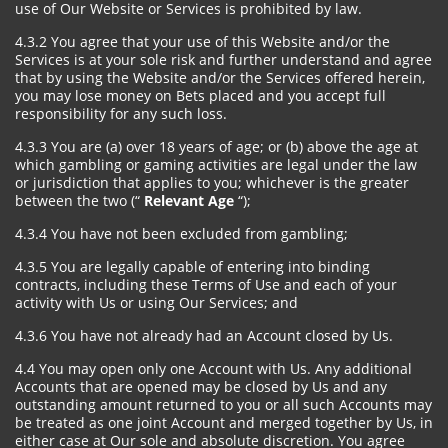
use of Our Website or Services is prohibited by law.
4.3.2 You agree that your use of this Website and/or the
Services is at your sole risk and further understand and agree
that by using the Website and/or the Services offered herein,
you may lose money on Bets placed and you accept full
responsibility for any such loss.
4.3.3 You are (a) over 18 years of age; or (b) above the age at
which gambling or gaming activities are legal under the law
or jurisdiction that applies to you; whichever is the greater
between the two (“
Relevant Age
“);
4.3.4 You have not been excluded from gambling;
4.3.5 You are legally capable of entering into binding
contracts, including these Terms of Use and each of your
activity with Us or using Our Services; and
4.3.6 You have not already had an Account closed by Us.
4.4 You may open only one Account with Us. Any additional
Accounts that are opened may be closed by Us and any
outstanding amount returned to you or all such Accounts may
be treated as one joint Account and merged together by Us, in
either case at Our sole and absolute discretion. You agree