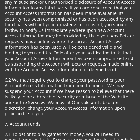
any misuse and/or unauthorised disclosure of Account Access
Information to any third party. If you are concerned that your
Account Access Information has been made available, its
security has been compromised or has been accessed by any
third party without your knowledge or consent, you should
forthwith notify Us immediately whereupon new Account
Access Information may be provided by Us to you. Any Bets or
requests made online where the correct Account Access
Information has been used will be considered valid and
binding to you and Us. Only after your notification to Us that
your Account Access Information has been compromised and
Us suspending the Account will Bets or requests made online
with the Account Access Information be deemed void.
6.2 We may require you to change your password or your
Account Access Information from time to time or We may
suspend your Account if We have reason to believe that there
is likely to be a breach of security or misuse of the Website
and/or the Services. We may, at Our sole and absolute
discretion, change your Account Access Information upon
prior notice to you
7. Account Funds
7.1 To bet or to play games for money, you will need to
deposit funds with Us. Except as provided herein, all funds in