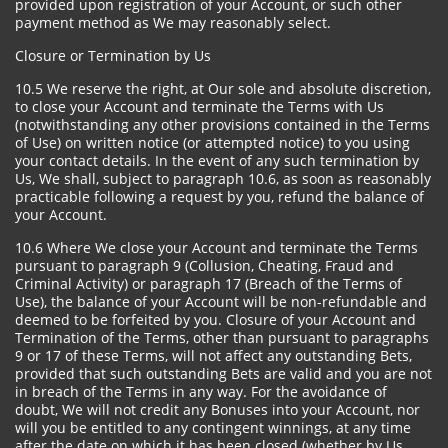
provided upon registration of your Account, or such other
payment method as We may reasonably select.
Closure or Termination by Us
10.5 We reserve the right, at Our sole and absolute discretion,
to close your Account and terminate the Terms with Us
(notwithstanding any other provisions contained in the Terms
of Use) on written notice (or attempted notice) to you using
your contact details. In the event of any such termination by
Us, We shall, subject to paragraph 10.6, as soon as reasonably
practicable following a request by you, refund the balance of
your Account.
10.6 Where We close your Account and terminate the Terms
pursuant to paragraph 9 (Collusion, Cheating, Fraud and
Criminal Activity) or paragraph 17 (Breach of the Terms of
Use), the balance of your Account will be non-refundable and
deemed to be forfeited by you. Closure of your Account and
Termination of the Terms, other than pursuant to paragraphs
9 or 17 of these Terms, will not affect any outstanding Bets,
provided that such outstanding Bets are valid and you are not
in breach of the Terms in any way. For the avoidance of
doubt, We will not credit any Bonuses into your Account, nor
will you be entitled to any contingent winnings, at any time
after the date on which it has been closed (whether by Us