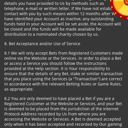
details you have provided to Us by methods such as
telephone, e-mail or written letter. If We have not established
contact with you by such means within 12 months after We
have identified your Account as inactive, any outstanding
funds held in your Account will be set aside, the Account will
be closed and the funds will be made available for
distribution to a nominated charity chosen by us.
8. Bet Acceptance and/or Use of Service
8.1 We will only accept Bets from Registered Customers made
online via the Website or the Services. In order to place a Bet
or access a Service you should follow the instructions
provided at the Help section. It is Your responsibility to
ensure that the details of any Bet, stake or similar transaction
that you place using the Services (a "Transaction") are correct
in accordance with the relevant Betting Rules or Game Rules,
as appropriate.
8.2 You are only deemed to have placed a Bet if you are a
Registered Customer at the Website or Services, and your Bet
is deemed to be placed from the jurisdiction of the Internet
Protocol Address recorded by Us from where you are
accessing the Website or Services. A Bet is deemed accepted
only when it has been accepted and recorded by Our gaming