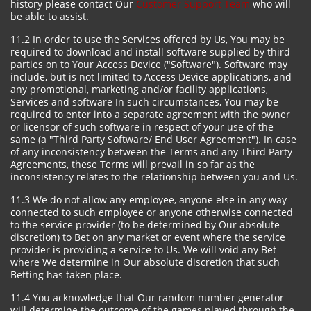
history please contact Our
Customer Support Team
who will
be able to assist.
11.2 In order to use the Services offered by Us, You may be
required to download and install software supplied by third
parties on to Your Access Device ("Software"). Software may
include, but is not limited to Access Device applications, and
any promotional, marketing and/or facility applications,
Services and software In such circumstances, You may be
required to enter into a separate agreement with the owner
or licensor of such software in respect of your use of the
same (a "Third Party Software/ End User Agreement"). In case
of any inconsistency between the Terms and any Third Party
Agreements, these Terms will prevail in so far as the
inconsistency relates to the relationship between you and Us.
11.3 We do not allow any employee, anyone else in any way
connected to such employee or anyone otherwise connected
to the service provider (to be determined by Our absolute
discretion) to Bet on any market or event where the service
provider is providing a service to Us. We will void any Bet
where We determine in Our absolute discretion that such
Betting has taken place.
11.4 You acknowledge that Our random number generator
will determine the outcome of the games played through the