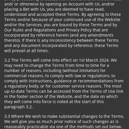
and/ or otherwise by opening an Account with Us, and/or
placing a Bet with Us, you are deemed to have read,
understood and accepted these Terms. By agreeing to these
Terms and/or because of your continued use of the Website
and/or the Services, you are bound by these Terms and by
Our Rules and Regulations and Privacy Policy that are
incorporated by reference herein (and any amendments
thereto). If there is any inconsistency between these Terms
and any document incorporated by reference, these Terms
will prevail at all times.
3.2 The Terms will come into effect on 1st March 2024. We
may need to change the Terms from time to time for a
number of reasons, including (without limitation) for
commercial reasons, to comply with law or regulations, to
comply with instructions, guidance or recommendations from
a regulatory body, or for customer service reasons. The most
up-to-date Terms can be accessed from the Terms of Use link
in the footer section of the Website, and the date on which
they will come into force is noted at the start of this
paragraph 3.2.
3.3 Where We wish to make substantial changes to the Terms,
We will give you as much prior notice of such changes as is
reasonably practicable via one of the methods set out below.