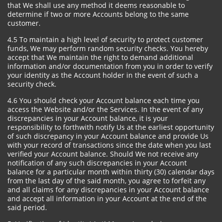
that We shall use any method it deems reasonable to
determine if two or more Accounts belong to the same
customer.
4.5 To maintain a high level of security to protect customer
funds, We may perform random security checks. You hereby
accept that We maintain the right to demand additional
information and/or documentation from you in order to verify
your identity as the Account holder in the event of such a
security check.
4.6 You should check your Account balance each time you
access the Website and/or the Services. In the event of any
discrepancies in your Account balance, it is your
responsibility to forthwith notify Us at the earliest opportunity
of such discrepancy in your Account balance and provide Us
with your record of transactions since the date when you last
verified your Account balance. Should We not receive any
notification of any such discrepancies in your Account
balance for a particular month within thirty (30) calendar days
from the last day of the said month, you agree to forfeit any
and all claims for any discrepancies in your Account balance
and accept all information in your Account at the end of the
said period.