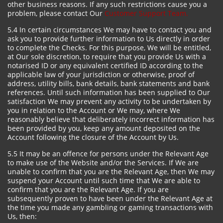
other business reasons. If any such restrictions cause you a
problem, please contact Our
Customer Support Team.
5.4 In certain circumstances We may have to contact you and
ask you to provide further information to Us directly in order
to complete the Checks. For this purpose, We will be entitled,
at Our sole discretion, to require that you provide Us with a
notarised ID or any equivalent certified ID according to the
applicable law of your jurisdiction or otherwise, proof of
address, utility bills, bank details, bank statements and bank
references. Until such information has been supplied to Our
satisfaction We may prevent any activity to be undertaken by
you in relation to the Account or We may, where We
reasonably believe that deliberately incorrect information has
been provided by you, keep any amount deposited on the
Account following the closure of the Account by Us.
5.5 It may be an offence for persons under the Relevant Age
to make use of the Website and/or the Services. If We are
unable to confirm that you are the Relevant Age, then We may
suspend your Account until such time that We are able to
confirm that you are the Relevant Age. If you are
subsequently proven to have been under the Relevant Age at
the time you made any gambling or gaming transactions with
Us, then: