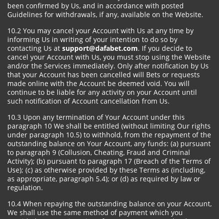
been confirmed by Us, and in accordance with posted
Guidelines for withdrawals, if any, available on the Website.
10.2 You may cancel your Account with Us at any time by
informing Us in writing of your intention to do so by
contacting Us at
support@dafabet.com
. If you decide to
cancel your Account with Us, you must stop using the Website
and/or the Services immediately. Only after notification by Us
that your Account has been cancelled will Bets or requests
made online with the Account be deemed void. You will
continue to be liable for any activity on your Account until
such notification of Account cancellation from Us.
10.3 Upon any termination of Your Account under this
paragraph 10 We shall be entitled (without limiting Our rights
under paragraph 10.5) to withhold, from the repayment of the
outstanding balance on Your Account, any funds: (a) pursuant
to paragraph 9 (Collusion, Cheating, Fraud and Criminal
Activity); (b) pursuant to paragraph 17 (Breach of the Terms of
Use); (c) as otherwise provided by these Terms as (including,
as appropriate, paragraph 5.4); or (d) as required by law or
regulation.
10.4 When repaying the outstanding balance on your Account,
We shall use the same method of payment which you