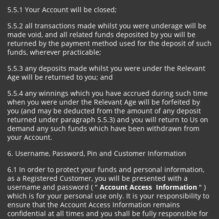
5.5.1 Your Account will be closed;
5.5.2 all transactions made whilst you were underage will be
made void, and all related funds deposited by you will be
returned by the payment method used for the deposit of such
funds, wherever practicable;
5.5.3 any deposits made whilst you were under the Relevant
Age will be returned to you; and
5.5.4 any winnings which you have accrued during such time
when you were under the Relevant Age will be forfeited by
you (and may be deducted from the amount of any deposit
returned under paragraph 5.5.3) and you will return to Us on
demand any such funds which have been withdrawn from
your Account.
6. Username, Password, Pin and Customer Information
6.1 In order to protect your funds and personal information,
as a Registered Customer, you will be presented with a
username and password ( "
Account Access
Information
" )
which is for your personal use only. It is your responsibility to
ensure that the Account Access Information remains
confidential at all times and you shall be fully responsible for