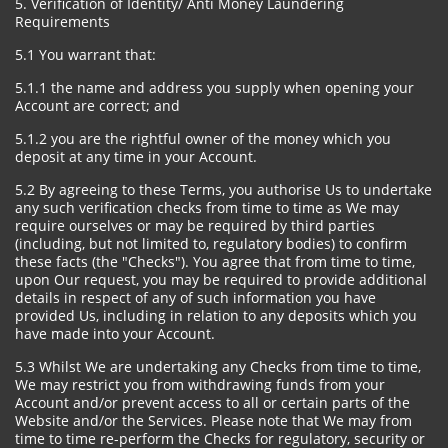
5. Verification of Identity/ Anti Money Laundering
Requirements
5.1 You warrant that:
5.1.1 the name and address you supply when opening your
Account are correct; and
5.1.2 you are the rightful owner of the money which you
deposit at any time in your Account.
5.2 By agreeing to these Terms, you authorise Us to undertake
any such verification checks from time to time as We may
require ourselves or may be required by third parties
(including, but not limited to, regulatory bodies) to confirm
these facts (the "Checks"). You agree that from time to time,
upon Our request, you may be required to provide additional
details in respect of any of such information you have
provided Us, including in relation to any deposits which you
have made into your Account.
5.3 Whilst We are undertaking any Checks from time to time,
We may restrict you from withdrawing funds from your
Account and/or prevent access to all or certain parts of the
Website and/or the Services. Please note that We may from
time to time re-perform the Checks for regulatory, security or