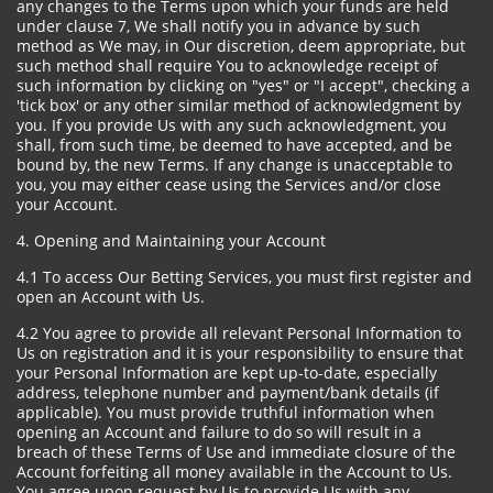
any changes to the Terms upon which your funds are held
under clause 7, We shall notify you in advance by such
method as We may, in Our discretion, deem appropriate, but
such method shall require You to acknowledge receipt of
such information by clicking on "yes" or "I accept", checking a
'tick box' or any other similar method of acknowledgment by
you. If you provide Us with any such acknowledgment, you
shall, from such time, be deemed to have accepted, and be
bound by, the new Terms. If any change is unacceptable to
you, you may either cease using the Services and/or close
your Account.
4. Opening and Maintaining your Account
4.1 To access Our Betting Services, you must first register and
open an Account with Us.
4.2 You agree to provide all relevant Personal Information to
Us on registration and it is your responsibility to ensure that
your Personal Information are kept up-to-date, especially
address, telephone number and payment/bank details (if
applicable). You must provide truthful information when
opening an Account and failure to do so will result in a
breach of these Terms of Use and immediate closure of the
Account forfeiting all money available in the Account to Us.
You agree upon request by Us to provide Us with any