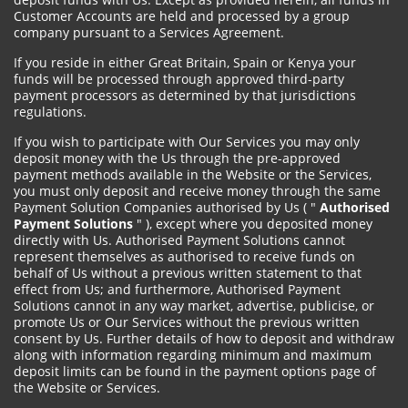
Customer Accounts are held and processed by a group
company pursuant to a Services Agreement.
If you reside in either Great Britain, Spain or Kenya your
funds will be processed through approved third-party
payment processors as determined by that jurisdictions
regulations.
If you wish to participate with Our Services you may only
deposit money with the Us through the pre-approved
payment methods available in the Website or the Services,
you must only deposit and receive money through the same
Payment Solution Companies authorised by Us ( "
Authorised
Payment Solutions
" ), except where you deposited money
directly with Us. Authorised Payment Solutions cannot
represent themselves as authorised to receive funds on
behalf of Us without a previous written statement to that
effect from Us; and furthermore, Authorised Payment
Solutions cannot in any way market, advertise, publicise, or
promote Us or Our Services without the previous written
consent by Us. Further details of how to deposit and withdraw
along with information regarding minimum and maximum
deposit limits can be found in the payment options page of
the Website or Services.