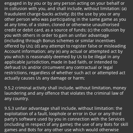
engaged in by you or by any person acting on your behalf or
in collusion with you, and shall include, without limitation: (a)
fraudulent charge-backs activity; (b) the use by you or any
other person who was participating in the same game as you
at any time, of a stolen, cloned or otherwise unauthorised
credit or debit card, as a source of funds; (c) the collusion by
you with others in order to gain an unfair advantage
(including through Bonus schemes or similar incentives
offered by Us); (d) any attempt to register false or misleading
Account information; any (e) any actual or attempted act by
you which is reasonably deemed by Us to be illegal in any
applicable jurisdiction, made in bad faith, or intended to
defraud Us and/or circumvent any contractual or legal
restrictions, regardless of whether such act or attempted act
actually causes Us any damage or harm;
9.5.2 criminal activity shall include, without limitation, money
laundering and any offence that violates the criminal law of
any country.
9.5.3 unfair advantage shall include, without limitation: the
exploitation of a fault, loophole or error in Our or any third
party's software used by you in connection with the Services
(including in respect of any game); the use of any Bots for skill
games and Bots for any other use which would otherwise