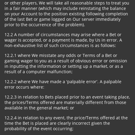
or other players, We will take all reasonable steps to treat you
in a fair manner (which may include reinstating the balance
on your Account to the position existing following completion
of the last Bet or game logged on Our server immediately
prior to the occurrence of the problem).
12.2 A number of circumstances may arise where a Bet or
wager is accepted, or a payment is made, by Us in error. A
non-exhaustive list of such circumstances is as follows:
12.2.1 where We misstate any odds or Terms of a Bet or
gaming wager to you as a result of obvious error or omission
in inputting the information or setting up a market, or as a
result of a computer malfunction;
12.2.2 where We have made a 'palpable error'. A palpable
error occurs where:
12.2.3 in relation to Bets placed prior to an event taking place,
the prices/Terms offered are materially different from those
available in the general market; or
12.2.4 in relation to any event, the price/Terms offered at the
time the Bet is placed are clearly incorrect given the
probability of the event occurring;