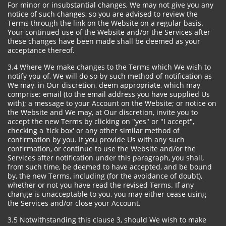
For minor or insubstantial changes, We may not give you any
notice of such changes, so you are advised to review the
Terms through the link on the Website on a regular basis.
Your continued use of the Website and/or the Services after
these changes have been made shall be deemed as your
acceptance thereof.
3.4 Where We make changes to the Terms which We wish to
notify you of, We will do so by such method of notification as
We may, in Our discretion, deem appropriate, which may
comprise: email (to the email address you have supplied Us
with); a message to your Account on the Website; or notice on
the Website and We may, at Our discretion, invite you to
accept the new Terms by clicking on "yes" or "I accept",
checking a 'tick box' or any other similar method of
confirmation by you. If you provide Us with any such
confirmation, or continue to use the Website and/or the
Services after notification under this paragraph, you shall,
from such time, be deemed to have accepted, and be bound
by, the new Terms, including (for the avoidance of doubt),
whether or not you have read the revised Terms. If any
change is unacceptable to you, you may either cease using
the Services and/or close your Account.
3.5 Notwithstanding this clause 3, should We wish to make