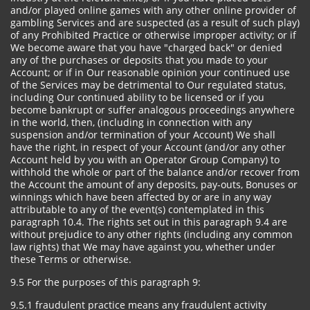
and/or played online games with any other online provider of
gambling Services and are suspected (as a result of such play)
of any Prohibited Practice or otherwise improper activity; or if
We become aware that you have "charged back" or denied
any of the purchases or deposits that you made to your
Account; or if in Our reasonable opinion your continued use
of the Services may be detrimental to Our regulated status,
including Our continued ability to be licensed or if you
become bankrupt or suffer analogous proceedings anywhere
in the world, then, (including in connection with any
suspension and/or termination of your Account) We shall
have the right, in respect of your Account (and/or any other
Account held by you with an Operator Group Company) to
withhold the whole or part of the balance and/or recover from
the Account the amount of any deposits, pay-outs, Bonuses or
winnings which have been affected by or are in any way
attributable to any of the event(s) contemplated in this
paragraph 10.4. The rights set out in this paragraph 9.4 are
without prejudice to any other rights (including any common
law rights) that We may have against you, whether under
these Terms or otherwise.
9.5 For the purposes of this paragraph 9:
9.5.1 fraudulent practice means any fraudulent activity