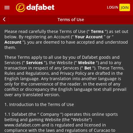
LOGIN
JOIN
Terms of Use
Please read carefully these Terms of Use ("
Terms
") as set out
below. By registering an Account (“
Your Account
” or “
Account
”), you are deemed to have accepted and understood
them.
These Terms apply to all use by you of Dafabet goods and
Services ("
Services
"), the Website ("
Website
") and to any
transaction in respect of any Services ("
Bet
"). These Terms,
Rules and Regulations, and Privacy Policy are drafted in the
English language. Any translation into another language is
only for the convenience of the reader. In the event of any
conflict or discrepancy the English language text shall prevail
over any translated version.
1. Introduction to the Terms of Use
1.1 Dafabet (the " Company ") operates this online sports
betting and gaming Website (the "Website")
www.dafabet.com and is regulated and licensed in
compliance with the laws and regulations of Curacao to