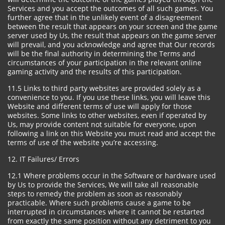
Services and you accept the outcomes of all such games. You
further agree that in the unlikely event of a disagreement
between the result that appears on your screen and the game
server used by Us, the result that appears on the game server
will prevail, and you acknowledge and agree that Our records
will be the final authority in determining the Terms and
circumstances of your participation in the relevant online
gaming activity and the results of this participation.
11.5 Links to third party websites are provided solely as a
convenience to you. If you use these links, you will leave this
Website and different terms of use will apply for those
websites. Some links to other websites, even if operated by
Us, may provide content not suitable for everyone, upon
following a link on this Website you must read and accept the
terms of use of the website you’re accessing.
12. IT Failures/ Errors
12.1 Where problems occur in the Software or hardware used
by Us to provide the Services, We will take all reasonable
steps to remedy the problem as soon as reasonably
practicable. Where such problems cause a game to be
interrupted in circumstances where it cannot be restarted
from exactly the same position without any detriment to you