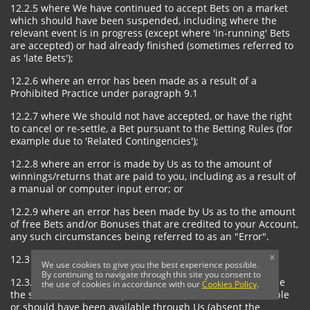
12.2.5 where We have continued to accept Bets on a market
which should have been suspended, including where the
relevant event is in progress (except where 'in-running' Bets
are accepted) or had already finished (sometimes referred to
as 'late Bets');
12.2.6 where an error has been made as a result of a
Prohibited Practice under paragraph 9.1
12.2.7 where We should not have accepted, or have the right
to cancel or re-settle, a Bet pursuant to the Betting Rules (for
example due to 'Related Contingencies');
12.2.8 where an error is made by Us as to the amount of
winnings/returns that are paid to you, including as a result of
a manual or computer input error; or
12.2.9 where an error has been made by Us as to the amount
of free Bets and/or Bonuses that are credited to your Account,
any such circumstances being referred to as an "Error".
x
12.3 In the event of an Error, We reserve the right to:
We use cookies to give you the best experience possible.
By continuing to navigate through this site you consent to
12.3.1 correct any Error made on a Bet placed and re-settle
the use of cookies in accordance with our
Cookies Policy
.
the same at the correct price or Terms which were available
or should have been available through Us (absent the