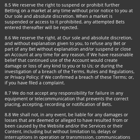
8.5 We reserve the right to suspend or prohibit further
Betting on a market at any time without prior notice to you at
Our sole and absolute discretion. When a market is
suspended or access to it prohibited, any attempted Bets
entered thereafter will be rejected.
8.6 We reserve the right, at Our sole and absolute discretion,
and without explanation given to you, to refuse any Bet or
part of any Bet without explanation and/or suspend or close
an Account at any time for any reason, if We have reasonable
belief that continued use of the Account would create
damage or loss of any kind to you or to Us; or during the
investigation of a breach of the Terms, Rules and Regulations,
or Privacy Policy; if We confirmed a breach of these Terms; or,
if you have filed a complaint.
8.7 We do not accept any responsibility for failure in any
equipment or telecommunication that prevents the correct
placing, accepting, recording or notification of Bets.
8.8 We shall not, in any event, be liable for any damages or
losses that are deemed or alleged to have resulted from or
been caused by the Website and/or the Services or their
Content, including but without limitation to, delays or
interruptions in operation or transmission, communications