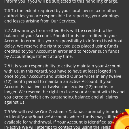
inform you if you will be subjected to this handling charge.
7.6 To the extent required by your local law or tax or other
authorities you are responsible for reporting your winnings
and losses arising from Our Services.
7.7 All winnings from settled Bets will be credited to the
balance of your Account. Should funds be credited to your
Account in error, it is your responsibility to inform Us without
delay. We reserve the right to void Bets placed using funds
credited to your Account in error and to recover such funds
by Account adjustment at any time.
7.8 It is your responsibility to actively maintain your Account
with Us. In this regard, you have to have at least logged in
once to your Account and utilized Our Services in any twelve
(12) month period to maintain an active Account. If your
Account is inactive for twelve consecutive (12) months or
longer, We reserve the right to close your Account with Us and
you agree to forfeit any outstanding balance and all claims
against Us.
7.9 We will review Our Customer Database annually in order
to identify any 'inactive' Accounts where funds may still be
available for withdrawal. If Your Account is identified as being
in-active We will attempt to contact you using the registered