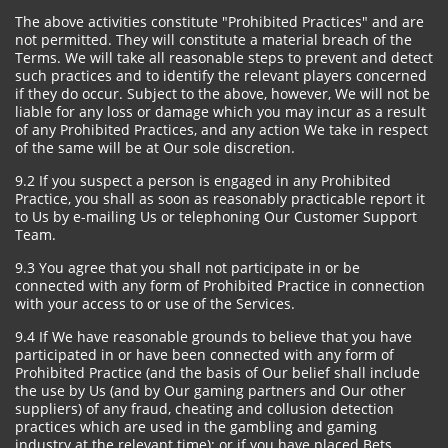
The above activities constitute "Prohibited Practices" and are
not permitted. They will constitute a material breach of the
Terms. We will take all reasonable steps to prevent and detect
such practices and to identify the relevant players concerned
if they do occur. Subject to the above, however, We will not be
liable for any loss or damage which you may incur as a result
of any Prohibited Practices, and any action We take in respect
of the same will be at Our sole discretion.
9.2 If you suspect a person is engaged in any Prohibited
Practice, you shall as soon as reasonably practicable report it
to Us by e-mailing Us or telephoning Our Customer Support
Team.
9.3 You agree that you shall not participate in or be
connected with any form of Prohibited Practice in connection
with your access to or use of the Services.
9.4 If We have reasonable grounds to believe that you have
participated in or have been connected with any form of
Prohibited Practice (and the basis of Our belief shall include
the use by Us (and by Our gaming partners and Our other
suppliers) of any fraud, cheating and collusion detection
practices which are used in the gambling and gaming
industry at the relevant time); or if you have placed Bets