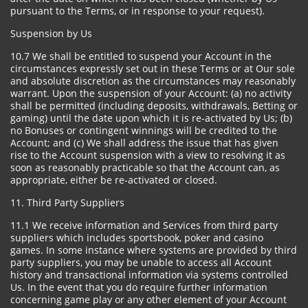
pursuant to the Terms, or in response to your request).
Suspension by Us
10.7 We shall be entitled to suspend your Account in the
circumstances expressly set out in these Terms or at Our sole
and absolute discretion as the circumstances may reasonably
warrant. Upon the suspension of your Account: (a) no activity
shall be permitted (including deposits, withdrawals, Betting or
gaming) until the date upon which it is re-activated by Us; (b)
no Bonuses or contingent winnings will be credited to the
Account; and (c) We shall address the issue that has given
rise to the Account suspension with a view to resolving it as
soon as reasonably practicable so that the Account can, as
appropriate, either be re-activated or closed.
11. Third Party Suppliers
11.1 We receive information and Services from third party
suppliers which includes sportsbook, poker and casino
games. In some instance where systems are provided by third
party suppliers, you may be unable to access all Account
history and transactional information via systems controlled
Us. In the event that you do require further information
concerning game play or any other element of your Account