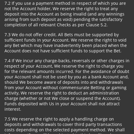
7.2 If you use a payment method in respect of which you are
not the Account holder, We reserve the right to treat any
deposit into the Account as being invalid (and any winnings
arising from such deposit as void) pending the satisfactory
completion of all relevant Checks as per Clause 5.2.
7.3 We do not offer credit. All Bets must be supported by
sufficient funds in your Account. We reserve the right to void
any Bet which may have inadvertently been placed when the
Account does not have sufficient funds to support the Bet.
7.4 If We incur any charge-backs, reversals or other charges in
respect of your Account, We reserve the right to charge you
for the relevant amounts incurred. For the avoidance of doubt
your Account shall not be used by you as a bank Account and,
should We become aware of deposits into and withdrawals
from your Account without commensurate Betting or gaming
activity, We reserve the right to deduct an administration
charge (whether or not We close or suspend the Account).
Funds deposited with Us in your Account shall not attract
interest.
7.5 We reserve the right to apply a handling charge on
deposits and withdrawals to cover third party transactions
costs depending on the selected payment method. We shall