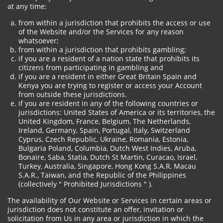
at any time:
from within a jurisdiction that prohibits the access or use
of the Website and/or the Services for any reason
whatsoever;
from within a jurisdiction that prohibits gambling;
if you are a resident of a nation state that prohibits its
citizens from participating in gambling and
if you are a resident in either Great Britain Spain and
Kenya you are trying to register or access your Account
from outside these jurisdictions.
if you are resident in any of the following countries or
jurisdictions: United States of America or its territories, the
United Kingdom, France, Belgium, The Netherlands,
Ireland, Germany, Spain, Portugal, Italy, Switzerland
Cyprus, Czech Republic, Ukraine, Romania, Estonia,
Bulgaria Poland, Columbia, Dutch West Indies, Aruba,
Bonaire, Saba, Statia, Dutch St Martin, Curacao, Israel,
Turkey, Australia, Singapore, Hong Kong S.A.R, Macau
S.A.R., Taiwan, and the Republic of the Philippines
(collectively " Prohibited Jurisdictions " ).
The availability of Our Website or Services in certain areas or
jurisdiction does not constitute an offer, invitation or
solicitation from Us in any area or jurisdiction in which the