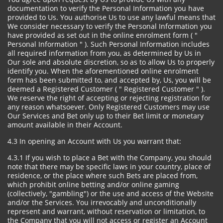
documentation to verify the Personal Information you have
provided to Us. You authorise Us to use any lawful means that
We consider necessary to verify the Personal Information you
have provided as set out in the online enrolment form ( "
Personal Information " ). Such Personal Information includes
all required information from you, as determined by Us in
Our sole and absolute discretion, so as to allow Us to properly
identify you. When the aforementioned online enrolment
form has been submitted to, and accepted by, Us, you will be
deemed a Registered Customer ( " Registered Customer " ).
We reserve the right of accepting or rejecting registration for
any reason whatsoever. Only Registered Customers may use
Our Services and Bet only up to their Bet limit or monetary
amount available in their Account.
4.3 In opening an Account with Us you warrant that:
4.3.1 If you wish to place a Bet with the Company, you should
note that there may be specific laws in your country, place of
residence, or the place where such Bets are placed from,
which prohibit online betting and/or online gaming
(collectively, "gambling") or the use and access of the Website
and/or the Services. You irrevocably and unconditionally
represent and warrant, without reservation or limitation, to
the Company that you will not access or register an Account