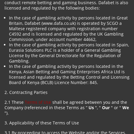
conduct remote betting and gaming business. Dafabet is also
licensed and regulated by the following bodies:
In the case of gambling activity by persons located in Great
Britain, Dafabet (www.dafa.co.uk) is operated by SCGO a
Maltese registered company with registration number
C4592 and is licensed and regulated by the UK Gambling
Commission, under account number 44662,
In the case of gambling activity by persons located in Spain,
Eurasia Solutions PLC is a holder of a General Gambling
License by the General Directorate for the Regulation of
Gambling.
In the case of gambling activity by persons located in the
Kenya, Asian Betting and Gaming Enterprises Africa Ltd is
licensed and regulated by the Betting Control and Licensing
Board of Kenya (BCLB) Licence Number: 845.
2. Contracting Parties
2.1 These
Terms of Use
shall be agreed between you and the
Company (referenced in these Terms as “
Us
", "
Our
" or "
We
").
3. Applicability of these Terms of Use
3.1 By proceeding to access the Website and/or the Services,