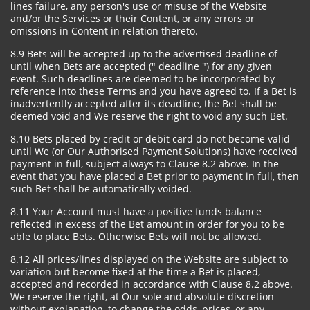
lines failure, any person's use or misuse of the Website
and/or the Services or their Content, or any errors or
omissions in Content in relation thereto.
8.9 Bets will be accepted up to the advertised deadline of
until when Bets are accepted (" deadline ") for any given
event. Such deadlines are deemed to be incorporated by
reference into these Terms and you have agreed to. If a Bet is
inadvertently accepted after its deadline, the Bet shall be
deemed void and We reserve the right to void any such Bet.
8.10 Bets placed by credit or debit card do not become valid
until We (or Our Authorised Payment Solutions) have received
payment in full, subject always to Clause 8.2 above. In the
event that you have placed a Bet prior to payment in full, then
such Bet shall be automatically voided.
8.11 Your Account must have a positive funds balance
reflected in excess of the Bet amount in order for you to be
able to place Bets. Otherwise Bets will not be allowed.
8.12 All prices/lines displayed on the Website are subject to
variation but become fixed at the time a Bet is placed,
accepted and recorded in accordance with Clause 8.2 above.
We reserve the right, at Our sole and absolute discretion
without explanation, to change the odds, prices, or any