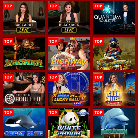
TOP
TOP
TOP
TOP
TOP
TOP
TOP
TOP
TOP
TOP
TOP
TOP