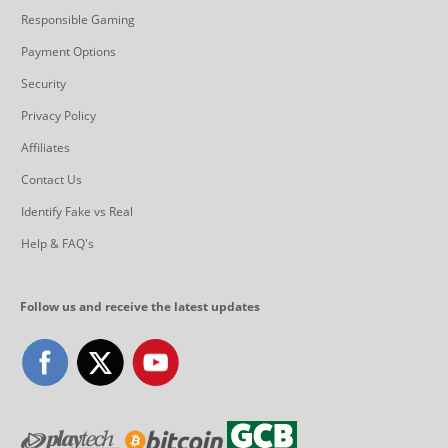
Responsible Gaming
Payment Options
Security
Privacy Policy
Affiliates
Contact Us
Identify Fake vs Real
Help & FAQ's
Follow us and receive the latest updates