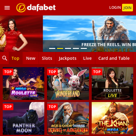
LOGIN
JOIN
FREEZE THE REELS. WIN BIG!
Top
New
Slots
Jackpots
Live
Card and Table
TOP
TOP
TOP
TOP
TOP