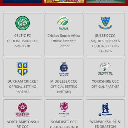
CELTIC FC
Cricket South Africa
SUSSEX CCC
OFFICIAL MAIN CLUB
Official Associate
MAJOR SPONSOR &
SPONSOR
Partner
OFFICIAL BETTING
PARTNER
DURHAM CRICKET
MIDDLESEX CCC
YORKSHIRE CCC
OFFICIAL BETTING
OFFICIAL BETTING
OFFICIAL PARTNER
PARTNER
PARTNER
NORTHAMPTONSHI
SOMERSET CCC
WARWICKSHIRE &
RE CCC
EDGBASTON
OFFICIAL PARTNER