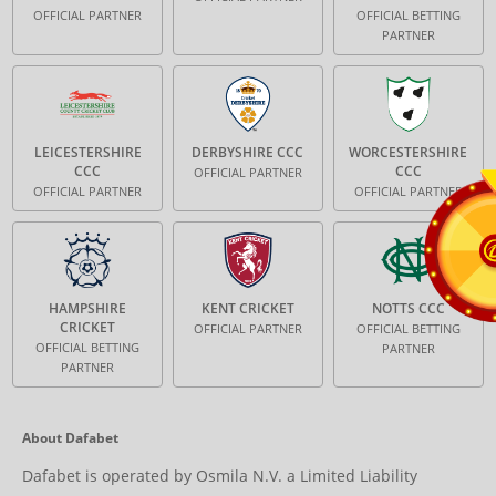
OFFICIAL PARTNER
OFFICIAL BETTING
PARTNER
LEICESTERSHIRE
DERBYSHIRE CCC
WORCESTERSHIRE
CCC
CCC
OFFICIAL PARTNER
OFFICIAL PARTNER
OFFICIAL PARTNER
HAMPSHIRE
KENT CRICKET
NOTTS CCC
CRICKET
OFFICIAL PARTNER
OFFICIAL BETTING
OFFICIAL BETTING
PARTNER
PARTNER
About Dafabet
Dafabet is operated by Osmila N.V. a Limited Liability