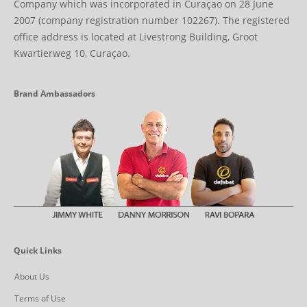
Company which was incorporated in Curaçao on 28 June
2007 (company registration number 102267). The registered
office address is located at Livestrong Building, Groot
Kwartierweg 10, Curaçao.
Brand Ambassadors
Quick Links
About Us
Terms of Use