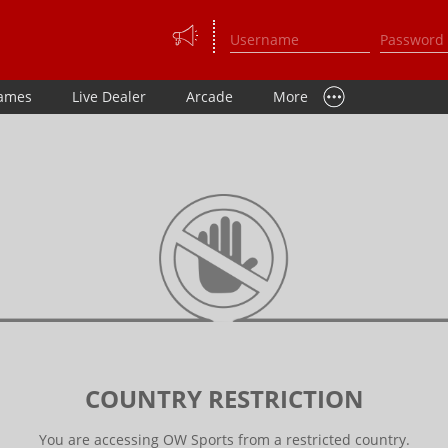
ames
Live Dealer
Arcade
More
COUNTRY RESTRICTION
You are accessing OW Sports from a restricted country.