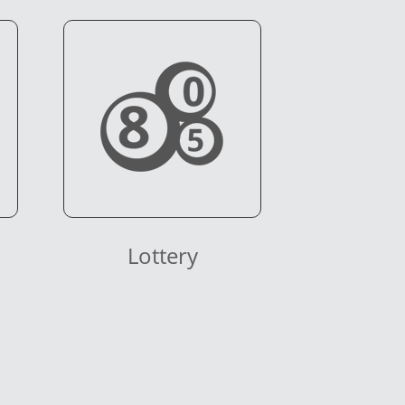
Lottery