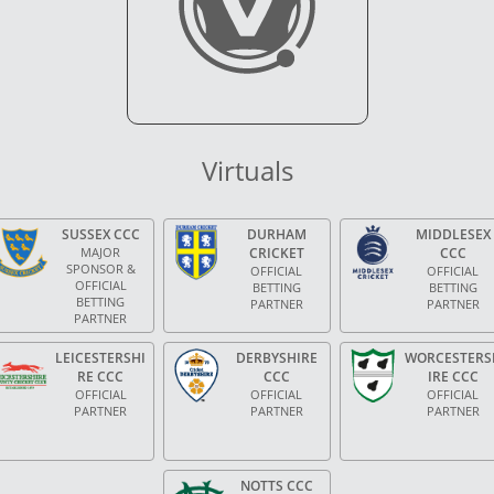
Virtuals
SUSSEX CCC
DURHAM
MIDDLESEX
MAJOR
CRICKET
CCC
SPONSOR &
OFFICIAL
OFFICIAL
OFFICIAL
BETTING
BETTING
BETTING
PARTNER
PARTNER
PARTNER
LEICESTERSHI
DERBYSHIRE
WORCESTERS
RE CCC
CCC
IRE CCC
OFFICIAL
OFFICIAL
OFFICIAL
PARTNER
PARTNER
PARTNER
NOTTS CCC