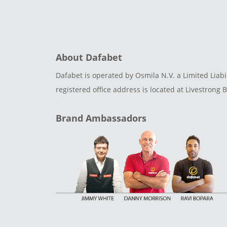
About Dafabet
Dafabet is operated by Osmila N.V. a Limited Lia
registered office address is located at Livestrong 
Brand Ambassadors