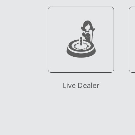
Live Dealer