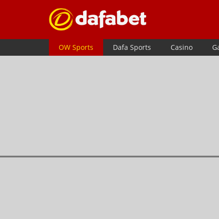
OW Sports
Dafa Sports
Casino
G