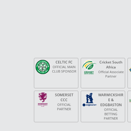
CELTIC FC
Cricket South
OFFICIAL MAIN
Africa
CLUB SPONSOR
Official Associate
Partner
SOMERSET
WARWICKSHIR
CCC
E &
OFFICIAL
EDGBASTON
PARTNER
OFFICIAL
BETTING
PARTNER