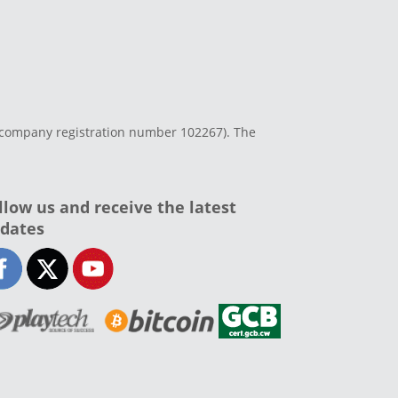
 (company registration number 102267). The
llow us and receive the latest
dates