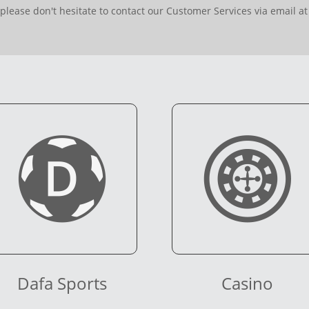
 please don't hesitate to contact our Customer Services via email a
Dafa Sports
Casino