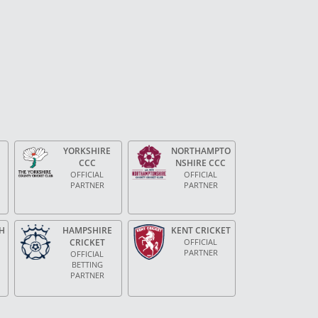
YORKSHIRE
NORTHAMPTO
CCC
NSHIRE CCC
OFFICIAL
OFFICIAL
PARTNER
PARTNER
H
HAMPSHIRE
KENT CRICKET
CRICKET
OFFICIAL
PARTNER
OFFICIAL
BETTING
PARTNER