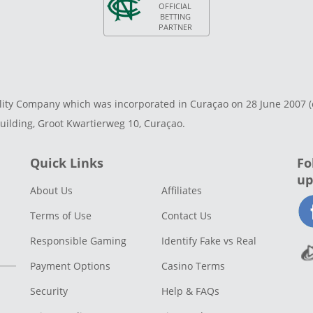
OFFICIAL
BETTING
PARTNER
bility Company which was incorporated in Curaçao on 28 June 2007
Building, Groot Kwartierweg 10, Curaçao.
Quick Links
Fo
up
About Us
Affiliates
Terms of Use
Contact Us
Responsible Gaming
Identify Fake vs Real
Payment Options
Casino Terms
Security
Help & FAQs