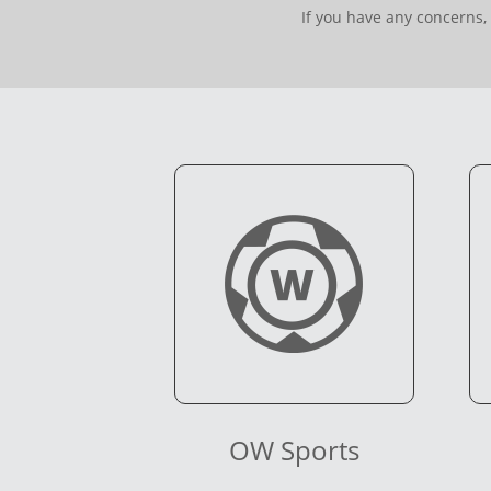
If you have any concerns,
OW Sports