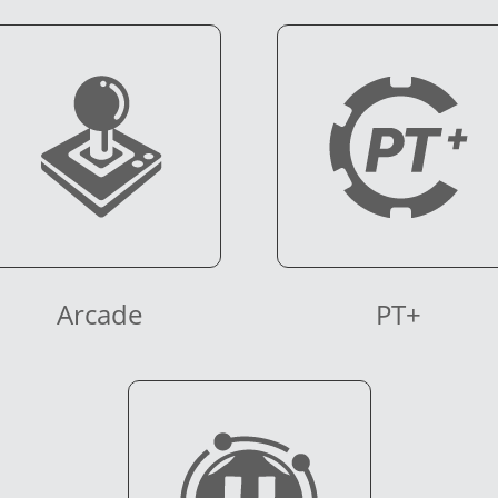
Arcade
PT+