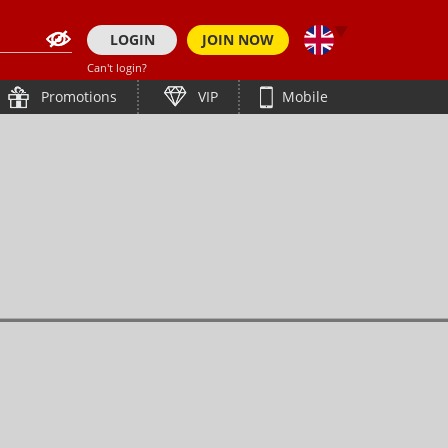
LOGIN
JOIN NOW
Can't login?
English (Europe)
हिन्दी
Promotions
VIP
Mobile
简体中文
తెలుగు
Bengali (India)
ภาษาไทย
Tiếng Việt
English (Bangladesh)
Bahasa Indonesia
Bengali (Bangladesh)
日本語
English (Pakistan)
한국어
Polish
English