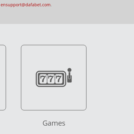
t
ensupport@dafabet.com
.
Games