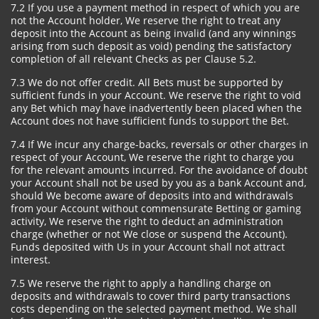
7.2 If you use a payment method in respect of which you are
not the Account holder, We reserve the right to treat any
deposit into the Account as being invalid (and any winnings
arising from such deposit as void) pending the satisfactory
completion of all relevant Checks as per Clause 5.2.
7.3 We do not offer credit. All Bets must be supported by
sufficient funds in your Account. We reserve the right to void
any Bet which may have inadvertently been placed when the
Account does not have sufficient funds to support the Bet.
7.4 If We incur any charge-backs, reversals or other charges in
respect of your Account, We reserve the right to charge you
for the relevant amounts incurred. For the avoidance of doubt
your Account shall not be used by you as a bank Account and,
should We become aware of deposits into and withdrawals
from your Account without commensurate Betting or gaming
activity, We reserve the right to deduct an administration
charge (whether or not We close or suspend the Account).
Funds deposited with Us in your Account shall not attract
interest.
7.5 We reserve the right to apply a handling charge on
deposits and withdrawals to cover third party transactions
costs depending on the selected payment method. We shall