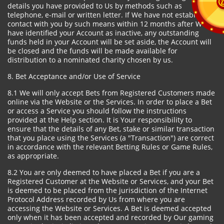
details you have provided to Us by methods such as
telephone, e-mail or written letter. If We have not established
contact with you by such means within 12 months after We
have identified your Account as inactive, any outstanding
funds held in your Account will be set aside, the Account will
be closed and the funds will be made available for
distribution to a nominated charity chosen by us.
8. Bet Acceptance and/or Use of Service
8.1 We will only accept Bets from Registered Customers made
online via the Website or the Services. In order to place a Bet
or access a Service you should follow the instructions
provided at the Help section. It is Your responsibility to
ensure that the details of any Bet, stake or similar transaction
that you place using the Services (a "Transaction") are correct
in accordance with the relevant Betting Rules or Game Rules,
as appropriate.
8.2 You are only deemed to have placed a Bet if you are a
Registered Customer at the Website or Services, and your Bet
is deemed to be placed from the jurisdiction of the Internet
Protocol Address recorded by Us from where you are
accessing the Website or Services. A Bet is deemed accepted
only when it has been accepted and recorded by Our gaming