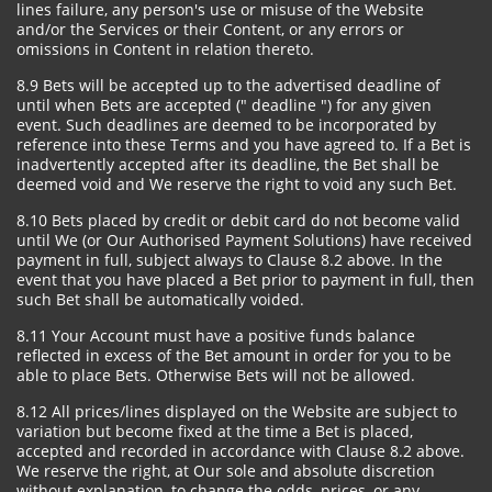
lines failure, any person's use or misuse of the Website
and/or the Services or their Content, or any errors or
omissions in Content in relation thereto.
8.9 Bets will be accepted up to the advertised deadline of
until when Bets are accepted (" deadline ") for any given
event. Such deadlines are deemed to be incorporated by
reference into these Terms and you have agreed to. If a Bet is
inadvertently accepted after its deadline, the Bet shall be
deemed void and We reserve the right to void any such Bet.
8.10 Bets placed by credit or debit card do not become valid
until We (or Our Authorised Payment Solutions) have received
payment in full, subject always to Clause 8.2 above. In the
event that you have placed a Bet prior to payment in full, then
such Bet shall be automatically voided.
8.11 Your Account must have a positive funds balance
reflected in excess of the Bet amount in order for you to be
able to place Bets. Otherwise Bets will not be allowed.
8.12 All prices/lines displayed on the Website are subject to
variation but become fixed at the time a Bet is placed,
accepted and recorded in accordance with Clause 8.2 above.
We reserve the right, at Our sole and absolute discretion
without explanation, to change the odds, prices, or any