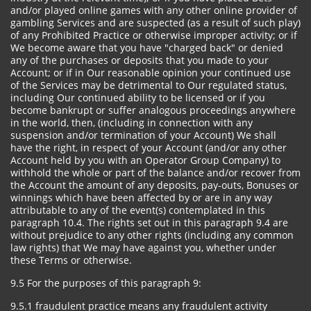
and/or played online games with any other online provider of
gambling Services and are suspected (as a result of such play)
of any Prohibited Practice or otherwise improper activity; or if
We become aware that you have "charged back" or denied
any of the purchases or deposits that you made to your
Account; or if in Our reasonable opinion your continued use
of the Services may be detrimental to Our regulated status,
including Our continued ability to be licensed or if you
become bankrupt or suffer analogous proceedings anywhere
in the world, then, (including in connection with any
suspension and/or termination of your Account) We shall
have the right, in respect of your Account (and/or any other
Account held by you with an Operator Group Company) to
withhold the whole or part of the balance and/or recover from
the Account the amount of any deposits, pay-outs, Bonuses or
winnings which have been affected by or are in any way
attributable to any of the event(s) contemplated in this
paragraph 10.4. The rights set out in this paragraph 9.4 are
without prejudice to any other rights (including any common
law rights) that We may have against you, whether under
these Terms or otherwise.
9.5 For the purposes of this paragraph 9:
9.5.1 fraudulent practice means any fraudulent activity