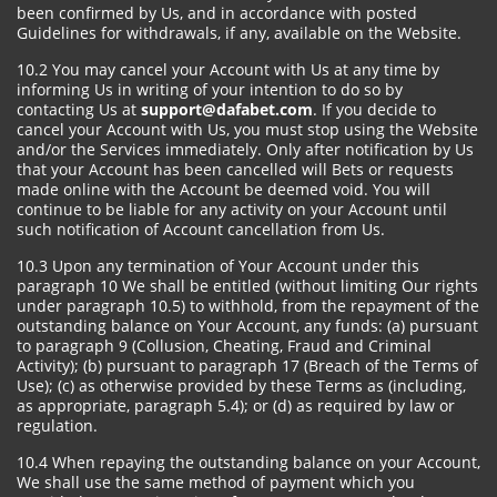
been confirmed by Us, and in accordance with posted
Guidelines for withdrawals, if any, available on the Website.
10.2 You may cancel your Account with Us at any time by
informing Us in writing of your intention to do so by
contacting Us at
support@dafabet.com
. If you decide to
cancel your Account with Us, you must stop using the Website
and/or the Services immediately. Only after notification by Us
that your Account has been cancelled will Bets or requests
made online with the Account be deemed void. You will
continue to be liable for any activity on your Account until
such notification of Account cancellation from Us.
10.3 Upon any termination of Your Account under this
paragraph 10 We shall be entitled (without limiting Our rights
under paragraph 10.5) to withhold, from the repayment of the
outstanding balance on Your Account, any funds: (a) pursuant
to paragraph 9 (Collusion, Cheating, Fraud and Criminal
Activity); (b) pursuant to paragraph 17 (Breach of the Terms of
Use); (c) as otherwise provided by these Terms as (including,
as appropriate, paragraph 5.4); or (d) as required by law or
regulation.
10.4 When repaying the outstanding balance on your Account,
We shall use the same method of payment which you