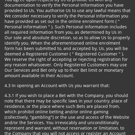
documentation to verify the Personal Information you have
provided to Us. You authorise Us to use any lawful means that
We consider necessary to verify the Personal Information you
have provided as set out in the online enrolment form ( "
Personal Information " ). Such Personal Information includes
all required information from you, as determined by Us in
Our sole and absolute discretion, so as to allow Us to properly
identify you. When the aforementioned online enrolment
form has been submitted to, and accepted by, Us, you will be
deemed a Registered Customer ( " Registered Customer " ).
We reserve the right of accepting or rejecting registration for
any reason whatsoever. Only Registered Customers may use
Our Services and Bet only up to their Bet limit or monetary
amount available in their Account.
4.3 In opening an Account with Us you warrant that:
4.3.1 If you wish to place a Bet with the Company, you should
note that there may be specific laws in your country, place of
residence, or the place where such Bets are placed from,
which prohibit online betting and/or online gaming
(collectively, "gambling") or the use and access of the Website
and/or the Services. You irrevocably and unconditionally
represent and warrant, without reservation or limitation, to
the Company that you will not access or register an Account