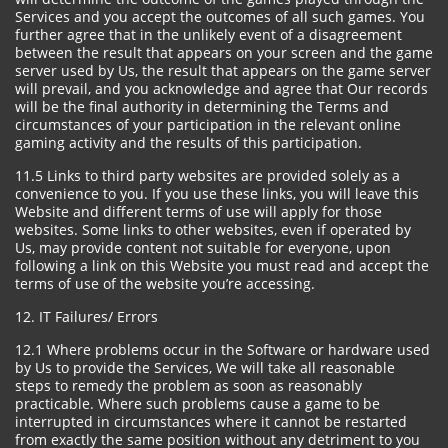
Services and you accept the outcomes of all such games. You
further agree that in the unlikely event of a disagreement
between the result that appears on your screen and the game
server used by Us, the result that appears on the game server
will prevail, and you acknowledge and agree that Our records
will be the final authority in determining the Terms and
circumstances of your participation in the relevant online
gaming activity and the results of this participation.
11.5 Links to third party websites are provided solely as a
convenience to you. If you use these links, you will leave this
Website and different terms of use will apply for those
websites. Some links to other websites, even if operated by
Us, may provide content not suitable for everyone, upon
following a link on this Website you must read and accept the
terms of use of the website you’re accessing.
12. IT Failures/ Errors
12.1 Where problems occur in the Software or hardware used
by Us to provide the Services, We will take all reasonable
steps to remedy the problem as soon as reasonably
practicable. Where such problems cause a game to be
interrupted in circumstances where it cannot be restarted
from exactly the same position without any detriment to you