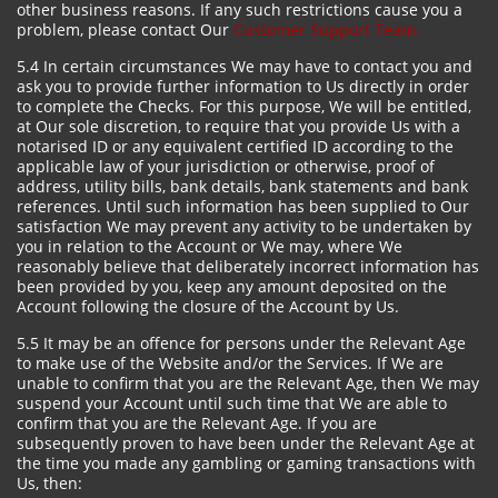
other business reasons. If any such restrictions cause you a
problem, please contact Our
Customer Support Team.
5.4 In certain circumstances We may have to contact you and
ask you to provide further information to Us directly in order
to complete the Checks. For this purpose, We will be entitled,
at Our sole discretion, to require that you provide Us with a
notarised ID or any equivalent certified ID according to the
applicable law of your jurisdiction or otherwise, proof of
address, utility bills, bank details, bank statements and bank
references. Until such information has been supplied to Our
satisfaction We may prevent any activity to be undertaken by
you in relation to the Account or We may, where We
reasonably believe that deliberately incorrect information has
been provided by you, keep any amount deposited on the
Account following the closure of the Account by Us.
5.5 It may be an offence for persons under the Relevant Age
to make use of the Website and/or the Services. If We are
unable to confirm that you are the Relevant Age, then We may
suspend your Account until such time that We are able to
confirm that you are the Relevant Age. If you are
subsequently proven to have been under the Relevant Age at
the time you made any gambling or gaming transactions with
Us, then: