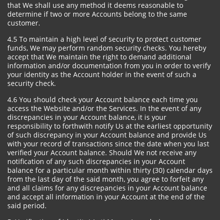
that We shall use any method it deems reasonable to
determine if two or more Accounts belong to the same
customer.
4.5 To maintain a high level of security to protect customer
funds, We may perform random security checks. You hereby
accept that We maintain the right to demand additional
information and/or documentation from you in order to verify
your identity as the Account holder in the event of such a
security check.
4.6 You should check your Account balance each time you
access the Website and/or the Services. In the event of any
discrepancies in your Account balance, it is your
responsibility to forthwith notify Us at the earliest opportunity
of such discrepancy in your Account balance and provide Us
with your record of transactions since the date when you last
verified your Account balance. Should We not receive any
notification of any such discrepancies in your Account
balance for a particular month within thirty (30) calendar days
from the last day of the said month, you agree to forfeit any
and all claims for any discrepancies in your Account balance
and accept all information in your Account at the end of the
said period.