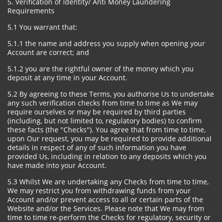
5. Verification of Identity/ Anti Money Laundering
Requirements
5.1 You warrant that:
5.1.1 the name and address you supply when opening your
Account are correct; and
5.1.2 you are the rightful owner of the money which you
deposit at any time in your Account.
5.2 By agreeing to these Terms, you authorise Us to undertake
any such verification checks from time to time as We may
require ourselves or may be required by third parties
(including, but not limited to, regulatory bodies) to confirm
these facts (the "Checks"). You agree that from time to time,
upon Our request, you may be required to provide additional
details in respect of any of such information you have
provided Us, including in relation to any deposits which you
have made into your Account.
5.3 Whilst We are undertaking any Checks from time to time,
We may restrict you from withdrawing funds from your
Account and/or prevent access to all or certain parts of the
Website and/or the Services. Please note that We may from
time to time re-perform the Checks for regulatory, security or