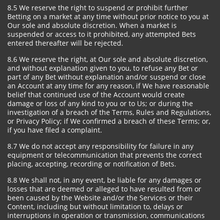
8.5 We reserve the right to suspend or prohibit further
Betting on a market at any time without prior notice to you at
Our sole and absolute discretion. When a market is
suspended or access to it prohibited, any attempted Bets
entered thereafter will be rejected.
8.6 We reserve the right, at Our sole and absolute discretion,
and without explanation given to you, to refuse any Bet or
part of any Bet without explanation and/or suspend or close
an Account at any time for any reason, if We have reasonable
belief that continued use of the Account would create
damage or loss of any kind to you or to Us; or during the
investigation of a breach of the Terms, Rules and Regulations,
or Privacy Policy; if We confirmed a breach of these Terms; or,
if you have filed a complaint.
8.7 We do not accept any responsibility for failure in any
equipment or telecommunication that prevents the correct
placing, accepting, recording or notification of Bets.
8.8 We shall not, in any event, be liable for any damages or
losses that are deemed or alleged to have resulted from or
been caused by the Website and/or the Services or their
Content, including but without limitation to, delays or
interruptions in operation or transmission, communications