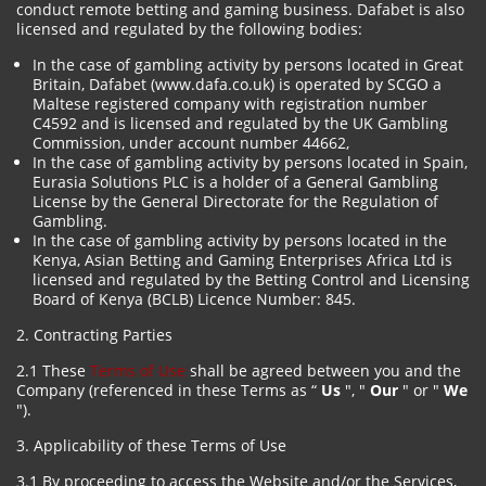
conduct remote betting and gaming business. Dafabet is also
licensed and regulated by the following bodies:
In the case of gambling activity by persons located in Great
Britain, Dafabet (www.dafa.co.uk) is operated by SCGO a
Maltese registered company with registration number
C4592 and is licensed and regulated by the UK Gambling
Commission, under account number 44662,
In the case of gambling activity by persons located in Spain,
Eurasia Solutions PLC is a holder of a General Gambling
License by the General Directorate for the Regulation of
Gambling.
In the case of gambling activity by persons located in the
Kenya, Asian Betting and Gaming Enterprises Africa Ltd is
licensed and regulated by the Betting Control and Licensing
Board of Kenya (BCLB) Licence Number: 845.
2. Contracting Parties
2.1 These
Terms of Use
shall be agreed between you and the
Company (referenced in these Terms as “
Us
", "
Our
" or "
We
").
3. Applicability of these Terms of Use
3.1 By proceeding to access the Website and/or the Services,