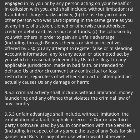
engaged in by you or by any person acting on your behalf or
in collusion with you, and shall include, without limitation: (a)
fraudulent charge-backs activity; (b) the use by you or any
other person who was participating in the same game as you
at any time, of a stolen, cloned or otherwise unauthorised
credit or debit card, as a source of funds; (c) the collusion by
you with others in order to gain an unfair advantage
(including through Bonus schemes or similar incentives
offered by Us); (d) any attempt to register false or misleading
Account information; any (e) any actual or attempted act by
you which is reasonably deemed by Us to be illegal in any
applicable jurisdiction, made in bad faith, or intended to
defraud Us and/or circumvent any contractual or legal
restrictions, regardless of whether such act or attempted act
actually causes Us any damage or harm;
9.5.2 criminal activity shall include, without limitation, money
laundering and any offence that violates the criminal law of
any country.
9.5.3 unfair advantage shall include, without limitation: the
exploitation of a fault, loophole or error in Our or any third
party's software used by you in connection with the Services
(including in respect of any game); the use of any Bots for skill
games and Bots for any other use which would otherwise