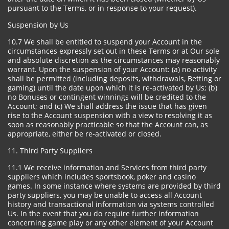
pursuant to the Terms, or in response to your request).
Suspension by Us
10.7 We shall be entitled to suspend your Account in the
circumstances expressly set out in these Terms or at Our sole
and absolute discretion as the circumstances may reasonably
warrant. Upon the suspension of your Account: (a) no activity
shall be permitted (including deposits, withdrawals, Betting or
gaming) until the date upon which it is re-activated by Us; (b)
no Bonuses or contingent winnings will be credited to the
Account; and (c) We shall address the issue that has given
rise to the Account suspension with a view to resolving it as
soon as reasonably practicable so that the Account can, as
appropriate, either be re-activated or closed.
11. Third Party Suppliers
11.1 We receive information and Services from third party
suppliers which includes sportsbook, poker and casino
games. In some instance where systems are provided by third
party suppliers, you may be unable to access all Account
history and transactional information via systems controlled
Us. In the event that you do require further information
concerning game play or any other element of your Account