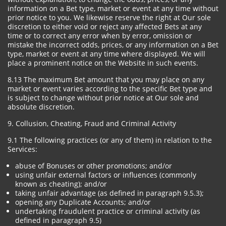
information on a Bet type, market or event at any time without
prior notice to you. We likewise reserve the right at Our sole
discretion to either void or reject any affected Bets at any
time or to correct any error when by error, omission or
mistake the incorrect odds, prices, or any information on a Bet
type, market or event at any time where displayed. We will
place a prominent notice on the Website in such events.
8.13 The maximum Bet amount that you may place on any
market or event varies according to the specific Bet type and
is subject to change without prior notice at Our sole and
absolute discretion.
9. Collusion, Cheating, Fraud and Criminal Activity
9.1 The following practices (or any of them) in relation to the
Services:
abuse of Bonuses or other promotions; and/or
using unfair external factors or influences (commonly
known as cheating); and/or
taking unfair advantage (as defined in paragraph 9.5.3);
opening any Duplicate Accounts; and/or
undertaking fraudulent practice or criminal activity (as
defined in paragraph 9.5)