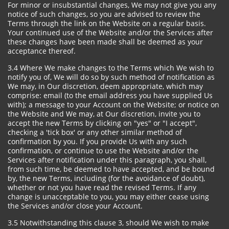
For minor or insubstantial changes, We may not give you any
notice of such changes, so you are advised to review the
Terms through the link on the Website on a regular basis.
Your continued use of the Website and/or the Services after
these changes have been made shall be deemed as your
acceptance thereof.
3.4 Where We make changes to the Terms which We wish to
notify you of, We will do so by such method of notification as
We may, in Our discretion, deem appropriate, which may
comprise: email (to the email address you have supplied Us
with); a message to your Account on the Website; or notice on
the Website and We may, at Our discretion, invite you to
accept the new Terms by clicking on "yes" or "I accept",
checking a 'tick box' or any other similar method of
confirmation by you. If you provide Us with any such
confirmation, or continue to use the Website and/or the
Services after notification under this paragraph, you shall,
from such time, be deemed to have accepted, and be bound
by, the new Terms, including (for the avoidance of doubt),
whether or not you have read the revised Terms. If any
change is unacceptable to you, you may either cease using
the Services and/or close your Account.
3.5 Notwithstanding this clause 3, should We wish to make