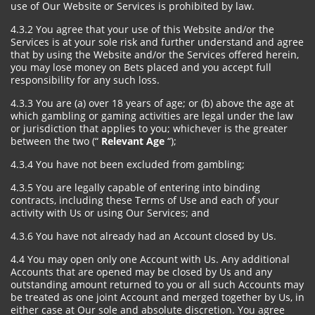
use of Our Website or Services is prohibited by law.
4.3.2 You agree that your use of this Website and/or the
Services is at your sole risk and further understand and agree
that by using the Website and/or the Services offered herein,
you may lose money on Bets placed and you accept full
responsibility for any such loss.
4.3.3 You are (a) over 18 years of age; or (b) above the age at
which gambling or gaming activities are legal under the law
or jurisdiction that applies to you; whichever is the greater
between the two (“
Relevant Age
“);
4.3.4 You have not been excluded from gambling;
4.3.5 You are legally capable of entering into binding
contracts, including these Terms of Use and each of your
activity with Us or using Our Services; and
4.3.6 You have not already had an Account closed by Us.
4.4 You may open only one Account with Us. Any additional
Accounts that are opened may be closed by Us and any
outstanding amount returned to you or all such Accounts may
be treated as one joint Account and merged together by Us, in
either case at Our sole and absolute discretion. You agree