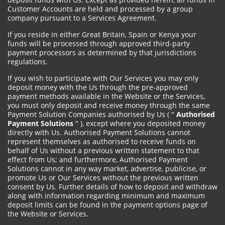
Customer Accounts are held and processed by a group
company pursuant to a Services Agreement.
If you reside in either Great Britain, Spain or Kenya your
funds will be processed through approved third-party
payment processors as determined by that jurisdictions
regulations.
If you wish to participate with Our Services you may only
deposit money with the Us through the pre-approved
payment methods available in the Website or the Services,
you must only deposit and receive money through the same
Payment Solution Companies authorised by Us ( "
Authorised
Payment Solutions
" ), except where you deposited money
directly with Us. Authorised Payment Solutions cannot
represent themselves as authorised to receive funds on
behalf of Us without a previous written statement to that
effect from Us; and furthermore, Authorised Payment
Solutions cannot in any way market, advertise, publicise, or
promote Us or Our Services without the previous written
consent by Us. Further details of how to deposit and withdraw
along with information regarding minimum and maximum
deposit limits can be found in the payment options page of
the Website or Services.