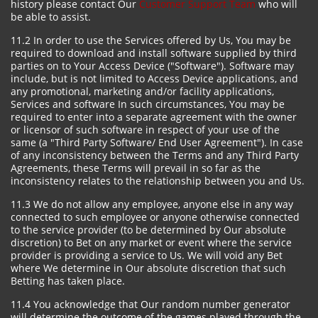
history please contact Our
Customer Support Team
who will
be able to assist.
11.2 In order to use the Services offered by Us, You may be
required to download and install software supplied by third
parties on to Your Access Device ("Software"). Software may
include, but is not limited to Access Device applications, and
any promotional, marketing and/or facility applications,
Services and software In such circumstances, You may be
required to enter into a separate agreement with the owner
or licensor of such software in respect of your use of the
same (a "Third Party Software/ End User Agreement"). In case
of any inconsistency between the Terms and any Third Party
Agreements, these Terms will prevail in so far as the
inconsistency relates to the relationship between you and Us.
11.3 We do not allow any employee, anyone else in any way
connected to such employee or anyone otherwise connected
to the service provider (to be determined by Our absolute
discretion) to Bet on any market or event where the service
provider is providing a service to Us. We will void any Bet
where We determine in Our absolute discretion that such
Betting has taken place.
11.4 You acknowledge that Our random number generator
will determine the outcome of the games played through the