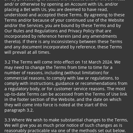
and/ or otherwise by opening an Account with Us, and/or
placing a Bet with Us, you are deemed to have read,
understood and accepted these Terms. By agreeing to these
Terms and/or because of your continued use of the Website
and/or the Services, you are bound by these Terms and by
Our Rules and Regulations and Privacy Policy that are
incorporated by reference herein (and any amendments
thereto). If there is any inconsistency between these Terms
and any document incorporated by reference, these Terms
will prevail at all times.
3.2 The Terms will come into effect on 1st March 2024. We
may need to change the Terms from time to time for a
number of reasons, including (without limitation) for
commercial reasons, to comply with law or regulations, to
comply with instructions, guidance or recommendations from
a regulatory body, or for customer service reasons. The most
up-to-date Terms can be accessed from the Terms of Use link
in the footer section of the Website, and the date on which
they will come into force is noted at the start of this
paragraph 3.2.
3.3 Where We wish to make substantial changes to the Terms,
We will give you as much prior notice of such changes as is
reasonably practicable via one of the methods set out below.