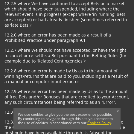
12.2.5 where We have continued to accept Bets on a market
which should have been suspended, including where the
relevant event is in progress (except where 'in-running' Bets
are accepted) or had already finished (sometimes referred to
as 'late Bets');
12.2.6 where an error has been made as a result of a
Prohibited Practice under paragraph 9.1
12.2.7 where We should not have accepted, or have the right
to cancel or re-settle, a Bet pursuant to the Betting Rules (for
example due to 'Related Contingencies');
12.2.8 where an error is made by Us as to the amount of
winnings/returns that are paid to you, including as a result of
a manual or computer input error; or
12.2.9 where an error has been made by Us as to the amount
of free Bets and/or Bonuses that are credited to your Account,
any such circumstances being referred to as an "Error".
x
12.3 In the event of an Error, We reserve the right to:
We use cookies to give you the best experience possible.
By continuing to navigate through this site you consent to
12.3.1 correct any Error made on a Bet placed and re-settle
the use of cookies in accordance with our
Cookies Policy
.
the same at the correct price or Terms which were available
or should have been available through Us (absent the