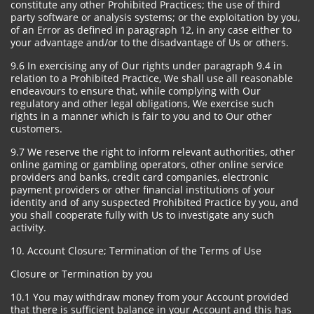
constitute any other Prohibited Practices; the use of third
party software or analysis systems; or the exploitation by you,
of an Error as defined in paragraph 12, in any case either to
your advantage and/or to the disadvantage of Us or others.
9.6 In exercising any of Our rights under paragraph 9.4 in
relation to a Prohibited Practice, We shall use all reasonable
endeavours to ensure that, while complying with Our
regulatory and other legal obligations, We exercise such
rights in a manner which is fair to you and to Our other
customers.
9.7 We reserve the right to inform relevant authorities, other
online gaming or gambling operators, other online service
providers and banks, credit card companies, electronic
payment providers or other financial institutions of your
identity and of any suspected Prohibited Practice by you, and
you shall cooperate fully with Us to investigate any such
activity.
10. Account Closure; Termination of the Terms of Use
Closure or Termination by you
10.1 You may withdraw money from your Account provided
that there is sufficient balance in your Account and this has