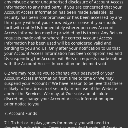
any misuse and/or unauthorised disclosure of Account Access
Information to any third party. If you are concerned that your
Account Access Information has been made available, its
security has been compromised or has been accessed by any
third party without your knowledge or consent, you should
forthwith notify Us immediately whereupon new Account
Access Information may be provided by Us to you. Any Bets or
requests made online where the correct Account Access
Information has been used will be considered valid and
binding to you and Us. Only after your notification to Us that
your Account Access Information has been compromised and
Us suspending the Account will Bets or requests made online
with the Account Access Information be deemed void.
6.2 We may require you to change your password or your
Account Access Information from time to time or We may
suspend your Account if We have reason to believe that there
is likely to be a breach of security or misuse of the Website
and/or the Services. We may, at Our sole and absolute
discretion, change your Account Access Information upon
prior notice to you
7. Account Funds
7.1 To bet or to play games for money, you will need to
deposit funds with Us. Except as provided herein, all funds in