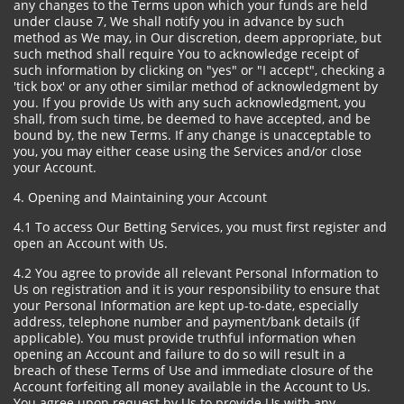
any changes to the Terms upon which your funds are held
under clause 7, We shall notify you in advance by such
method as We may, in Our discretion, deem appropriate, but
such method shall require You to acknowledge receipt of
such information by clicking on "yes" or "I accept", checking a
'tick box' or any other similar method of acknowledgment by
you. If you provide Us with any such acknowledgment, you
shall, from such time, be deemed to have accepted, and be
bound by, the new Terms. If any change is unacceptable to
you, you may either cease using the Services and/or close
your Account.
4. Opening and Maintaining your Account
4.1 To access Our Betting Services, you must first register and
open an Account with Us.
4.2 You agree to provide all relevant Personal Information to
Us on registration and it is your responsibility to ensure that
your Personal Information are kept up-to-date, especially
address, telephone number and payment/bank details (if
applicable). You must provide truthful information when
opening an Account and failure to do so will result in a
breach of these Terms of Use and immediate closure of the
Account forfeiting all money available in the Account to Us.
You agree upon request by Us to provide Us with any