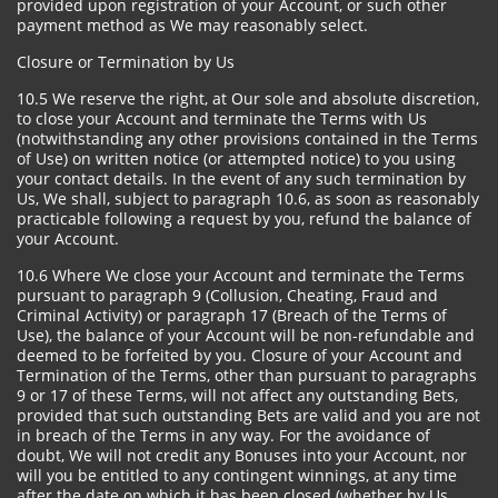
provided upon registration of your Account, or such other
payment method as We may reasonably select.
Closure or Termination by Us
10.5 We reserve the right, at Our sole and absolute discretion,
to close your Account and terminate the Terms with Us
(notwithstanding any other provisions contained in the Terms
of Use) on written notice (or attempted notice) to you using
your contact details. In the event of any such termination by
Us, We shall, subject to paragraph 10.6, as soon as reasonably
practicable following a request by you, refund the balance of
your Account.
10.6 Where We close your Account and terminate the Terms
pursuant to paragraph 9 (Collusion, Cheating, Fraud and
Criminal Activity) or paragraph 17 (Breach of the Terms of
Use), the balance of your Account will be non-refundable and
deemed to be forfeited by you. Closure of your Account and
Termination of the Terms, other than pursuant to paragraphs
9 or 17 of these Terms, will not affect any outstanding Bets,
provided that such outstanding Bets are valid and you are not
in breach of the Terms in any way. For the avoidance of
doubt, We will not credit any Bonuses into your Account, nor
will you be entitled to any contingent winnings, at any time
after the date on which it has been closed (whether by Us