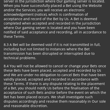
server in the jurisdiction where Our gaming server is located.
When you have successfully placed a Bet using the Website
and/or the Services, you will receive an electronic
acknowledgement (notice), which is confirmation of
acceptance and record of the Bet by Us. A Bet is deemed
completed when accepted and recorded in the jurisdiction
where Our gaming server is located and you have been
notified of said acceptance and recording, all in accordance to
these Terms.
8.3 A Bet will be deemed void if it is not transmitted in full,
including but not limited to instances where the Bet
transmission has been disrupted or interrupted due to
technical problems.
8.4 You will not be allowed to cancel or change your Bets once
these Bets have been placed, accepted and recorded by Us
and We are under no obligation to cancel Bets that have been
validly placed, accepted and recorded in accordance with
these Terms. If there is any dispute relating to the placement
of a Bet, you should notify Us before the finalisation of the
acceptance of such Bets and/or before the event on which the
Bet has been placed occurs. We shall investigate such
disputes accordingly and resolve them reasonably in Our sole
and reasonable discretion.