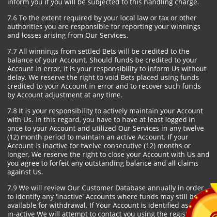
inform you if you will be subjected to this handling charge.
7.6 To the extent required by your local law or tax or other
authorities you are responsible for reporting your winnings
and losses arising from Our Services.
7.7 All winnings from settled Bets will be credited to the
balance of your Account. Should funds be credited to your
Account in error, it is your responsibility to inform Us without
delay. We reserve the right to void Bets placed using funds
credited to your Account in error and to recover such funds
by Account adjustment at any time.
7.8 It is your responsibility to actively maintain your Account
with Us. In this regard, you have to have at least logged in
once to your Account and utilized Our Services in any twelve
(12) month period to maintain an active Account. If your
Account is inactive for twelve consecutive (12) months or
longer, We reserve the right to close your Account with Us and
you agree to forfeit any outstanding balance and all claims
against Us.
7.9 We will review Our Customer Database annually in order
to identify any 'inactive' Accounts where funds may still be
available for withdrawal. If Your Account is identified as being
in-active We will attempt to contact you using the registered