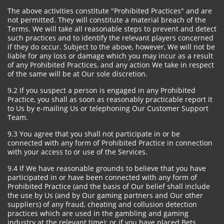
The above activities constitute "Prohibited Practices" and are
not permitted. They will constitute a material breach of the
Terms. We will take all reasonable steps to prevent and detect
such practices and to identify the relevant players concerned
if they do occur. Subject to the above, however, We will not be
liable for any loss or damage which you may incur as a result
of any Prohibited Practices, and any action We take in respect
of the same will be at Our sole discretion.
9.2 If you suspect a person is engaged in any Prohibited
Practice, you shall as soon as reasonably practicable report it
to Us by e-mailing Us or telephoning Our Customer Support
Team.
9.3 You agree that you shall not participate in or be
connected with any form of Prohibited Practice in connection
with your access to or use of the Services.
9.4 If We have reasonable grounds to believe that you have
participated in or have been connected with any form of
Prohibited Practice (and the basis of Our belief shall include
the use by Us (and by Our gaming partners and Our other
suppliers) of any fraud, cheating and collusion detection
practices which are used in the gambling and gaming
industry at the relevant time); or if you have placed Bets