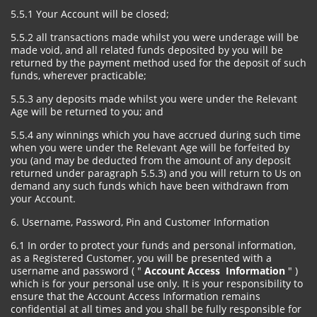
5.5.1 Your Account will be closed;
5.5.2 all transactions made whilst you were underage will be
made void, and all related funds deposited by you will be
returned by the payment method used for the deposit of such
funds, wherever practicable;
5.5.3 any deposits made whilst you were under the Relevant
Age will be returned to you; and
5.5.4 any winnings which you have accrued during such time
when you were under the Relevant Age will be forfeited by
you (and may be deducted from the amount of any deposit
returned under paragraph 5.5.3) and you will return to Us on
demand any such funds which have been withdrawn from
your Account.
6. Username, Password, Pin and Customer Information
6.1 In order to protect your funds and personal information,
as a Registered Customer, you will be presented with a
username and password ( "
Account Access
Information
" )
which is for your personal use only. It is your responsibility to
ensure that the Account Access Information remains
confidential at all times and you shall be fully responsible for