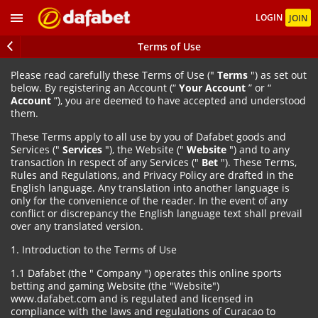
LOGIN
JOIN
Terms of Use
Please read carefully these Terms of Use ("
Terms
") as set out
below. By registering an Account (“
Your Account
” or “
Account
”), you are deemed to have accepted and understood
them.
These Terms apply to all use by you of Dafabet goods and
Services ("
Services
"), the Website ("
Website
") and to any
transaction in respect of any Services ("
Bet
"). These Terms,
Rules and Regulations, and Privacy Policy are drafted in the
English language. Any translation into another language is
only for the convenience of the reader. In the event of any
conflict or discrepancy the English language text shall prevail
over any translated version.
1. Introduction to the Terms of Use
1.1 Dafabet (the " Company ") operates this online sports
betting and gaming Website (the "Website")
www.dafabet.com and is regulated and licensed in
compliance with the laws and regulations of Curacao to