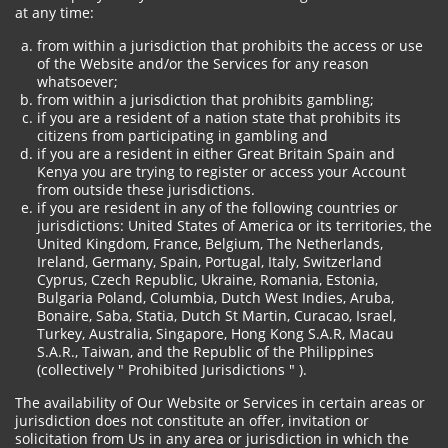
at any time:
from within a jurisdiction that prohibits the access or use
of the Website and/or the Services for any reason
whatsoever;
from within a jurisdiction that prohibits gambling;
if you are a resident of a nation state that prohibits its
citizens from participating in gambling and
if you are a resident in either Great Britain Spain and
Kenya you are trying to register or access your Account
from outside these jurisdictions.
if you are resident in any of the following countries or
jurisdictions: United States of America or its territories, the
United Kingdom, France, Belgium, The Netherlands,
Ireland, Germany, Spain, Portugal, Italy, Switzerland
Cyprus, Czech Republic, Ukraine, Romania, Estonia,
Bulgaria Poland, Columbia, Dutch West Indies, Aruba,
Bonaire, Saba, Statia, Dutch St Martin, Curacao, Israel,
Turkey, Australia, Singapore, Hong Kong S.A.R, Macau
S.A.R., Taiwan, and the Republic of the Philippines
(collectively " Prohibited Jurisdictions " ).
The availability of Our Website or Services in certain areas or
jurisdiction does not constitute an offer, invitation or
solicitation from Us in any area or jurisdiction in which the