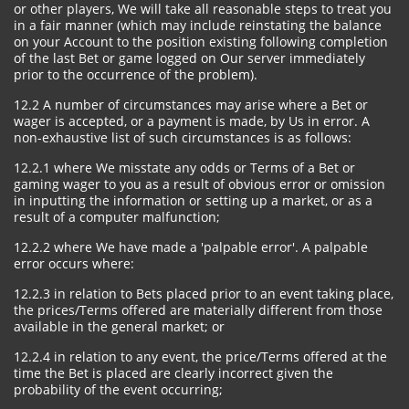
or other players, We will take all reasonable steps to treat you
in a fair manner (which may include reinstating the balance
on your Account to the position existing following completion
of the last Bet or game logged on Our server immediately
prior to the occurrence of the problem).
12.2 A number of circumstances may arise where a Bet or
wager is accepted, or a payment is made, by Us in error. A
non-exhaustive list of such circumstances is as follows:
12.2.1 where We misstate any odds or Terms of a Bet or
gaming wager to you as a result of obvious error or omission
in inputting the information or setting up a market, or as a
result of a computer malfunction;
12.2.2 where We have made a 'palpable error'. A palpable
error occurs where:
12.2.3 in relation to Bets placed prior to an event taking place,
the prices/Terms offered are materially different from those
available in the general market; or
12.2.4 in relation to any event, the price/Terms offered at the
time the Bet is placed are clearly incorrect given the
probability of the event occurring;