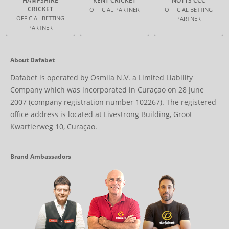
HAMPSHIRE
KENT CRICKET
NOTTS CCC
CRICKET
OFFICIAL PARTNER
OFFICIAL BETTING
OFFICIAL BETTING
PARTNER
PARTNER
About Dafabet
Dafabet is operated by Osmila N.V. a Limited Liability
Company which was incorporated in Curaçao on 28 June
2007 (company registration number 102267). The registered
office address is located at Livestrong Building, Groot
Kwartierweg 10, Curaçao.
Brand Ambassadors