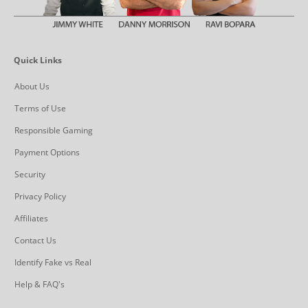
Quick Links
About Us
Terms of Use
Responsible Gaming
Payment Options
Security
Privacy Policy
Affiliates
Contact Us
Identify Fake vs Real
Help & FAQ's