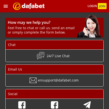
LOGIN
JOIN
How may we help you?
Feel free to chat or call us, send an email
or simply complete the form below.
Chat
24/7 Live Chat
Email Us
ensupport@dafabet.com
Social