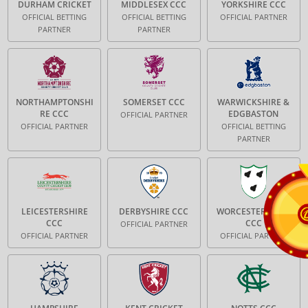
DURHAM CRICKET
MIDDLESEX CCC
YORKSHIRE CCC
OFFICIAL BETTING
OFFICIAL BETTING
OFFICIAL PARTNER
PARTNER
PARTNER
NORTHAMPTONSHI
SOMERSET CCC
WARWICKSHIRE &
RE CCC
EDGBASTON
OFFICIAL PARTNER
OFFICIAL PARTNER
OFFICIAL BETTING
PARTNER
LEICESTERSHIRE
DERBYSHIRE CCC
WORCESTERSHIRE
CCC
CCC
OFFICIAL PARTNER
OFFICIAL PARTNER
OFFICIAL PARTNER