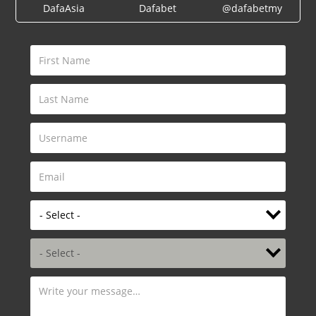
DafaAsia
Dafabet
@dafabetmy