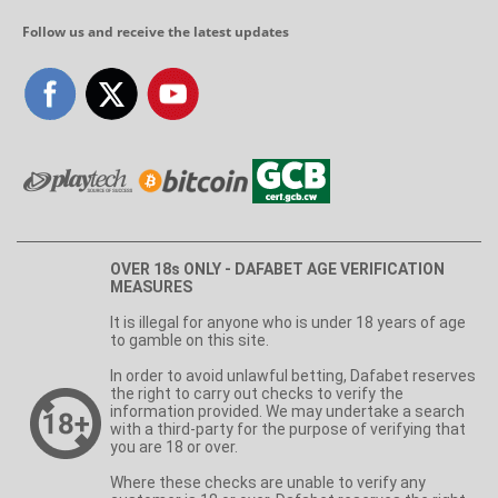
Follow us and receive the latest updates
OVER 18s ONLY - DAFABET AGE VERIFICATION
MEASURES
It is illegal for anyone who is under 18 years of age
to gamble on this site.
In order to avoid unlawful betting, Dafabet reserves
the right to carry out checks to verify the
information provided. We may undertake a search
with a third-party for the purpose of verifying that
you are 18 or over.
Where these checks are unable to verify any