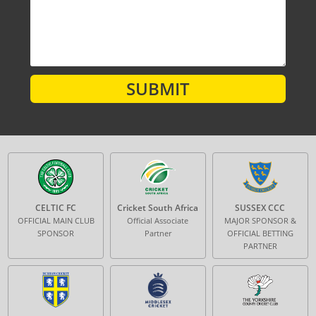
SUBMIT
CELTIC FC
Cricket South Africa
SUSSEX CCC
OFFICIAL MAIN CLUB
Official Associate
MAJOR SPONSOR &
SPONSOR
Partner
OFFICIAL BETTING
PARTNER