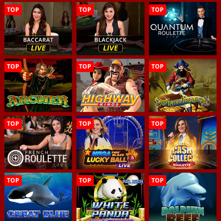
TOP
TOP
TOP
TOP
TOP
TOP
TOP
TOP
TOP
TOP
TOP
TOP