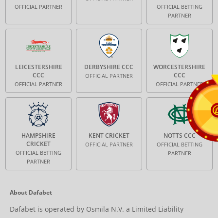
OFFICIAL PARTNER
OFFICIAL BETTING
PARTNER
LEICESTERSHIRE
DERBYSHIRE CCC
WORCESTERSHIRE
CCC
CCC
OFFICIAL PARTNER
OFFICIAL PARTNER
OFFICIAL PARTNER
HAMPSHIRE
KENT CRICKET
NOTTS CCC
CRICKET
OFFICIAL PARTNER
OFFICIAL BETTING
OFFICIAL BETTING
PARTNER
PARTNER
About Dafabet
Dafabet is operated by Osmila N.V. a Limited Liability