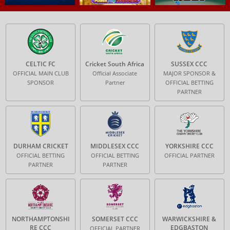
CELTIC FC
Cricket South Africa
SUSSEX CCC
OFFICIAL MAIN CLUB
Official Associate
MAJOR SPONSOR &
SPONSOR
Partner
OFFICIAL BETTING
PARTNER
DURHAM CRICKET
MIDDLESEX CCC
YORKSHIRE CCC
OFFICIAL BETTING
OFFICIAL BETTING
OFFICIAL PARTNER
PARTNER
PARTNER
NORTHAMPTONSHI
SOMERSET CCC
WARWICKSHIRE &
RE CCC
EDGBASTON
OFFICIAL PARTNER