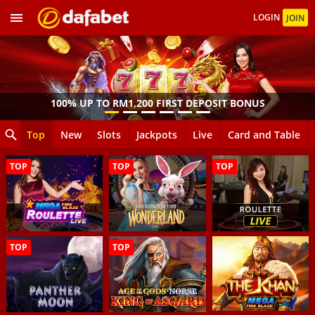
LOGIN
JOIN
ELEVATE YOUR GAME WITH WORLD-CLASS ROULETTE
Top
New
Slots
Jackpots
Live
Card and Table
TOP
TOP
TOP
TOP
TOP