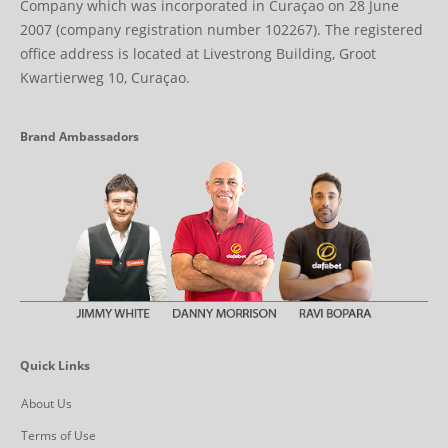
Company which was incorporated in Curaçao on 28 June
2007 (company registration number 102267). The registered
office address is located at Livestrong Building, Groot
Kwartierweg 10, Curaçao.
Brand Ambassadors
Quick Links
About Us
Terms of Use