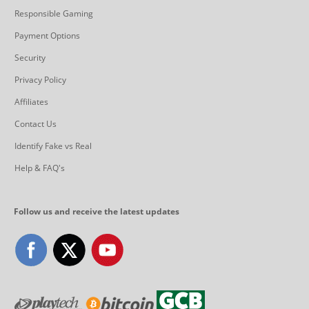
Responsible Gaming
Payment Options
Security
Privacy Policy
Affiliates
Contact Us
Identify Fake vs Real
Help & FAQ's
Follow us and receive the latest updates