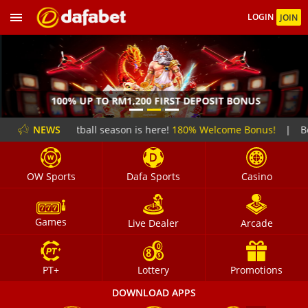
LOGIN
JOIN
100% UP TO RM1,200 FIRST DEPOSIT BONUS
NEWS
Football season is here!
180% Welcome Bonus!
|
Bet 
OW Sports
Dafa Sports
Casino
Games
Live Dealer
Arcade
PT+
Lottery
Promotions
DOWNLOAD APPS