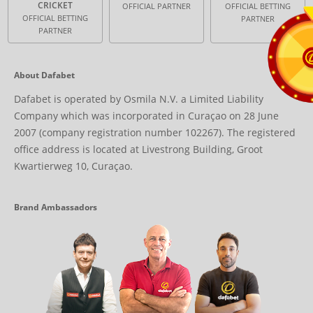
CRICKET
OFFICIAL PARTNER
OFFICIAL BETTING
OFFICIAL BETTING
PARTNER
PARTNER
About Dafabet
Dafabet is operated by Osmila N.V. a Limited Liability
Company which was incorporated in Curaçao on 28 June
2007 (company registration number 102267). The registered
office address is located at Livestrong Building, Groot
Kwartierweg 10, Curaçao.
Brand Ambassadors