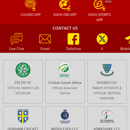
NEW
CASINO APP
DAFA OW APP
DAFA SPORTS
APP
CONTACT US
Live Chat
Email
DafaAsia
X
@daf
CELTIC FC
Cricket South Africa
SUSSEX CCC
OFFICIAL MAIN CLUB
Official Associate
MAJOR SPONSOR &
SPONSOR
Partner
OFFICIAL BETTING
PARTNER
DURHAM CRICKET
MIDDLESEX CCC
YORKSHIRE CCC