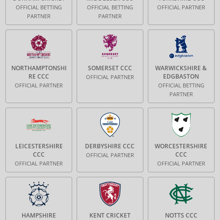
OFFICIAL BETTING
OFFICIAL BETTING
OFFICIAL PARTNER
PARTNER
PARTNER
NORTHAMPTONSHI
SOMERSET CCC
WARWICKSHIRE &
RE CCC
EDGBASTON
OFFICIAL PARTNER
OFFICIAL PARTNER
OFFICIAL BETTING
PARTNER
LEICESTERSHIRE
DERBYSHIRE CCC
WORCESTERSHIRE
CCC
CCC
OFFICIAL PARTNER
OFFICIAL PARTNER
OFFICIAL PARTNER
HAMPSHIRE
KENT CRICKET
NOTTS CCC