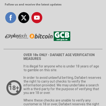
Follow us and receive the latest updates
OVER 18s ONLY - DAFABET AGE VERIFICATION
MEASURES
It is illegal for anyone who is under 18 years of age
to gamble on this site.
In order to avoid unlawful betting, Dafabet reserves
the right to carry out checks to verify the
information provided. We may undertake a search
with a third-party for the purpose of verifying that
you are 18 or over.
Where these checks are unable to verify any
customer is 18 or over, Dafabet reserves the right