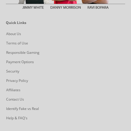
Quick Links
About Us
Terms of Use
Responsible Gaming
Payment Options
Security
Privacy Policy
Affiliates
Contact Us
Identify Fake vs Real
Help & FAQ's