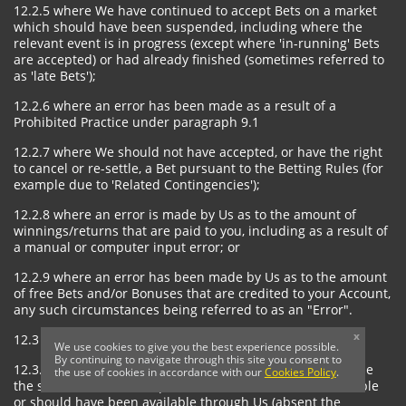
12.2.5 where We have continued to accept Bets on a market
which should have been suspended, including where the
relevant event is in progress (except where 'in-running' Bets
are accepted) or had already finished (sometimes referred to
as 'late Bets');
12.2.6 where an error has been made as a result of a
Prohibited Practice under paragraph 9.1
12.2.7 where We should not have accepted, or have the right
to cancel or re-settle, a Bet pursuant to the Betting Rules (for
example due to 'Related Contingencies');
12.2.8 where an error is made by Us as to the amount of
winnings/returns that are paid to you, including as a result of
a manual or computer input error; or
12.2.9 where an error has been made by Us as to the amount
of free Bets and/or Bonuses that are credited to your Account,
any such circumstances being referred to as an "Error".
x
12.3 In the event of an Error, We reserve the right to:
We use cookies to give you the best experience possible.
By continuing to navigate through this site you consent to
12.3.1 correct any Error made on a Bet placed and re-settle
the use of cookies in accordance with our
Cookies Policy
.
the same at the correct price or Terms which were available
or should have been available through Us (absent the