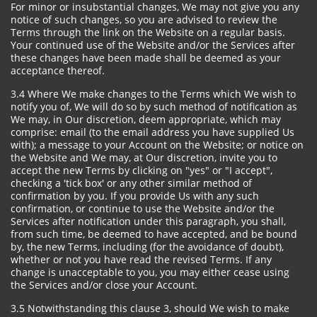
For minor or insubstantial changes, We may not give you any
notice of such changes, so you are advised to review the
Terms through the link on the Website on a regular basis.
Your continued use of the Website and/or the Services after
these changes have been made shall be deemed as your
acceptance thereof.
3.4 Where We make changes to the Terms which We wish to
notify you of, We will do so by such method of notification as
We may, in Our discretion, deem appropriate, which may
comprise: email (to the email address you have supplied Us
with); a message to your Account on the Website; or notice on
the Website and We may, at Our discretion, invite you to
accept the new Terms by clicking on "yes" or "I accept",
checking a 'tick box' or any other similar method of
confirmation by you. If you provide Us with any such
confirmation, or continue to use the Website and/or the
Services after notification under this paragraph, you shall,
from such time, be deemed to have accepted, and be bound
by, the new Terms, including (for the avoidance of doubt),
whether or not you have read the revised Terms. If any
change is unacceptable to you, you may either cease using
the Services and/or close your Account.
3.5 Notwithstanding this clause 3, should We wish to make