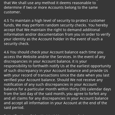
that We shall use any method it deems reasonable to
determine if two or more Accounts belong to the same
customer.
4.5 To maintain a high level of security to protect customer
funds, We may perform random security checks. You hereby
accept that We maintain the right to demand additional
information and/or documentation from you in order to verify
your identity as the Account holder in the event of such a
security check.
4.6 You should check your Account balance each time you
access the Website and/or the Services. In the event of any
discrepancies in your Account balance, it is your
responsibility to forthwith notify Us at the earliest opportunity
of such discrepancy in your Account balance and provide Us
with your record of transactions since the date when you last
verified your Account balance. Should We not receive any
notification of any such discrepancies in your Account
balance for a particular month within thirty (30) calendar days
from the last day of the said month, you agree to forfeit any
and all claims for any discrepancies in your Account balance
and accept all information in your Account at the end of the
said period.