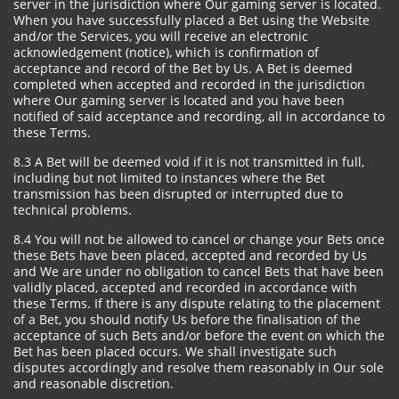
server in the jurisdiction where Our gaming server is located.
When you have successfully placed a Bet using the Website
and/or the Services, you will receive an electronic
acknowledgement (notice), which is confirmation of
acceptance and record of the Bet by Us. A Bet is deemed
completed when accepted and recorded in the jurisdiction
where Our gaming server is located and you have been
notified of said acceptance and recording, all in accordance to
these Terms.
8.3 A Bet will be deemed void if it is not transmitted in full,
including but not limited to instances where the Bet
transmission has been disrupted or interrupted due to
technical problems.
8.4 You will not be allowed to cancel or change your Bets once
these Bets have been placed, accepted and recorded by Us
and We are under no obligation to cancel Bets that have been
validly placed, accepted and recorded in accordance with
these Terms. If there is any dispute relating to the placement
of a Bet, you should notify Us before the finalisation of the
acceptance of such Bets and/or before the event on which the
Bet has been placed occurs. We shall investigate such
disputes accordingly and resolve them reasonably in Our sole
and reasonable discretion.