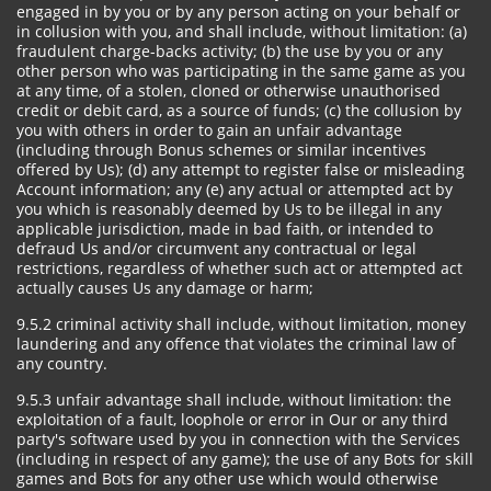
engaged in by you or by any person acting on your behalf or
in collusion with you, and shall include, without limitation: (a)
fraudulent charge-backs activity; (b) the use by you or any
other person who was participating in the same game as you
at any time, of a stolen, cloned or otherwise unauthorised
credit or debit card, as a source of funds; (c) the collusion by
you with others in order to gain an unfair advantage
(including through Bonus schemes or similar incentives
offered by Us); (d) any attempt to register false or misleading
Account information; any (e) any actual or attempted act by
you which is reasonably deemed by Us to be illegal in any
applicable jurisdiction, made in bad faith, or intended to
defraud Us and/or circumvent any contractual or legal
restrictions, regardless of whether such act or attempted act
actually causes Us any damage or harm;
9.5.2 criminal activity shall include, without limitation, money
laundering and any offence that violates the criminal law of
any country.
9.5.3 unfair advantage shall include, without limitation: the
exploitation of a fault, loophole or error in Our or any third
party's software used by you in connection with the Services
(including in respect of any game); the use of any Bots for skill
games and Bots for any other use which would otherwise