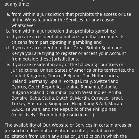
at any time:
from within a jurisdiction that prohibits the access or use
of the Website and/or the Services for any reason
whatsoever;
from within a jurisdiction that prohibits gambling;
if you are a resident of a nation state that prohibits its
citizens from participating in gambling and
if you are a resident in either Great Britain Spain and
Kenya you are trying to register or access your Account
from outside these jurisdictions.
if you are resident in any of the following countries or
jurisdictions: United States of America or its territories, the
United Kingdom, France, Belgium, The Netherlands,
Ireland, Germany, Spain, Portugal, Italy, Switzerland
Cyprus, Czech Republic, Ukraine, Romania, Estonia,
Bulgaria Poland, Columbia, Dutch West Indies, Aruba,
Bonaire, Saba, Statia, Dutch St Martin, Curacao, Israel,
Turkey, Australia, Singapore, Hong Kong S.A.R, Macau
S.A.R., Taiwan, and the Republic of the Philippines
(collectively " Prohibited Jurisdictions " ).
The availability of Our Website or Services in certain areas or
jurisdiction does not constitute an offer, invitation or
solicitation from Us in any area or jurisdiction in which the