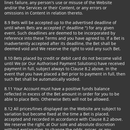
lines failure, any person's use or misuse of the Website
and/or the Services or their Content, or any errors or
omissions in Content in relation thereto.
8.9 Bets will be accepted up to the advertised deadline of
until when Bets are accepted (" deadline ") for any given
event. Such deadlines are deemed to be incorporated by
reference into these Terms and you have agreed to. If a Bet is
inadvertently accepted after its deadline, the Bet shall be
deemed void and We reserve the right to void any such Bet.
8.10 Bets placed by credit or debit card do not become valid
until We (or Our Authorised Payment Solutions) have received
payment in full, subject always to Clause 8.2 above. In the
event that you have placed a Bet prior to payment in full, then
such Bet shall be automatically voided.
8.11 Your Account must have a positive funds balance
reflected in excess of the Bet amount in order for you to be
able to place Bets. Otherwise Bets will not be allowed.
8.12 All prices/lines displayed on the Website are subject to
variation but become fixed at the time a Bet is placed,
accepted and recorded in accordance with Clause 8.2 above.
We reserve the right, at Our sole and absolute discretion
without explanation, to change the odds, prices, or any