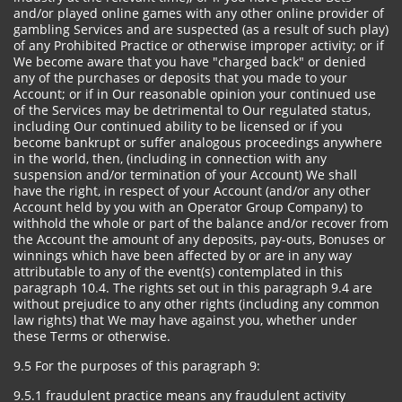
and/or played online games with any other online provider of
gambling Services and are suspected (as a result of such play)
of any Prohibited Practice or otherwise improper activity; or if
We become aware that you have "charged back" or denied
any of the purchases or deposits that you made to your
Account; or if in Our reasonable opinion your continued use
of the Services may be detrimental to Our regulated status,
including Our continued ability to be licensed or if you
become bankrupt or suffer analogous proceedings anywhere
in the world, then, (including in connection with any
suspension and/or termination of your Account) We shall
have the right, in respect of your Account (and/or any other
Account held by you with an Operator Group Company) to
withhold the whole or part of the balance and/or recover from
the Account the amount of any deposits, pay-outs, Bonuses or
winnings which have been affected by or are in any way
attributable to any of the event(s) contemplated in this
paragraph 10.4. The rights set out in this paragraph 9.4 are
without prejudice to any other rights (including any common
law rights) that We may have against you, whether under
these Terms or otherwise.
9.5 For the purposes of this paragraph 9:
9.5.1 fraudulent practice means any fraudulent activity