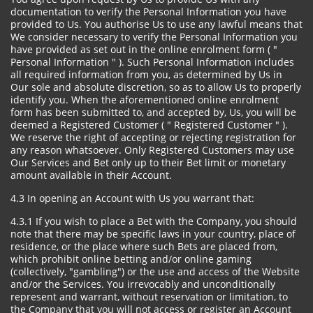
documentation to verify the Personal Information you have
provided to Us. You authorise Us to use any lawful means that
We consider necessary to verify the Personal Information you
have provided as set out in the online enrolment form ( "
Personal Information " ). Such Personal Information includes
all required information from you, as determined by Us in
Our sole and absolute discretion, so as to allow Us to properly
identify you. When the aforementioned online enrolment
form has been submitted to, and accepted by, Us, you will be
deemed a Registered Customer ( " Registered Customer " ).
We reserve the right of accepting or rejecting registration for
any reason whatsoever. Only Registered Customers may use
Our Services and Bet only up to their Bet limit or monetary
amount available in their Account.
4.3 In opening an Account with Us you warrant that:
4.3.1 If you wish to place a Bet with the Company, you should
note that there may be specific laws in your country, place of
residence, or the place where such Bets are placed from,
which prohibit online betting and/or online gaming
(collectively, "gambling") or the use and access of the Website
and/or the Services. You irrevocably and unconditionally
represent and warrant, without reservation or limitation, to
the Company that you will not access or register an Account