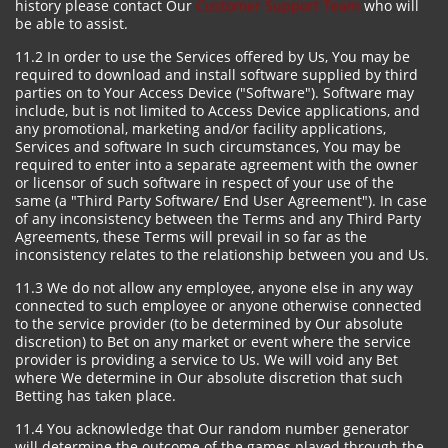
history please contact Our
Customer Support Team
who will
be able to assist.
11.2 In order to use the Services offered by Us, You may be
required to download and install software supplied by third
parties on to Your Access Device ("Software"). Software may
include, but is not limited to Access Device applications, and
any promotional, marketing and/or facility applications,
Services and software In such circumstances, You may be
required to enter into a separate agreement with the owner
or licensor of such software in respect of your use of the
same (a "Third Party Software/ End User Agreement"). In case
of any inconsistency between the Terms and any Third Party
Agreements, these Terms will prevail in so far as the
inconsistency relates to the relationship between you and Us.
11.3 We do not allow any employee, anyone else in any way
connected to such employee or anyone otherwise connected
to the service provider (to be determined by Our absolute
discretion) to Bet on any market or event where the service
provider is providing a service to Us. We will void any Bet
where We determine in Our absolute discretion that such
Betting has taken place.
11.4 You acknowledge that Our random number generator
will determine the outcome of the games played through the