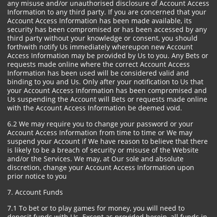
any misuse and/or unauthorised disclosure of Account Access
Information to any third party. If you are concerned that your
Account Access Information has been made available, its
security has been compromised or has been accessed by any
third party without your knowledge or consent, you should
forthwith notify Us immediately whereupon new Account
Access Information may be provided by Us to you. Any Bets or
requests made online where the correct Account Access
Information has been used will be considered valid and
binding to you and Us. Only after your notification to Us that
your Account Access Information has been compromised and
Us suspending the Account will Bets or requests made online
with the Account Access Information be deemed void.
6.2 We may require you to change your password or your
Account Access Information from time to time or We may
suspend your Account if We have reason to believe that there
is likely to be a breach of security or misuse of the Website
and/or the Services. We may, at Our sole and absolute
discretion, change your Account Access Information upon
prior notice to you
7. Account Funds
7.1 To bet or to play games for money, you will need to
deposit funds with Us. Except as provided herein, all funds in