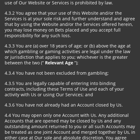
use of Our Website or Services is prohibited by law.
4.3.2 You agree that your use of this Website and/or the
Services is at your sole risk and further understand and agree
that by using the Website and/or the Services offered herein,
you may lose money on Bets placed and you accept full
responsibility for any such loss.
4.3.3 You are (a) over 18 years of age; or (b) above the age at
which gambling or gaming activities are legal under the law
or jurisdiction that applies to you; whichever is the greater
between the two (“
Relevant Age
“);
4.3.4 You have not been excluded from gambling;
4.3.5 You are legally capable of entering into binding
contracts, including these Terms of Use and each of your
activity with Us or using Our Services; and
4.3.6 You have not already had an Account closed by Us.
4.4 You may open only one Account with Us. Any additional
Accounts that are opened may be closed by Us and any
outstanding amount returned to you or all such Accounts may
be treated as one joint Account and merged together by Us, in
either case at Our sole and absolute discretion. You agree