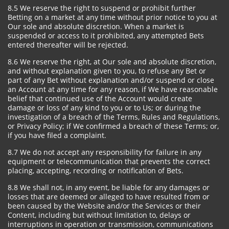
8.5 We reserve the right to suspend or prohibit further
Betting on a market at any time without prior notice to you at
Our sole and absolute discretion. When a market is
suspended or access to it prohibited, any attempted Bets
entered thereafter will be rejected.
8.6 We reserve the right, at Our sole and absolute discretion,
and without explanation given to you, to refuse any Bet or
part of any Bet without explanation and/or suspend or close
an Account at any time for any reason, if We have reasonable
belief that continued use of the Account would create
damage or loss of any kind to you or to Us; or during the
investigation of a breach of the Terms, Rules and Regulations,
or Privacy Policy; if We confirmed a breach of these Terms; or,
if you have filed a complaint.
8.7 We do not accept any responsibility for failure in any
equipment or telecommunication that prevents the correct
placing, accepting, recording or notification of Bets.
8.8 We shall not, in any event, be liable for any damages or
losses that are deemed or alleged to have resulted from or
been caused by the Website and/or the Services or their
Content, including but without limitation to, delays or
interruptions in operation or transmission, communications