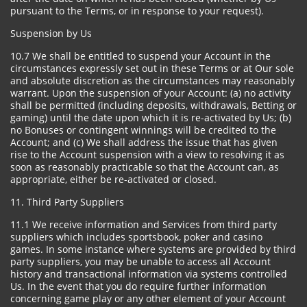
pursuant to the Terms, or in response to your request).
Suspension by Us
10.7 We shall be entitled to suspend your Account in the
circumstances expressly set out in these Terms or at Our sole
and absolute discretion as the circumstances may reasonably
warrant. Upon the suspension of your Account: (a) no activity
shall be permitted (including deposits, withdrawals, Betting or
gaming) until the date upon which it is re-activated by Us; (b)
no Bonuses or contingent winnings will be credited to the
Account; and (c) We shall address the issue that has given
rise to the Account suspension with a view to resolving it as
soon as reasonably practicable so that the Account can, as
appropriate, either be re-activated or closed.
11. Third Party Suppliers
11.1 We receive information and Services from third party
suppliers which includes sportsbook, poker and casino
games. In some instance where systems are provided by third
party suppliers, you may be unable to access all Account
history and transactional information via systems controlled
Us. In the event that you do require further information
concerning game play or any other element of your Account