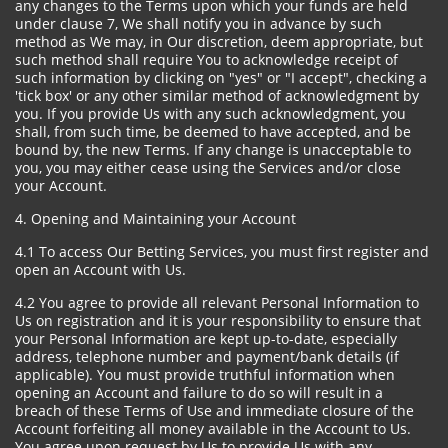
any changes to the Terms upon which your funds are held
under clause 7, We shall notify you in advance by such
method as We may, in Our discretion, deem appropriate, but
such method shall require You to acknowledge receipt of
such information by clicking on "yes" or "I accept", checking a
'tick box' or any other similar method of acknowledgment by
you. If you provide Us with any such acknowledgment, you
shall, from such time, be deemed to have accepted, and be
bound by, the new Terms. If any change is unacceptable to
you, you may either cease using the Services and/or close
your Account.
4. Opening and Maintaining your Account
4.1 To access Our Betting Services, you must first register and
open an Account with Us.
4.2 You agree to provide all relevant Personal Information to
Us on registration and it is your responsibility to ensure that
your Personal Information are kept up-to-date, especially
address, telephone number and payment/bank details (if
applicable). You must provide truthful information when
opening an Account and failure to do so will result in a
breach of these Terms of Use and immediate closure of the
Account forfeiting all money available in the Account to Us.
You agree upon request by Us to provide Us with any