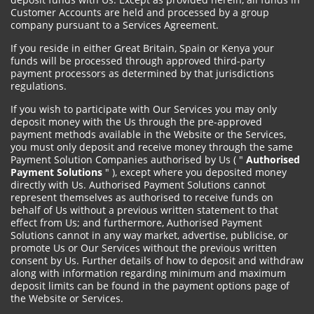
Customer Accounts are held and processed by a group
company pursuant to a Services Agreement.
If you reside in either Great Britain, Spain or Kenya your
funds will be processed through approved third-party
payment processors as determined by that jurisdictions
regulations.
If you wish to participate with Our Services you may only
deposit money with the Us through the pre-approved
payment methods available in the Website or the Services,
you must only deposit and receive money through the same
Payment Solution Companies authorised by Us ( "
Authorised
Payment Solutions
" ), except where you deposited money
directly with Us. Authorised Payment Solutions cannot
represent themselves as authorised to receive funds on
behalf of Us without a previous written statement to that
effect from Us; and furthermore, Authorised Payment
Solutions cannot in any way market, advertise, publicise, or
promote Us or Our Services without the previous written
consent by Us. Further details of how to deposit and withdraw
along with information regarding minimum and maximum
deposit limits can be found in the payment options page of
the Website or Services.