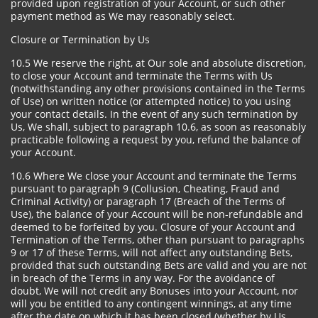
provided upon registration of your Account, or such other
payment method as We may reasonably select.
Closure or Termination by Us
10.5 We reserve the right, at Our sole and absolute discretion,
to close your Account and terminate the Terms with Us
(notwithstanding any other provisions contained in the Terms
of Use) on written notice (or attempted notice) to you using
your contact details. In the event of any such termination by
Us, We shall, subject to paragraph 10.6, as soon as reasonably
practicable following a request by you, refund the balance of
your Account.
10.6 Where We close your Account and terminate the Terms
pursuant to paragraph 9 (Collusion, Cheating, Fraud and
Criminal Activity) or paragraph 17 (Breach of the Terms of
Use), the balance of your Account will be non-refundable and
deemed to be forfeited by you. Closure of your Account and
Termination of the Terms, other than pursuant to paragraphs
9 or 17 of these Terms, will not affect any outstanding Bets,
provided that such outstanding Bets are valid and you are not
in breach of the Terms in any way. For the avoidance of
doubt, We will not credit any Bonuses into your Account, nor
will you be entitled to any contingent winnings, at any time
after the date on which it has been closed (whether by Us