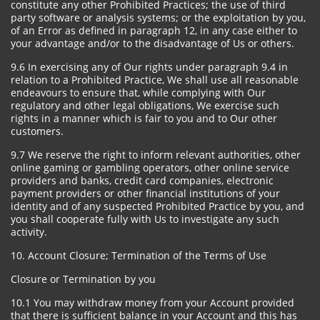
constitute any other Prohibited Practices; the use of third
party software or analysis systems; or the exploitation by you,
of an Error as defined in paragraph 12, in any case either to
your advantage and/or to the disadvantage of Us or others.
9.6 In exercising any of Our rights under paragraph 9.4 in
relation to a Prohibited Practice, We shall use all reasonable
endeavours to ensure that, while complying with Our
regulatory and other legal obligations, We exercise such
rights in a manner which is fair to you and to Our other
customers.
9.7 We reserve the right to inform relevant authorities, other
online gaming or gambling operators, other online service
providers and banks, credit card companies, electronic
payment providers or other financial institutions of your
identity and of any suspected Prohibited Practice by you, and
you shall cooperate fully with Us to investigate any such
activity.
10. Account Closure; Termination of the Terms of Use
Closure or Termination by you
10.1 You may withdraw money from your Account provided
that there is sufficient balance in your Account and this has