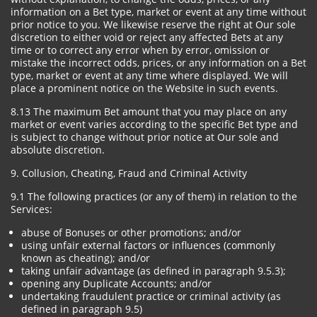
information on a Bet type, market or event at any time without
prior notice to you. We likewise reserve the right at Our sole
discretion to either void or reject any affected Bets at any
time or to correct any error when by error, omission or
mistake the incorrect odds, prices, or any information on a Bet
type, market or event at any time where displayed. We will
place a prominent notice on the Website in such events.
8.13 The maximum Bet amount that you may place on any
market or event varies according to the specific Bet type and
is subject to change without prior notice at Our sole and
absolute discretion.
9. Collusion, Cheating, Fraud and Criminal Activity
9.1 The following practices (or any of them) in relation to the
Services:
abuse of Bonuses or other promotions; and/or
using unfair external factors or influences (commonly
known as cheating); and/or
taking unfair advantage (as defined in paragraph 9.5.3);
opening any Duplicate Accounts; and/or
undertaking fraudulent practice or criminal activity (as
defined in paragraph 9.5)