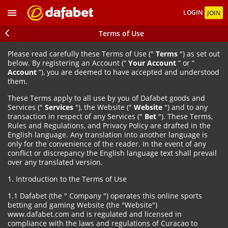
LOGIN
JOIN
Terms of Use
Please read carefully these Terms of Use ("
Terms
") as set out
below. By registering an Account (“
Your Account
” or “
Account
”), you are deemed to have accepted and understood
them.
These Terms apply to all use by you of Dafabet goods and
Services ("
Services
"), the Website ("
Website
") and to any
transaction in respect of any Services ("
Bet
"). These Terms,
Rules and Regulations, and Privacy Policy are drafted in the
English language. Any translation into another language is
only for the convenience of the reader. In the event of any
conflict or discrepancy the English language text shall prevail
over any translated version.
1. Introduction to the Terms of Use
1.1 Dafabet (the " Company ") operates this online sports
betting and gaming Website (the "Website")
www.dafabet.com and is regulated and licensed in
compliance with the laws and regulations of Curacao to