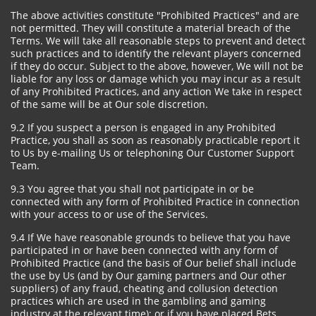
The above activities constitute "Prohibited Practices" and are
not permitted. They will constitute a material breach of the
Terms. We will take all reasonable steps to prevent and detect
such practices and to identify the relevant players concerned
if they do occur. Subject to the above, however, We will not be
liable for any loss or damage which you may incur as a result
of any Prohibited Practices, and any action We take in respect
of the same will be at Our sole discretion.
9.2 If you suspect a person is engaged in any Prohibited
Practice, you shall as soon as reasonably practicable report it
to Us by e-mailing Us or telephoning Our Customer Support
Team.
9.3 You agree that you shall not participate in or be
connected with any form of Prohibited Practice in connection
with your access to or use of the Services.
9.4 If We have reasonable grounds to believe that you have
participated in or have been connected with any form of
Prohibited Practice (and the basis of Our belief shall include
the use by Us (and by Our gaming partners and Our other
suppliers) of any fraud, cheating and collusion detection
practices which are used in the gambling and gaming
industry at the relevant time); or if you have placed Bets