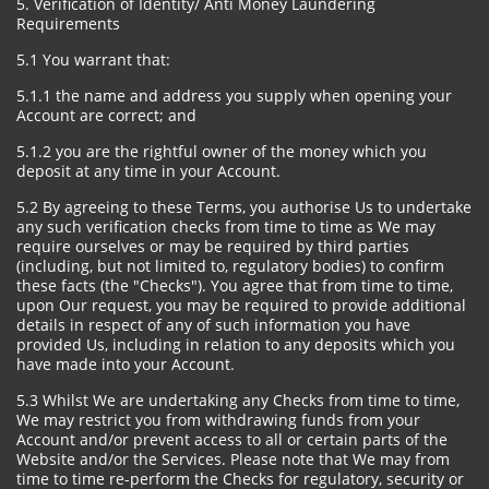
5. Verification of Identity/ Anti Money Laundering
Requirements
5.1 You warrant that:
5.1.1 the name and address you supply when opening your
Account are correct; and
5.1.2 you are the rightful owner of the money which you
deposit at any time in your Account.
5.2 By agreeing to these Terms, you authorise Us to undertake
any such verification checks from time to time as We may
require ourselves or may be required by third parties
(including, but not limited to, regulatory bodies) to confirm
these facts (the "Checks"). You agree that from time to time,
upon Our request, you may be required to provide additional
details in respect of any of such information you have
provided Us, including in relation to any deposits which you
have made into your Account.
5.3 Whilst We are undertaking any Checks from time to time,
We may restrict you from withdrawing funds from your
Account and/or prevent access to all or certain parts of the
Website and/or the Services. Please note that We may from
time to time re-perform the Checks for regulatory, security or