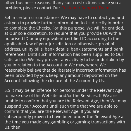
other business reasons. If any such restrictions cause you a
problem, please contact Our
Customer Support Team.
5.4 In certain circumstances We may have to contact you and
ask you to provide further information to Us directly in order
to complete the Checks. For this purpose, We will be entitled,
at Our sole discretion, to require that you provide Us with a
notarised ID or any equivalent certified ID according to the
applicable law of your jurisdiction or otherwise, proof of
address, utility bills, bank details, bank statements and bank
references. Until such information has been supplied to Our
satisfaction We may prevent any activity to be undertaken by
you in relation to the Account or We may, where We
reasonably believe that deliberately incorrect information has
been provided by you, keep any amount deposited on the
Account following the closure of the Account by Us.
5.5 It may be an offence for persons under the Relevant Age
to make use of the Website and/or the Services. If We are
unable to confirm that you are the Relevant Age, then We may
suspend your Account until such time that We are able to
confirm that you are the Relevant Age. If you are
subsequently proven to have been under the Relevant Age at
the time you made any gambling or gaming transactions with
Us, then: