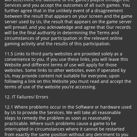
Services and you accept the outcomes of all such games. You
further agree that in the unlikely event of a disagreement
between the result that appears on your screen and the game
server used by Us, the result that appears on the game server
will prevail, and you acknowledge and agree that Our records
will be the final authority in determining the Terms and
circumstances of your participation in the relevant online
gaming activity and the results of this participation.
11.5 Links to third party websites are provided solely as a
convenience to you. If you use these links, you will leave this
Website and different terms of use will apply for those
websites. Some links to other websites, even if operated by
Us, may provide content not suitable for everyone, upon
following a link on this Website you must read and accept the
terms of use of the website you’re accessing.
12. IT Failures/ Errors
12.1 Where problems occur in the Software or hardware used
by Us to provide the Services, We will take all reasonable
steps to remedy the problem as soon as reasonably
practicable. Where such problems cause a game to be
interrupted in circumstances where it cannot be restarted
from exactly the same position without any detriment to you