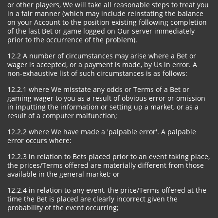
or other players, We will take all reasonable steps to treat you
in a fair manner (which may include reinstating the balance
on your Account to the position existing following completion
of the last Bet or game logged on Our server immediately
prior to the occurrence of the problem).
12.2 A number of circumstances may arise where a Bet or
wager is accepted, or a payment is made, by Us in error. A
non-exhaustive list of such circumstances is as follows:
12.2.1 where We misstate any odds or Terms of a Bet or
gaming wager to you as a result of obvious error or omission
in inputting the information or setting up a market, or as a
result of a computer malfunction;
12.2.2 where We have made a 'palpable error'. A palpable
error occurs where:
12.2.3 in relation to Bets placed prior to an event taking place,
the prices/Terms offered are materially different from those
available in the general market; or
12.2.4 in relation to any event, the price/Terms offered at the
time the Bet is placed are clearly incorrect given the
probability of the event occurring;