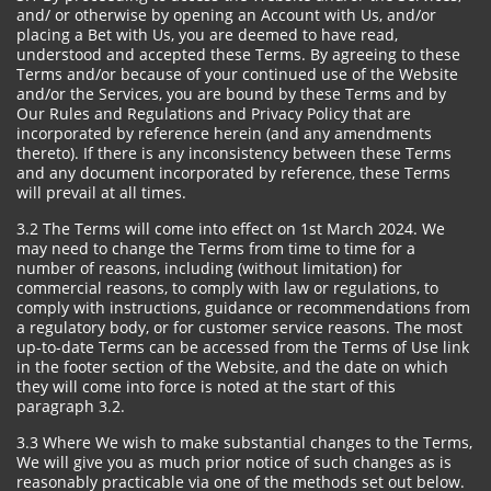
and/ or otherwise by opening an Account with Us, and/or
placing a Bet with Us, you are deemed to have read,
understood and accepted these Terms. By agreeing to these
Terms and/or because of your continued use of the Website
and/or the Services, you are bound by these Terms and by
Our Rules and Regulations and Privacy Policy that are
incorporated by reference herein (and any amendments
thereto). If there is any inconsistency between these Terms
and any document incorporated by reference, these Terms
will prevail at all times.
3.2 The Terms will come into effect on 1st March 2024. We
may need to change the Terms from time to time for a
number of reasons, including (without limitation) for
commercial reasons, to comply with law or regulations, to
comply with instructions, guidance or recommendations from
a regulatory body, or for customer service reasons. The most
up-to-date Terms can be accessed from the Terms of Use link
in the footer section of the Website, and the date on which
they will come into force is noted at the start of this
paragraph 3.2.
3.3 Where We wish to make substantial changes to the Terms,
We will give you as much prior notice of such changes as is
reasonably practicable via one of the methods set out below.