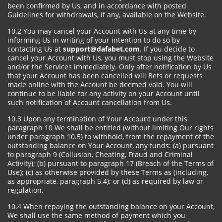
been confirmed by Us, and in accordance with posted
Guidelines for withdrawals, if any, available on the Website.
10.2 You may cancel your Account with Us at any time by
informing Us in writing of your intention to do so by
contacting Us at
support@dafabet.com
. If you decide to
cancel your Account with Us, you must stop using the Website
and/or the Services immediately. Only after notification by Us
that your Account has been cancelled will Bets or requests
made online with the Account be deemed void. You will
continue to be liable for any activity on your Account until
such notification of Account cancellation from Us.
10.3 Upon any termination of Your Account under this
paragraph 10 We shall be entitled (without limiting Our rights
under paragraph 10.5) to withhold, from the repayment of the
outstanding balance on Your Account, any funds: (a) pursuant
to paragraph 9 (Collusion, Cheating, Fraud and Criminal
Activity); (b) pursuant to paragraph 17 (Breach of the Terms of
Use); (c) as otherwise provided by these Terms as (including,
as appropriate, paragraph 5.4); or (d) as required by law or
regulation.
10.4 When repaying the outstanding balance on your Account,
We shall use the same method of payment which you