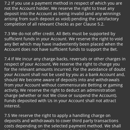
7.2 If you use a payment method in respect of which you are
not the Account holder, We reserve the right to treat any
deposit into the Account as being invalid (and any winnings
arising from such deposit as void) pending the satisfactory
completion of all relevant Checks as per Clause 5.2.
7.3 We do not offer credit. All Bets must be supported by
sufficient funds in your Account. We reserve the right to void
any Bet which may have inadvertently been placed when the
Account does not have sufficient funds to support the Bet.
7.4 If We incur any charge-backs, reversals or other charges in
respect of your Account, We reserve the right to charge you
for the relevant amounts incurred. For the avoidance of doubt
your Account shall not be used by you as a bank Account and,
should We become aware of deposits into and withdrawals
from your Account without commensurate Betting or gaming
activity, We reserve the right to deduct an administration
charge (whether or not We close or suspend the Account).
Funds deposited with Us in your Account shall not attract
interest.
7.5 We reserve the right to apply a handling charge on
deposits and withdrawals to cover third party transactions
costs depending on the selected payment method. We shall