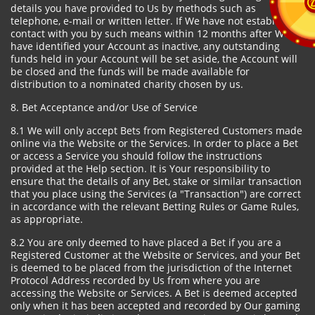
details you have provided to Us by methods such as
telephone, e-mail or written letter. If We have not established
contact with you by such means within 12 months after We
have identified your Account as inactive, any outstanding
funds held in your Account will be set aside, the Account will
be closed and the funds will be made available for
distribution to a nominated charity chosen by us.
8. Bet Acceptance and/or Use of Service
8.1 We will only accept Bets from Registered Customers made
online via the Website or the Services. In order to place a Bet
or access a Service you should follow the instructions
provided at the Help section. It is Your responsibility to
ensure that the details of any Bet, stake or similar transaction
that you place using the Services (a "Transaction") are correct
in accordance with the relevant Betting Rules or Game Rules,
as appropriate.
8.2 You are only deemed to have placed a Bet if you are a
Registered Customer at the Website or Services, and your Bet
is deemed to be placed from the jurisdiction of the Internet
Protocol Address recorded by Us from where you are
accessing the Website or Services. A Bet is deemed accepted
only when it has been accepted and recorded by Our gaming