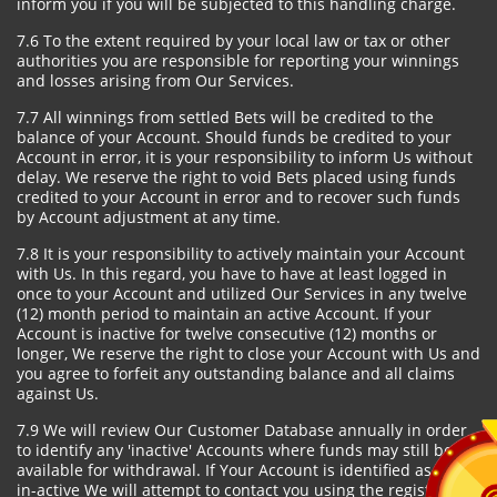
inform you if you will be subjected to this handling charge.
7.6 To the extent required by your local law or tax or other
authorities you are responsible for reporting your winnings
and losses arising from Our Services.
7.7 All winnings from settled Bets will be credited to the
balance of your Account. Should funds be credited to your
Account in error, it is your responsibility to inform Us without
delay. We reserve the right to void Bets placed using funds
credited to your Account in error and to recover such funds
by Account adjustment at any time.
7.8 It is your responsibility to actively maintain your Account
with Us. In this regard, you have to have at least logged in
once to your Account and utilized Our Services in any twelve
(12) month period to maintain an active Account. If your
Account is inactive for twelve consecutive (12) months or
longer, We reserve the right to close your Account with Us and
you agree to forfeit any outstanding balance and all claims
against Us.
7.9 We will review Our Customer Database annually in order
to identify any 'inactive' Accounts where funds may still be
available for withdrawal. If Your Account is identified as being
in-active We will attempt to contact you using the registered