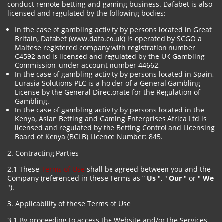
conduct remote betting and gaming business. Dafabet is also
licensed and regulated by the following bodies:
In the case of gambling activity by persons located in Great
Britain, Dafabet (www.dafa.co.uk) is operated by SCGO a
Maltese registered company with registration number
C4592 and is licensed and regulated by the UK Gambling
Commission, under account number 44662,
In the case of gambling activity by persons located in Spain,
Eurasia Solutions PLC is a holder of a General Gambling
License by the General Directorate for the Regulation of
Gambling.
In the case of gambling activity by persons located in the
Kenya, Asian Betting and Gaming Enterprises Africa Ltd is
licensed and regulated by the Betting Control and Licensing
Board of Kenya (BCLB) Licence Number: 845.
2. Contracting Parties
2.1 These
Terms of Use
shall be agreed between you and the
Company (referenced in these Terms as “
Us
", "
Our
" or "
We
").
3. Applicability of these Terms of Use
3.1 By proceeding to access the Website and/or the Services,