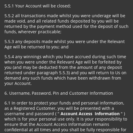
5.5.1 Your Account will be closed;
5.5.2 all transactions made whilst you were underage will be
made void, and all related funds deposited by you will be
returned by the payment method used for the deposit of such
funds, wherever practicable;
5.5.3 any deposits made whilst you were under the Relevant
Age will be returned to you; and
5.5.4 any winnings which you have accrued during such time
when you were under the Relevant Age will be forfeited by
you (and may be deducted from the amount of any deposit
returned under paragraph 5.5.3) and you will return to Us on
demand any such funds which have been withdrawn from
your Account.
6. Username, Password, Pin and Customer Information
6.1 In order to protect your funds and personal information,
as a Registered Customer, you will be presented with a
username and password ( "
Account Access
Information
" )
which is for your personal use only. It is your responsibility to
ensure that the Account Access Information remains
confidential at all times and you shall be fully responsible for