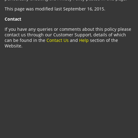
This page was modified last September 16, 2015.
Contact
If you have any queries or comments about this policy please
contact us through our Customer Support, details of which
can be found in the
Contact Us
and
Help
section of the
Website.