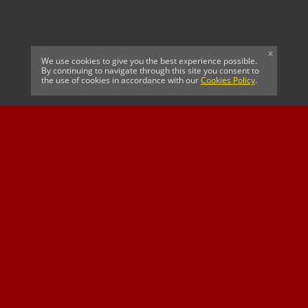
x
We use cookies to give you the best experience possible.
By continuing to navigate through this site you consent to
the use of cookies in accordance with our
Cookies Policy
.
CELTIC FC
Cricket South Africa
SUSSEX CCC
OFFICIAL MAIN CLUB
Official Associate
MAJOR SPONSOR &
SPONSOR
Partner
OFFICIAL BETTING
PARTNER