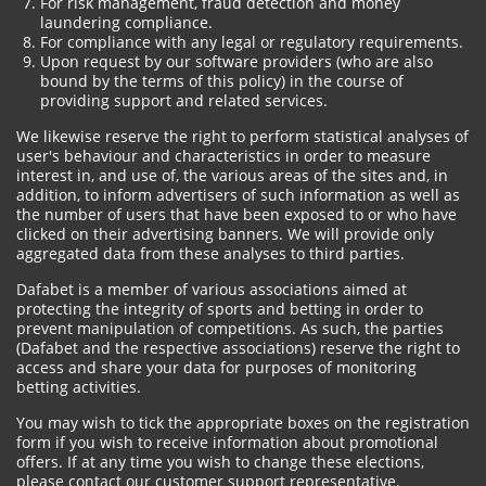
For risk management, fraud detection and money
laundering compliance.
For compliance with any legal or regulatory requirements.
Upon request by our software providers (who are also
bound by the terms of this policy) in the course of
providing support and related services.
We likewise reserve the right to perform statistical analyses of
user's behaviour and characteristics in order to measure
interest in, and use of, the various areas of the sites and, in
addition, to inform advertisers of such information as well as
the number of users that have been exposed to or who have
clicked on their advertising banners. We will provide only
aggregated data from these analyses to third parties.
Dafabet is a member of various associations aimed at
protecting the integrity of sports and betting in order to
prevent manipulation of competitions. As such, the parties
(Dafabet and the respective associations) reserve the right to
access and share your data for purposes of monitoring
betting activities.
You may wish to tick the appropriate boxes on the registration
form if you wish to receive information about promotional
offers. If at any time you wish to change these elections,
please contact our customer support representative.