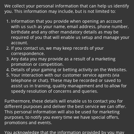
We collect your personal information that can help us identify
you. This information may include, but is not limited to:
Information that you provide when opening an account
with us such as your name, email address, phone number,
birthdate and any other mandatory details as may be
required of you that will enable us setup and manage your
account.
If you contact us, we may keep records of your
correspondence.
Any data you may provide as a result of a marketing
promotion or competition.
Details of your gaming or betting activity on the Websites.
Your interaction with our customer service agents (via
telephone or chat). These may be recorded or saved to
assist us in training, quality management and to allow for
speedy resolution of concerns and queries.
Furthermore, these details will enable us to contact you for
different purposes and deliver the best service we can offer.
This personal information will also be used for marketing
purposes, to notify you every time we have special offers,
promotions and events.
You acknowledge that the information provided by you may