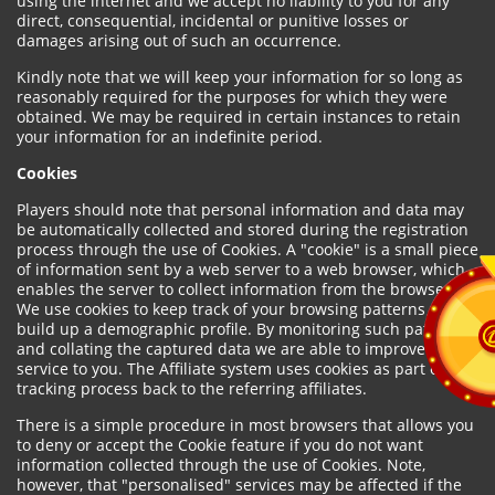
using the internet and we accept no liability to you for any
direct, consequential, incidental or punitive losses or
damages arising out of such an occurrence.
Kindly note that we will keep your information for so long as
reasonably required for the purposes for which they were
obtained. We may be required in certain instances to retain
your information for an indefinite period.
Cookies
Players should note that personal information and data may
be automatically collected and stored during the registration
process through the use of Cookies. A "cookie" is a small piece
of information sent by a web server to a web browser, which
enables the server to collect information from the browser.
We use cookies to keep track of your browsing patterns and to
build up a demographic profile. By monitoring such patterns
and collating the captured data we are able to improve our
service to you. The Affiliate system uses cookies as part of the
tracking process back to the referring affiliates.
There is a simple procedure in most browsers that allows you
to deny or accept the Cookie feature if you do not want
information collected through the use of Cookies. Note,
however, that "personalised" services may be affected if the