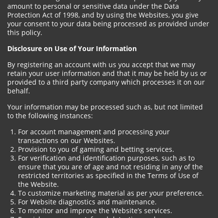
amount to personal or sensitive data under the Data
Protection Act of 1998, and by using the Websites, you give
your consent to your data being processed as provided under
this policy.
Disclosure on Use of Your Information
By registering an account with us you accept that we may
retain your user information and that it may be held by us or
provided to a third party company which processes it on our
behalf.
Your information may be processed such as, but not limited
to the following instances:
For account management and processing your
transactions on our Websites.
Provision to you of gaming and betting services.
For verification and identification purposes, such as to
ensure that you are of age and not residing in any of the
restricted territories as specified in the Terms of Use of
the Website.
To customize marketing material as per your preference.
For Website diagnostics and maintenance.
To monitor and improve the Website’s services.