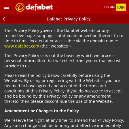
LOGIN
JOIN
Dafabet Privacy Policy
This Privacy Policy governs the Dafabet website or any
respective page, subpage, subdomain or section thereof from
time to time, located at or accessible via the domain name:
www.dafabet.com
(the “Websites”).
This Privacy Policy sets out the basis by which we process
personal information that we collect from you or that you will
provide to us.
Please read the policy below carefully before using the
Websites. By using or registering with the Websites, you are
deemed to have agreed and accepted the terms and
conditions of this Privacy Policy. If you do not agree to accept
and be bound by this Privacy Policy or any amendment
thereto, then please discontinue the use of the Website.
Amendment or Changes to the Policy
We reserve the right, at any time, to amend this Privacy Policy.
Any such change shall be binding and effective immediately