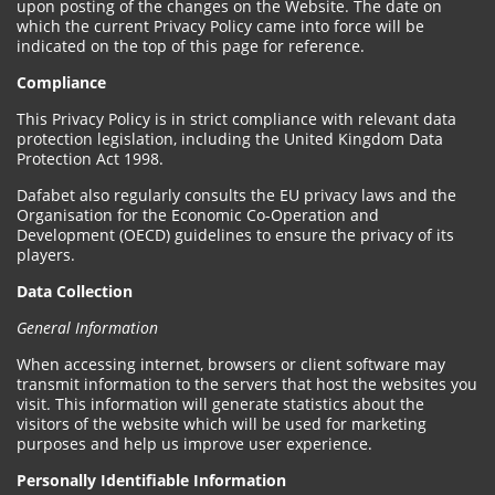
upon posting of the changes on the Website. The date on
which the current Privacy Policy came into force will be
indicated on the top of this page for reference.
Compliance
This Privacy Policy is in strict compliance with relevant data
protection legislation, including the United Kingdom Data
Protection Act 1998.
Dafabet also regularly consults the EU privacy laws and the
Organisation for the Economic Co-Operation and
Development (OECD) guidelines to ensure the privacy of its
players.
Data Collection
General Information
When accessing internet, browsers or client software may
transmit information to the servers that host the websites you
visit. This information will generate statistics about the
visitors of the website which will be used for marketing
purposes and help us improve user experience.
Personally Identifiable Information