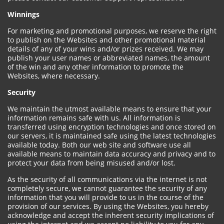
Winnings
For marketing and promotional purposes, we reserve the right
to publish on the Websites and other promotional material
details of any of your wins and/or prizes received. We may
publish your user names or abbreviated names, the amount
of the win and any other information to promote the
Websites, where necessary.
Security
We maintain the utmost available means to ensure that your
information remains safe with us. All information is
transferred using encryption technologies and once stored on
our servers, it is maintained safe using the latest technologies
available today. Both our web site and software use all
available means to maintain data accuracy and privacy and to
protect your data from being misused and/or lost.
As the security of all communications via the internet is not
completely secure, we cannot guarantee the security of any
information that you will provide to us in the course of the
provision of our services. By using the Websites, you hereby
acknowledge and accept the inherent security implications of