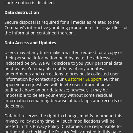
cookie option is disabled.
Data destruction
Secure disposal is required for all media as related to the
Company’s interactive gambling production site, regardless of
the information contained thereon.
Data Access and Updates
Users may at any time make a written request for a copy of
their personal information held by us to the addresses
indicated below. We will disclose to you your personal data
held by us. You may also notify us of any updates,
amendments and corrections to previously collected user
information by contacting our
Customer Support
. Further,
upon your request, we will delete user information as
outlined above on our database; however, it may be
impossible to delete your entry without some residual
information remaining because of back-ups and records of
deletions.
Dafabet reserves the right to change, modify or amend this
Privacy Policy at any time. All such modifications will be
posted in this Privacy Policy. Customers are responsible for
periodically checking the Privacy Policy posted in this page.