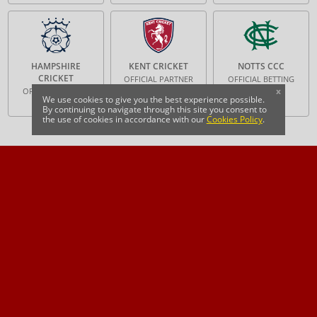
HAMPSHIRE
KENT CRICKET
NOTTS CCC
CRICKET
OFFICIAL PARTNER
OFFICIAL BETTING
x
OFFICIAL BETTING
PARTNER
We use cookies to give you the best experience possible.
PARTNER
By continuing to navigate through this site you consent to
the use of cookies in accordance with our
Cookies Policy
.
About Dafabet
Dafabet is operated by Osmila N.V. a Limited Liability
Company which was incorporated in Curaçao on 28 June
2007 (company registration number 102267). The registered
office address is located at Livestrong Building, Groot
Kwartierweg 10, Curaçao.
Brand Ambassadors