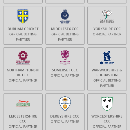
DURHAM CRICKET
MIDDLESEX CCC
YORKSHIRE CCC
OFFICIAL BETTING
OFFICIAL BETTING
OFFICIAL PARTNER
PARTNER
PARTNER
NORTHAMPTONSHI
SOMERSET CCC
WARWICKSHIRE &
RE CCC
EDGBASTON
OFFICIAL PARTNER
OFFICIAL PARTNER
OFFICIAL BETTING
PARTNER
LEICESTERSHIRE
DERBYSHIRE CCC
WORCESTERSHIRE
CCC
CCC
OFFICIAL PARTNER
OFFICIAL PARTNER
OFFICIAL PARTNER