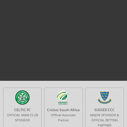
CELTIC FC
Cricket South Africa
SUSSEX CCC
OFFICIAL MAIN CLUB
Official Associate
MAJOR SPONSOR &
SPONSOR
Partner
OFFICIAL BETTING
PARTNER