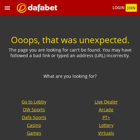
LOGIN
JOIN
Ooops, that was unexpected.
The page you are looking for can't be found. You may have
followed a bad link or typed an address (URL) incorrectly.
What are you looking for?
Go to Lobby
Live Dealer
OW Sports
Arcade
Dafa Sports
PT+
Casino
Lottery
Games
Virtuals