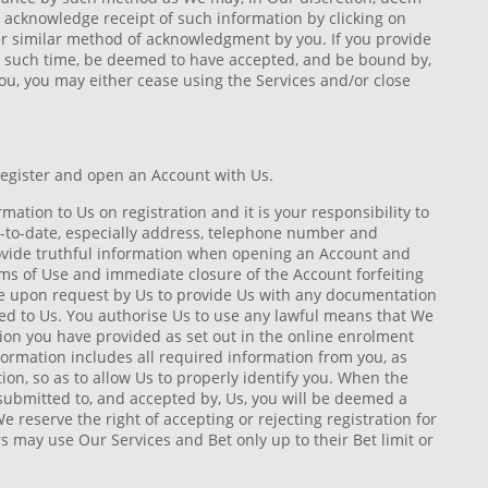
 acknowledge receipt of such information by clicking on
ther similar method of acknowledgment by you. If you provide
m such time, be deemed to have accepted, and be bound by,
ou, you may either cease using the Services and/or close
 register and open an Account with Us.
mation to Us on registration and it is your responsibility to
p-to-date, especially address, telephone number and
rovide truthful information when opening an Account and
erms of Use and immediate closure of the Account forfeiting
ree upon request by Us to provide Us with any documentation
ded to Us. You authorise Us to use any lawful means that We
tion you have provided as set out in the online enrolment
nformation includes all required information from you, as
on, so as to allow Us to properly identify you. When the
ubmitted to, and accepted by, Us, you will be deemed a
 reserve the right of accepting or rejecting registration for
may use Our Services and Bet only up to their Bet limit or