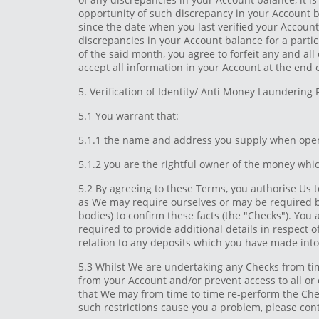
opportunity of such discrepancy in your Account b
since the date when you last verified your Account
discrepancies in your Account balance for a partic
of the said month, you agree to forfeit any and al
accept all information in your Account at the end o
5. Verification of Identity/ Anti Money Launderin
5.1 You warrant that:
5.1.1 the name and address you supply when open
5.1.2 you are the rightful owner of the money whi
5.2 By agreeing to these Terms, you authorise Us t
as We may require ourselves or may be required by 
bodies) to confirm these facts (the "Checks"). You
required to provide additional details in respect 
relation to any deposits which you have made into
5.3 Whilst We are undertaking any Checks from ti
from your Account and/or prevent access to all or 
that We may from time to time re-perform the Check
such restrictions cause you a problem, please co