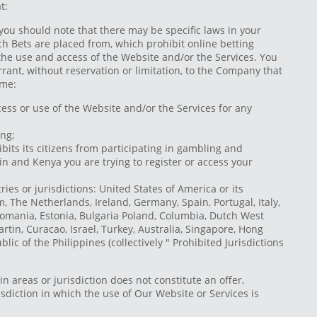
t:
 you should note that there may be specific laws in your
ch Bets are placed from, which prohibit online betting
 the use and access of the Website and/or the Services. You
rant, without reservation or limitation, to the Company that
ime:
ccess or use of the Website and/or the Services for any
ing;
hibits its citizens from participating in gambling and
ain and Kenya you are trying to register or access your
ries or jurisdictions: United States of America or its
m, The Netherlands, Ireland, Germany, Spain, Portugal, Italy,
Romania, Estonia, Bulgaria Poland, Columbia, Dutch West
artin, Curacao, Israel, Turkey, Australia, Singapore, Hong
ic of the Philippines (collectively " Prohibited Jurisdictions
in areas or jurisdiction does not constitute an offer,
risdiction in which the use of Our Website or Services is