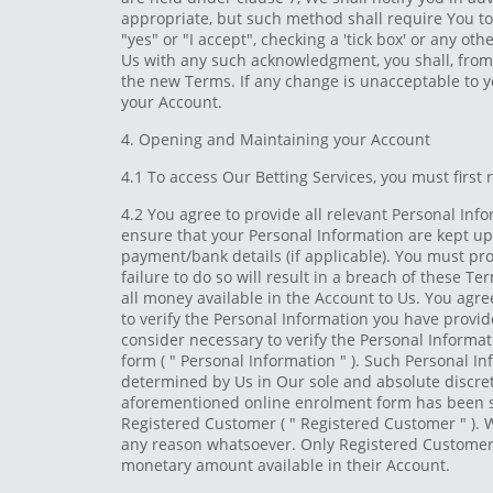
appropriate, but such method shall require You to
"yes" or "I accept", checking a 'tick box' or any o
Us with any such acknowledgment, you shall, fro
the new Terms. If any change is unacceptable to y
your Account.
4. Opening and Maintaining your Account
4.1 To access Our Betting Services, you must first
4.2 You agree to provide all relevant Personal Infor
ensure that your Personal Information are kept u
payment/bank details (if applicable). You must p
failure to do so will result in a breach of these T
all money available in the Account to Us. You ag
to verify the Personal Information you have provi
consider necessary to verify the Personal Informa
form ( " Personal Information " ). Such Personal I
determined by Us in Our sole and absolute discreti
aforementioned online enrolment form has been s
Registered Customer ( " Registered Customer " ). We
any reason whatsoever. Only Registered Customers 
monetary amount available in their Account.