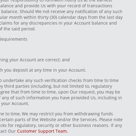
alance and provide Us with your record of transactions
 balance. Should We not receive any notification of any such
ular month within thirty (30) calendar days from the last day
l claims for any discrepancies in your Account balance and
f the said period.
g Requirements
ing your Account are correct; and
ch you deposit at any time in your Account.
o undertake any such verification checks from time to time
third parties (including, but not limited to, regulatory
 agree that from time to time, upon Our request, you may be
of any of such information you have provided Us, including in
 your Account.
me to time, We may restrict you from withdrawing funds
certain parts of the Website and/or the Services. Please note
s for regulatory, security or other business reasons. If any
ntact Our
Customer Support Team.