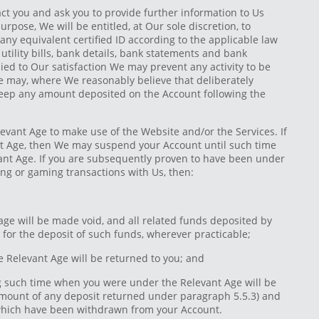
ct you and ask you to provide further information to Us
urpose, We will be entitled, at Our sole discretion, to
any equivalent certified ID according to the applicable law
 utility bills, bank details, bank statements and bank
ied to Our satisfaction We may prevent any activity to be
e may, where We reasonably believe that deliberately
keep any amount deposited on the Account following the
evant Age to make use of the Website and/or the Services. If
nt Age, then We may suspend your Account until such time
vant Age. If you are subsequently proven to have been under
ng or gaming transactions with Us, then:
age will be made void, and all related funds deposited by
for the deposit of such funds, wherever practicable;
 Relevant Age will be returned to you; and
g such time when you were under the Relevant Age will be
mount of any deposit returned under paragraph 5.5.3) and
which have been withdrawn from your Account.