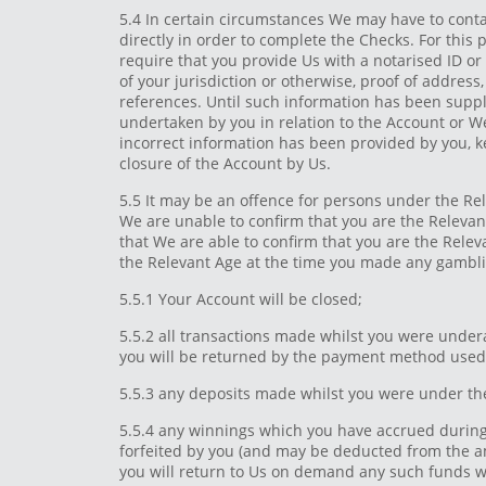
5.4 In certain circumstances We may have to conta
directly in order to complete the Checks. For this p
require that you provide Us with a notarised ID or 
of your jurisdiction or otherwise, proof of address,
references. Until such information has been suppl
undertaken by you in relation to the Account or W
incorrect information has been provided by you, 
closure of the Account by Us.
5.5 It may be an offence for persons under the Rel
We are unable to confirm that you are the Releva
that We are able to confirm that you are the Rele
the Relevant Age at the time you made any gambli
5.5.1 Your Account will be closed;
5.5.2 all transactions made whilst you were under
you will be returned by the payment method used 
5.5.3 any deposits made whilst you were under the
5.5.4 any winnings which you have accrued durin
forfeited by you (and may be deducted from the a
you will return to Us on demand any such funds 