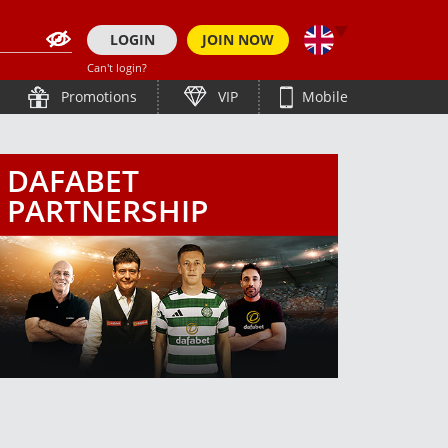
LOGIN
JOIN NOW
Can't login?
English (Europe)
हिन्दी
Promotions
VIP
Mobile
简体中文
తెలుగు
Bengali (India)
ภาษาไทย
DAFABET
PARTNERSHIP
Tiếng Việt
English (Pakistan)
Bahasa Indonesia
English (Bangladesh)
日本語
Bengali (Bangladesh)
한국어
Polish
English
Español