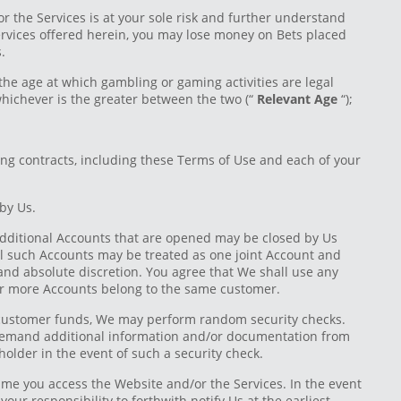
or the Services is at your sole risk and further understand
ervices offered herein, you may lose money on Bets placed
.
e the age at which gambling or gaming activities are legal
 whichever is the greater between the two (“
Relevant Age
“);
ding contracts, including these Terms of Use and each of your
by Us.
dditional Accounts that are opened may be closed by Us
l such Accounts may be treated as one joint Account and
and absolute discretion. You agree that We shall use any
or more Accounts belong to the same customer.
ct customer funds, We may perform random security checks.
 demand additional information and/or documentation from
 holder in the event of such a security check.
me you access the Website and/or the Services. In the event
your responsibility to forthwith notify Us at the earliest