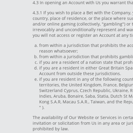
4.3 In opening an Account with Us you warrant tha
4.3.1 If you wish to place a Bet with the Company,
country, place of residence, or the place where su
and/or online gaming (collectively, "gambling") or
irrevocably and unconditionally represent and war
you will not access or register an Account at any t
from within a jurisdiction that prohibits the a
reason whatsoever;
from within a jurisdiction that prohibits gambl
if you are a resident of a nation state that pro
if you are a resident in either Great Britain Sp
Account from outside these jurisdictions.
if you are resident in any of the following count
territories, the United Kingdom, France, Belgiu
Switzerland Cyprus, Czech Republic, Ukraine, 
Indies, Aruba, Bonaire, Saba, Statia, Dutch St M
Kong S.A.R, Macau S.A.R., Taiwan, and the Republ
" ).
The availability of Our Website or Services in certa
invitation or solicitation from Us in any area or ju
prohibited by law.