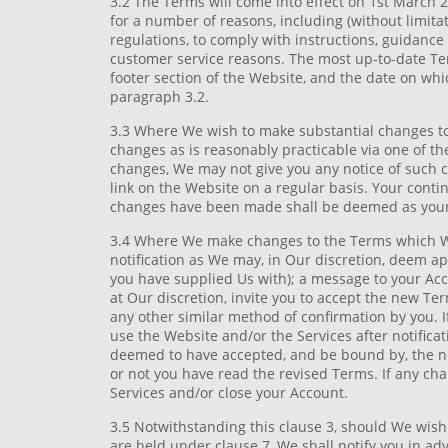
3.2 The Terms will come into effect on 1st March
for a number of reasons, including (without limita
regulations, to comply with instructions, guidanc
customer service reasons. The most up-to-date Te
footer section of the Website, and the date on which
paragraph 3.2.
3.3 Where We wish to make substantial changes to 
changes as is reasonably practicable via one of th
changes, We may not give you any notice of such 
link on the Website on a regular basis. Your conti
changes have been made shall be deemed as your
3.4 Where We make changes to the Terms which We 
notification as We may, in Our discretion, deem a
you have supplied Us with); a message to your Ac
at Our discretion, invite you to accept the new Term
any other similar method of confirmation by you. I
use the Website and/or the Services after notifica
deemed to have accepted, and be bound by, the ne
or not you have read the revised Terms. If any ch
Services and/or close your Account.
3.5 Notwithstanding this clause 3, should We wis
are held under clause 7, We shall notify you in 