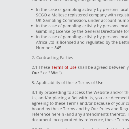
In the case of gambling activity by persons loca
SCGO a Maltese registered company with regist
UK Gambling Commission, under account numb
In the case of gambling activity by persons locat
Gambling License by the General Directorate fo
In the case of gambling activity by persons loc
Africa Ltd is licensed and regulated by the Bett
Number: 845.
2. Contracting Parties
2.1 These
Terms of Use
shall be agreed between y
Our
" or "
We
").
3. Applicability of these Terms of Use
3.1 By proceeding to access the Website and/or th
Us, and/or placing a Bet with Us, you are deemed
agreeing to these Terms and/or because of your co
bound by these Terms and by Our Rules and Regula
reference herein (and any amendments thereto). I
document incorporated by reference, these Terms wi