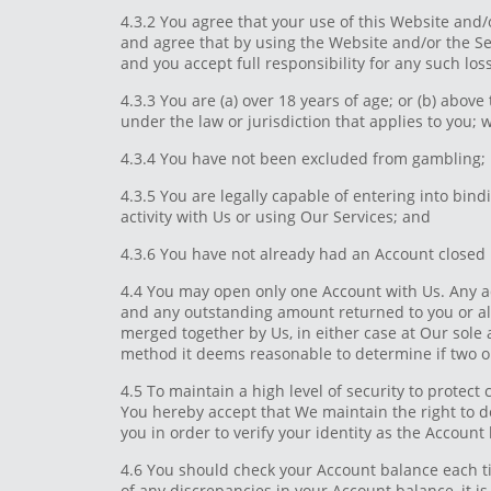
4.3.2 You agree that your use of this Website and/
and agree that by using the Website and/or the S
and you accept full responsibility for any such loss
4.3.3 You are (a) over 18 years of age; or (b) abov
under the law or jurisdiction that applies to you;
4.3.4 You have not been excluded from gambling;
4.3.5 You are legally capable of entering into bin
activity with Us or using Our Services; and
4.3.6 You have not already had an Account closed 
4.4 You may open only one Account with Us. Any a
and any outstanding amount returned to you or al
merged together by Us, in either case at Our sole 
method it deems reasonable to determine if two 
4.5 To maintain a high level of security to prote
You hereby accept that We maintain the right to
you in order to verify your identity as the Account
4.6 You should check your Account balance each ti
of any discrepancies in your Account balance, it is 