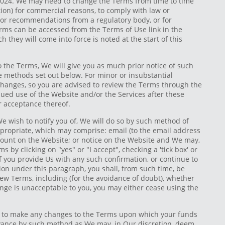
 2024. We may need to change the Terms from time to time
tion) for commercial reasons, to comply with law or
e or recommendations from a regulatory body, or for
rms can be accessed from the Terms of Use link in the
 they will come into force is noted at the start of this
the Terms, We will give you as much prior notice of such
e methods set out below. For minor or insubstantial
changes, so you are advised to review the Terms through the
nued use of the Website and/or the Services after these
 acceptance thereof.
wish to notify you of, We will do so by such method of
ppropriate, which may comprise: email (to the email address
count on the Website; or notice on the Website and We may,
s by clicking on "yes" or "I accept", checking a 'tick box' or
f you provide Us with any such confirmation, or continue to
tion under this paragraph, you shall, from such time, be
w Terms, including (for the avoidance of doubt), whether
ange is unacceptable to you, you may either cease using the
h to make any changes to the Terms upon which your funds
advance by such method as We may, in Our discretion, deem