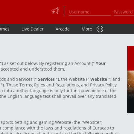
ames
Live Dealer
Arcade
More
") as set out below. By registering an Account (“
Your
e accepted and understood them.
ods and Services ("
Services
"), the Website ("
Website
") and
t
"). These Terms, Rules and Regulations, and Privacy Policy
on into another language is only for the convenience of the
 the English language text shall prevail over any translated
e sports betting and gaming Website (the "Website")
 compliance with the laws and regulations of Curacao to
et is also licensed and regulated by the following bodies: