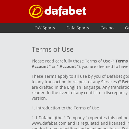
OW Sports
Dafa Sports
Casino
G
Terms of Use
Please read carefully these Terms of Use ("
Terms
Account
” or “
Account
”), you are deemed to hav
These Terms apply to all use by you of Dafabet go
to any transaction in respect of any Services ("
Be
are drafted in the English language. Any translati
reader. In the event of any conflict or discrepancy
version.
1. Introduction to the Terms of Use
1.1 Dafabet (the " Company ") operates this onlin
www.dafabet.com and is regulated and licensed in
conduct remote betting and gaming business. Dafab