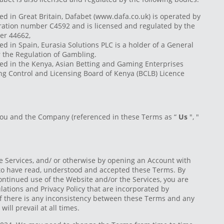
ted in Great Britain, Dafabet (www.dafa.co.uk) is operated by
ration number C4592 and is licensed and regulated by the
er 44662,
ed in Spain, Eurasia Solutions PLC is a holder of a General
r the Regulation of Gambling.
ated in the Kenya, Asian Betting and Gaming Enterprises
ing Control and Licensing Board of Kenya (BCLB) Licence
ou and the Company (referenced in these Terms as “
Us
", "
e Services, and/ or otherwise by opening an Account with
 to have read, understood and accepted these Terms. By
ntinued use of the Website and/or the Services, you are
tions and Privacy Policy that are incorporated by
f there is any inconsistency between these Terms and any
ll prevail at all times.