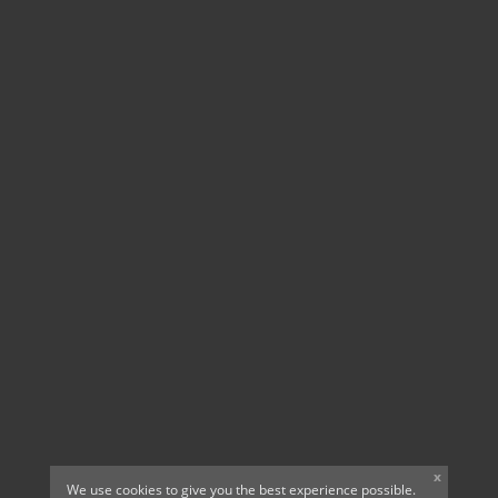
x
We use cookies to give you the best experience possible.