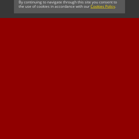
By continuing to navigate through this site you consent to
the use of cookies in accordance with our
Cookies Policy
.
CELTIC FC
Cricket South Africa
SUSSEX CCC
OFFICIAL MAIN CLUB
Official Associate
MAJOR SPONSOR &
SPONSOR
Partner
OFFICIAL BETTING
PARTNER
DURHAM CRICKET
MIDDLESEX CCC
YORKSHIRE CCC
OFFICIAL BETTING
OFFICIAL BETTING
OFFICIAL PARTNER
PARTNER
PARTNER