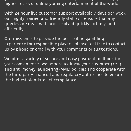
highest class of online gaming entertainment of the world.
With 24 hour live customer support available 7 days per week,
our highly trained and friendly staff will ensure that any
queries are dealt with and resolved quickly, politely, and
efficiently.
Our mission is to provide the best online gambling
experience for responsible players, please feel free to contact
us by phone or email with your comments or suggestions.
We offer a variety of secure and easy payment methods for
your convenience. We adhere to “know your customer (KYC)”
and anti-money laundering (AML) policies and cooperate with
the third party financial and regulatory authorities to ensure
the highest standards of compliance.