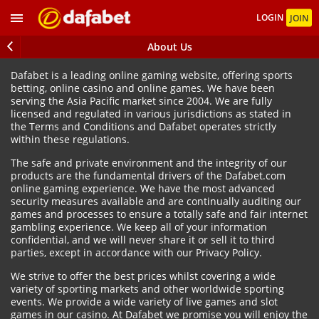
LOGIN
JOIN
About Us
Dafabet is a leading online gaming website, offering sports
betting, online casino and online games. We have been
serving the Asia Pacific market since 2004. We are fully
licensed and regulated in various jurisdictions as stated in
the Terms and Conditions and Dafabet operates strictly
within these regulations.
The safe and private environment and the integrity of our
products are the fundamental drivers of the Dafabet.com
online gaming experience. We have the most advanced
security measures available and are continually auditing our
games and processes to ensure a totally safe and fair internet
gambling experience. We keep all of your information
confidential, and we will never share it or sell it to third
parties, except in accordance with our Privacy Policy.
We strive to offer the best prices whilst covering a wide
variety of sporting markets and other worldwide sporting
events. We provide a wide variety of live games and slot
games in our casino. At Dafabet we promise you will enjoy the