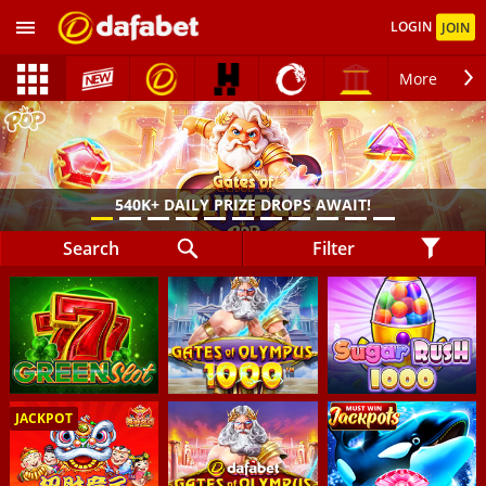
LOGIN
JOIN
More
540K+ DAILY PRIZE DROPS AWAIT!
Search
Filter
JACKPOT