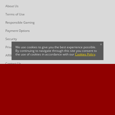
About Us
Terms of Use
Responsible Gaming
Payment Options
Security
x
Privacy Policy
We use cookies to give you the best experience possible.
By continuing to navigate through this site you consent to
the use of cookies in accordance with our
Cookies Policy
.
Affiliates
Contact Us
Identify Fake vs Real
Help & FAQ's
Follow us and receive the latest updates