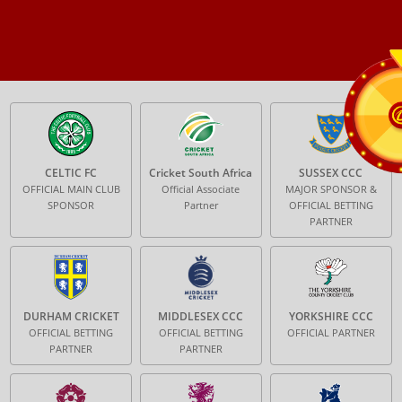
CELTIC FC
Cricket South Africa
SUSSEX CCC
OFFICIAL MAIN CLUB
Official Associate
MAJOR SPONSOR &
SPONSOR
Partner
OFFICIAL BETTING
PARTNER
DURHAM CRICKET
MIDDLESEX CCC
YORKSHIRE CCC
OFFICIAL BETTING
OFFICIAL BETTING
OFFICIAL PARTNER
PARTNER
PARTNER