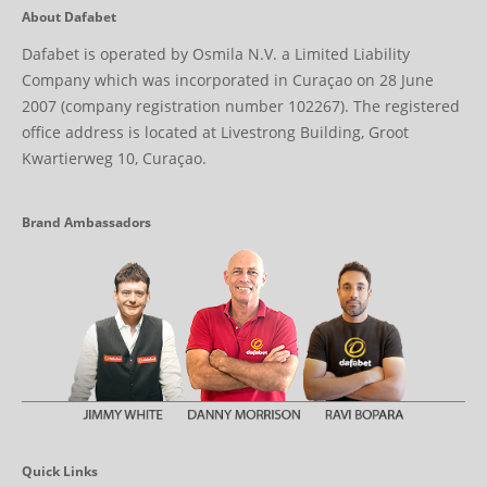
About Dafabet
Dafabet is operated by Osmila N.V. a Limited Liability
Company which was incorporated in Curaçao on 28 June
2007 (company registration number 102267). The registered
office address is located at Livestrong Building, Groot
Kwartierweg 10, Curaçao.
Brand Ambassadors
Quick Links