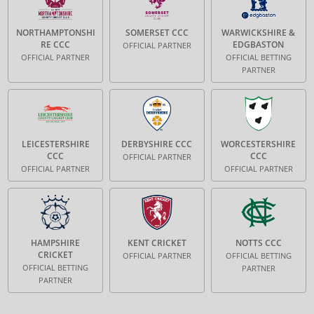
NORTHAMPTONSHI
SOMERSET CCC
WARWICKSHIRE &
RE CCC
EDGBASTON
OFFICIAL PARTNER
OFFICIAL PARTNER
OFFICIAL BETTING
PARTNER
LEICESTERSHIRE
DERBYSHIRE CCC
WORCESTERSHIRE
CCC
CCC
OFFICIAL PARTNER
OFFICIAL PARTNER
OFFICIAL PARTNER
HAMPSHIRE
KENT CRICKET
NOTTS CCC
CRICKET
OFFICIAL PARTNER
OFFICIAL BETTING
OFFICIAL BETTING
PARTNER
PARTNER