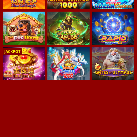
JACKPOT