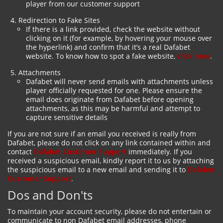
player from our customer support
Redirection to Fake Sites
If there is a link provided, check the website without
clicking on it (for example, by hovering your mouse over
the hyperlink) and confirm that it’s a real Dafabet
website. To know how to spot a fake website,
click here
.
Attachments
Dafabet will never send emails with attachments unless
player officially requested for one. Please ensure the
email does originate from Dafabet before opening
attachments, as this may be harmful and attempt to
capture sensitive details
If you are not sure if an email you received is really from
Dafabet, please do not click on any link contained within and
contact
Dafabet Customer Support
immediately. If you
received a suspicious email, kindly report it to us by attaching
the suspicious email to a new email and sending it to
Dafabet
Customer Support
.
Dos and Don'ts
To maintain your account security, please do not entertain or
communicate to non Dafabet email addresses, phone