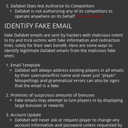
Dafabet Does Not Authorize Its Competitors
Dafabet is not authorizing any of its competitors to
operate anywhere on its behalf
[more details]
IDENTIFY FAKE EMAIL
Fake Dafabet emails are sent by hackers with malicious intent
to try and trick victims with fake information and redirection
links, solely for their own benefit. Here are some ways to
identify legitimate Dafabet emails from the malicious fake
ones:
Email Template
Dafabet will always address existing players in all emails
by their username/first name and never just “player”.
Misspellings and grammatical errors can also be signs
that the email is a fake.
Promises of suspicious amounts of bonuses
Fake emails may attempt to lure players in by displaying
large bonuses or rewards
Account Update
Dafabet will never ask or request player to change any
account information and password unless requested by