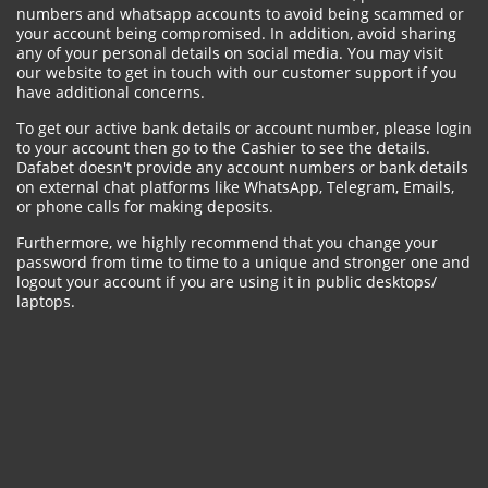
numbers and whatsapp accounts to avoid being scammed or
your account being compromised. In addition, avoid sharing
any of your personal details on social media. You may visit
our website to get in touch with our customer support if you
have additional concerns.
To get our active bank details or account number, please login
to your account then go to the Cashier to see the details.
Dafabet doesn't provide any account numbers or bank details
on external chat platforms like WhatsApp, Telegram, Emails,
or phone calls for making deposits.
Furthermore, we highly recommend that you change your
password from time to time to a unique and stronger one and
logout your account if you are using it in public desktops/
laptops.