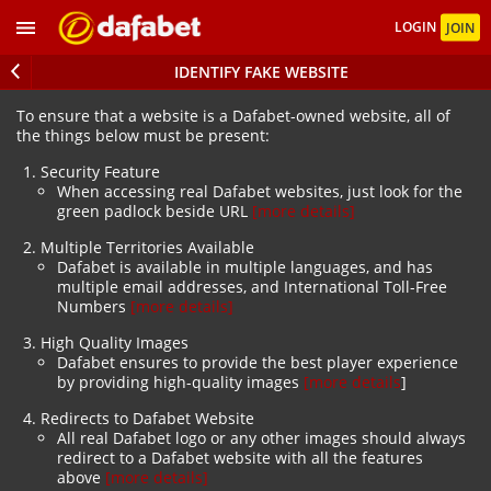
LOGIN
JOIN
IDENTIFY FAKE WEBSITE
To ensure that a website is a Dafabet-owned website, all of
the things below must be present:
Security Feature
When accessing real Dafabet websites, just look for the
green padlock beside URL
[more details]
Multiple Territories Available
Dafabet is available in multiple languages, and has
multiple email addresses, and International Toll-Free
Numbers
[more details]
High Quality Images
Dafabet ensures to provide the best player experience
by providing high-quality images
[more details
]
Redirects to Dafabet Website
All real Dafabet logo or any other images should always
redirect to a Dafabet website with all the features
above
[more details]