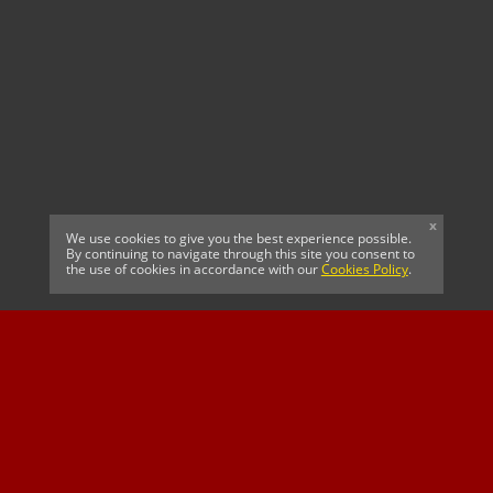
x
We use cookies to give you the best experience possible.
By continuing to navigate through this site you consent to
the use of cookies in accordance with our
Cookies Policy
.